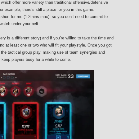
hich offer more variety than traditional offensive/defensive
for example, there’s still a place for you in this game.
hort for me (1-2mins max), so you don’t need to commit to
atch under your belt.
y is a different story) and if you’re willing to take the time and
ind at least one or two who will fit your playstyle. Once you got
 the tactical group play, making use of team synergies and
d keep players busy for a while to come.