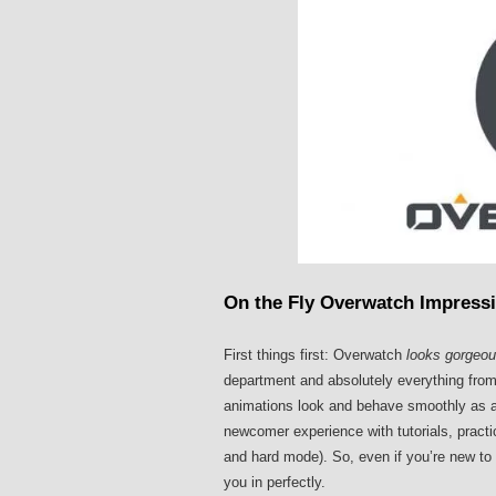
On the Fly Overwatch Impress
First things first: Overwatch
looks gorgeo
department and absolutely everything from
animations look and behave smoothly as a b
newcomer experience with tutorials, pract
and hard mode). So, even if you’re new to 
you in perfectly.