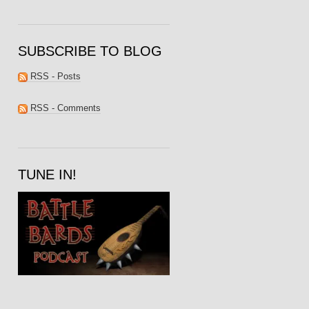
SUBSCRIBE TO BLOG
RSS - Posts
RSS - Comments
TUNE IN!