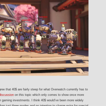
gree that 40$ are fairly steep for what Overwatch currently has to
 discussion
on this topic which only comes to show once more
heir gaming investments. I think 40$ would’ve been more widely
an just three modes and no intention to charge extra for special