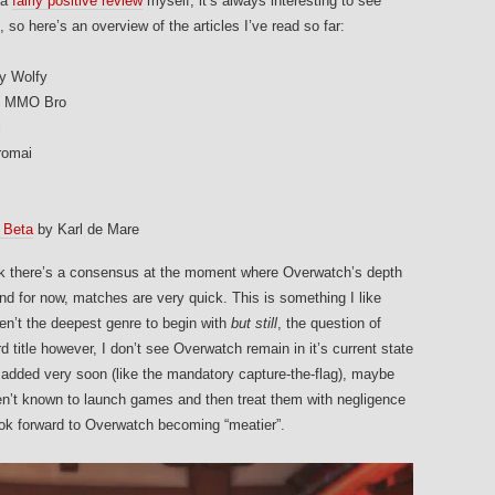
 a
fairly positive review
myself, it’s always interesting to see
 so here’s an overview of the articles I’ve read so far:
y Wolfy
 MMO Bro
l
romai
 Beta
by Karl de Mare
ink there’s a consensus at the moment where Overwatch’s depth
and for now, matches are very quick. This is something I like
en’t the deepest genre to begin with
but still
, the question of
rd title however, I don’t see Overwatch remain in it’s current state
added very soon (like the mandatory capture-the-flag), maybe
ren’t known to launch games and then treat them with negligence
ok forward to Overwatch becoming “meatier”.