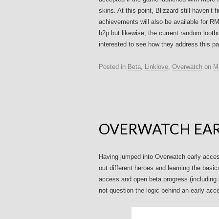
skins. At this point, Blizzard still haven’
achievements will also be available for RM
b2p but likewise, the current random lootb
interested to see how they address this par
Posted in
Beta
,
Linklove
,
Overwatch
on
M
OVERWATCH EAR
Having jumped into Overwatch early access 
out different heroes and learning the basi
access and open beta progress (including s
not question the logic behind an early ac