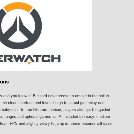
ions
us
and you know it! Blizzard never cease to amaze in the polish
 the clean interface and level design to actual gameplay and
aby seal. In true Blizzard fashion, players also get the guided
ice ranges and optional games vs. AI included (on easy, medium
team FPS and slightly weary to jump in, these features will ease