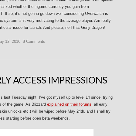
t finalized whether the ingame currency you gain from
T. If so, it’s not gonna go down well considering Overwatch is
ox system isn’t very motivating to the average player. Am really
ticular issue for launch. And please, nerf that Genji Dragon!
ay 12, 2016
.
8 Comments
LY ACCESS IMPRESSIONS
last Tuesday night, I’ve got myself up to level 14 since, trying
cs of the game. As Blizzard
explained on their forums
, all early
kin unlocks etc.) will be wiped before May 24th, and I shall try
cess starting before open beta weekends.