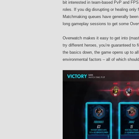
bit interested in team-based PvP and FPS w
roles. If you dig disrupting or healing only 
Matchmaking queues have generally been s
long gameplay sessions to get some Overw
Overwatch makes it easy to get into (master
try different heroes, you’re guaranteed to f
the basics down, the game opens up to all
environmental factors – all of which shoul