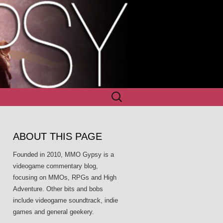
Search
for:
ABOUT THIS PAGE
Founded in 2010, MMO Gypsy is a
videogame commentary blog,
focusing on MMOs, RPGs and High
Adventure. Other bits and bobs
include videogame soundtrack, indie
games and general geekery.