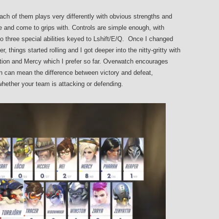
ach of them plays very differently with obvious strengths and
e and come to grips with. Controls are simple enough, with
o three special abilities keyed to Lshift/E/Q. Once I changed
 things started rolling and I got deeper into the nitty-gritty with
astion and Mercy which I prefer so far. Overwatch encourages
ch can mean the difference between victory and defeat,
hether your team is attacking or defending.