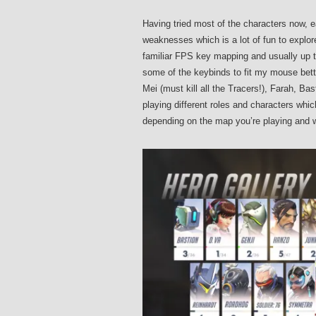
Having tried most of the characters now, e
weaknesses which is a lot of fun to explor
familiar FPS key mapping and usually up t
some of the keybinds to fit my mouse better,
Mei (must kill all the Tracers!), Farah, B
playing different roles and characters whi
depending on the map you’re playing and w