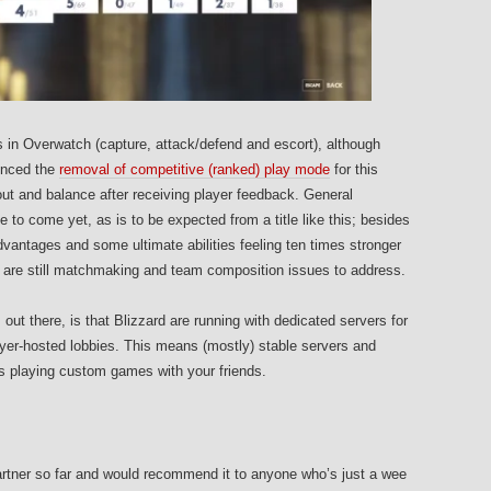
 in Overwatch (capture, attack/defend and escort), although
unced the
removal of competitive (ranked) play mode
for this
ut and balance after receiving player feedback. General
e to come yet, as is to be expected from a title like this; besides
vantages and some ultimate abilities feeling ten times stronger
re are still matchmaking and team composition issues to address.
t there, is that Blizzard are running with dedicated servers for
yer-hosted lobbies. This means (mostly) stable servers and
as playing custom games with your friends.
artner so far and would recommend it to anyone who’s just a wee