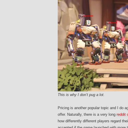
This is why I don’t pug a lot.
Pricing is another popular topic and I do a
offer. Naturally, there is a very long
reddit
how differently different players regard t
accepted if the game launched with more th