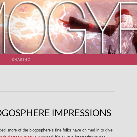
SHARING
GOSPHERE IMPRESSIONS
d, more of the blogosphere’s fine folks have chimed in to give