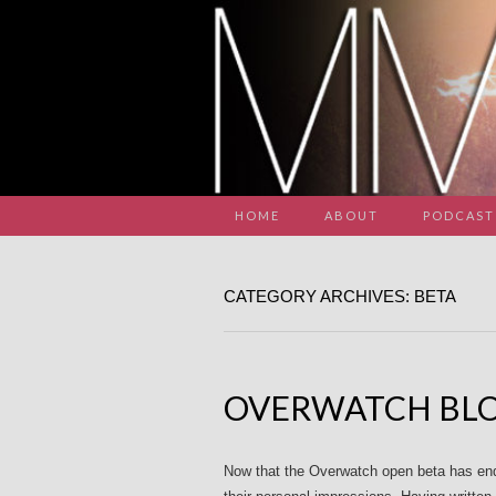
HOME
ABOUT
PODCAST
CATEGORY ARCHIVES: BETA
OVERWATCH BLO
Now that the Overwatch open beta has ende