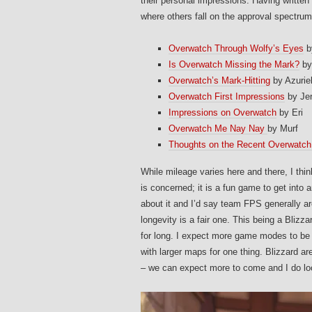
their personal impressions. Having written
where others fall on the approval spectrum,
Overwatch Through Wolfy’s Eyes
b
Is Overwatch Missing the Mark?
by
Overwatch’s Mark-Hitting
by Azurie
Overwatch First Impressions
by Je
Impressions on Overwatch
by Eri
Overwatch Me Nay Nay
by Murf
Thoughts on the Recent Overwatch
While mileage varies here and there, I th
is concerned; it is a fun game to get into 
about it and I’d say team FPS generally ar
longevity is a fair one. This being a Blizza
for long. I expect more game modes to be 
with larger maps for one thing. Blizzard a
– we can expect more to come and I do lo