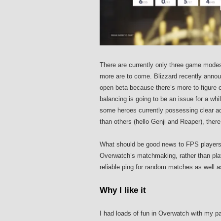
There are currently only three game modes
more are to come. Blizzard recently anno
open beta because there’s more to figure o
balancing is going to be an issue for a whil
some heroes currently possessing clear ad
than others (hello Genji and Reaper), the
What should be good news to FPS players ou
Overwatch’s matchmaking, rather than pla
reliable ping for random matches as well 
Why I like it
I had loads of fun in Overwatch with my p