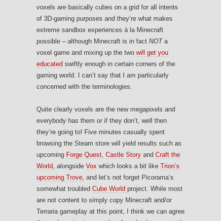
voxels are basically cubes on a grid for all intents
of 3D-gaming purposes and they’re what makes
extreme sandbox experiences à la Minecraft
possible – although Minecraft is in fact
NOT
a
voxel game and mixing up the two
will get you
educated
swiftly enough in certain corners of the
gaming world. I can’t say that I am particularly
concerned with the terminologies.
Quite clearly voxels are the new megapixels and
everybody has them or if they don’t, well then
they’re going to! Five minutes casually spent
browsing the Steam store will yield results such as
upcoming
Forge Quest
,
Castle Story
and
Craft the
World
, alongside
Vox
which looks a bit like
Trion’s
upcoming Trove
, and let’s not forget Picorama’s
somewhat troubled
Cube World
project. While most
are not content to simply copy Minecraft and/or
Terraria gameplay at this point, I think we can agree