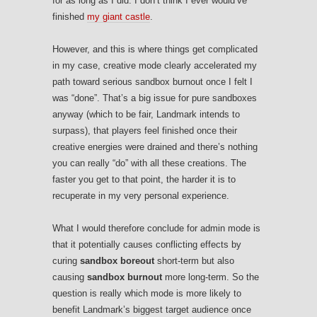
for as long as I did. I don’t think I ever would’ve
finished
my giant castle
.
However, and this is where things get complicated
in my case, creative mode clearly accelerated my
path toward serious sandbox burnout once I felt I
was “done”. That’s a big issue for pure sandboxes
anyway (which to be fair, Landmark intends to
surpass), that players feel finished once their
creative energies were drained and there’s nothing
you can really “do” with all these creations. The
faster you get to that point, the harder it is to
recuperate in my very personal experience.
What I would therefore conclude for admin mode is
that it potentially causes conflicting effects by
curing
sandbox boreout
short-term but also
causing
sandbox burnout
more long-term. So the
question is really which mode is more likely to
benefit Landmark’s biggest target audience once