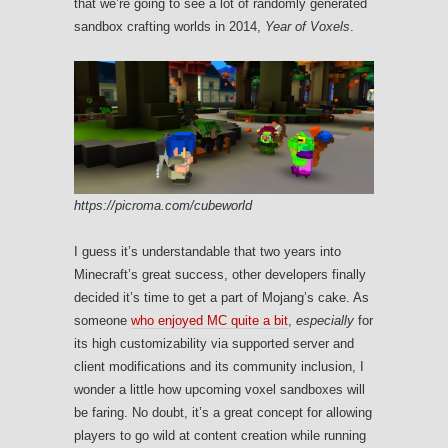
that we’re going to see a lot of randomly generated
sandbox crafting worlds in 2014,
Year of Voxels
.
https://picroma.com/cubeworld
I guess it’s understandable that two years into
Minecraft’s great success, other developers finally
decided it’s time to get a part of Mojang’s cake. As
someone
who enjoyed MC quite a bit
,
especially
for
its high customizability via supported server and
client modifications and its community inclusion, I
wonder a little how upcoming voxel sandboxes will
be faring. No doubt, it’s a great concept for allowing
players to go wild at content creation while running