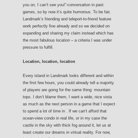
you on, I can’t see you!”-conversation in past
games, so by now it’s quite humorous. To be fair,
Landmark’s friending and teleport-to-friend feature
work perfectly fine already and so we decided on
expanding and sharing my claim instead which has
the most fabulous location – a criteria I was under
pressure to fulfill.
Location, location, location
Every island in Landmark looks different and within
the first few hours, you could already tell a majority
of players are going for the same thing: mountain
tops. I don’t blame them, I want a wide, nice vista
as much as the next person in a game that I expect
to spend a lot of time in . If we can’t afford that
ocean-view condo in real life, or in my case the
castle in the sky with thick fog around it, let us at
least create our dreams in virtual reality. For now,