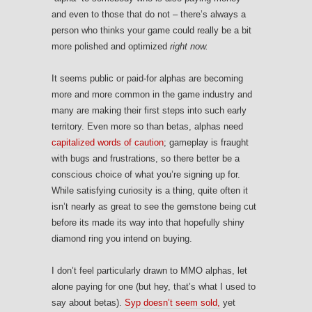
and even to those that do not – there’s always a
person who thinks your game could really be a bit
more polished and optimized
right now.
It seems public or paid-for alphas are becoming
more and more common in the game industry and
many are making their first steps into such early
territory. Even more so than betas, alphas need
capitalized words of caution
; gameplay is fraught
with bugs and frustrations, so there better be a
conscious choice of what you’re signing up for.
While satisfying curiosity is a thing, quite often it
isn’t nearly as great to see the gemstone being cut
before its made its way into that hopefully shiny
diamond ring you intend on buying.
I don’t feel particularly drawn to MMO alphas, let
alone paying for one (but hey, that’s what I used to
say about betas).
Syp doesn’t seem sold,
yet