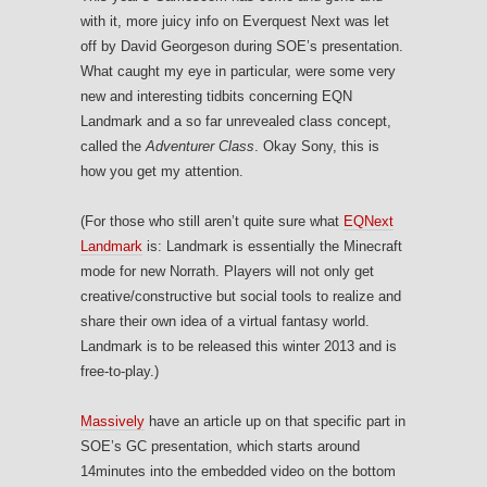
with it, more juicy info on Everquest Next was let
off by David Georgeson during SOE’s presentation.
What caught my eye in particular, were some very
new and interesting tidbits concerning EQN
Landmark and a so far unrevealed class concept,
called the
Adventurer Class
. Okay Sony, this is
how you get my attention.
(For those who still aren’t quite sure what
EQNext
Landmark
is: Landmark is essentially the Minecraft
mode for new Norrath. Players will not only get
creative/constructive but social tools to realize and
share their own idea of a virtual fantasy world.
Landmark is to be released this winter 2013 and is
free-to-play.)
Massively
have an article up on that specific part in
SOE’s GC presentation, which starts around
14minutes into the embedded video on the bottom