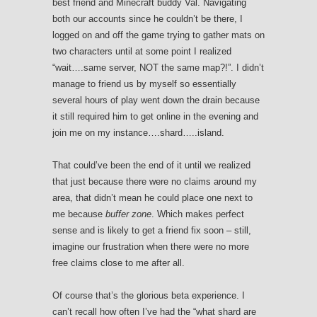
best friend and Minecraft buddy Val. Navigating
both our accounts since he couldn’t be there, I
logged on and off the game trying to gather mats on
two characters until at some point I realized
“wait….same server, NOT the same map?!”. I didn’t
manage to friend us by myself so essentially
several hours of play went down the drain because
it still required him to get online in the evening and
join me on my instance….shard…..island.
That could’ve been the end of it until we realized
that just because there were no claims around my
area, that didn’t mean he could place one next to
me because
buffer zone
. Which makes perfect
sense and is likely to get a friend fix soon – still,
imagine our frustration when there were no more
free claims close to me after all.
Of course that’s the glorious beta experience. I
can’t recall how often I’ve had the “what shard are