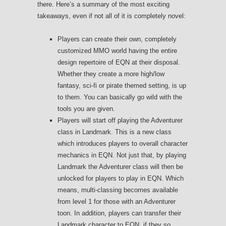
there. Here’s a summary of the most exciting
takeaways, even if not all of it is completely novel:
Players can create their own, completely
customized MMO world having the entire
design repertoire of EQN at their disposal.
Whether they create a more high/low
fantasy, sci-fi or pirate themed setting, is up
to them. You can basically go wild with the
tools you are given.
Players will start off playing the Adventurer
class in Landmark. This is a new class
which introduces players to overall character
mechanics in EQN. Not just that, by playing
Landmark the Adventurer class will then be
unlocked for players to play in EQN. Which
means, multi-classing becomes available
from level 1 for those with an Adventurer
toon. In addition, players can transfer their
Landmark character to EQN, if they so