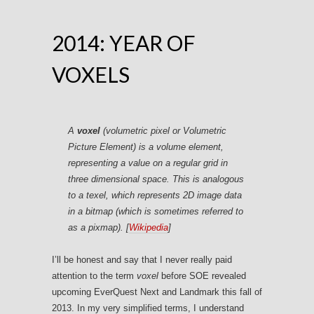
2014: YEAR OF
VOXELS
A
voxel
(
volumetric pixel
or
Volumetric
Picture Element
) is a volume element,
representing a value on a regular grid in
three dimensional space. This is analogous
to a texel, which represents 2D image data
in a bitmap (which is sometimes referred to
as a pixmap). [
Wikipedia
]
I’ll be honest and say that I never really paid
attention to the term
voxel
before SOE revealed
upcoming EverQuest Next and Landmark this fall of
2013. In my very simplified terms, I understand