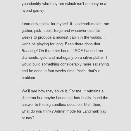
you identify who they are (which isn’t so easy in a
hybrid game).
I can only speak for myself: if Landmark makes me
gather, pick, cook, forge and whatever else for
weeks to produce a modest cabin in the woods, I
won’t be playing for long. Been there done that.
Boooring!
On the other hand, if SOE handed me
diamonds, gold and mahogany on a silver platter, I
would build something considerably more satisfying
and be done in four weeks time. Yeah, that’s a
problem.
We’ll see how they solve it. For me, it remains a
dilemma but maybe Landmark has finally found the
answer to the big sandbox question. Until then,
what do
you
think? Admin mode for Landmark yay
or nay?