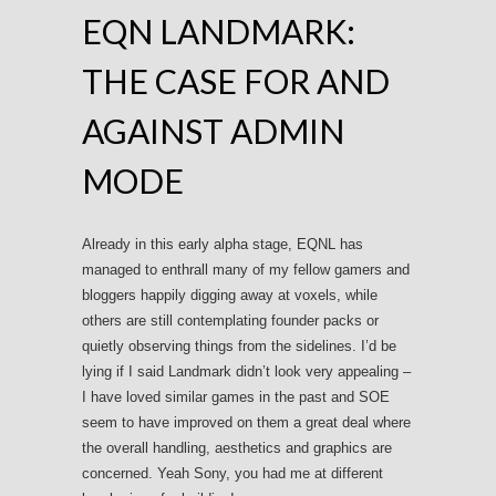
EQN LANDMARK:
THE CASE FOR AND
AGAINST ADMIN
MODE
Already in this early alpha stage, EQNL has
managed to enthrall many of my fellow gamers and
bloggers happily digging away at voxels, while
others are still contemplating founder packs or
quietly observing things from the sidelines. I’d be
lying if I said Landmark didn’t look very appealing –
I have loved similar games in the past and SOE
seem to have improved on them a great deal where
the overall handling, aesthetics and graphics are
concerned. Yeah Sony, you had me at different