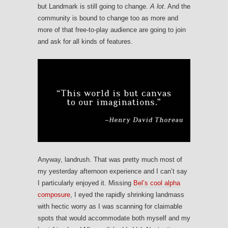
but Landmark is still going to change.
A lot
. And the
community is bound to change too as more and
more of that free-to-play audience are going to join
and ask for all kinds of features.
Anyway, landrush. That was pretty much most of
my yesterday afternoon experience and I can’t say
I particularly enjoyed it. Missing
Bel’s cool alpha
composure
, I eyed the rapidly shrinking landmass
with hectic worry as I was scanning for claimable
spots that would accommodate both myself and my