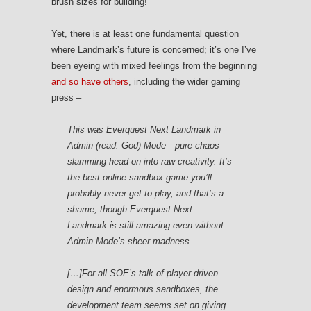
brush sizes for building!
Yet, there is at least one fundamental question
where Landmark’s future is concerned; it’s one I’ve
been eyeing with mixed feelings from the beginning
and so have others
, including the wider gaming
press –
This was
Everquest Next Landmark
in
Admin (read: God) Mode—pure chaos
slamming head-on into raw creativity. It’s
the best online sandbox game you’ll
probably never get to play, and that’s a
shame, though
Everquest Next
Landmark
is still amazing even without
Admin Mode’s sheer madness.
[…]For all SOE’s talk of player-driven
design and enormous sandboxes, the
development team seems set on giving