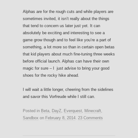
Alphas are for the rough cuts and while players are
sometimes invited, it isn’t really about the things
that tend to concern us later just yet. It can
absolutely be exciting and interesting to see a
game grow though and to feel like you’re a part of
something, a lot more so than in certain open betas
that kid players about much fine-tuning three weeks
before official launch. Alphas can have their own
magic for sure – I just advise to bring your good
shoes for the rocky hike ahead.
I will wait a little longer, cheering from the sidelines
and savor this Vorfreude while I still can.
Posted in
Beta
,
DayZ
,
Everquest
,
Minecraft
,
Sandbox
on
February 8, 2014
.
23 Comments