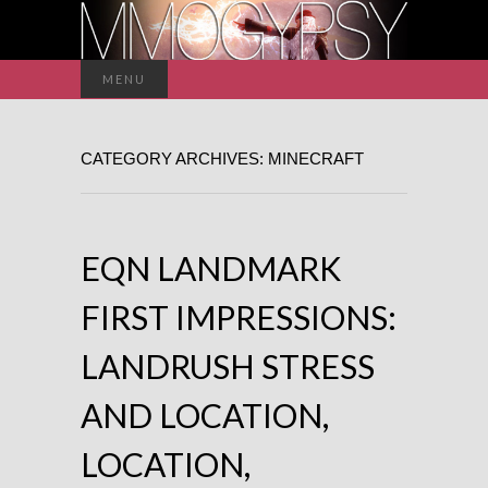
Search
MENU
for:
CATEGORY ARCHIVES: MINECRAFT
EQN LANDMARK
FIRST IMPRESSIONS:
LANDRUSH STRESS
AND LOCATION,
LOCATION,