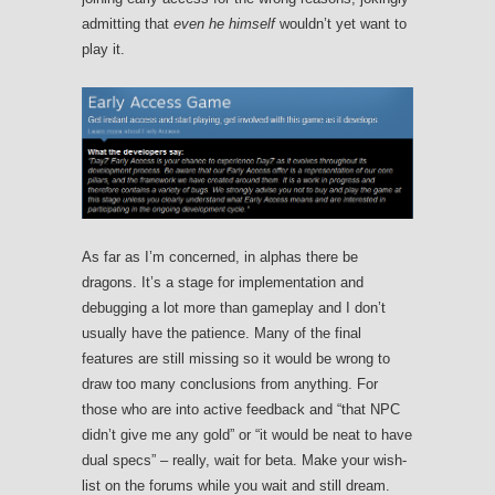
admitting that
even he himself
wouldn’t yet want to
play it.
As far as I’m concerned, in alphas there be
dragons. It’s a stage for implementation and
debugging a lot more than gameplay and I don’t
usually have the patience. Many of the final
features are still missing so it would be wrong to
draw too many conclusions from anything. For
those who are into active feedback and “that NPC
didn’t give me any gold” or “it would be neat to have
dual specs” – really, wait for beta. Make your wish-
list on the forums while you wait and still dream.