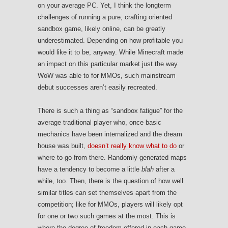
on your average PC. Yet, I think the longterm
challenges of running a pure, crafting oriented
sandbox game, likely online, can be greatly
underestimated. Depending on how profitable you
would like it to be, anyway. While Minecraft made
an impact on this particular market just the way
WoW was able to for MMOs, such mainstream
debut successes aren’t easily recreated.
There is such a thing as “sandbox fatigue” for the
average traditional player who, once basic
mechanics have been internalized and the dream
house was built,
doesn’t really know what to do
or
where to go from there. Randomly generated maps
have a tendency to become a little
blah
after a
while, too. Then, there is the question of how well
similar titles can set themselves apart from the
competition; like for MMOs, players will likely opt
for one or two such games at the most. This is
where the degree of freedom offered in each game,