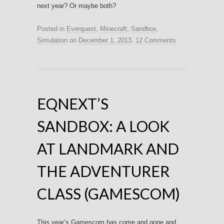
next year? Or maybe both?
Posted in
Everquest
,
Minecraft
,
Sandbox
,
Simulation
on
December 1, 2013
.
12 Comments
EQNEXT’S
SANDBOX: A LOOK
AT LANDMARK AND
THE ADVENTURER
CLASS (GAMESCOM)
This year’s Gamescom has come and gone and