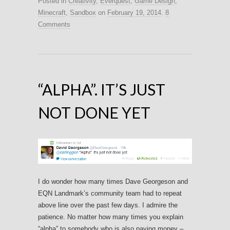
Posted in
Creativity
,
Everquest
,
Game Design
,
Minecraft
,
Sandbox
on
February 19, 2014
.
8
Comments
“ALPHA”. IT’S JUST
NOT DONE YET
I do wonder how many times Dave Georgeson and
EQN Landmark’s community team had to repeat
above line over the past few days. I admire the
patience. No matter how many times you explain
“alpha” to somebody who is also paying money –