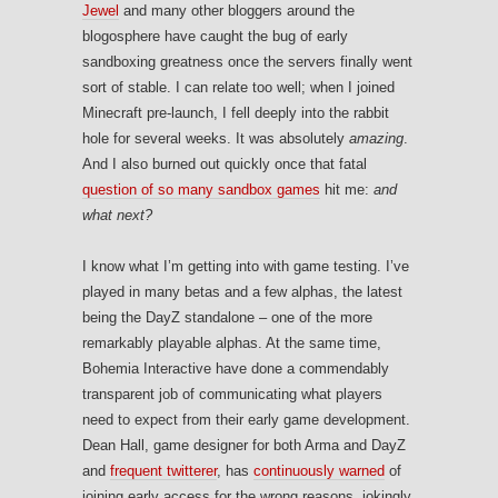
Jewel
and many other bloggers around the
blogosphere have caught the bug of early
sandboxing greatness once the servers finally went
sort of stable. I can relate too well; when I joined
Minecraft pre-launch, I fell deeply into the rabbit
hole for several weeks. It was absolutely
amazing
.
And I also burned out quickly once that fatal
question of so many sandbox games
hit me:
and
what next?
I know what I’m getting into with game testing. I’ve
played in many betas and a few alphas, the latest
being the DayZ standalone – one of the more
remarkably playable alphas. At the same time,
Bohemia Interactive have done a commendably
transparent job of communicating what players
need to expect from their early game development.
Dean Hall, game designer for both Arma and DayZ
and
frequent twitterer
, has
continuously warned
of
joining early access for the wrong reasons, jokingly