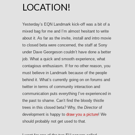
LOCATION!
Yesterday’s EQN Landmark kick-off was a bit of a
mixed bag for me and I’m almost hesitant to write
about it. As far as the invite, install and intro movie
to closed beta were concerned, the staff at Sony
under Dave Georgeson couldn’t have done a better
job. What a quick and smooth experience, what
contagious enthusiasm. If for no other reason, you
must believe in Landmark because of the people
behind it. What’s currently going on on forums and
twitter in terms of community interaction and
communication puts everything I’ve experienced in
the past to shame. Can’t find the bloody thistle
trees in this closed beta? Why, the
Director
of
development is happy to
draw you a picture
! We
should probably not get used to that.