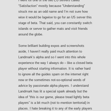
I went for one of the two EU servers called
“Satisfaction” mostly because “Understanding”
struck me as an odd name and I’m not sure how
wise it would be lagwise to go for an US server this
stage of beta. That said, you can constantly switch
islands or server to gather mats and visit friends
around the globe.
Some brilliant building expos and screenshots
aside, I haven’t really paid much attention to
Landmark’s alpha and so I went into this whole
experience the way I always do – like a closed beta
player without starting information. It is rather hard
to ignore all the guides spam on the internet right
now or the sometimes not-so-optional words of
advice by passionate alpha players. I understand
Landmark has lit a special spark already but the
idea of “this is our game, please tread lightly beta
players” is a bit much (not to mention territorial) in
places. I hate breaking it to any of the early players