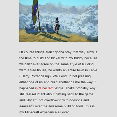
Of course things aren’t gonna stay that way. Now is
the time to build and bicker with my buddy because
we can’t ever agree on the same style of building. I
want a tree house, he wants an entire town in Fable
/ Harry Potter design. We’ll end up not pleasing
either one of us and build another castle the way it
happened
in Minecraft
before. That’s probably why I
still feel reluctant about getting back to the game
and why I’m not overflowing with
ooooohs
and
aaaaaahs
over the awesome building tools; this is
my Minecraft experience all over.