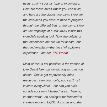
users a fairly specific type of experience.
Here are these areas where you can build,
and here are the places you can’t. Here are
the resources you have to mine to progress
through the different tiers of the game. Here
are the trappings of a real MMO inside this
incredible building tool. Now, the details of
that experience are still up for debate, but
the fundamentals—the “arcs” of a players
experience—are set. [
PC World
]
Most of this is not possible in the version of
EverQuest Next Landmark players can now
obtain. You’ve got to physically mine
resources, earn your tools, you can’t just
levitate everywhere – nor can you build
outside your own “claimed” area. There is,
in other words, no analogue for Minecraft’s
creative mode in EQNL. Also missing: the