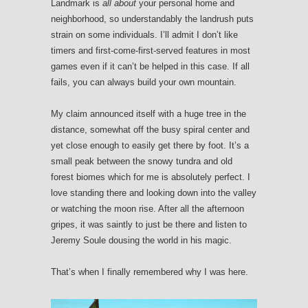
Landmark is
all about
your personal home and
neighborhood, so understandably the landrush puts
strain on some individuals. I’ll admit I don’t like
timers and first-come-first-served features in most
games even if it can’t be helped in this case. If all
fails, you can always build your own mountain.
My claim announced itself with a huge tree in the
distance, somewhat off the busy spiral center and
yet close enough to easily get there by foot. It’s a
small peak between the snowy tundra and old
forest biomes which for me is absolutely perfect. I
love standing there and looking down into the valley
or watching the moon rise. After all the afternoon
gripes, it was saintly to just be there and listen to
Jeremy Soule dousing the world in his magic.
That’s when I finally remembered why I was here.