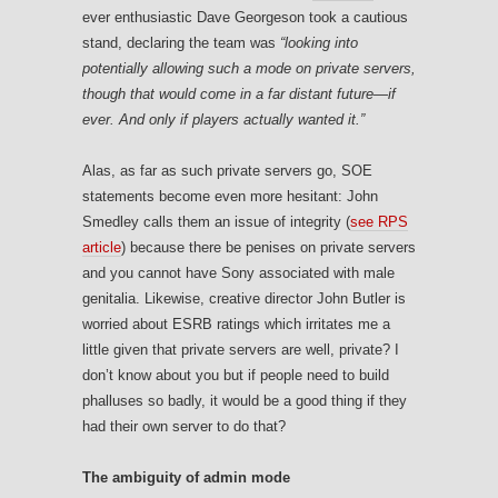
ever enthusiastic Dave Georgeson took a cautious
stand, declaring the team was
“looking into
potentially allowing such a mode on private servers,
though that would come in a far distant future—if
ever. And only if players actually wanted it.”
Alas, as far as such private servers go, SOE
statements become even more hesitant: John
Smedley calls them an issue of integrity (
see RPS
article
) because there be penises on private servers
and you cannot have Sony associated with male
genitalia. Likewise, creative director John Butler is
worried about ESRB ratings which irritates me a
little given that private servers are well, private? I
don’t know about you but if people need to build
phalluses so badly, it would be a good thing if they
had their own server to do that?
The ambiguity of admin mode