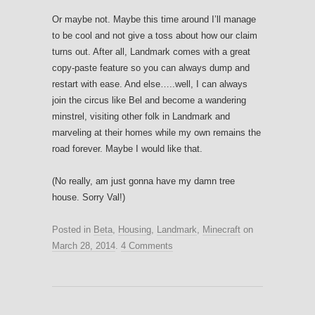
Or maybe not. Maybe this time around I’ll manage
to be cool and not give a toss about how our claim
turns out. After all, Landmark comes with a great
copy-paste feature so you can always dump and
restart with ease. And else…..well, I can always
join the circus like Bel and become a wandering
minstrel, visiting other folk in Landmark and
marveling at their homes while my own remains the
road forever. Maybe I would like that.
(No really, am just gonna have my damn tree
house. Sorry Val!)
Posted in
Beta
,
Housing
,
Landmark
,
Minecraft
on
March 28, 2014
.
4 Comments