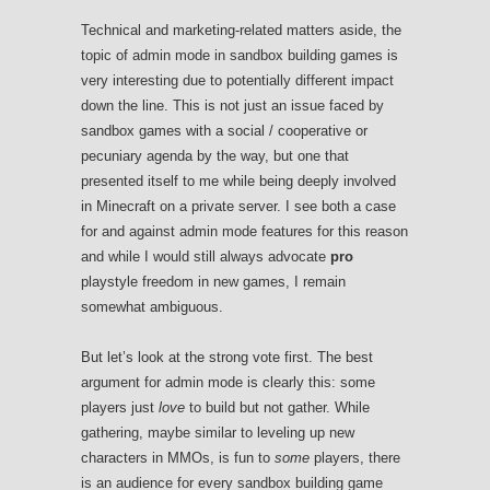
Technical and marketing-related matters aside, the
topic of admin mode in sandbox building games is
very interesting due to potentially different impact
down the line. This is not just an issue faced by
sandbox games with a social / cooperative or
pecuniary agenda by the way, but one that
presented itself to me while being deeply involved
in Minecraft on a private server. I see both a case
for and against admin mode features for this reason
and while I would still always advocate
pro
playstyle freedom in new games, I remain
somewhat ambiguous.
But let’s look at the strong vote first. The best
argument for admin mode is clearly this: some
players just
love
to build but not gather. While
gathering, maybe similar to leveling up new
characters in MMOs, is fun to
some
players, there
is an audience for every sandbox building game