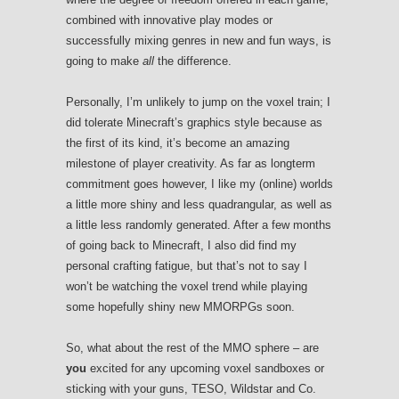
combined with innovative play modes or
successfully mixing genres in new and fun ways, is
going to make
all
the difference.
Personally, I’m unlikely to jump on the voxel train; I
did tolerate Minecraft’s graphics style because as
the first of its kind, it’s become an amazing
milestone of player creativity. As far as longterm
commitment goes however, I like my (online) worlds
a little more shiny and less quadrangular, as well as
a little less randomly generated. After a few months
of going back to Minecraft, I also did find my
personal crafting fatigue, but that’s not to say I
won’t be watching the voxel trend while playing
some hopefully shiny new MMORPGs soon.
So, what about the rest of the MMO sphere – are
you
excited for any upcoming voxel sandboxes or
sticking with your guns, TESO, Wildstar and Co.