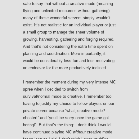
safe to say that without a creative mode (meaning
flying and unlimited resources without gathering)
many of these wonderful servers simply wouldn’t
exist. It’s not realistic for an individual player or just
a small group to manage the sheer volume of
growing, harvesting, gathering and forging required.
And that’s not considering the extra time spent on
planning and coordination. More importantly, it
would be considerably less fun and less motivating
an endeavor for the more productively inclined.
I remember the moment during my very intense MC
spree when I decided to switch from
survival/normal mode to creative. I remember too,
having to justify my choice to fellow players on our
private server because “what, creative mode?
cheater!” and “you’ll be sorry once the game got
boring!”. But that’s the thing: I don’t think I would
have continued playing MC
without
creative mode