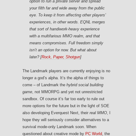
option to run a private server and spread
your filth far and wide away from the public
eye. To keep it from affecting other players’
experiences, in other words. EQNL merges
that sort of handiwork-heavy experience
with a multifarious MMO realm, and that
means compromises.
Full
freedom simply
isn’t an option for now. But what about
later? [
Rock, Paper, Shotgun
]
The Landmark players are currently enjoying is no
longer a god’s alpha. It’s the alpha of things to
come – of Landmark the
hybrid social building
game
, not MMORPG and yet not unrestricted
sandbox. Of course it’s far too early to rule out
more options for the future but in the light of SOE
also developing Everquest Next, their
real MMO
, I
hope they will seriously consider alternatives to a
survival mode-only Landmark soon. When
questioned about creative mode by
PC World
, the