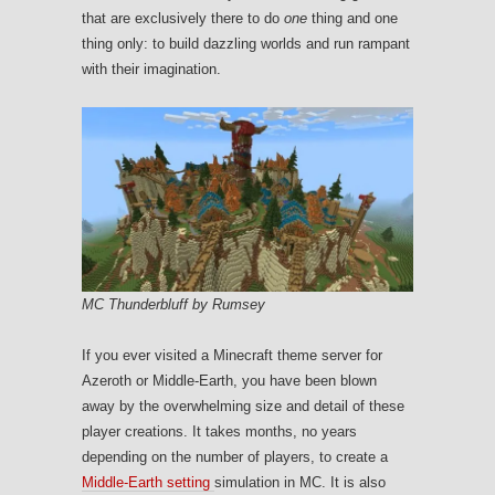
that are exclusively there to do
one
thing and one
thing only: to build dazzling worlds and run rampant
with their imagination.
MC Thunderbluff by Rumsey
If you ever visited a Minecraft theme server for
Azeroth or Middle-Earth, you have been blown
away by the overwhelming size and detail of these
player creations. It takes months, no years
depending on the number of players, to create a
Middle-Earth setting
simulation in MC. It is also