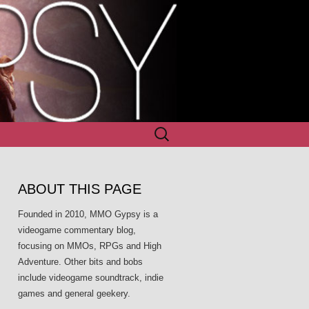
Search
for:
ABOUT THIS PAGE
Founded in 2010, MMO Gypsy is a
videogame commentary blog,
focusing on MMOs, RPGs and High
Adventure. Other bits and bobs
include videogame soundtrack, indie
games and general geekery.