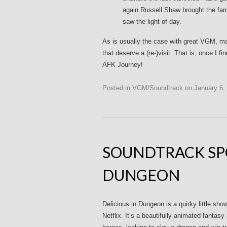
again Russell Shaw brought the fam
saw the light of day.
As is usually the case with great VGM, ma
that deserve a (re-)visit. That is, once I 
AFK Journey!
Posted in
VGM/Soundtrack
on
January 6,
SOUNDTRACK SPO
DUNGEON
Delicious in Dungeon is a quirky little sh
Netflix. It’s a beautifully animated fantasy