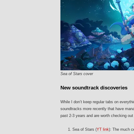
Sea of Stars cover
New soundtrack discoveries
While I don’t keep regular tabs on everyth
soundtracks more recently that have manag
past 2-3 years and are worth checking out 
Sea of Stars (
YT link
): The much c