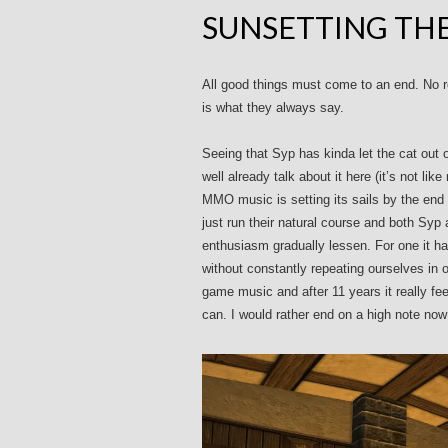
SUNSETTING TH
All good things must come to an end. No r
is what they always say.
Seeing that Syp has kinda let the cat out 
well already talk about it here (it’s not li
MMO music is setting its sails by the end
just run their natural course and both Syp
enthusiasm gradually lessen. For one it ha
without constantly repeating ourselves in
game music and after 11 years it really f
can. I would rather end on a high note no