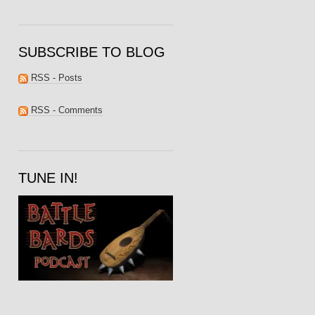
SUBSCRIBE TO BLOG
RSS - Posts
RSS - Comments
TUNE IN!