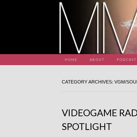
HOME
ABOUT
PODCAST
CATEGORY ARCHIVES: VGM/SO
VIDEOGAME RAD
SPOTLIGHT