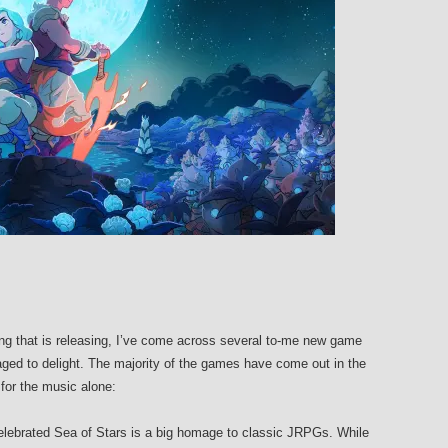
ing that is releasing, I’ve come across several to-me new game
ed to delight. The majority of the games have come out in the
for the music alone:
elebrated Sea of Stars is a big homage to classic JRPGs. While