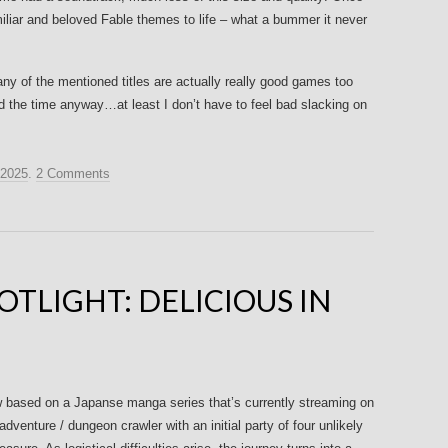
iliar and beloved Fable themes to life – what a bummer it never
ny of the mentioned titles are actually really good games too
find the time anyway…at least I don’t have to feel bad slacking on
 2025
.
2 Comments
TLIGHT: DELICIOUS IN
ow based on a Japanse manga series that’s currently streaming on
 adventure / dungeon crawler with an initial party of four unlikely