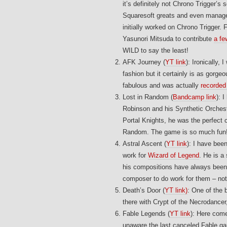
it’s definitely not Chrono Trigger’s
Squaresoft greats and even managed
initially worked on Chrono Trigger
Yasunori Mitsuda to contribute
a fe
WILD to say the least!
AFK Journey (
YT link
): Ironically,
fashion but it certainly is as gor
fabulous and was actually
recorded 
Lost in Random (
Bandcamp link
): 
Robinson and his Synthetic Orchest
Portal Knights, he was the perfect c
Random. The game is so much fun
Astral Ascent (
YT link
): I have bee
work for
Wizard of Legend
. He is 
his compositions have always been s
composer to do work for them – not
Death’s Door (
YT link)
: One of the 
there with Crypt of the Necrodancer
Fable Legends (
YT link
): Here come
unaware the last canceled Fable ga