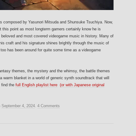
 composed by Yasunori Mitsuda and Shunsuke Tsuchiya. Now,
t this point as most longterm gamers certainly know he is
st beloved and most covered videogame music in history. Many of
s craft and his signature shines brightly through the music of
too has been around for quite some time as a videogame
ic fantasy themes, the mystery and the whimsy, the battle themes
s a warm blanket in a world of generic synth soundtrack that will
 find the
full English playlist here
(or with Japanese original
n
September 4, 2024
.
4 Comments