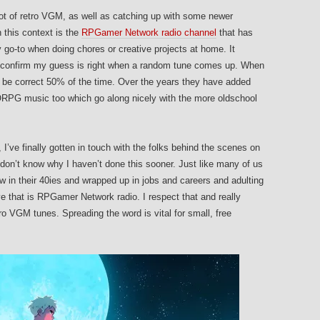
 lot of retro VGM, as well as catching up with some newer
n this context is the
RPGamer Network radio channel
that has
 go-to when doing chores or creative projects at home. It
 to confirm my guess is right when a random tune comes up. When
 be correct 50% of the time. Over the years they have added
RPG music too which go along nicely with the more oldschool
, I’ve finally gotten in touch with the folks behind the scenes on
 don’t know why I haven’t done this sooner. Just like many of us
w in their 40ies and wrapped up in jobs and careers and adulting
love that is RPGamer Network radio. I respect that and really
o VGM tunes. Spreading the word is vital for small, free