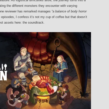
asure. As logistical difficulties arise, the journey turns into a
ting the different monsters they encounter with varying
s one reviewer has remarked manages
“a balance of body horror
e episodes, I confess it’s not my cup of coffee but that doesn’t
est assets here: the soundtrack.