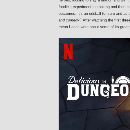
heroes, looking to slay a dragon and win tre
foodie’s experiment in cooking and then ea
outcomes. It’s an oddball for sure and a
and comedy”.
After watching the first thre
mean I can’t write about some of its great