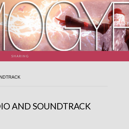
SHARING
UNDTRACK
IO AND SOUNDTRACK