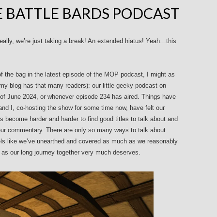
E BATTLE BARDS PODCAST
eally, we’re just taking a break! An extended hiatus! Yeah…this
of the bag in the latest episode of the MOP podcast, I might as
ke my blog has that many readers): our little geeky podcast on
 of June 2024, or whenever episode 234 has aired. Things have
 and I, co-hosting the show for some time now, have felt our
s become harder and harder to find good titles to talk about and
 our commentary. There are only so many ways to talk about
eels like we’ve unearthed and covered as much as we reasonably
w as our long journey together very much deserves.