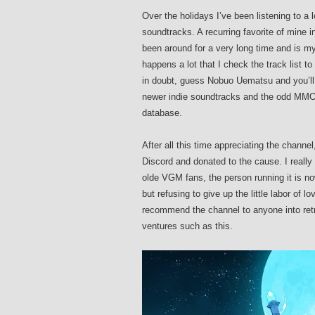
Over the holidays I’ve been listening to a
soundtracks. A recurring favorite of mine i
been around for a very long time and is my
happens a lot that I check the track list
in doubt, guess Nobuo Uematsu and you’ll
newer indie soundtracks and the odd MMO
database.
After all this time appreciating the channel
Discord and donated to the cause. I really
olde VGM fans, the person running it is no
but refusing to give up the little labor of 
recommend the channel to anyone into retr
ventures such as this.