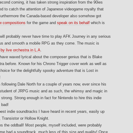
 second coming, it has taken strong inspiration from the 90ies
 to catch the attention of Japanese videogame royalty that
. Furthermore the Canada-based developer also somehow got
w compositions
for the game and
speak on its behalf
which is
 I will probably never have time to play AFK Journey in any serious
geous and smooth a mobile RPG as they come. The music is
by live orchestra in L.A
.
I have waxed lyrical about the composer genius that is Blake
ra before. Known for his Chrono Trigger cover work as well as
hoice for the delightfully spooky adventure that is Lost in
!
n following Dale North for a couple of years now, ever since his
a student of JRPG music and as such, the whimsy and magic in
trong. Strong enough in fact for Nintendo to hire this indie
 bad!
best indie soundtracks I have heard in recent years, easily up
, Transistor or Hollow Knight.
s the oddball! Most people, myself included, were probably
me had a soundtrack, much less of this size and quality! Once