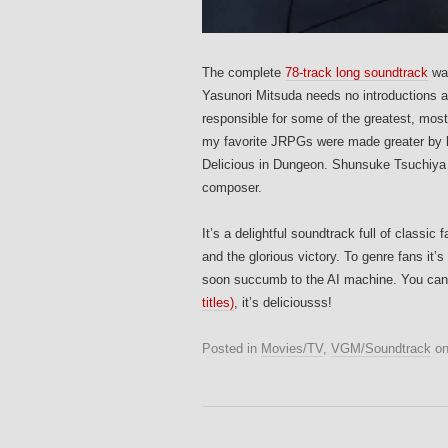
The complete
78-track long soundtrack
was
Yasunori Mitsuda needs no introductions a
responsible for some of the greatest, mo
my favorite JRPGs were made greater by hi
Delicious in Dungeon. Shunsuke Tsuchiya 
composer.
It’s a delightful soundtrack full of class
and the glorious victory. To genre fans it’
soon succumb to the AI machine. You can
titles)
, it’s deliciousss!
Posted in
Movies/TV
,
VGM/Soundtrack
o