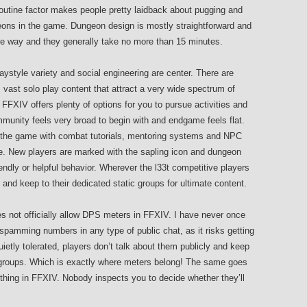
routine factor makes people pretty laidback about pugging and
geons in the game. Dungeon design is mostly straightforward and
the way and they generally take no more than 15 minutes.
ystyle variety and social engineering are center. There are
vast solo play content that attract a very wide spectrum of
 FFXIV offers plenty of options for you to pursue activities and
mmunity feels very broad to begin with and endgame feels flat.
 the game with combat tutorials, mentoring systems and NPC
ire. New players are marked with the sapling icon and dungeon
ndly or helpful behavior. Wherever the l33t competitive players
and keep to their dedicated static groups for ultimate content.
es not officially allow DPS meters in FFXIV. I have never once
pamming numbers in any type of public chat, as it risks getting
etly tolerated, players don’t talk about them publicly and keep
c groups. Which is exactly where meters belong! The same goes
thing in FFXIV. Nobody inspects you to decide whether they’ll