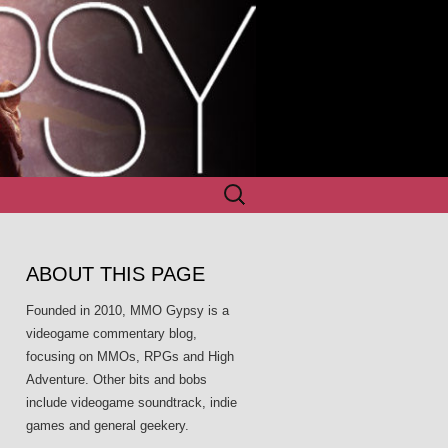
Search
for:
ABOUT THIS PAGE
Founded in 2010, MMO Gypsy is a
videogame commentary blog,
focusing on MMOs, RPGs and High
Adventure. Other bits and bobs
include videogame soundtrack, indie
games and general geekery.