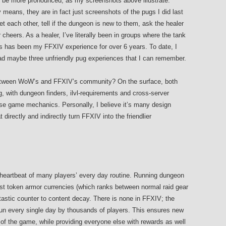
t be more pronounced, as my screenshots above illustrate.
means, they are in fact just screenshots of the pugs I did last
et each other, tell if the dungeon is new to them, ask the healer
 cheers. As a healer, I’ve literally been in groups where the tank
 has been my FFXIV experience for over 6 years. To date, I
 maybe three unfriendly pug experiences that I can remember.
between WoW’s and FFXIV’s community? On the surface, both
with dungeon finders, ilvl-requirements and cross-server
ese game mechanics. Personally, I believe it’s many design
directly and indirectly turn FFXIV into the friendlier
heartbeat of many players’ every day routine. Running dungeon
est token armor currencies (which ranks between normal raid gear
tastic counter to content decay. There is none in FFXIV; the
 run every single day by thousands of players. This ensures new
 of the game, while providing everyone else with rewards as well