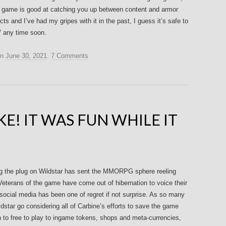
the game is good at catching you up between content and armor
pects and I’ve had my gripes with it in the past, I guess it’s safe to
 any time soon.
n
June 30, 2021
.
7 Comments
E! IT WAS FUN WHILE IT
g the plug on Wildstar has sent the MMORPG sphere reeling
Veterans of the game have come out of hibernation to voice their
social media has been one of regret if not surprise. As so many
ildstar go considering all of Carbine’s efforts to save the game
n to free to play to ingame tokens, shops and meta-currencies,