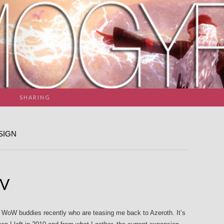
SHARING
SIGN
IV
ld WoW buddies recently who are teasing me back to Azeroth. It’s