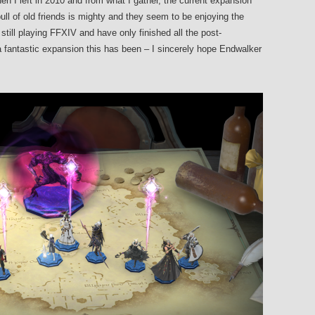
en I left in 2010 and from what I gather, the current expansion
pull of old friends is mighty and they seem to be enjoying the
till playing FFXIV and have only finished all the post-
 fantastic expansion this has been – I sincerely hope Endwalker