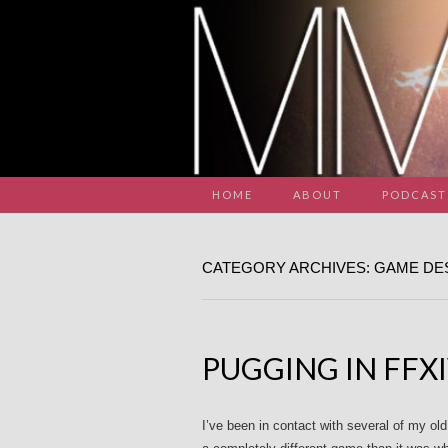
HOME
ABOUT
PODCAST
CATEGORY ARCHIVES: GAME DE
PUGGING IN FFX
I’ve been in contact with several of my o