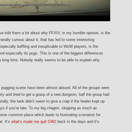
ve told them a lot about why FFXIV, in my humble opinion, is the
ally curious about it, that has led to some interesting
pecially baffling and inexplicable to WoW players, is the
nd especially its pugs. This is one of the biggest differences
long time. Nobody really seems to be able to explain why.
pugging scene have been almost absurd. All of the groups were
party and tried to get a grasp of a new dungeon, half the group had
lly, the tank didn’t seem to give a crap if the healer kept up
ys if you’re late. To my big chagrin, skipping as much as
ome common place which leads to frustrating scenarios for
t. It’s
what’s made me quit GW2
back in the days and it’s