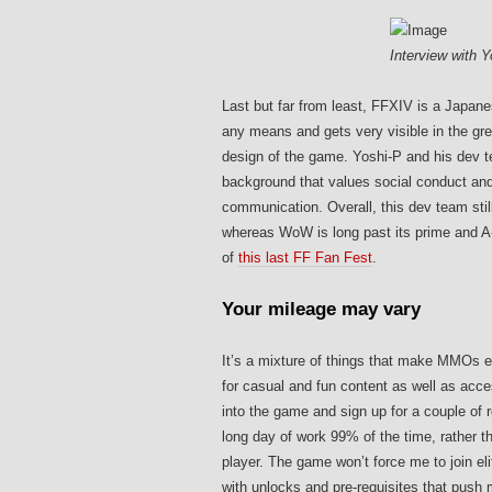
Interview with 
Last but far from least, FFXIV is a Japan
any means and gets very visible in the gre
design of the game. Yoshi-P and his dev t
background that values social conduct and
communication. Overall, this dev team sti
whereas WoW is long past its prime and A-
of
this last FF Fan Fest
.
Your mileage may vary
It’s a mixture of things that make MMOs e
for casual and fun content as well as acc
into the game and sign up for a couple of 
long day of work 99% of the time, rather t
player. The game won’t force me to join el
with unlocks and pre-requisites that push m