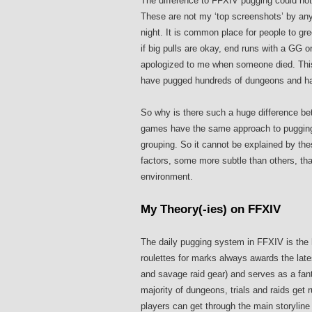
The difference to FFXIV pugging could no
These are not my ‘top screenshots’ by any 
night. It is common place for people to gre
if big pulls are okay, end runs with a GG or
apologized to me when someone died. This
have pugged hundreds of dungeons and had
So why is there such a huge difference 
games have the same approach to pugging, 
grouping. So it cannot be explained by th
factors, some more subtle than others, that 
environment.
My Theory(-ies) on FFXIV
The daily pugging system in FFXIV is the 
roulettes for marks always awards the lat
and savage raid gear) and serves as a fan
majority of dungeons, trials and raids get
players can get through the main storyline