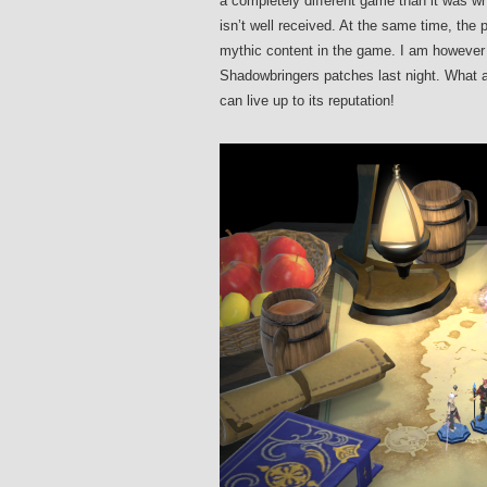
a completely different game than it was wh
isn’t well received. At the same time, the 
mythic content in the game. I am however s
Shadowbringers patches last night. What a
can live up to its reputation!