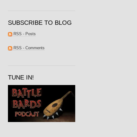
SUBSCRIBE TO BLOG
RSS - Posts
RSS - Comments
TUNE IN!