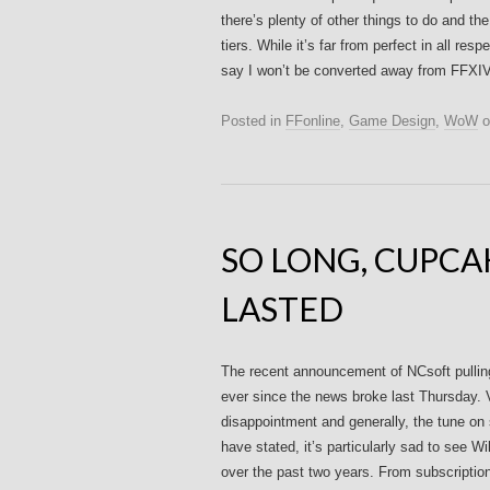
there’s plenty of other things to do and 
tiers. While it’s far from perfect in all res
say I won’t be converted away from FFXIV
Posted in
FFonline
,
Game Design
,
WoW
o
SO LONG, CUPCAK
LASTED
The recent announcement of NCsoft pullin
ever since the news broke last Thursday. 
disappointment and generally, the tune on 
have stated, it’s particularly sad to see W
over the past two years. From subscriptio