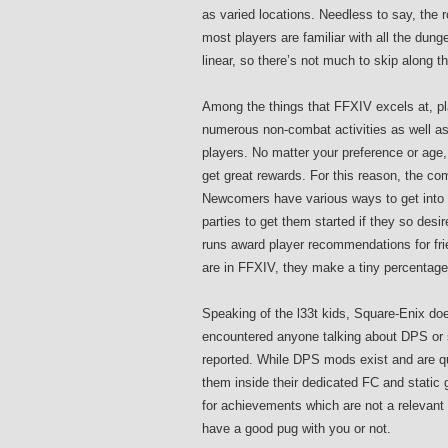
as varied locations. Needless to say, the 
most players are familiar with all the dun
linear, so there’s not much to skip along 
Among the things that FFXIV excels at, pla
numerous non-combat activities as well as 
players. No matter your preference or age,
get great rewards. For this reason, the co
Newcomers have various ways to get into
parties to get them started if they so des
runs award player recommendations for frie
are in FFXIV, they make a tiny percentage 
Speaking of the l33t kids, Square-Enix do
encountered anyone talking about DPS or s
reported. While DPS mods exist and are qui
them inside their dedicated FC and stati
for achievements which are not a relevant 
have a good pug with you or not.