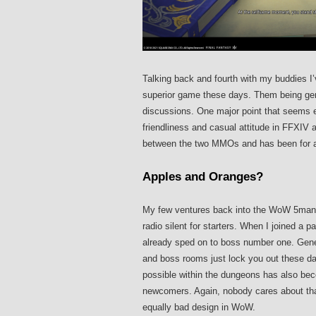
Talking back and fourth with my buddies I’
superior game these days. Them being gener
discussions. One major point that seems es
friendliness and casual attitude in FFXIV a
between the two MMOs and has been for a 
Apples and Oranges?
My few ventures back into the WoW 5man 
radio silent for starters. When I joined a 
already sped on to boss number one. Genera
and boss rooms just lock you out these da
possible within the dungeons has also bec
newcomers. Again, nobody cares about tha
equally bad design in WoW.