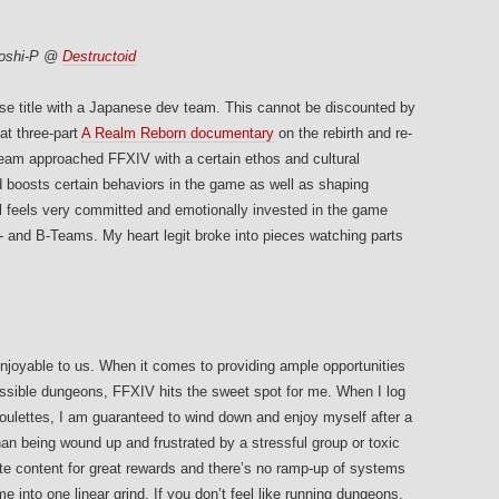
Yoshi-P @
Destructoid
ese title with a Japanese dev team. This cannot be discounted by
at three-part
A Realm Reborn documentary
on the rebirth and re-
eam approached FFXIV with a certain ethos and cultural
 boosts certain behaviors in the game as well as shaping
ll feels very committed and emotionally invested in the game
 and B-Teams. My heart legit broke into pieces watching parts
njoyable to us. When it comes to providing ample opportunities
essible dungeons, FFXIV hits the sweet spot for me. When I log
roulettes, I am guaranteed to wind down and enjoy myself after a
han being wound up and frustrated by a stressful group or toxic
ite content for great rewards and there’s no ramp-up of systems
e into one linear grind. If you don’t feel like running dungeons,