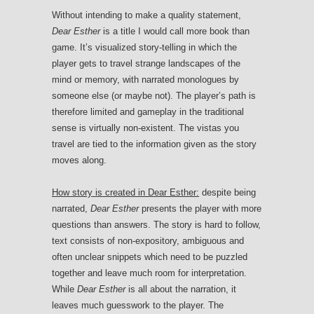
Without intending to make a quality statement,
Dear Esther
is a title I would call more book than
game. It’s visualized story-telling in which the
player gets to travel strange landscapes of the
mind or memory, with narrated monologues by
someone else (or maybe not). The player’s path is
therefore limited and gameplay in the traditional
sense is virtually non-existent. The vistas you
travel are tied to the information given as the story
moves along.
How story is created in Dear Esther:
despite being
narrated,
Dear Esther
presents the player with more
questions than answers. The story is hard to follow,
text consists of non-expository, ambiguous and
often unclear snippets which need to be puzzled
together and leave much room for interpretation.
While
Dear Esther
is all about the narration, it
leaves much guesswork to the player. The