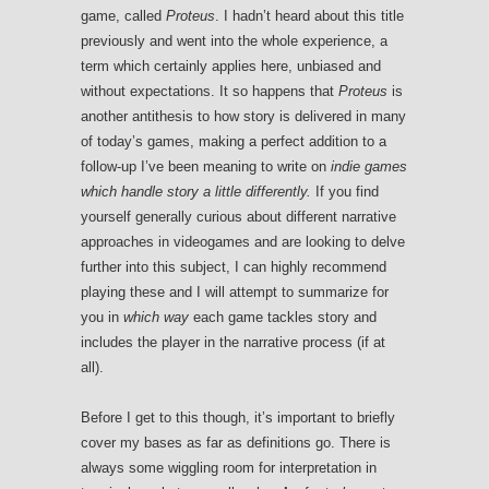
game, called
Proteus
. I hadn’t heard about this title
previously and went into the whole experience, a
term which certainly applies here, unbiased and
without expectations. It so happens that
Proteus
is
another antithesis to how story is delivered in many
of today’s games, making a perfect addition to a
follow-up I’ve been meaning to write on
indie games
which handle story a little differently.
If you find
yourself generally curious about different narrative
approaches in videogames and are looking to delve
further into this subject, I can highly recommend
playing these and I will attempt to summarize for
you in
which way
each game tackles story and
includes the player in the narrative process (if at
all).
Before I get to this though, it’s important to briefly
cover my bases as far as definitions go. There is
always some wiggling room for interpretation in