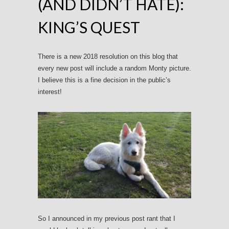
(AND DIDN’T HATE):
KING’S QUEST
There is a new 2018 resolution on this blog that
every new post will include a random Monty picture.
I believe this is a fine decision in the public’s
interest!
So I announced in my previous post rant that I