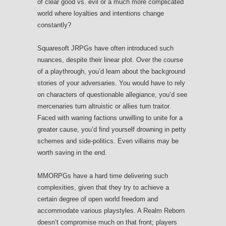
of clear good vs. evil or a much more complicated
world where loyalties and intentions change
constantly?
Squaresoft JRPGs have often introduced such
nuances, despite their linear plot. Over the course
of a playthrough, you’d learn about the background
stories of your adversaries. You would have to rely
on characters of questionable allegiance, you’d see
mercenaries turn altruistic or allies turn traitor.
Faced with warring factions unwilling to unite for a
greater cause, you’d find yourself drowning in petty
schemes and side-politics. Even villains may be
worth saving in the end.
MMORPGs have a hard time delivering such
complexities, given that they try to achieve a
certain degree of open world freedom and
accommodate various playstyles. A Realm Reborn
doesn’t compromise much on that front; players