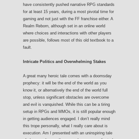
have consistently pushed narrative RPG standards
for at least 15 years, during a most pivotal time for
gaming and not just with the FF franchise either. A
Realm Reborn, although set in an online world
where choices and interactions with other players
are possible, follows most of this old textbook to a
fault.
Intricate Politics and Overwhelming Stakes
A great many heroic tale comes with a doomsday
prophecy: it will be the end of the world as you
know it, or alternatively the end of the world full
stop, unless significant obstacles are overcome
and evil is vanquished. While this can be a tiring
setup in RPGs and MMOs, it is still popular enough
in getting audiences engaged. I don’t really mind
this trope personally, what I really care about is
execution. Am I presented with an uninspiring tale