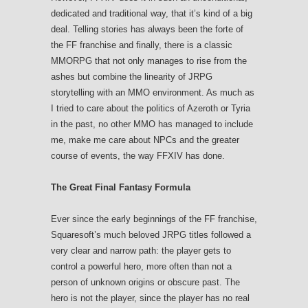
dedicated and traditional way, that it’s kind of a big
deal. Telling stories has always been the forte of
the FF franchise and finally, there is a classic
MMORPG that not only manages to rise from the
ashes but combine the linearity of JRPG
storytelling with an MMO environment. As much as
I tried to care about the politics of Azeroth or Tyria
in the past, no other MMO has managed to include
me, make me care about NPCs and the greater
course of events, the way FFXIV has done.
The Great Final Fantasy Formula
Ever since the early beginnings of the FF franchise,
Squaresoft’s much beloved JRPG titles followed a
very clear and narrow path: the player gets to
control a powerful hero, more often than not a
person of unknown origins or obscure past. The
hero is not the player, since the player has no real