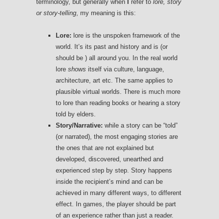
terminology, but generally when
I
refer to
lore, story
or story-telling
, my meaning is this:
Lore:
lore is the unspoken framework of the
world. It’s its past and history and is (or
should be ) all around you. In the real world
lore
shows
itself via culture, language,
architecture, art etc. The same applies to
plausible virtual worlds. There is much more
to lore than reading books or hearing a story
told by elders.
Story/Narrative:
while a story can be “told”
(or narrated), the most engaging stories are
the ones that are not explained but
developed, discovered, unearthed and
experienced step by step. Story happens
inside the recipient’s mind and can be
achieved in many different ways, to different
effect. In games, the player should be part
of an experience rather than just a reader.