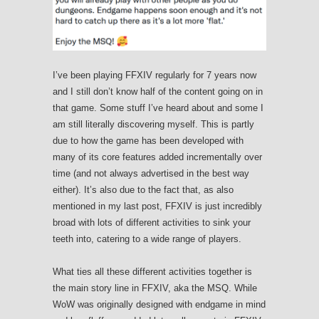
I’ve been playing FFXIV regularly for 7 years now
and I still don’t know half of the content going on in
that game. Some stuff I’ve heard about and some I
am still literally discovering myself. This is partly
due to how the game has been developed with
many of its core features added incrementally over
time (and not always advertised in the best way
either). It’s also due to the fact that, as also
mentioned in my last post, FFXIV is just incredibly
broad with lots of different activities to sink your
teeth into, catering to a wide range of players.
What ties all these different activities together is
the main story line in FFXIV, aka the MSQ. While
WoW was originally designed with endgame in mind