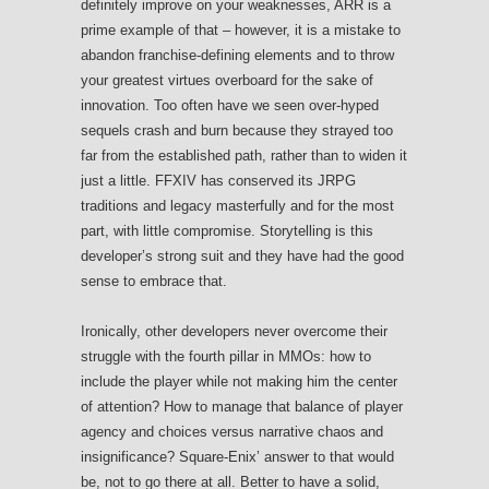
definitely improve on your weaknesses, ARR is a
prime example of that – however, it is a mistake to
abandon franchise-defining elements and to throw
your greatest virtues overboard for the sake of
innovation. Too often have we seen over-hyped
sequels crash and burn because they strayed too
far from the established path, rather than to widen it
just a little. FFXIV has conserved its JRPG
traditions and legacy masterfully and for the most
part, with little compromise. Storytelling is this
developer’s strong suit and they have had the good
sense to embrace that.
Ironically, other developers never overcome their
struggle with the fourth pillar in MMOs: how to
include the player while not making him the center
of attention? How to manage that balance of player
agency and choices versus narrative chaos and
insignificance? Square-Enix’ answer to that would
be, not to go there at all. Better to have a solid,