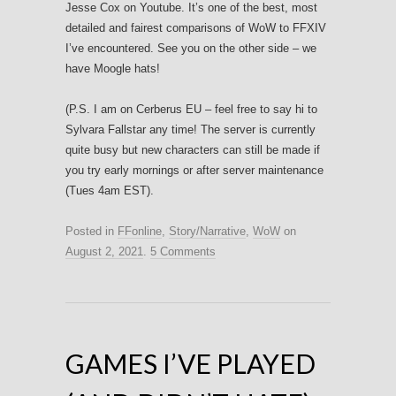
Jesse Cox on Youtube. It’s one of the best, most
detailed and fairest comparisons of WoW to FFXIV
I’ve encountered. See you on the other side – we
have Moogle hats!
(P.S. I am on Cerberus EU – feel free to say hi to
Sylvara Fallstar any time! The server is currently
quite busy but new characters can still be made if
you try early mornings or after server maintenance
(Tues 4am EST).
Posted in
FFonline
,
Story/Narrative
,
WoW
on
August 2, 2021
.
5 Comments
GAMES I’VE PLAYED