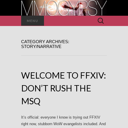
Search
MENU
for:
CATEGORY ARCHIVES:
STORY/NARRATIVE
WELCOME TO FFXIV:
DON’T RUSH THE
MSQ
It’s official: everyone I know is trying out FFXIV
right now, stubborn WoW evangelists included. And