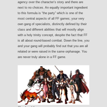
agency over the character’s story and there are
next to no choices. An equally important ingredient
to this formula is “the party” which is one of the
most central aspects of all FF games; your very
own gang of specialists, distinctly defined by their
class and different abilities that will mostly align
with a holy trinity concept, despite the fact that FF
is all about round-based combat. Down the line, you
and your gang will probably find out that you are all
related or were raised in the same orphanage. You
are never truly alone in a FF game.