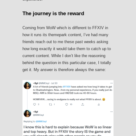
The journey is the reward
Coming from WoW which is different to FFXIV in
how it runs its themepark content, I’ve had many
friends reach out to me these past weeks asking
how long exactly it would take them to catch up to
current content. While I don’t like the reasoning
behind the question in this particular case, I totally
get it. My answer is therefore always the same: