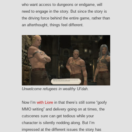
who want access to dungeons or endgame, will
need to engage in the story. But since the story is
the driving force behind the entire game, rather than
an afterthought, things feel different.
Unwelcome refugees in wealthy Ul’dah.
Now I’m
with Liore
in that there’s still some “goofy
MMO writing” and delivery going on at times, the
cutscenes sure can get tedious while your
character is silently nodding along. But I’m
impressed at the different issues the story has