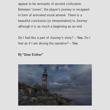
appear to be remnants of ancient civilization.
Between “zones”, the player’s journey is recapped
in form of animated mural artwork. There is a
beautiful conclusion (or interpretation) to
Journey
although it is as much a beginning as an end.
Do I feel like a part of
Journey’s
story? –
Yes.
Do I
feel as if I am driving the narrative? –
Yes
.
B) “Dear Esther”