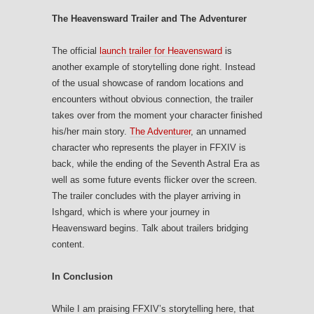
The Heavensward Trailer and The Adventurer
The official
launch trailer for Heavensward
is
another example of storytelling done right. Instead
of the usual showcase of random locations and
encounters without obvious connection, the trailer
takes over from the moment your character finished
his/her main story.
The Adventurer
, an unnamed
character who represents the player in FFXIV is
back, while the ending of the Seventh Astral Era as
well as some future events flicker over the screen.
The trailer concludes with the player arriving in
Ishgard, which is where your journey in
Heavensward begins. Talk about trailers bridging
content.
In Conclusion
While I am praising FFXIV’s storytelling here, that