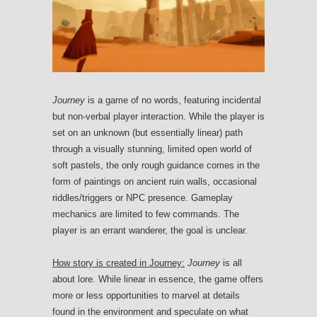
Journey
is a game of no words, featuring incidental
but non-verbal player interaction. While the player is
set on an unknown (but essentially linear) path
through a visually stunning, limited open world of
soft pastels, the only rough guidance comes in the
form of paintings on ancient ruin walls, occasional
riddles/triggers or NPC presence. Gameplay
mechanics are limited to few commands. The
player is an errant wanderer, the goal is unclear.
How story is created in Journey:
Journey
is all
about lore. While linear in essence, the game offers
more or less opportunities to marvel at details
found in the environment and speculate on what