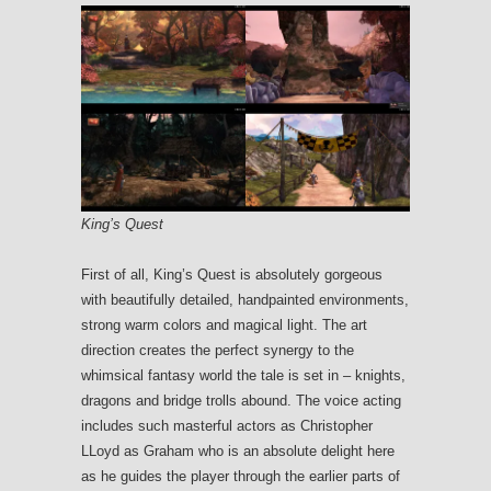
King’s Quest
First of all, King’s Quest is absolutely gorgeous
with beautifully detailed, handpainted environments,
strong warm colors and magical light. The art
direction creates the perfect synergy to the
whimsical fantasy world the tale is set in – knights,
dragons and bridge trolls abound. The voice acting
includes such masterful actors as Christopher
LLoyd as Graham who is an absolute delight here
as he guides the player through the earlier parts of