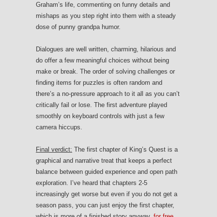
Graham’s life, commenting on funny details and
mishaps as you step right into them with a steady
dose of punny grandpa humor.
Dialogues are well written, charming, hilarious and
do offer a few meaningful choices without being
make or break. The order of solving challenges or
finding items for puzzles is often random and
there’s a no-pressure approach to it all as you can’t
critically fail or lose. The first adventure played
smoothly on keyboard controls with just a few
camera hiccups.
Final verdict:
The first chapter of King’s Quest is a
graphical and narrative treat that keeps a perfect
balance between guided experience and open path
exploration. I’ve heard that chapters 2-5
increasingly get worse but even if you do not get a
season pass, you can just enjoy the first chapter,
which is more of a finished story anyway,
for free