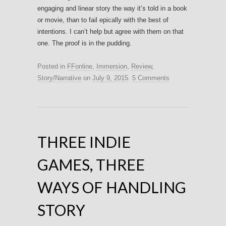
engaging and linear story the way it’s told in a book
or movie, than to fail epically with the best of
intentions. I can’t help but agree with them on that
one. The proof is in the pudding.
Posted in
FFonline
,
Immersion
,
Review
,
Story/Narrative
on
July 9, 2015
.
5 Comments
THREE INDIE
GAMES, THREE
WAYS OF HANDLING
STORY