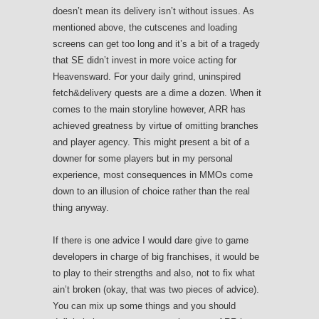
doesn’t mean its delivery isn’t without issues. As
mentioned above, the cutscenes and loading
screens can get too long and it’s a bit of a tragedy
that SE didn’t invest in more voice acting for
Heavensward. For your daily grind, uninspired
fetch&delivery quests are a dime a dozen. When it
comes to the main storyline however, ARR has
achieved greatness by virtue of omitting branches
and player agency. This might present a bit of a
downer for some players but in my personal
experience, most consequences in MMOs come
down to an illusion of choice rather than the real
thing anyway.
If there is one advice I would dare give to game
developers in charge of big franchises, it would be
to play to their strengths and also, not to fix what
ain’t broken (okay, that was two pieces of advice).
You can mix up some things and you should