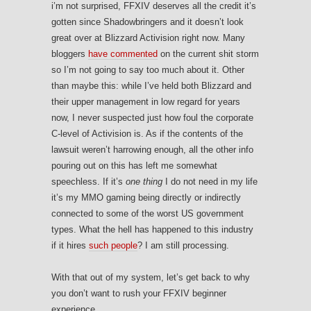
i’m not surprised, FFXIV deserves all the credit it’s
gotten since Shadowbringers and it doesn’t look
great over at Blizzard Activision right now. Many
bloggers
have commented
on the current shit storm
so I’m not going to say too much about it. Other
than maybe this: while I’ve held both Blizzard and
their upper management in low regard for years
now, I never suspected just how foul the corporate
C-level of Activision is. As if the contents of the
lawsuit weren’t harrowing enough, all the other info
pouring out on this has left me somewhat
speechless. If it’s
one thing
I do not need in my life
it’s my MMO gaming being directly or indirectly
connected to some of the worst US government
types. What the hell has happened to this industry
if it hires
such people
? I am still processing.
With that out of my system, let’s get back to why
you don’t want to rush your FFXIV beginner
experience.