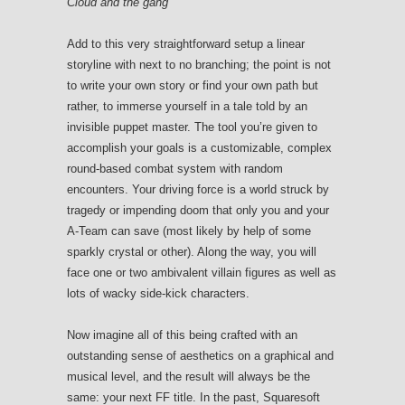
Cloud and the gang
Add to this very straightforward setup a linear
storyline with next to no branching; the point is not
to write your own story or find your own path but
rather, to immerse yourself in a tale told by an
invisible puppet master. The tool you’re given to
accomplish your goals is a customizable, complex
round-based combat system with random
encounters. Your driving force is a world struck by
tragedy or impending doom that only you and your
A-Team can save (most likely by help of some
sparkly crystal or other). Along the way, you will
face one or two ambivalent villain figures as well as
lots of wacky side-kick characters.
Now imagine all of this being crafted with an
outstanding sense of aesthetics on a graphical and
musical level, and the result will always be the
same: your next FF title. In the past, Squaresoft