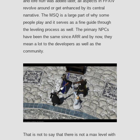
and lore fluff was added later, all aspects in FFXIV
revolve around or get enhanced by its central
narrative. The MSQ is a large part of why some
people play and it serves as a fine guide through
the leveling process as well. The primary NPCs
have been the same since ARR and by now, they
mean a lot to the developers as well as the
community.
That is not to say that there is not a max level with