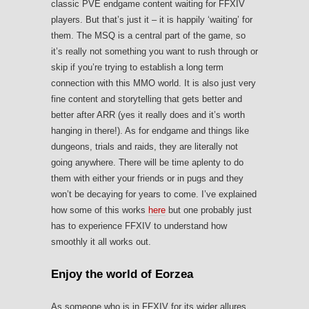
classic PVE endgame content waiting for FFXIV
players. But that’s just it – it is happily ‘waiting’ for
them. The MSQ is a central part of the game, so
it’s really not something you want to rush through or
skip if you’re trying to establish a long term
connection with this MMO world. It is also just very
fine content and storytelling that gets better and
better after ARR (yes it really does and it’s worth
hanging in there!). As for endgame and things like
dungeons, trials and raids, they are literally not
going anywhere. There will be time aplenty to do
them with either your friends or in pugs and they
won’t be decaying for years to come. I’ve explained
how some of this works
here
but one probably just
has to experience FFXIV to understand how
smoothly it all works out.
Enjoy the world of Eorzea
As someone who is in FFXIV for its wider allures