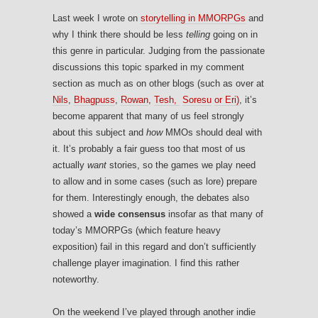
Last week I wrote on
storytelling in MMORPGs
and
why I think there should be less
telling
going on in
this genre in particular. Judging from the passionate
discussions this topic sparked in my comment
section as much as on other blogs (such as over at
Nils
,
Bhagpuss
,
Rowan
,
Tesh,
Soresu
or Eri)
, it’s
become apparent that many of us feel strongly
about this subject and
how
MMOs should deal with
it. It’s probably a fair guess too that most of us
actually
want
stories, so the games we play need
to allow and in some cases (such as lore) prepare
for them. Interestingly enough, the debates also
showed a
wide consensus
insofar as that many of
today’s MMORPGs (which feature heavy
exposition) fail in this regard and don’t sufficiently
challenge player imagination. I find this rather
noteworthy.
On the weekend I’ve played through another indie