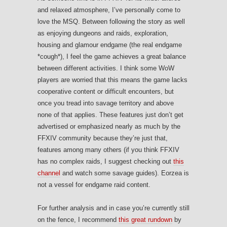
and relaxed atmosphere, I’ve personally come to
love the MSQ. Between following the story as well
as enjoying dungeons and raids, exploration,
housing and glamour endgame (the real endgame
*cough*), I feel the game achieves a great balance
between different activities. I think some WoW
players are worried that this means the game lacks
cooperative content or difficult encounters, but
once you tread into savage territory and above
none of that applies. These features just don’t get
advertised or emphasized nearly as much by the
FFXIV community because they’re just that,
features among many others (if you think FFXIV
has no complex raids, I suggest checking out
this
channel
and watch some savage guides). Eorzea is
not a vessel for endgame raid content.
For further analysis and in case you’re currently still
on the fence, I recommend
this great rundown
by