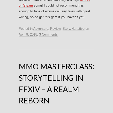
on Steam
zomg! I could not recommend this
enough to fans of whimsical fairy tales with great
writing, so go get this gem if you haven’t yet!
Posted in
Adventure
,
Review
,
Story/Narrative
on
April 9, 2018
.
3 Comments
MMO MASTERCLASS:
STORYTELLING IN
FFXIV – A REALM
REBORN