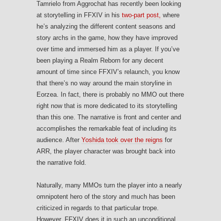
Tamrielo from Aggrochat has recently been looking
at storytelling in FFXIV in his
two-part post,
where
he’s analyzing the different content seasons and
story archs in the game, how they have improved
over time and immersed him as a player. If you’ve
been playing a Realm Reborn for any decent
amount of time since FFXIV’s relaunch, you know
that there’s no way around the main storyline in
Eorzea. In fact, there is probably no MMO out there
right now that is more dedicated to its storytelling
than this one. The narrative is front and center and
accomplishes the remarkable feat of including its
audience. After
Yoshida took over the reigns
for
ARR, the player character was brought back into
the narrative fold.
Naturally, many MMOs turn the player into a nearly
omnipotent hero of the story and much has been
criticized in regards to that particular trope.
However, FFXIV does it in such an unconditional,