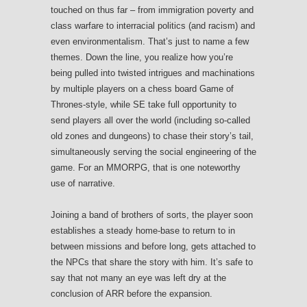
touched on thus far – from immigration poverty and
class warfare to interracial politics (and racism) and
even environmentalism. That’s just to name a few
themes. Down the line, you realize how you’re
being pulled into twisted intrigues and machinations
by multiple players on a chess board Game of
Thrones-style, while SE take full opportunity to
send players all over the world (including so-called
old zones and dungeons) to chase their story’s tail,
simultaneously serving the social engineering of the
game. For an MMORPG, that is one noteworthy
use of narrative.
Joining a band of brothers of sorts, the player soon
establishes a steady home-base to return to in
between missions and before long, gets attached to
the NPCs that share the story with him. It’s safe to
say that not many an eye was left dry at the
conclusion of ARR before the expansion.