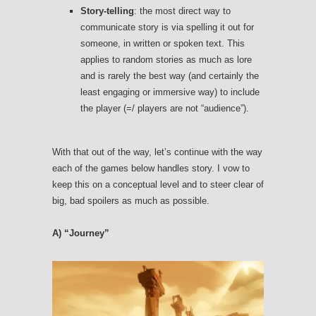
Story-telling
: the most direct way to
communicate story is via spelling it out for
someone, in written or spoken text. This
applies to random stories as much as lore
and is rarely the best way (and certainly the
least engaging or immersive way) to include
the player (=/ players are not “audience”).
With that out of the way, let’s continue with the way
each of the games below handles story. I vow to
keep this on a conceptual level and to steer clear of
big, bad spoilers as much as possible.
A) “Journey”