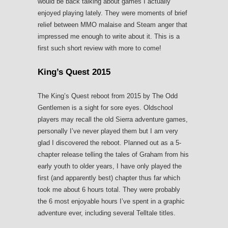
would be back talking about games I actually
enjoyed playing lately. They were moments of brief
relief between MMO malaise and Steam anger that
impressed me enough to write about it. This is a
first such short review with more to come!
King’s Quest 2015
The King’s Quest reboot from 2015 by The Odd
Gentlemen is a sight for sore eyes. Oldschool
players may recall the old Sierra adventure games,
personally I’ve never played them but I am very
glad I discovered the reboot. Planned out as a 5-
chapter release telling the tales of Graham from his
early youth to older years, I have only played the
first (and apparently best) chapter thus far which
took me about 6 hours total. They were probably
the 6 most enjoyable hours I’ve spent in a graphic
adventure ever, including several Telltale titles.