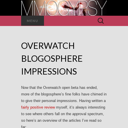
Search
MENU
for:
OVERWATCH
BLOGOSPHERE
IMPRESSIONS
Now that the Overwatch open beta has ended,
more of the blogosphere’s fine folks have chimed in
to give their personal impressions. Having written a
fairly positive review
myself, it’s always interesting
to see where others fall on the approval spectrum,
so here’s an overview of the articles I’ve read so
far: