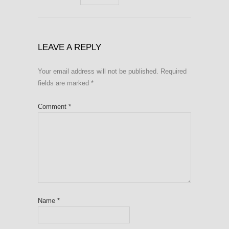
LEAVE A REPLY
Your email address will not be published.
Required
fields are marked
*
Comment
*
Name
*