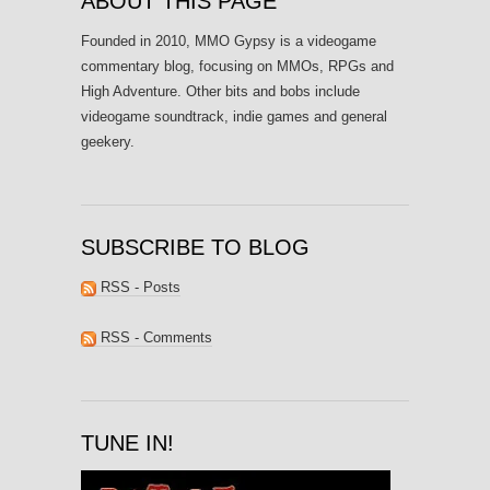
ABOUT THIS PAGE
Founded in 2010, MMO Gypsy is a videogame
commentary blog, focusing on MMOs, RPGs and
High Adventure. Other bits and bobs include
videogame soundtrack, indie games and general
geekery.
SUBSCRIBE TO BLOG
RSS - Posts
RSS - Comments
TUNE IN!