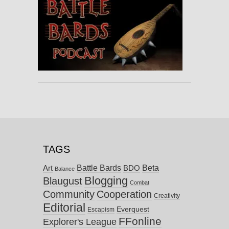
TAGS
Battle Bards
Beta
BDO
Art
Balance
Blogging
Blaugust
Combat
Community
Cooperation
Creativity
Editorial
Everquest
Escapism
FFonline
Explorer's League