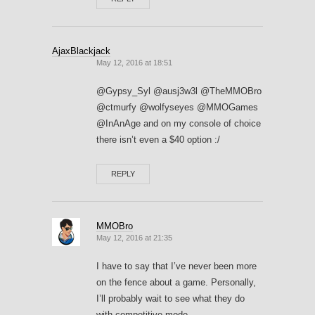
AjaxBlackjack
May 12, 2016 at 18:51
@Gypsy_Syl @ausj3w3l @TheMMOBro
@ctmurfy @wolfyseyes @MMOGames
@InAnAge and on my console of choice
there isn’t even a $40 option :/
REPLY
MMOBro
May 12, 2016 at 21:35
I have to say that I’ve never been more
on the fence about a game. Personally,
I’ll probably wait to see what they do
with competitive mode.