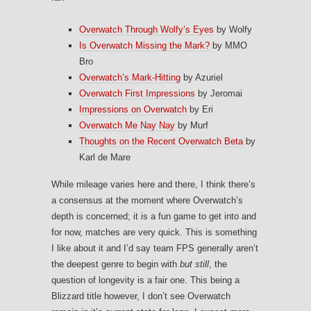
Overwatch Through Wolfy’s Eyes
by Wolfy
Is Overwatch Missing the Mark?
by MMO
Bro
Overwatch’s Mark-Hitting
by Azuriel
Overwatch First Impressions
by Jeromai
Impressions on Overwatch
by Eri
Overwatch Me Nay Nay
by Murf
Thoughts on the Recent Overwatch Beta
by
Karl de Mare
While mileage varies here and there, I think there’s
a consensus at the moment where Overwatch’s
depth is concerned; it is a fun game to get into and
for now, matches are very quick. This is something
I like about it and I’d say team FPS generally aren’t
the deepest genre to begin with
but still
, the
question of longevity is a fair one. This being a
Blizzard title however, I don’t see Overwatch