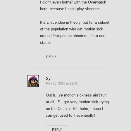
I didn’t even bother with the Overwatch
beta, because I can’t play shooters.
It’s a nice idea in theory, but for a subset
of the population who get motion sick
around first person shooters, it’s a non-
starter.
REPLY
Syl
May 13, 2016 at 21:41
Ouch…ye motion sickness ain’t fun
at all. :S I got very motion sick trying
on the Occulus Rift hehe, I hope I
can get used to it eventually!
REPLY