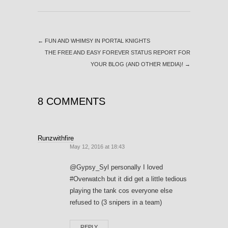
←
FUN AND WHIMSY IN PORTAL KNIGHTS
THE FREE AND EASY FOREVER STATUS REPORT FOR
YOUR BLOG (AND OTHER MEDIA)!
→
8 COMMENTS
Runzwithfire
May 12, 2016 at 18:43
@Gypsy_Syl personally I loved
#Overwatch but it did get a little tedious
playing the tank cos everyone else
refused to (3 snipers in a team)
REPLY