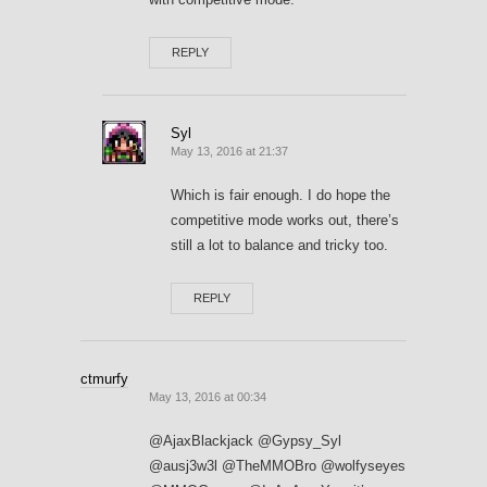
REPLY
Syl
May 13, 2016 at 21:37
Which is fair enough. I do hope the
competitive mode works out, there’s
still a lot to balance and tricky too.
REPLY
ctmurfy
May 13, 2016 at 00:34
@AjaxBlackjack @Gypsy_Syl
@ausj3w3l @TheMMOBro @wolfyseyes