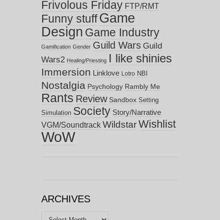
Frivolous Friday
FTP/RMT
Game
Funny stuff
Design
Game Industry
Guild Wars
Guild
Gamification
Gender
I like shinies
Wars2
Healing/Priesting
Immersion
Linklove
NBI
Lotro
Nostalgia
Psychology
Rambly Me
Rants
Review
Sandbox
Setting
Society
Story/Narrative
Simulation
Wishlist
Wildstar
VGM/Soundtrack
WoW
ARCHIVES
Archives