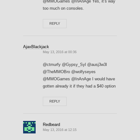
@MMOGames @InAnAge Yes, it’s way
too much on consoles.
REPLY
AjaxBlackjack
May 13, 2016 at 00:36
@ctmurfy @Gypsy_Syl @ausj3w3l
@TheMMOBro @wolfyseyes
@MMOGames @InAnAge I would have
gotten already it if they had a $40 option
REPLY
Redbeard
May 13, 2016 at 12:15