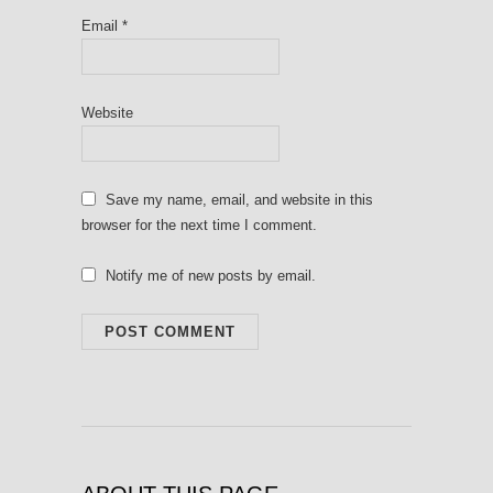
Email
*
Website
Save my name, email, and website in this
browser for the next time I comment.
Notify me of new posts by email.