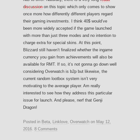
discussion
on this topic which only comes to show
once more how differently different players regard
their gaming investments. I think 40$ would’ve
been more widely accepted if the game launched
with more than just three modes and no intention to
charge extra for special skins. At this point,
Blizzard still haven’t finalized whether the ingame
currency you gain from achievements will also be
available for RMT. If so, it’s not gonna go down well
considering Overwatch is b2p but likewise, the
current random lootbox system isn’t very
motivating to the average player. Am really
interested to see how they address this particular
issue for launch. And please, nerf that Genji
Dragon!
Posted in
Beta
,
Linklove
,
Overwatch
on
May 12,
2016
.
8 Comments