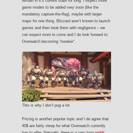
remain in it’s current state for long. I expect more
game modes to be added very soon (like the
mandatory capture-the-flag), maybe with larger
maps for one thing. Blizzard aren’t known to launch
games and then treat them with negligence – we
can expect more to come and I do look forward to
Overwatch becoming “meatier”.
This is why I don’t pug a lot.
Pricing is another popular topic and I do agree that
40$ are fairly steep for what Overwatch currently
has to offer. Naturally, there is a very long
reddit