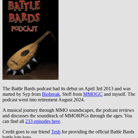
The Battle Bards podcast had its debut on April 3rd 2013 and was
started by Syp from
Biobreak
, Steff from
MMOGC
and myself. The
podcast went into retirement August 2024.
A musical journey through MMO soundscapes, the podcast reviews
and discusses the soundtrack of MMORPGs through the ages. You
can find all
233 episodes here
.
Credit goes to our friend
Tesh
for providing the official Battle Bards
battle lute logo.