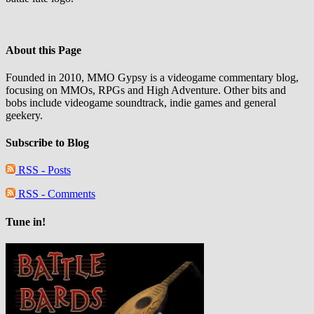
About this Page
Founded in 2010, MMO Gypsy is a videogame commentary blog,
focusing on MMOs, RPGs and High Adventure. Other bits and
bobs include videogame soundtrack, indie games and general
geekery.
Subscribe to Blog
RSS - Posts
RSS - Comments
Tune in!