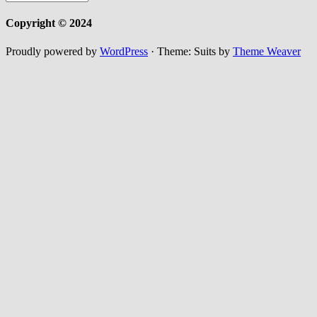
Copyright © 2024
Proudly powered by
WordPress
·
Theme: Suits by
Theme Weaver