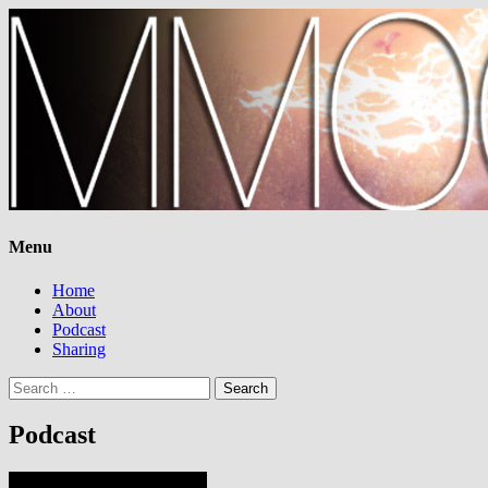
Menu
Home
About
Podcast
Sharing
Search
for:
Podcast