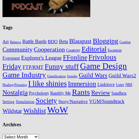
Tags
Blogging
Blaugust
Battle Bards
BDO
Beta
Art
Balance
Combat
Editorial
Cooperation
Community
Creativity
Escapism
Frivolous
FFonline
Explorer's League
Everquest
Game Design
Friday
Funny stuff
FTP/RMT
Game Industry
Guild Wars
Guild Wars2
Gamification
Gender
I like shinies
Immersion
Linklove
Lotro
NBI
Healing/Priesting
Rants
Nostalgia
Review
Psychology
Rambly Me
Sandbox
Society
VGM/Soundtrack
Story/Narrative
Setting
Simulation
WoW
Wishlist
Wildstar
Archives
Archives