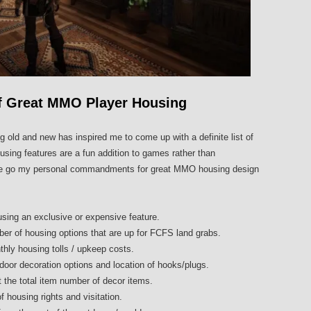
 Great MMO Player Housing
g old and new has inspired me to come up with a definite list of
ing features are a fun addition to games rather than
here go my personal commandments for great MMO housing design
ing an exclusive or expensive feature.
ber of housing options that are up for FCFS land grabs.
hly housing tolls / upkeep costs.
tdoor decoration options and location of hooks/plugs.
t the total item number of decor items.
f housing rights and visitation.