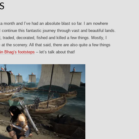
S
 a month and I’ve had an absolute blast so far. I am nowhere
I continue this fantastic journey through vast and beautiful lands.
 traded, decorated, fished and killed a few things. Mostly, I
t the scenery. All that said, there are also quite a few things
 in Bhag’s footsteps
– let’s talk about that!