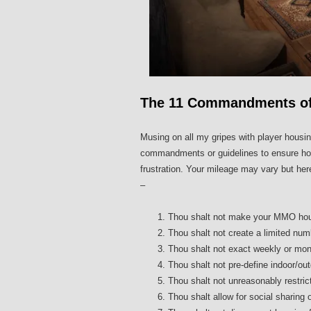
The 11 Commandments of
Musing on all my gripes with player housin
commandments or guidelines to ensure hous
frustration. Your mileage may vary but 
–
Thou shalt not make your MMO hous
Thou shalt not create a limited num
Thou shalt not exact weekly or mont
Thou shalt not pre-define indoor/ou
Thou shalt not unreasonably restric
Thou shalt allow for social sharing o