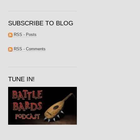
SUBSCRIBE TO BLOG
RSS - Posts
RSS - Comments
TUNE IN!