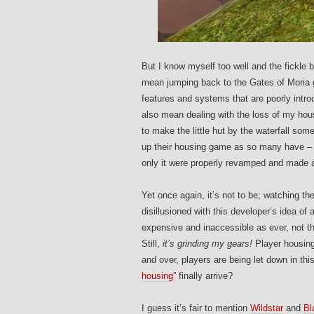
But I know myself too well and the fickl
mean jumping back to the Gates of Moria g
features and systems that are poorly int
also mean dealing with the loss of my housi
to make the little hut by the waterfall s
up their housing game as so many have – it
only it were properly revamped and made 
Yet once again, it’s not to be; watching th
disillusioned with this developer’s idea 
expensive and inaccessible as ever, not th
Still,
it’s grinding my gears!
Player housing
and over, players are being let down in th
housing”
finally arrive?
I guess it’s fair to mention
Wildstar
and
Bl