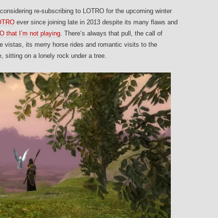
as considering re-subscribing to LOTRO for the upcoming winter
LOTRO
ever since joining late in 2013 despite its many flaws and
 that I’m not playing
. There’s always that pull, the call of
e vistas, its merry horse rides and romantic visits to the
 sitting on a lonely rock under a tree.