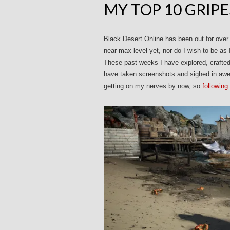
MY TOP 10 GRIPE
Black Desert Online has been out for over
near max level yet, nor do I wish to be as 
These past weeks I have explored, crafted,
have taken screenshots and sighed in awe a
getting on my nerves by now, so
following