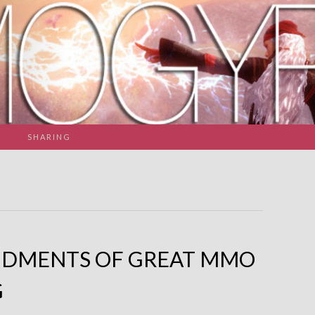
SHARING
NDMENTS OF GREAT MMO
G