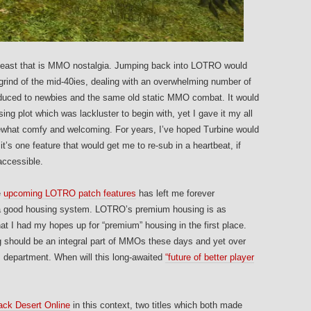
e beast that is MMO nostalgia. Jumping back into LOTRO would
rind of the mid-40ies, dealing with an overwhelming number of
roduced to newbies and the same old static MMO combat. It would
ng plot which was lackluster to begin with, yet I gave it my all
omewhat comfy and welcoming. For years, I’ve hoped Turbine would
’s one feature that would get me to re-sub in a heartbeat, if
accessible.
e
upcoming LOTRO patch features
has left me forever
of a good housing system. LOTRO’s premium housing is as
at I had my hopes up for “premium” housing in the first place.
 should be an integral part of MMOs these days and yet over
is department. When will this long-awaited
“future of better player
ack Desert Online
in this context, two titles which both made