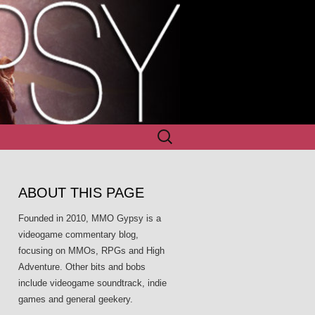
Search
for:
ABOUT THIS PAGE
Founded in 2010, MMO Gypsy is a
videogame commentary blog,
focusing on MMOs, RPGs and High
Adventure. Other bits and bobs
include videogame soundtrack, indie
games and general geekery.