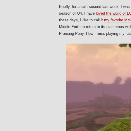
Briefly, for a split second last week, I w
season of Q4. I have
loved the world of 
these days, I like to call it
my favorite MMO
Middle-Earth to return to its glamorous wid
Prancing Pony. How I miss playing my lute,