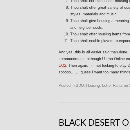
Thou shalt not disconnect housing f
Thou shalt offer great variety of c
styles, materials and music.
Thou shalt give housing a meaning 
and neighborhoods.
Thou shalt offer housing items from
Thou shalt enable players to expan
And yes, this is all easier said than done.
commandments although Ultima Online cam
EQ2
. Then again, I’m not looking to pl
sooooo……I guess I want too many things! 
Posted in
BDO
,
Housing
,
Lotro
,
Rants
on
BLACK DESERT O