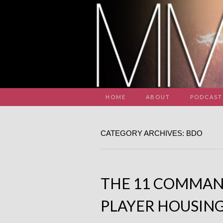
HOME
ABOUT
PODCAST
CATEGORY ARCHIVES: BDO
THE 11 COMMA
PLAYER HOUSIN