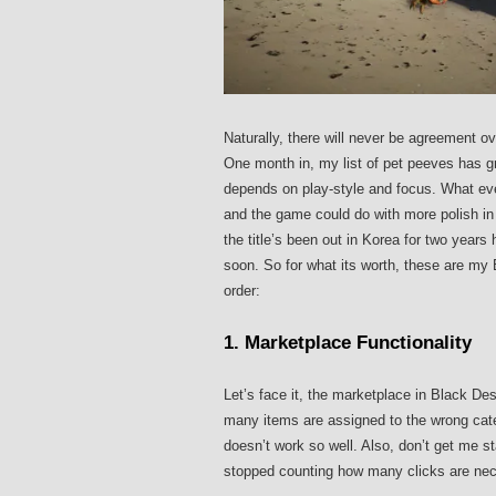
Naturally, there will never be agreement o
One month in, my list of pet peeves has gr
depends on play-style and focus. What eve
and the game could do with more polish i
the title’s been out in Korea for two year
soon. So for what its worth, these are my 
order:
1. Marketplace Functionality
Let’s face it, the marketplace in Black De
many items are assigned to the wrong categ
doesn’t work so well. Also, don’t get me s
stopped counting how many clicks are neces