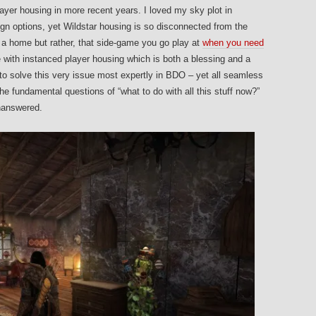
ayer housing in more recent years. I loved my sky plot in
gn options, yet Wildstar housing is so disconnected from the
ike a home but rather, that side-game you go play at
when you need
e with instanced player housing which is both a blessing and a
to solve this very issue most expertly in BDO – yet all seamless
he fundamental questions of “what to do with all this stuff now?”
unanswered.