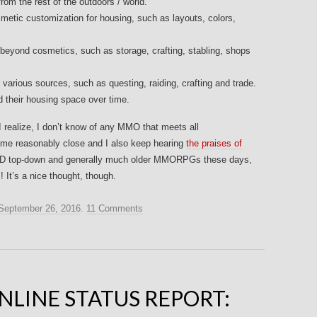
rom the rest of the outdoors / world.
osmetic customization for housing, such as layouts, colors,
beyond cosmetics, such as storage, crafting, stabling, shops
 various sources, such as questing, raiding, crafting and trade.
d their housing space over time.
 I realize, I don’t know of any MMO that meets all
e reasonably close and I also keep hearing
the praises of
ay 2D top-down and generally much older MMORPGs these days,
It’s a nice thought, though.
September 26, 2016
.
11 Comments
NLINE STATUS REPORT: