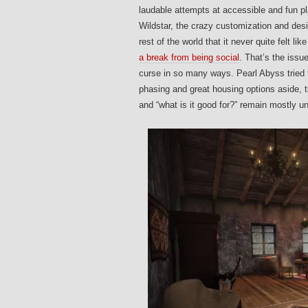
laudable attempts at accessible and fun pl
Wildstar, the crazy customization and desi
rest of the world that it never quite felt l
a break from being social
. That’s the issu
curse in so many ways. Pearl Abyss tried 
phasing and great housing options aside, t
and “what is it good for?” remain mostly 