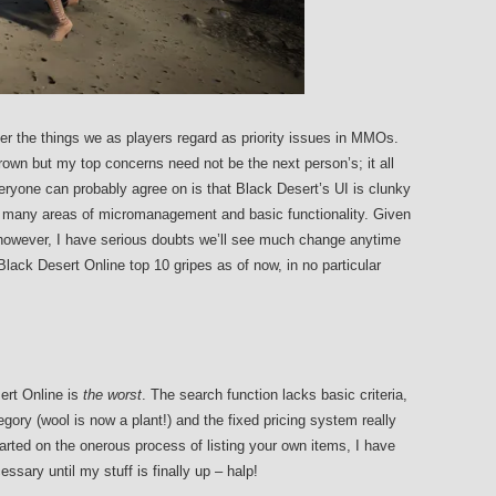
ver the things we as players regard as priority issues in MMOs.
own but my top concerns need not be the next person’s; it all
ryone can probably agree on is that Black Desert’s UI is clunky
n many areas of micromanagement and basic functionality. Given
s however, I have serious doubts we’ll see much change anytime
Black Desert Online top 10 gripes as of now, in no particular
sert Online is
the worst
. The search function lacks basic criteria,
ory (wool is now a plant!) and the fixed pricing system really
tarted on the onerous process of listing your own items, I have
sary until my stuff is finally up – halp!