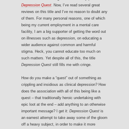
Depression Quest
. Now, I’ve read several great
reviews on this title and I’ve no reason to doubt any
of them. For many personal reasons, one of which
being my current employment in a mental care
facility, I am a big supporter of getting the word out
on illnesses such as depression, on educating a
wider audience against common and harmful
stigma. Heck, you cannot educate too much on
such matters. Yet despite all of this, the title
Depression Quest
still fills me with cringe.
How do you make a “quest” out of something as
crippling and insidious as clinical depression? How
does the association with all of this being like a
quest – that traditionally heroic undertaking with
epic loot at the end – add anything to an otherwise
important message? I get it:
Depression Quest
is
an earnest attempt to take away some of the gloom
off a heavy subject, in order to make it more