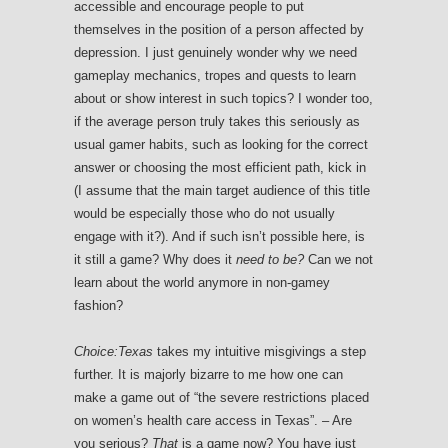
accessible and encourage people to put
themselves in the position of a person affected by
depression. I just genuinely wonder why we need
gameplay mechanics, tropes and quests to learn
about or show interest in such topics? I wonder too,
if the average person truly takes this seriously as
usual gamer habits, such as looking for the correct
answer or choosing the most efficient path, kick in
(I assume that the main target audience of this title
would be especially those who do not usually
engage with it?). And if such isn’t possible here, is
it still a game? Why does it
need to be?
Can we not
learn about the world anymore in non-gamey
fashion?
Choice:Texas
takes my intuitive misgivings a step
further. It is majorly bizarre to me how one can
make a game out of “the severe restrictions placed
on women’s health care access in Texas”. – Are
you serious?
That
is a game now? You have just