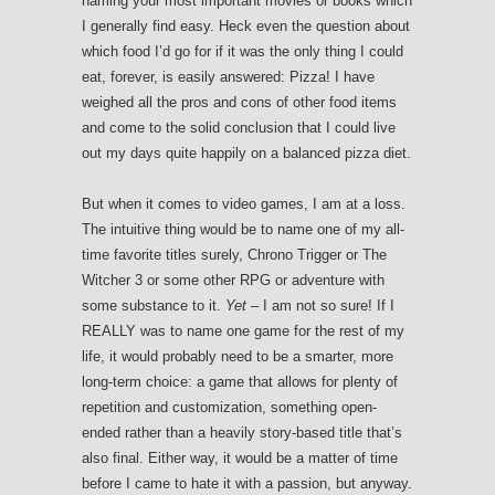
naming your most important movies or books which
I generally find easy. Heck even the question about
which food I’d go for if it was the only thing I could
eat, forever, is easily answered: Pizza! I have
weighed all the pros and cons of other food items
and come to the solid conclusion that I could live
out my days quite happily on a balanced pizza diet.
But when it comes to video games, I am at a loss.
The intuitive thing would be to name one of my all-
time favorite titles surely, Chrono Trigger or The
Witcher 3 or some other RPG or adventure with
some substance to it.
Yet
– I am not so sure! If I
REALLY was to name one game for the rest of my
life, it would probably need to be a smarter, more
long-term choice: a game that allows for plenty of
repetition and customization, something open-
ended rather than a heavily story-based title that’s
also final. Either way, it would be a matter of time
before I came to hate it with a passion, but anyway.