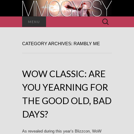
Search
MENU
for:
CATEGORY ARCHIVES: RAMBLY ME
WOW CLASSIC: ARE
YOU YEARNING FOR
THE GOOD OLD, BAD
DAYS?
As revealed during this year’s Blizzcon, WoW