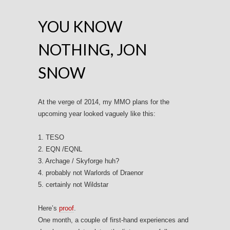
YOU KNOW
NOTHING, JON
SNOW
At the verge of 2014, my MMO plans for the
upcoming year looked vaguely like this:
1. TESO
2. EQN /EQNL
3. Archage / Skyforge huh?
4. probably not Warlords of Draenor
5. certainly not Wildstar
Here’s
proof
.
One month, a couple of first-hand experiences and