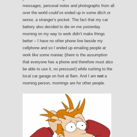
messages, personal notes and photographs from all
over the world could’ve ended up in some ditch or
worse, a stranger’s pocket. The fact that my car
battery also decided to die on me yesterday
morning on my way to work didn’t make things
better – I have no other phone line beside my
cellphone and so I ended up emailing people at
work like some maniac (there is the assumption
that everyone has a phone and therefore must also
be able to use it, no pressure!) while rushing to the
local car garage on foot at 8am. And I am
not
a
morning person, mornings are for other people.