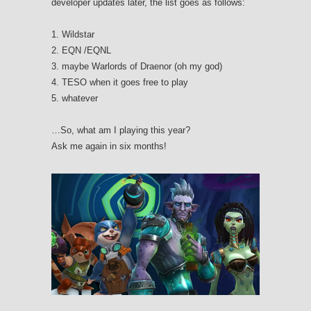
developer updates later, the list goes as follows:
1. Wildstar
2. EQN /EQNL
3. maybe Warlords of Draenor (oh my god)
4. TESO when it goes free to play
5. whatever
…So, what am I playing this year?
Ask me again in six months!