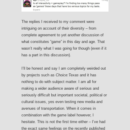
The replies I received to my comment were
intriguing on account of their diversity – from
complete agreement to yet another discussion of
what constitutes “game” in this day and age. That
wasn’t really what I was going for though (even if it
has a part in this discussion).
I’ll be honest and say I am completely weirded out
by projects such as
Choice:Texas
and it has
nothing to do with subject matter. I am all for
making a wider audience aware of serious and
seriously difficult but important societal, political or
cultural issues, yes even testing new media and
avenues of transportation. When it comes in
combination with the game label however, I
hesitate. This is not the first time either – I’ve had
the exact same feelings on the recently published