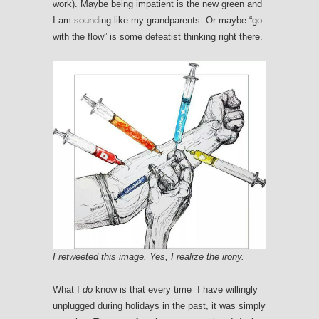
work). Maybe being impatient is the new green and
I am sounding like my grandparents. Or maybe “go
with the flow” is some defeatist thinking right there.
I retweeted this image. Yes, I realize the irony.
What I
do
know is that every time I have willingly
unplugged during holidays in the past, it was simply