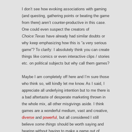
I don’t see how evoking associations with gaming
(and questing, gathering points or beating the game
from there) aren’t counter-productive in this case.
One could even suspect the creators of
Choice:Texas
have already had similar doubts or
why keep emphasizing how this is “a very serious
game”? To clarify: I absolutely think you can create
things like comics or even interactive clips / stories
etc. on political subjects but why call them games?
Maybe I am completely off here and I’m sure those
who think so, will kindly let me know. As I said, I
appreciate all underlying intention but to me there is
a bad aftertaste of desperate marketing thrown in
the whole mix, all other misgivings aside. I think
games are a wonderful medium, vast and creative,
diverse
and
powerful
, but all considered I still
believe
some things
should be worth saying and
hearing without having to make a game out of