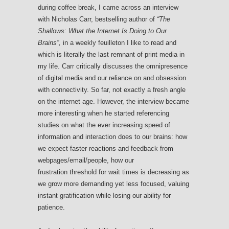
during coffee break, I came across an interview
with Nicholas Carr, bestselling author of
“The
Shallows: What the Internet Is Doing to Our
Brains”,
in a weekly feuilleton I like to read and
which is literally the last remnant of print media in
my life. Carr critically discusses the omnipresence
of digital media and our reliance on and obsession
with connectivity. So far, not exactly a fresh angle
on the internet age. However, the interview became
more interesting when he started referencing
studies on what the ever increasing speed of
information and interaction does to our brains: how
we expect faster reactions and feedback from
webpages/email/people, how our
frustration threshold for wait times is decreasing as
we grow more demanding yet less focused, valuing
instant gratification while losing our ability for
patience.