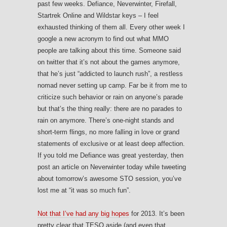
past few weeks. Defiance, Neverwinter, Firefall,
Startrek Online and Wildstar keys – I feel
exhausted thinking of them all. Every other week I
google a new acronym to find out what MMO
people are talking about this time. Someone said
on twitter that it’s not about the games anymore,
that he’s just “addicted to launch rush”, a restless
nomad never setting up camp. Far be it from me to
criticize such behavior or rain on anyone’s parade
but that’s the thing really: there are no parades to
rain on anymore. There’s one-night stands and
short-term flings, no more falling in love or grand
statements of exclusive or at least deep affection.
If you told me Defiance was great yesterday, then
post an article on Neverwinter today while tweeting
about tomorrow’s awesome STO session, you’ve
lost me at “it was so much fun”.
Not that I’ve had any big hopes
for 2013. It’s been
pretty clear that TESO aside (and even that