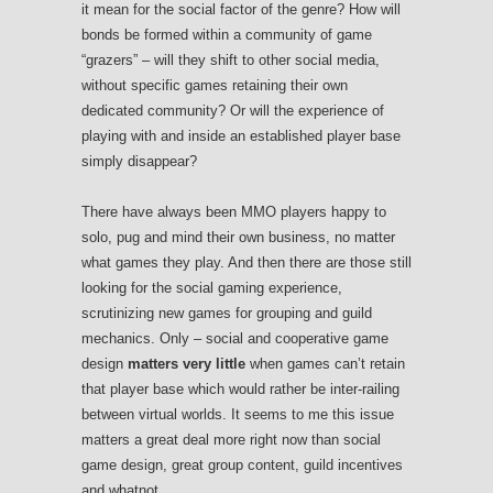
it mean for the social factor of the genre? How will
bonds be formed within a community of game
“grazers” – will they shift to other social media,
without specific games retaining their own
dedicated community? Or will the experience of
playing with and inside an established player base
simply disappear?
There have always been MMO players happy to
solo, pug and mind their own business, no matter
what games they play. And then there are those still
looking for the social gaming experience,
scrutinizing new games for grouping and guild
mechanics. Only – social and cooperative game
design
matters very little
when games can’t retain
that player base which would rather be inter-railing
between virtual worlds. It seems to me this issue
matters a great deal more right now than social
game design, great group content, guild incentives
and whatnot.