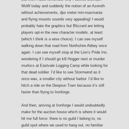
WoW today and suddenly the notion of an Azeroth
without achievements, dps meter min-maxmania
and flying mounts sounds
very
appealing! I would
probably hate the graphics but Blizzard are letting
players opt-in the new character models, at least
(which I think is a wise choice). I can see myself
walking down that road from Northshire Abbey once
again. I can see myself stop at the Lion’s Pride Inn,
wondering if I should go kill Hogger next or murder
murlocs at Eastvale Logging Camp while looking for
that dead soldier. I’d like to see Stormwind as it
once was, a smaller city without harbor. I’d like to
hitch a ride on the Deeprun Tram because it’s still
faster than flying to Ironforge.
And then, arriving at Ironforge I would undoubtedly
make for the auction house which is where it would
hit me full force: there is no guild I belong to, no
guild spot where we used to hang out, no familiar