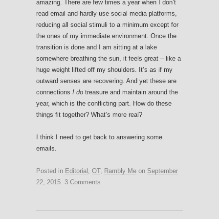
amazing. There are few times a year when I don’t
read email and hardly use social media platforms,
reducing all social stimuli to a minimum except for
the ones of my immediate environment. Once the
transition is done and I am sitting at a lake
somewhere breathing the sun, it feels great – like a
huge weight lifted off my shoulders. It’s as if my
outward senses are recovering. And yet these are
connections
I do
treasure and maintain around the
year, which is the conflicting part. How do these
things fit together? What’s more real?
I think I need to get back to answering some
emails.
Posted in
Editorial
,
OT
,
Rambly Me
on
September
22, 2015
.
3 Comments