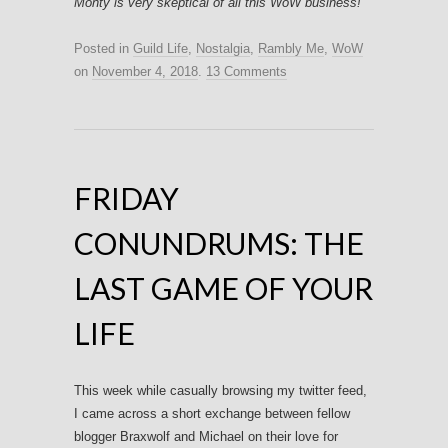
Monty is very skeptical of all this WoW business!
Posted in
Guild Life
,
Nostalgia
,
Rambly Me
,
WoW
on
November 4, 2018
.
13 Comments
FRIDAY
CONUNDRUMS: THE
LAST GAME OF YOUR
LIFE
This week while casually browsing my twitter feed,
I came across a short exchange between fellow
blogger Braxwolf and Michael on their love for