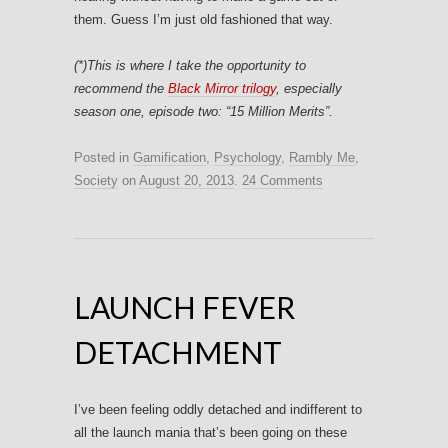
them. Guess I’m just old fashioned that way.
(*)This is where I take the opportunity to
recommend the
Black Mirror trilogy
, especially
season one, episode two: “
15 Million Merits”
.
Posted in
Gamification
,
Psychology
,
Rambly Me
,
Society
on
August 20, 2013
.
24 Comments
LAUNCH FEVER
DETACHMENT
I’ve been feeling oddly detached and indifferent to
all the launch mania that’s been going on these