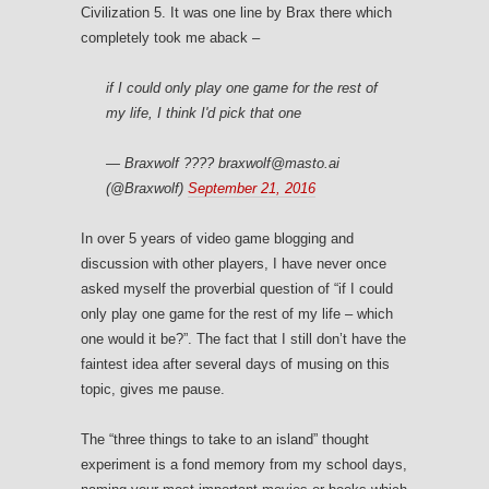
Civilization 5. It was one line by Brax there which
completely took me aback –
if I could only play one game for the rest of
my life, I think I'd pick that one
— Braxwolf ???? braxwolf@masto.ai
(@Braxwolf)
September 21, 2016
In over 5 years of video game blogging and
discussion with other players, I have never once
asked myself the proverbial question of “if I could
only play one game for the rest of my life – which
one would it be?”. The fact that I still don’t have the
faintest idea after several days of musing on this
topic, gives me pause.
The “three things to take to an island” thought
experiment is a fond memory from my school days,