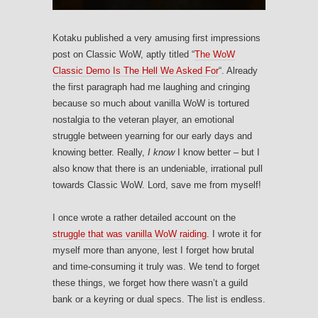
Kotaku published a very amusing first impressions
post on Classic WoW, aptly titled “
The WoW
Classic Demo Is The Hell We Asked For
“. Already
the first paragraph had me laughing and cringing
because so much about vanilla WoW is tortured
nostalgia to the veteran player, an emotional
struggle between yearning for our early days and
knowing better. Really,
I know
I know better – but I
also know that there is an undeniable, irrational pull
towards Classic WoW. Lord, save me from myself!
I once wrote a rather detailed account on the
struggle that was vanilla WoW raiding
. I wrote it for
myself more than anyone, lest I forget how brutal
and time-consuming it truly was. We tend to forget
these things, we forget how there wasn’t a guild
bank or a keyring or dual specs. The list is endless.