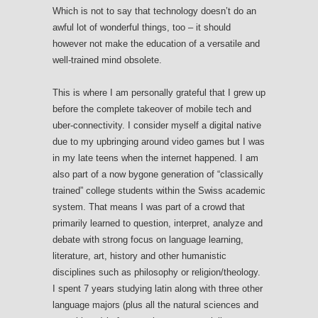
Which is not to say that technology doesn’t do an
awful lot of wonderful things, too – it should
however not make the education of a versatile and
well-trained mind obsolete.
This is where I am personally grateful that I grew up
before the complete takeover of mobile tech and
uber-connectivity. I consider myself a digital native
due to my upbringing around video games but I was
in my late teens when the internet happened. I am
also part of a now bygone generation of “classically
trained” college students within the Swiss academic
system. That means I was part of a crowd that
primarily learned to question, interpret, analyze and
debate with strong focus on language learning,
literature, art, history and other humanistic
disciplines such as philosophy or religion/theology.
I spent 7 years studying latin along with three other
language majors (plus all the natural sciences and