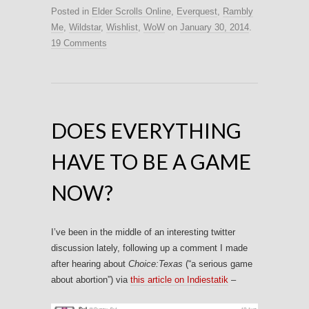
Posted in
Elder Scrolls Online
,
Everquest
,
Rambly
Me
,
Wildstar
,
Wishlist
,
WoW
on
January 30, 2014
.
19 Comments
DOES EVERYTHING
HAVE TO BE A GAME
NOW?
I’ve been in the middle of an interesting twitter
discussion lately, following up a comment I made
after hearing about
Choice:Texas
(“a serious game
about abortion”) via
this article on Indiestatik
–