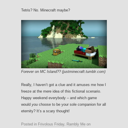
Tetris? No. Minecraft maybe?
Forever on MC Island?? (justminecraft.tumblr.com)
Really, I haven’t got a clue and it amuses me how I
freeze at the mere idea of this fictional scenario.
Happy weekend everybody – and which game
would
you
choose to be your sole companion for all
eternity? It’s a scary thought!
Posted in
Frivolous Friday
,
Rambly Me
on