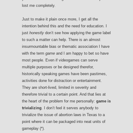
lost me completely.
Just to make it plain once more, I get all the
intention behind this and the need for education. I
just
honestly
don’t see how applying the game label
to such a matter can help. There is an almost
insurmountable bias or thematic association I have
with the term
game
and I am happy to bet so have
most people. Even if videogames can serve
multiple purposes or be designed therefor,
historically speaking games have been pastimes,
activities done for distraction or entertainment.
They are short-lived, limited in severity and
therefore trivial to a certain point. And that lies at
the heart of the problem for me personally:
game is
trivializing
. I don’t feel it serves anybody to
trivialize the issue of abortion laws in Texas to a
point where it can be packaged into neat units of
gameplay (*).