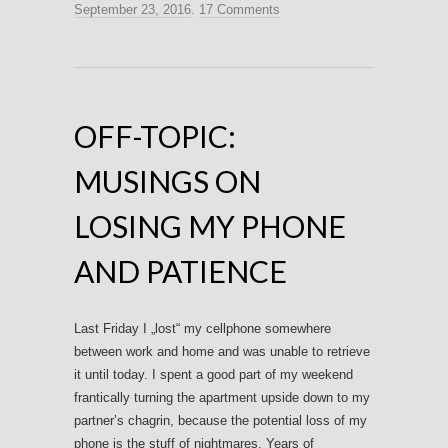
September 23, 2016
.
17 Comments
OFF-TOPIC:
MUSINGS ON
LOSING MY PHONE
AND PATIENCE
Last Friday I „lost“ my cellphone somewhere
between work and home and was unable to retrieve
it until today. I spent a good part of my weekend
frantically turning the apartment upside down to my
partner’s chagrin, because the potential loss of my
phone is the stuff of nightmares. Years of