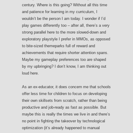
century. Where is this going? Without all this time
and patience for learning in my curriculum, I
wouldn’t be the person I am today. I wonder if I’d
play games differently too – after all, there’s a very
strong parallel here to the more slowed-down and
exploratory playstyle I prefer in MMOs, as opposed
to bite-sized themeparks full of reward and
achievements that require shorter attention spans.
Maybe my gameplay preferences too are shaped
by my upbringing? I don’t know, I am thinking out
loud here.
As an ex-educator, it does concern me that schools
offer less time for children to focus on developing
their own skillsets from scratch, rather than being
productive and job-ready as fast as possible. But
maybe this is really the times we live in and there’s
no point in fighting the takeover by technological
optimization (it’s already happened to manual