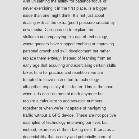
And unlearning the ability for patience/focus or
never exercising it in the first place, is a bigger
issue than one might think. It’s not just about
dealing with all the extra (peer) pressure created by
new media. Carr goes on to explain the
skilldrain accompanying this age of technology,
where gadgets have stopped enabling or improving
personal growth and skill development but rather
replace them
entirely
. Instead of learning from an
early age that acquiring and exercising certain skills
takes time for practice and repetition, we are
tempted to leave such effort to technology
altogether, especially if it’s faster. This is the case
when kids can’t do mental math anymore but
require a calculator to add two-digit numbers
together or when we’re incapable of navigating
traffic without a GPS device. These are not positive
examples of technology improving our lives but
instead, examples of them taking over. It creates a
dependability that is risky and potentially harmful.