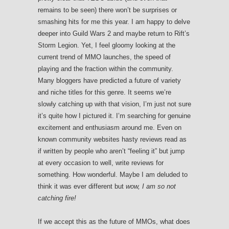
remains to be seen) there won’t be surprises or
smashing hits for me this year. I am happy to delve
deeper into Guild Wars 2 and maybe return to Rift’s
Storm Legion. Yet, I feel gloomy looking at the
current trend of MMO launches, the speed of
playing and the fraction within the community.
Many bloggers have predicted a future of variety
and niche titles for this genre. It seems we’re
slowly catching up with that vision, I’m just not sure
it’s quite how I pictured it. I’m searching for genuine
excitement and enthusiasm around me. Even on
known community websites hasty reviews read as
if written by people who aren’t “feeling it” but jump
at every occasion to well, write reviews for
something. How wonderful. Maybe I am deluded to
think it was ever different but
wow, I am so not
catching fire!
If we accept this as the future of MMOs, what does