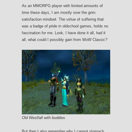
As an MMORPG player with limited amounts of
time these days, I am mostly over the grim
satisfaction mindset. The virtue of suffering that
was a badge of pride in oldschool games, holds no
fascination for me. Look, I have done it all, had it
all, what could I possibly gain from WoW Classic?
Old Westfall with buddies.
But then I also remember why I cannot stomach