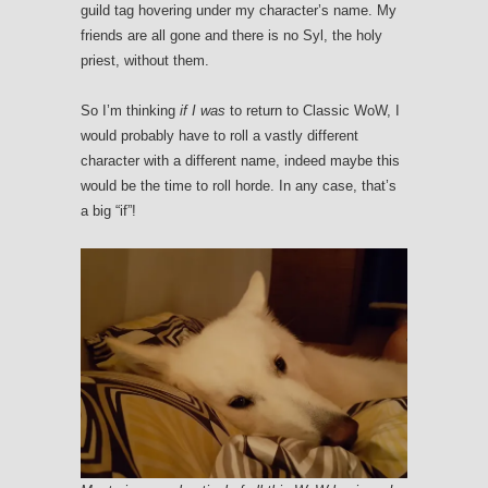
guild tag hovering under my character’s name. My
friends are all gone and there is no Syl, the holy
priest, without them.
So I’m thinking
if I was
to return to Classic WoW, I
would probably have to roll a vastly different
character with a different name, indeed maybe this
would be the time to roll horde. In any case, that’s
a big “if”!