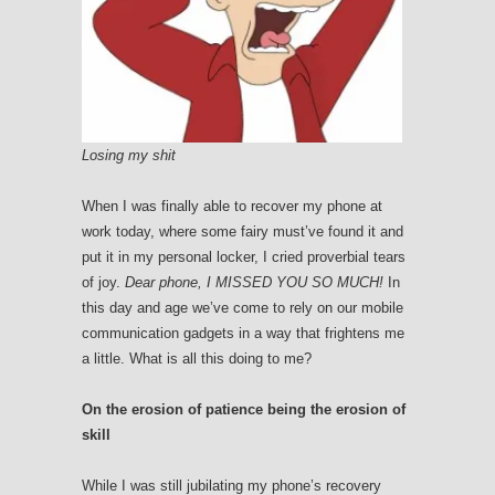
Losing my shit
When I was finally able to recover my phone at
work today, where some fairy must’ve found it and
put it in my personal locker, I cried proverbial tears
of joy.
Dear phone, I MISSED YOU SO MUCH!
In
this day and age we’ve come to rely on our mobile
communication gadgets in a way that frightens me
a little. What is all this doing to me?
On the erosion of patience being the erosion of
skill
While I was still jubilating my phone’s recovery