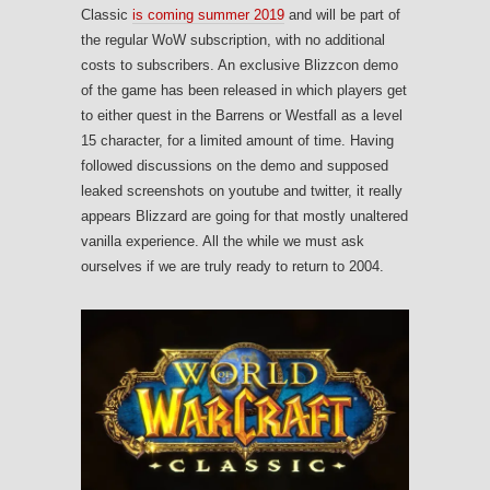
Classic
is coming summer 2019
and will be part of
the regular WoW subscription, with no additional
costs to subscribers. An exclusive Blizzcon demo
of the game has been released in which players get
to either quest in the Barrens or Westfall as a level
15 character, for a limited amount of time. Having
followed discussions on the demo and supposed
leaked screenshots on youtube and twitter, it really
appears Blizzard are going for that mostly unaltered
vanilla experience. All the while we must ask
ourselves if we are truly ready to return to 2004.