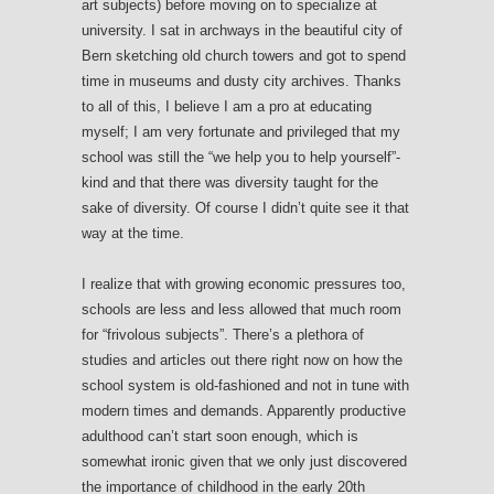
art subjects) before moving on to specialize at
university. I sat in archways in the beautiful city of
Bern sketching old church towers and got to spend
time in museums and dusty city archives. Thanks
to all of this, I believe I am a pro at educating
myself; I am very fortunate and privileged that my
school was still the “we help you to help yourself”-
kind and that there was diversity taught for the
sake of diversity. Of course I didn’t quite see it that
way at the time.
I realize that with growing economic pressures too,
schools are less and less allowed that much room
for “frivolous subjects”. There’s a plethora of
studies and articles out there right now on how the
school system is old-fashioned and not in tune with
modern times and demands. Apparently productive
adulthood can’t start soon enough, which is
somewhat ironic given that we only just discovered
the importance of childhood in the early 20th