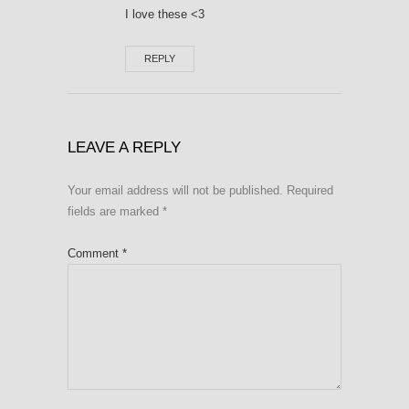
I love these <3
REPLY
LEAVE A REPLY
Your email address will not be published.
Required
fields are marked
*
Comment
*