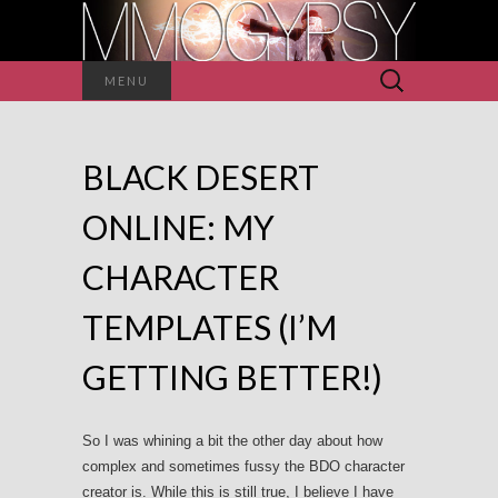
Search
MENU
for:
BLACK DESERT
ONLINE: MY
CHARACTER
TEMPLATES (I’M
GETTING BETTER!)
So I was whining a bit the other day about how
complex and sometimes fussy the BDO character
creator is. While this is still true, I believe I have