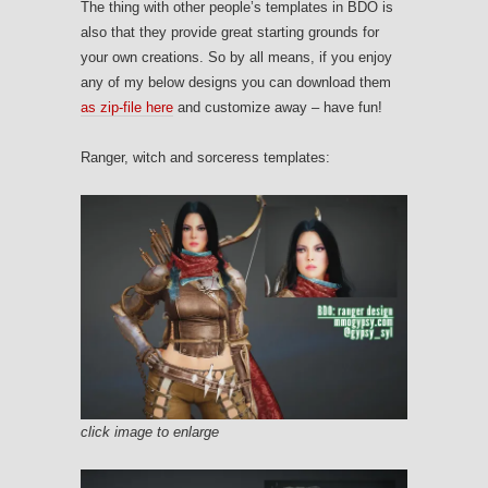
The thing with other people’s templates in BDO is
also that they provide great starting grounds for
your own creations. So by all means, if you enjoy
any of my below designs you can download them
as zip-file here
and customize away – have fun!
Ranger, witch and sorceress templates:
click image to enlarge