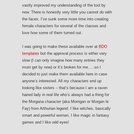
vastly improved my understanding of the tool by
now. There is honestly very little you cannot do with
the faces. I’ve sunk some more time into creating
female characters for several of the classes and
love how some of them turned out.
I was going to make these available over at
BDO
templates
but the approval process is either very
slow (I can only imagine how many entries they
must get by now) or it’s broken for me…..so I
decided to just make them available here in case
anyone’s interested. All my characters end up
looking like sisters – that’s because I am a raven
haired lady in real life who’s always had a thing for
the Morgana character (aka Morrigan or Morgan le
Fay) from Arthurian legend. I like witches, basically
smart and powerful women, I like magic in fantasy
games and I like odd eyes!