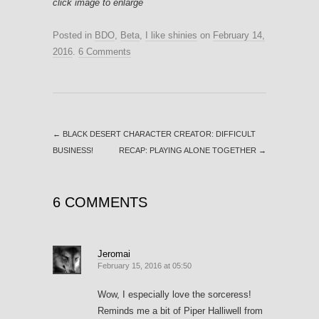
click image to enlarge
Posted in
BDO
,
Beta
,
I like shinies
on
February 14,
2016
.
6 Comments
←
BLACK DESERT CHARACTER CREATOR: DIFFICULT
BUSINESS!
RECAP: PLAYING ALONE TOGETHER
→
6 COMMENTS
Jeromai
February 15, 2016 at 05:50
Wow, I especially love the sorceress!
Reminds me a bit of Piper Halliwell from