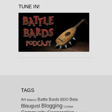
TUNE IN!
TAGS
Battle Bards
Beta
BDO
Art
Balance
Blogging
Blaugust
Combat