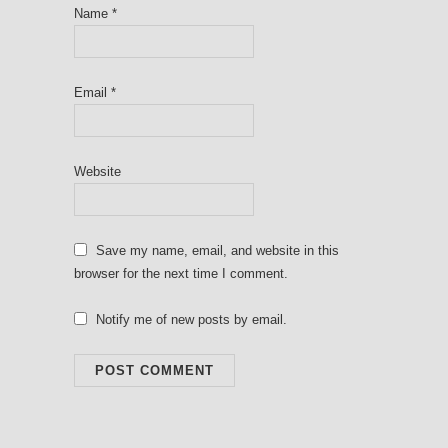
Name
*
Email
*
Website
Save my name, email, and website in this
browser for the next time I comment.
Notify me of new posts by email.