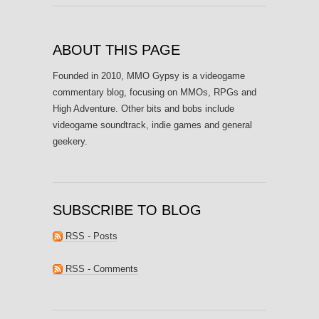
ABOUT THIS PAGE
Founded in 2010, MMO Gypsy is a videogame
commentary blog, focusing on MMOs, RPGs and
High Adventure. Other bits and bobs include
videogame soundtrack, indie games and general
geekery.
SUBSCRIBE TO BLOG
RSS - Posts
RSS - Comments