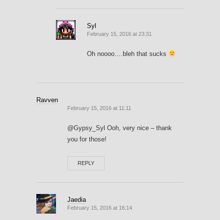
Syl
February 15, 2016 at 23:31
Oh noooo….bleh that sucks
Ravven
February 15, 2016 at 11:11
@Gypsy_Syl Ooh, very nice – thank
you for those!
REPLY
Jaedia
February 15, 2016 at 16:14