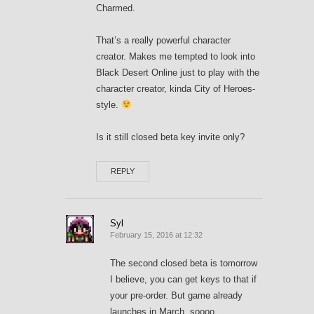
Charmed.
That’s a really powerful character
creator. Makes me tempted to look into
Black Desert Online just to play with the
character creator, kinda City of Heroes-
style.
Is it still closed beta key invite only?
REPLY
Syl
February 15, 2016 at 12:32
The second closed beta is tomorrow
I believe, you can get keys to that if
your pre-order. But game already
launches in March, soooo.