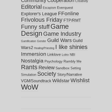
Community
Cooperation
Creativity
Editorial
Everquest
Escapism
FFonline
Explorer's League
Frivolous Friday
FTP/RMT
Game
Funny stuff
Design
Game Industry
Guild Wars
Guild
Gamification
Gender
I like shinies
Wars2
Healing/Priesting
Immersion
Linklove
NBI
Lotro
Nostalgia
Psychology
Rambly Me
Rants
Review
Sandbox
Setting
Society
Story/Narrative
Simulation
Wishlist
Wildstar
VGM/Soundtrack
WoW