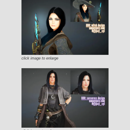
click image to enlarge