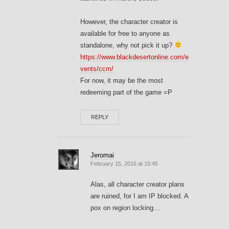
However, the character creator is
available for free to anyone as
standalone, why not pick it up?
https://www.blackdesertonline.com/e
vents/ccm/
For now, it may be the most
redeeming part of the game =P
REPLY
Jeromai
February 15, 2016 at 15:45
Alas, all character creator plans
are ruined, for I am IP blocked. A
pox on region locking…