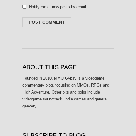
Notify me of new posts by email.
ABOUT THIS PAGE
Founded in 2010, MMO Gypsy is a videogame
commentary blog, focusing on MMOs, RPGs and
High Adventure. Other bits and bobs include
videogame soundtrack, indie games and general
geekery.
SUBSCRIBE TO BLOG