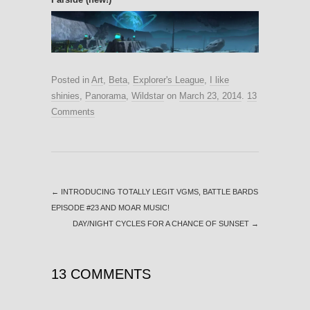
Posted in
Art
,
Beta
,
Explorer's League
,
I like
shinies
,
Panorama
,
Wildstar
on
March 23, 2014
.
13
Comments
←
INTRODUCING TOTALLY LEGIT VGMS, BATTLE BARDS
EPISODE #23 AND MOAR MUSIC!
DAY/NIGHT CYCLES FOR A CHANCE OF SUNSET
→
13 COMMENTS