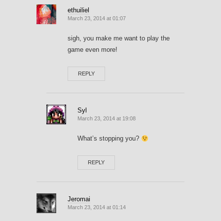
ethuiliel
March 23, 2014 at 01:07
sigh, you make me want to play the
game even more!
REPLY
Syl
March 23, 2014 at 19:08
What’s stopping you?
REPLY
Jeromai
March 23, 2014 at 01:14