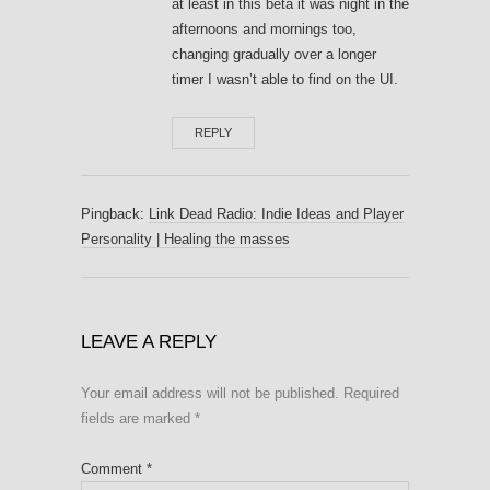
at least in this beta it was night in the
afternoons and mornings too,
changing gradually over a longer
timer I wasn’t able to find on the UI.
REPLY
Pingback:
Link Dead Radio: Indie Ideas and Player
Personality | Healing the masses
LEAVE A REPLY
Your email address will not be published.
Required
fields are marked
*
Comment
*