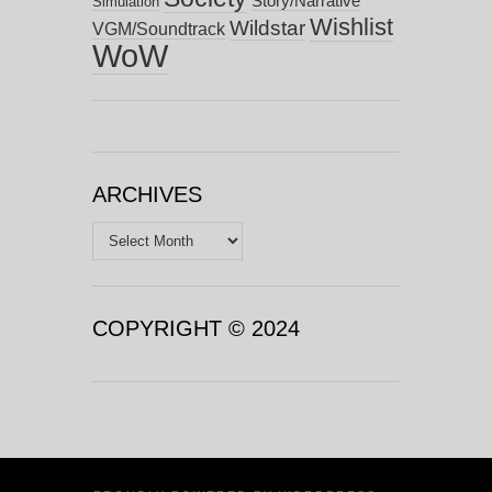
Story/Narrative
Simulation
Wishlist
Wildstar
VGM/Soundtrack
WoW
ARCHIVES
Archives
COPYRIGHT © 2024