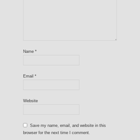
Name
*
Email
*
Website
Save my name, email, and website in this
browser for the next time I comment.