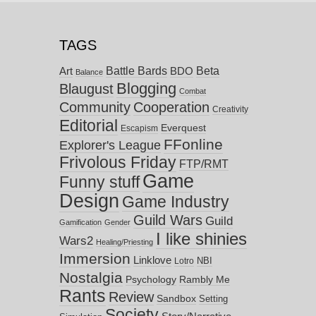
TAGS
Battle Bards
Beta
BDO
Art
Balance
Blogging
Blaugust
Combat
Community
Cooperation
Creativity
Editorial
Everquest
Escapism
FFonline
Explorer's League
Frivolous Friday
FTP/RMT
Game
Funny stuff
Design
Game Industry
Guild Wars
Guild
Gamification
Gender
I like shinies
Wars2
Healing/Priesting
Immersion
Linklove
NBI
Lotro
Nostalgia
Psychology
Rambly Me
Rants
Review
Sandbox
Setting
Society