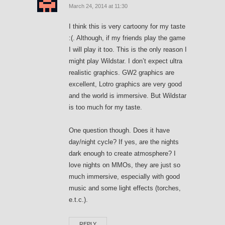
March 24, 2014 at 11:30
I think this is very cartoony for my taste
:(. Although, if my friends play the game
I will play it too. This is the only reason I
might play Wildstar. I don’t expect ultra
realistic graphics. GW2 graphics are
excellent, Lotro graphics are very good
and the world is immersive. But Wildstar
is too much for my taste.
One question though. Does it have
day/night cycle? If yes, are the nights
dark enough to create atmosphere? I
love nights on MMOs, they are just so
much immersive, especially with good
music and some light effects (torches,
e.t.c.).
REPLY