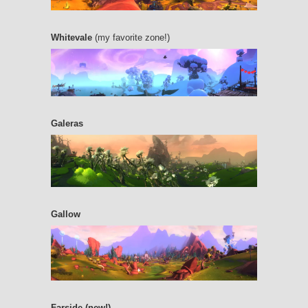
Whitevale
(my favorite zone!)
Galeras
Gallow
Farside (new!)