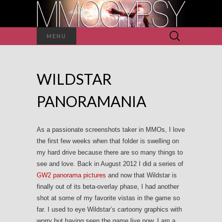
Search
MENU
for:
WILDSTAR
PANORAMANIA
As a passionate screenshots taker in MMOs, I love
the first few weeks when that folder is swelling on
my hard drive because there are so many things to
see and love. Back in August 2012 I did a series of
GW2 panorama pictures
and now that Wildstar is
finally out of its beta-overlay phase, I had another
shot at some of my favorite vistas in the game so
far. I used to eye Wildstar’s cartoony graphics with
worry but having seen the game live now, I am a