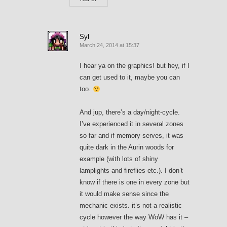
Syl
March 24, 2014 at 15:37
I hear ya on the graphics! but hey, if I
can get used to it, maybe you can
too.
And jup, there’s a day/night-cycle.
I’ve experienced it in several zones
so far and if memory serves, it was
quite dark in the Aurin woods for
example (with lots of shiny
lamplights and fireflies etc.). I don’t
know if there is one in every zone but
it would make sense since the
mechanic exists. it’s not a realistic
cycle however the way WoW has it –