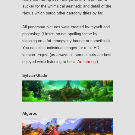
sucker for the whimsical aesthetic and detail of the
Nexus which outdo other cartoony titles by far.
All panorama pictures were created by myself and
photoshop (I insist on not spoiling these by
slapping on a fat mmogypsy banner or something).
You can click individual images for a full-HD
version. Enjoy! (as always all screenshots are best
enjoyed while listening to
Louis Armstrong
!)
Sylvan Glade
Algoroc