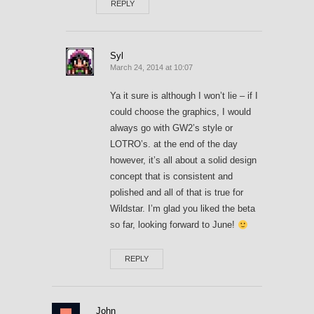
REPLY
Syl
March 24, 2014 at 10:07
Ya it sure is although I won’t lie – if I
could choose the graphics, I would
always go with GW2’s style or
LOTRO’s. at the end of the day
however, it’s all about a solid design
concept that is consistent and
polished and all of that is true for
Wildstar. I’m glad you liked the beta
so far, looking forward to June!
REPLY
John