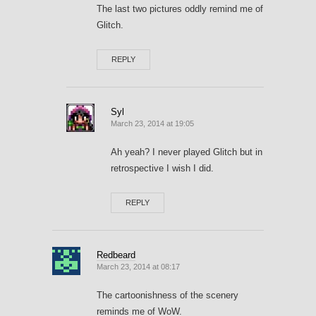
The last two pictures oddly remind me of
Glitch.
REPLY
Syl
March 23, 2014 at 19:05
Ah yeah? I never played Glitch but in
retrospective I wish I did.
REPLY
Redbeard
March 23, 2014 at 08:17
The cartoonishness of the scenery
reminds me of WoW.