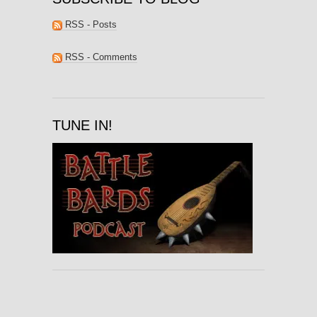
RSS - Posts
RSS - Comments
TUNE IN!