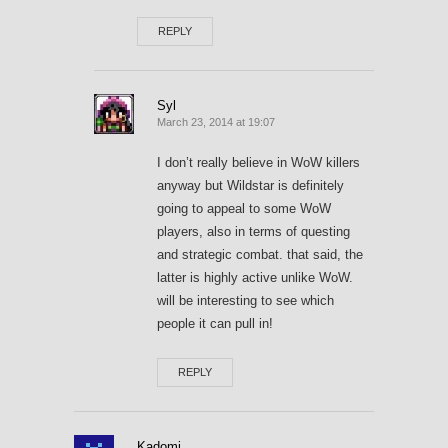
REPLY
Syl
March 23, 2014 at 19:07
I don’t really believe in WoW killers
anyway but Wildstar is definitely
going to appeal to some WoW
players, also in terms of questing
and strategic combat. that said, the
latter is highly active unlike WoW.
will be interesting to see which
people it can pull in!
REPLY
Kadomi