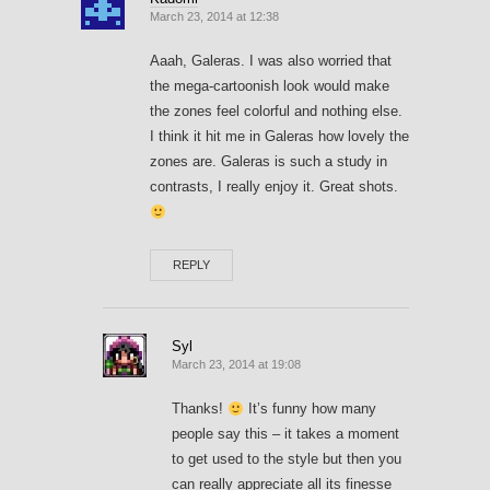
March 23, 2014 at 12:38
Aaah, Galeras. I was also worried that
the mega-cartoonish look would make
the zones feel colorful and nothing else.
I think it hit me in Galeras how lovely the
zones are. Galeras is such a study in
contrasts, I really enjoy it. Great shots.
REPLY
Syl
March 23, 2014 at 19:08
Thanks!
It’s funny how many
people say this – it takes a moment
to get used to the style but then you
can really appreciate all its finesse