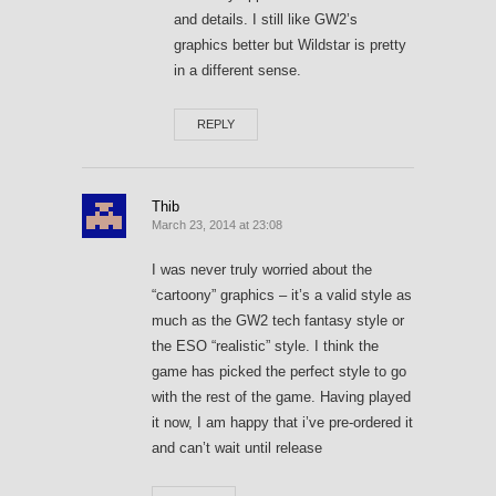
and details. I still like GW2’s
graphics better but Wildstar is pretty
in a different sense.
REPLY
Thib
March 23, 2014 at 23:08
I was never truly worried about the
“cartoony” graphics – it’s a valid style as
much as the GW2 tech fantasy style or
the ESO “realistic” style. I think the
game has picked the perfect style to go
with the rest of the game. Having played
it now, I am happy that i’ve pre-ordered it
and can’t wait until release