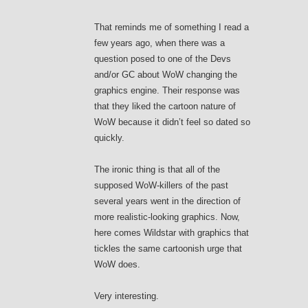
That reminds me of something I read a
few years ago, when there was a
question posed to one of the Devs
and/or GC about WoW changing the
graphics engine. Their response was
that they liked the cartoon nature of
WoW because it didn’t feel so dated so
quickly.
The ironic thing is that all of the
supposed WoW-killers of the past
several years went in the direction of
more realistic-looking graphics. Now,
here comes Wildstar with graphics that
tickles the same cartoonish urge that
WoW does.
Very interesting.