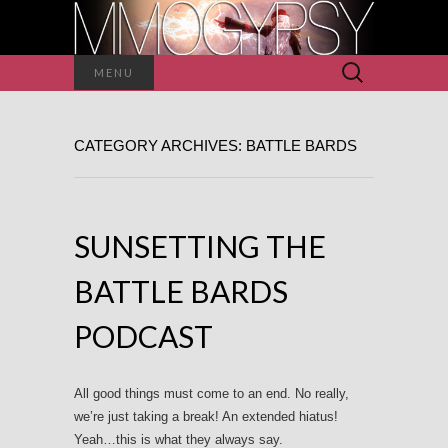
Search
MENU
for:
CATEGORY ARCHIVES: BATTLE BARDS
SUNSETTING THE
BATTLE BARDS
PODCAST
All good things must come to an end. No really,
we’re just taking a break! An extended hiatus!
Yeah…this is what they always say.