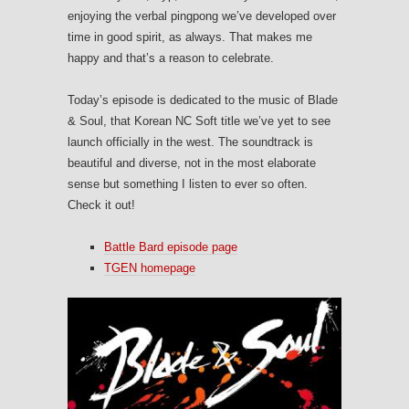
enjoying the verbal pingpong we’ve developed over
time in good spirit, as always. That makes me
happy and that’s a reason to celebrate.
Today’s episode is dedicated to the music of Blade
& Soul, that Korean NC Soft title we’ve yet to see
launch officially in the west. The soundtrack is
beautiful and diverse, not in the most elaborate
sense but something I listen to ever so often.
Check it out!
Battle Bard episode page
TGEN homepage