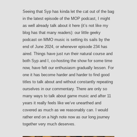
Seeing that Syp has kinda let the cat out of the bag
in the latest episode of the MOP podcast, I might
as well already talk about it here (it’s not like my
blog has that many readers): our little geeky
podcast on MMO music is setting its sails by the
end of June 2024, or whenever episode 234 has
aired. Things have just run their natural course and
both Syp and I, co-hosting the show for some time
now, have felt our enthusiasm gradually lessen. For
one it has become harder and harder to find good
titles to talk about and without constantly repeating
ourselves in our commentary. There are only so
many ways to talk about game music and after 11
years it really feels like we’ve unearthed and
covered as much as we reasonably can. I would
rather end on a high note now as our long journey
together very much deserves.