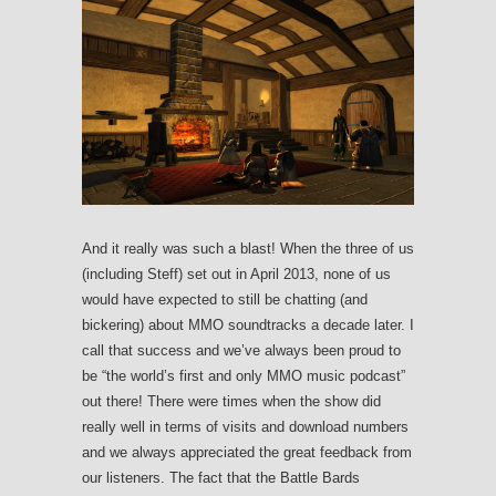
And it really was such a blast! When the three of us
(including Steff) set out in April 2013, none of us
would have expected to still be chatting (and
bickering) about MMO soundtracks a decade later. I
call that success and we’ve always been proud to
be “the world’s first and only MMO music podcast”
out there! There were times when the show did
really well in terms of visits and download numbers
and we always appreciated the great feedback from
our listeners. The fact that the Battle Bards