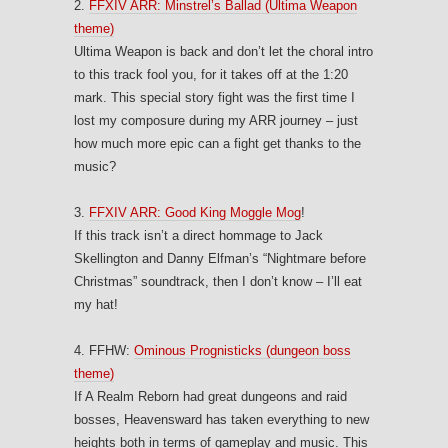
2.
FFXIV ARR: Minstrel’s Ballad (Ultima Weapon
theme)
Ultima Weapon is back and don’t let the choral intro
to this track fool you, for it takes off at the 1:20
mark. This special story fight was the first time I
lost my composure during my ARR journey – just
how much more epic can a fight get thanks to the
music?
3.
FFXIV ARR: Good King Moggle Mog
!
If this track isn’t a direct hommage to Jack
Skellington and Danny Elfman’s “Nightmare before
Christmas” soundtrack, then I don’t know – I’ll eat
my hat!
4. FFHW:
Ominous Prognisticks (dungeon boss
theme)
If A Realm Reborn had great dungeons and raid
bosses, Heavensward has taken everything to new
heights both in terms of gameplay and music. This