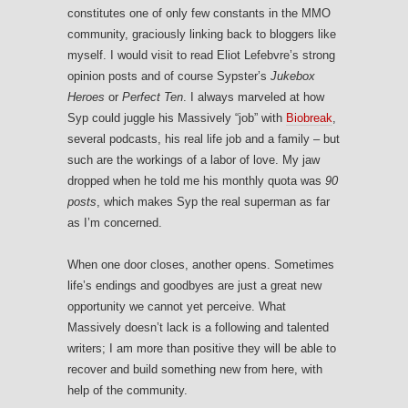
constitutes one of only few constants in the MMO
community, graciously linking back to bloggers like
myself. I would visit to read Eliot Lefebvre’s strong
opinion posts and of course Sypster’s
Jukebox
Heroes
or
Perfect Ten
. I always marveled at how
Syp could juggle his Massively “job” with
Biobreak
,
several podcasts, his real life job and a family – but
such are the workings of a labor of love. My jaw
dropped when he told me his monthly quota was
90
posts
, which makes Syp the real superman as far
as I’m concerned.
When one door closes, another opens. Sometimes
life’s endings and goodbyes are just a great new
opportunity we cannot yet perceive. What
Massively doesn’t lack is a following and talented
writers; I am more than positive they will be able to
recover and build something new from here, with
help of the community.