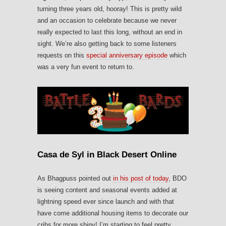
turning three years old, hooray! This is pretty wild
and an occasion to celebrate because we never
really expected to last this long, without an end in
sight. We’re also getting back to some listeners
requests on this
special anniversary episode
which
was a very fun event to return to.
Casa de Syl in Black Desert Online
As Bhagpuss pointed out
in his post of today
, BDO
is seeing content and seasonal events added at
lightning speed ever since launch and with that
have come additional housing items to decorate our
cribs for more shiny! I’m starting to feel pretty