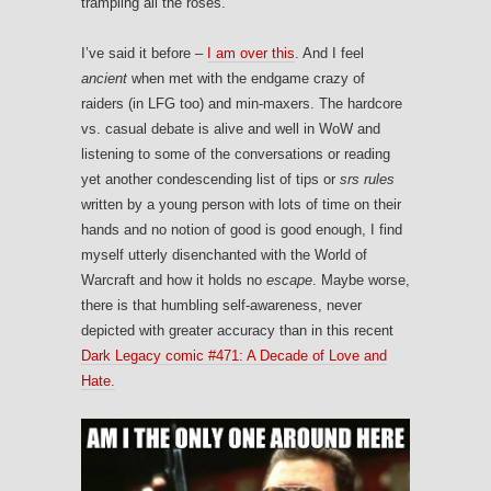
trampling all the roses.
I’ve said it before –
I am over this
. And I feel
ancient
when met with the endgame crazy of
raiders (in LFG too) and min-maxers. The hardcore
vs. casual debate is alive and well in WoW and
listening to some of the conversations or reading
yet another condescending list of tips or
srs rules
written by a young person with lots of time on their
hands and no notion of good is good enough, I find
myself utterly disenchanted with the World of
Warcraft and how it holds no
escape
. Maybe worse,
there is that humbling self-awareness, never
depicted with greater accuracy than in this recent
Dark Legacy comic #471: A Decade of Love and
Hate.