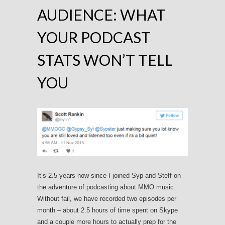
AUDIENCE: WHAT
YOUR PODCAST
STATS WON’T TELL
YOU
It’s 2.5 years now since I joined Syp and Steff on
the adventure of podcasting about MMO music.
Without fail, we have recorded two episodes per
month – about 2.5 hours of time spent on Skype
and a couple more hours to actually prep for the