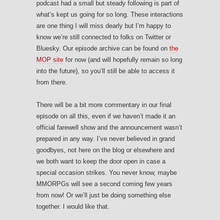
podcast had a small but steady following is part of
what’s kept us going for so long. These interactions
are one thing I will miss dearly but I’m happy to
know we’re still connected to folks on Twitter or
Bluesky. Our episode archive can be found on
the
MOP site
for now (and will hopefully remain so long
into the future), so you’ll still be able to access it
from there.
There will be a bit more commentary in our final
episode on all this, even if we haven’t made it an
official farewell show and the announcement wasn’t
prepared in any way. I’ve never believed in grand
goodbyes, not here on the blog or elsewhere and
we both want to keep the door open in case a
special occasion strikes. You never know, maybe
MMORPGs will see a second coming few years
from now! Or we’ll just be doing something else
together. I would like that.