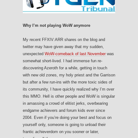
Why I’m not playing WoW anymore
My recent FFXIV:ARR shares on the blog and
twitter may have given away that my sudden,
unexpected
WoW-comeback of last November
was
somewhat short-lived. I had immense fun re-
discovering Azeroth for a while, getting in touch
with new old zones, my holy priest and the Garrison
but after a few run-ins with the more toxic sides of
its community, I have quickly realized why I’m over
this MMO. Hell is other people and WoW is singular
in amassing a crowd of elitist jerks, overbearing
endgame achievers and forum kids ever since
2004. Even if you’re doing your best and focus on
yourself only, someone is going to unload their
frantic achieverdom on you sooner or later,