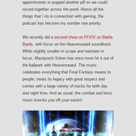
appointments or popped another pill so we could
record together across the pond. Above all the
things that I do in connection with gaming, the
podcast has become my number one priority.
We recently did a
second show on FFXIV on Battle
Bards
, with focus on the Heavensward soundtrack.
While slightly smaller in scope and narrower in
focus, Masayoshi Soken has once more hit it out of
the ballpark with Heavensward. The music
celebrates everything that Final Fantasy means to
people, treats its legacy with great respect and
comes with a large variety of tracks for both day
and night time. And as usual, the combat and boss
music knocks you off your socks!