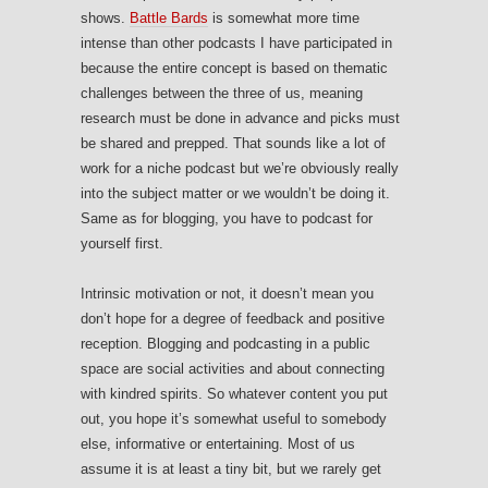
shows.
Battle Bards
is somewhat more time
intense than other podcasts I have participated in
because the entire concept is based on thematic
challenges between the three of us, meaning
research must be done in advance and picks must
be shared and prepped. That sounds like a lot of
work for a niche podcast but we’re obviously really
into the subject matter or we wouldn’t be doing it.
Same as for blogging, you have to podcast for
yourself first.
Intrinsic motivation or not, it doesn’t mean you
don’t hope for a degree of feedback and positive
reception. Blogging and podcasting in a public
space are social activities and about connecting
with kindred spirits. So whatever content you put
out, you hope it’s somewhat useful to somebody
else, informative or entertaining. Most of us
assume it is at least a tiny bit, but we rarely get