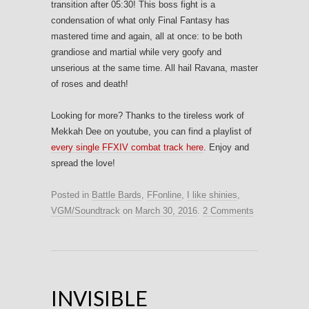
transition after 05:30! This boss fight is a
condensation of what only Final Fantasy has
mastered time and again, all at once: to be both
grandiose and martial while very goofy and
unserious at the same time. All hail Ravana, master
of roses and death!
Looking for more? Thanks to the tireless work of
Mekkah Dee on youtube, you can find a playlist of
every single FFXIV combat track here
. Enjoy and
spread the love!
Posted in
Battle Bards
,
FFonline
,
I like shinies
,
VGM/Soundtrack
on
March 30, 2016
.
2 Comments
INVISIBLE