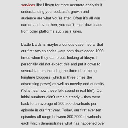
services
like Libsyn for more accurate analysis if
understanding your podcast’s growth and
audience are what you’re after. Often it’s all you
can do and even then, you can’t track downloads
from other platforms such as iTunes.
Battle Bards is maybe a curious case insofar that
our first two episodes were both downloaded 1000
times when they came out, looking at libsyn. I
personally did not expect this and put it down to
several factors including the three of us being
longtime bloggers (which is three times the
advertising power) as well as novelty and curiosity
(“let’s hear how these folk sound in real life”). Our
initial numbers didn’t remain steady – they went
back to an average of 300-500 downloads per
episode in our first year. Today, our first ever ten
episodes all range between 800-2000 downloads
each which demonstrates what has happened over