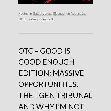
Posted in
Battle Bards
,
Blaugust
on
August 25,
2015
.
Leave a comment
OTC – GOOD IS
GOOD ENOUGH
EDITION: MASSIVE
OPPORTUNITIES,
THE TGEN TRIBUNAL
AND WHY I’M NOT