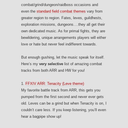
combat/grind/dungeon/raidboss occasions and
even the
standard field combat themes
vary from
greater region to region. Fates, leves, guildhests,
exploration missions, dungeons….they all get their
own dedicated music. As for primal fights, they are
bewildering, unique arrangements players will either
love or hate but never feel indifferent towards.
But enough gushing, let the music speak for itself.
Here’s my
very selective
list of amazing combat
tracks from both ARR and HW for you!
1.
FFXIV ARR: Tenacity (Leve theme)
My favorite battle track from ARR, this gets you
pumped from the first second and never ever gets
old. Leves can be a grind but when Tenacity is on, I
couldn’t care less. If you keep listening, you’ll even
hear a bagpipe show up!