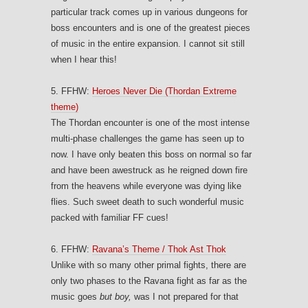
particular track comes up in various dungeons for
boss encounters and is one of the greatest pieces
of music in the entire expansion. I cannot sit still
when I hear this!
5. FFHW:
Heroes Never Die (Thordan Extreme
theme)
The Thordan encounter is one of the most intense
multi-phase challenges the game has seen up to
now. I have only beaten this boss on normal so far
and have been awestruck as he reigned down fire
from the heavens while everyone was dying like
flies. Such sweet death to such wonderful music
packed with familiar FF cues!
6. FFHW:
Ravana’s Theme / Thok Ast Thok
Unlike with so many other primal fights, there are
only two phases to the Ravana fight as far as the
music goes
but boy,
was I not prepared for that