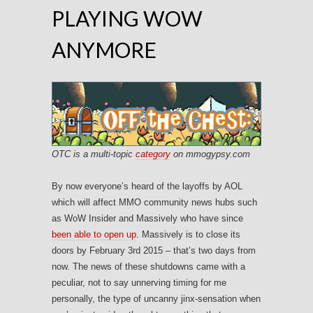
PLAYING WOW
ANYMORE
OTC is a multi-topic
category
on mmogypsy.com
By now everyone’s heard of the layoffs by AOL
which will affect MMO community news hubs such
as WoW Insider and Massively who have since
been able to open up
. Massively is to close its
doors by February 3rd 2015 – that’s two days from
now. The news of these shutdowns came with a
peculiar, not to say unnerving timing for me
personally, the type of uncanny jinx-sensation when