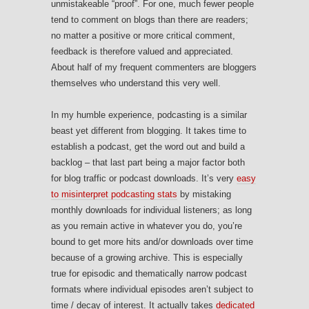
unmistakeable “proof”. For one, much fewer people
tend to comment on blogs than there are readers;
no matter a positive or more critical comment,
feedback is therefore valued and appreciated.
About half of my frequent commenters are bloggers
themselves who understand this very well.
In my humble experience, podcasting is a similar
beast yet different from blogging. It takes time to
establish a podcast, get the word out and build a
backlog – that last part being a major factor both
for blog traffic or podcast downloads. It’s very
easy
to misinterpret podcasting stats
by mistaking
monthly downloads for individual listeners; as long
as you remain active in whatever you do, you’re
bound to get more hits and/or downloads over time
because of a growing archive. This is especially
true for episodic and thematically narrow podcast
formats where individual episodes aren’t subject to
time / decay of interest. It actually takes
dedicated