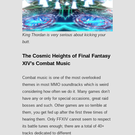
King Thordan is very serious about kicking your
butt.
The Cosmic Heights of Final Fantasy
XIV’s Combat Music
Combat music is one of the most overlooked
themes in most MMO soundtracks which is weird
considering how often we do it. Many games don’t
have any or only for special occasions, great raid
bosses and such. Other games are so terrible at
them, you get fed up after the first three times of
hearing them. Only FFXIV cannot seem to respect
its battle tunes enough; there are a total of 40+
tracks dedicated to different