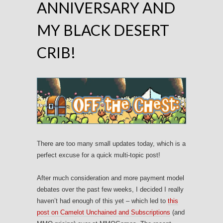
ANNIVERSARY AND
MY BLACK DESERT
CRIB!
There are too many small updates today, which is a
perfect excuse for a quick multi-topic post!
After much consideration and more payment model
debates over the past few weeks, I decided I really
haven’t had enough of this yet – which led to
this
post on Camelot Unchained and Subscriptions
(and