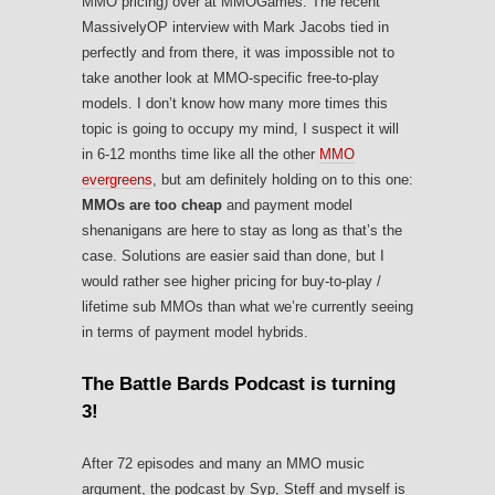
MMO pricing) over at MMOGames. The recent
MassivelyOP interview with Mark Jacobs tied in
perfectly and from there, it was impossible not to
take another look at MMO-specific free-to-play
models. I don’t know how many more times this
topic is going to occupy my mind, I suspect it will
in 6-12 months time like all the other
MMO
evergreens
, but am definitely holding on to this one:
MMOs are too cheap
and payment model
shenanigans are here to stay as long as that’s the
case. Solutions are easier said than done, but I
would rather see higher pricing for buy-to-play /
lifetime sub MMOs than what we’re currently seeing
in terms of payment model hybrids.
The Battle Bards Podcast is turning
3!
After 72 episodes and many an MMO music
argument, the podcast by Syp, Steff and myself is