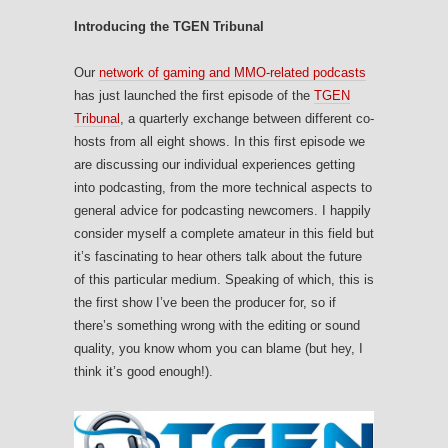
Introducing the TGEN Tribunal
Our
network of gaming and MMO-related podcasts
has just launched the first episode of the
TGEN
Tribunal
, a quarterly exchange between different co-
hosts from all eight shows. In this first episode we
are discussing our individual experiences getting
into podcasting, from the more technical aspects to
general advice for podcasting newcomers. I happily
consider myself a complete amateur in this field but
it’s fascinating to hear others talk about the future
of this particular medium. Speaking of which, this is
the first show I’ve been the producer for, so if
there’s something wrong with the editing or sound
quality, you know whom you can blame (but hey, I
think it’s good enough!).