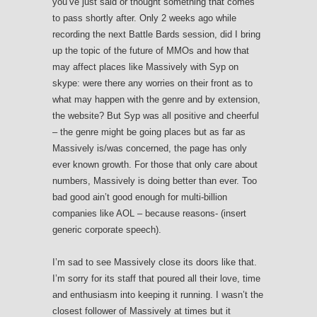
you’ve just said or thought something that comes
to pass shortly after. Only 2 weeks ago while
recording the next Battle Bards session, did I bring
up the topic of the future of MMOs and how that
may affect places like Massively with Syp on
skype: were there any worries on their front as to
what may happen with the genre and by extension,
the website? But Syp was all positive and cheerful
– the genre might be going places but as far as
Massively is/was concerned, the page has only
ever known growth. For those that only care about
numbers, Massively is doing better than ever. Too
bad good ain’t good enough for multi-billion
companies like AOL – because reasons- (insert
generic corporate speech).
I’m sad to see Massively close its doors like that.
I’m sorry for its staff that poured all their love, time
and enthusiasm into keeping it running. I wasn’t the
closest follower of Massively at times but it