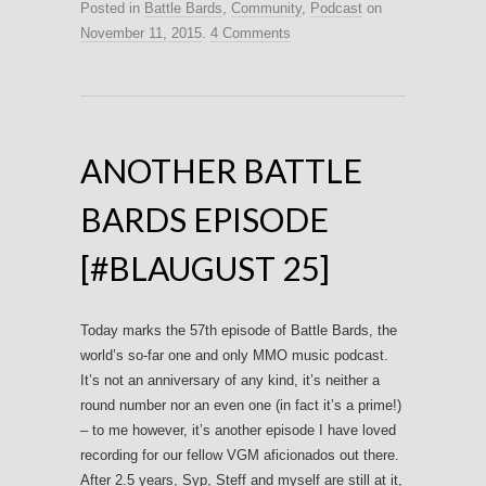
Posted in
Battle Bards
,
Community
,
Podcast
on
November 11, 2015
.
4 Comments
ANOTHER BATTLE
BARDS EPISODE
[#BLAUGUST 25]
Today marks the 57th episode of Battle Bards, the
world’s so-far one and only MMO music podcast.
It’s not an anniversary of any kind, it’s neither a
round number nor an even one (in fact it’s a prime!)
– to me however, it’s another episode I have loved
recording for our fellow VGM aficionados out there.
After 2.5 years, Syp, Steff and myself are still at it,