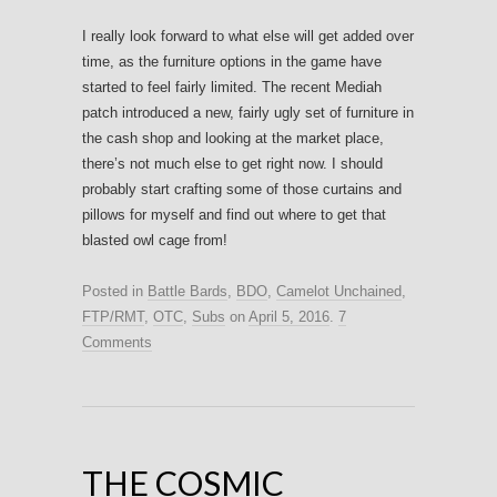
I really look forward to what else will get added over
time, as the furniture options in the game have
started to feel fairly limited. The recent Mediah
patch introduced a new, fairly ugly set of furniture in
the cash shop and looking at the market place,
there’s not much else to get right now. I should
probably start crafting some of those curtains and
pillows for myself and find out where to get that
blasted owl cage from!
Posted in
Battle Bards
,
BDO
,
Camelot Unchained
,
FTP/RMT
,
OTC
,
Subs
on
April 5, 2016
.
7
Comments
THE COSMIC