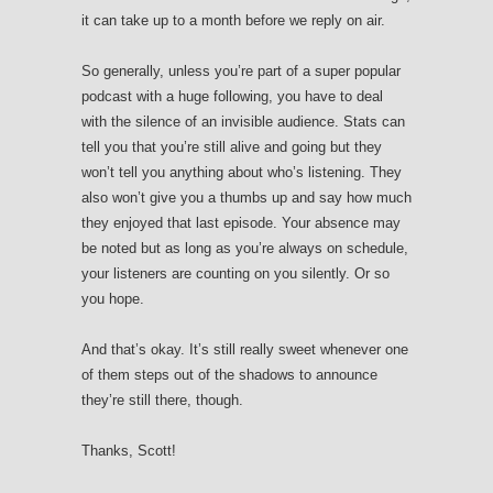
it can take up to a month before we reply on air.
So generally, unless you’re part of a super popular
podcast with a huge following, you have to deal
with the silence of an invisible audience. Stats can
tell you that you’re still alive and going but they
won’t tell you anything about who’s listening. They
also won’t give you a thumbs up and say how much
they enjoyed that last episode. Your absence may
be noted but as long as you’re always on schedule,
your listeners are counting on you silently. Or so
you hope.
And that’s okay. It’s still really sweet whenever one
of them steps out of the shadows to announce
they’re still there, though.
Thanks, Scott!