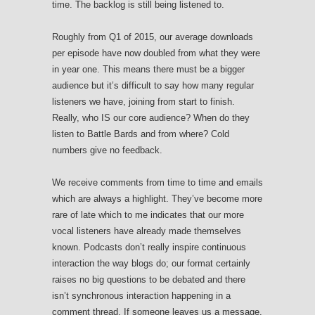
time. The backlog is still being listened to.
Roughly from Q1 of 2015, our average downloads
per episode have now doubled from what they were
in year one. This means there must be a bigger
audience but it’s difficult to say how many regular
listeners we have, joining from start to finish.
Really, who IS our core audience? When do they
listen to Battle Bards and from where? Cold
numbers give no feedback.
We receive comments from time to time and emails
which are always a highlight. They’ve become more
rare of late which to me indicates that our more
vocal listeners have already made themselves
known. Podcasts don’t really inspire continuous
interaction the way blogs do; our format certainly
raises no big questions to be debated and there
isn’t synchronous interaction happening in a
comment thread. If someone leaves us a message,