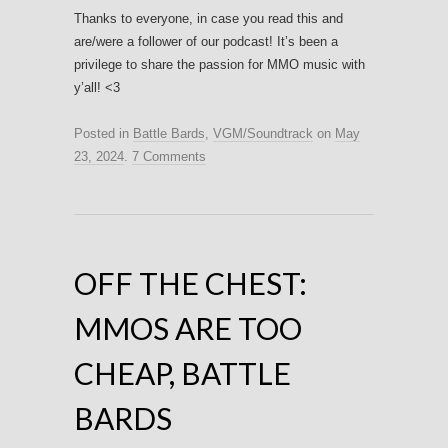
Thanks to everyone, in case you read this and
are/were a follower of our podcast! It’s been a
privilege to share the passion for MMO music with
y’all! <3
Posted in
Battle Bards
,
VGM/Soundtrack
on
May
23, 2024
.
7 Comments
OFF THE CHEST:
MMOS ARE TOO
CHEAP, BATTLE
BARDS