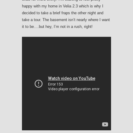
happy with my home in Velia 2.3 which is why I
decided to take a brief fraps the other night and
take a tour. The basement isn’t nearly where I want
it to be….but hey, I’m not in a rush, right!