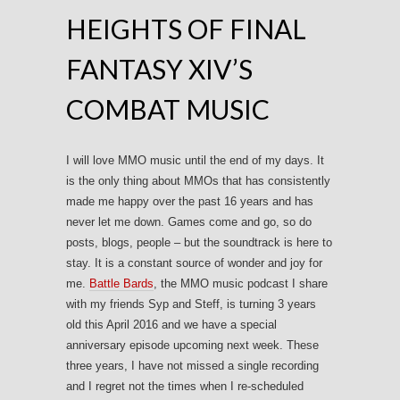
HEIGHTS OF FINAL
FANTASY XIV’S
COMBAT MUSIC
I will love MMO music until the end of my days. It
is the only thing about MMOs that has consistently
made me happy over the past 16 years and has
never let me down. Games come and go, so do
posts, blogs, people – but the soundtrack is here to
stay. It is a constant source of wonder and joy for
me.
Battle Bards
, the MMO music podcast I share
with my friends Syp and Steff, is turning 3 years
old this April 2016 and we have a special
anniversary episode upcoming next week. These
three years, I have not missed a single recording
and I regret not the times when I re-scheduled