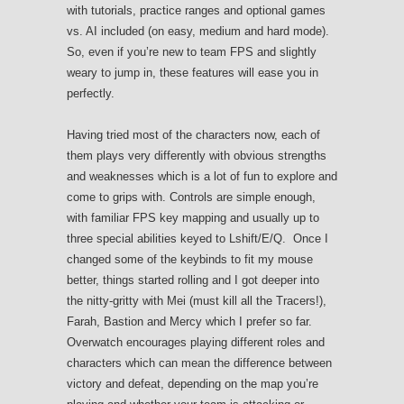
with tutorials, practice ranges and optional games
vs. AI included (on easy, medium and hard mode).
So, even if you’re new to team FPS and slightly
weary to jump in, these features will ease you in
perfectly.
Having tried most of the characters now, each of
them plays very differently with obvious strengths
and weaknesses which is a lot of fun to explore and
come to grips with. Controls are simple enough,
with familiar FPS key mapping and usually up to
three special abilities keyed to Lshift/E/Q. Once I
changed some of the keybinds to fit my mouse
better, things started rolling and I got deeper into
the nitty-gritty with Mei (must kill all the Tracers!),
Farah, Bastion and Mercy which I prefer so far.
Overwatch encourages playing different roles and
characters which can mean the difference between
victory and defeat, depending on the map you’re