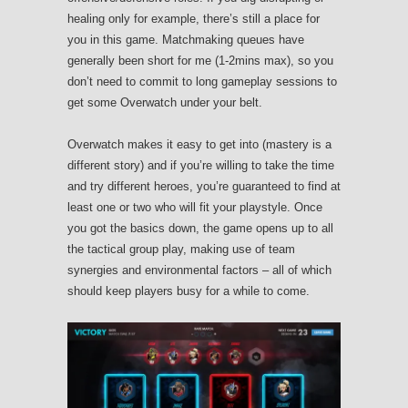
healing only for example, there’s still a place for
you in this game. Matchmaking queues have
generally been short for me (1-2mins max), so you
don’t need to commit to long gameplay sessions to
get some Overwatch under your belt.
Overwatch makes it easy to get into (mastery is a
different story) and if you’re willing to take the time
and try different heroes, you’re guaranteed to find at
least one or two who will fit your playstyle. Once
you got the basics down, the game opens up to all
the tactical group play, making use of team
synergies and environmental factors – all of which
should keep players busy for a while to come.