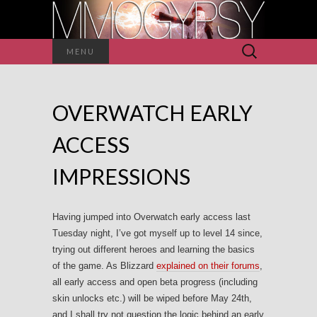
Search
MENU
for:
OVERWATCH EARLY
ACCESS
IMPRESSIONS
Having jumped into Overwatch early access last
Tuesday night, I’ve got myself up to level 14 since,
trying out different heroes and learning the basics
of the game. As Blizzard
explained on their forums
,
all early access and open beta progress (including
skin unlocks etc.) will be wiped before May 24th,
and I shall try not question the logic behind an early