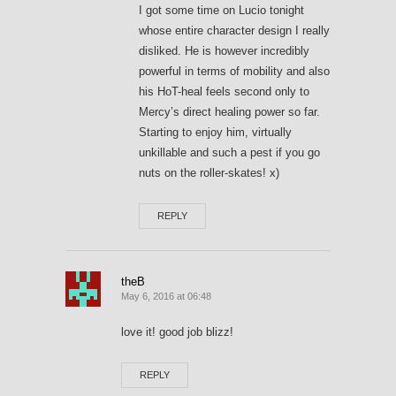
I got some time on Lucio tonight
whose entire character design I really
disliked. He is however incredibly
powerful in terms of mobility and also
his HoT-heal feels second only to
Mercy’s direct healing power so far.
Starting to enjoy him, virtually
unkillable and such a pest if you go
nuts on the roller-skates! x)
REPLY
theB
May 6, 2016 at 06:48
love it! good job blizz!
REPLY