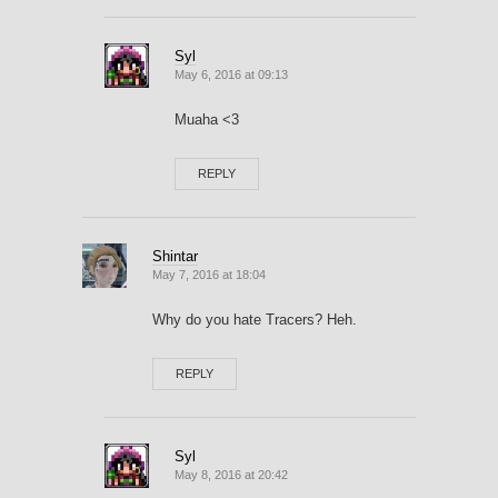
Syl
May 6, 2016 at 09:13
Muaha <3
REPLY
Shintar
May 7, 2016 at 18:04
Why do you hate Tracers? Heh.
REPLY
Syl
May 8, 2016 at 20:42