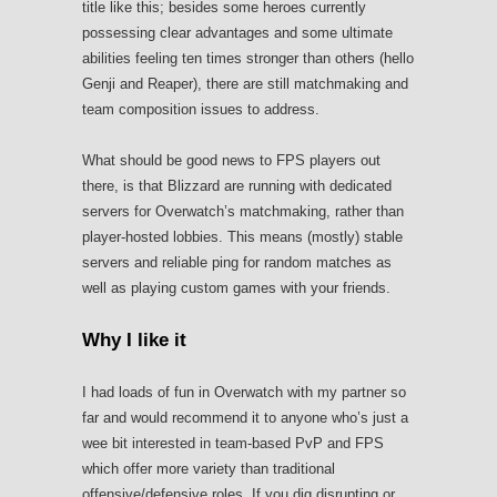
title like this; besides some heroes currently
possessing clear advantages and some ultimate
abilities feeling ten times stronger than others (hello
Genji and Reaper), there are still matchmaking and
team composition issues to address.
What should be good news to FPS players out
there, is that Blizzard are running with dedicated
servers for Overwatch’s matchmaking, rather than
player-hosted lobbies. This means (mostly) stable
servers and reliable ping for random matches as
well as playing custom games with your friends.
Why I like it
I had loads of fun in Overwatch with my partner so
far and would recommend it to anyone who’s just a
wee bit interested in team-based PvP and FPS
which offer more variety than traditional
offensive/defensive roles. If you dig disrupting or