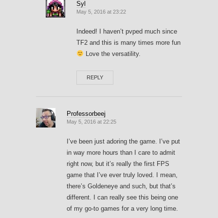
Syl
May 5, 2016 at 23:22
Indeed! I haven’t pvped much since
TF2 and this is many times more fun
Love the versatility.
REPLY
Professorbeej
May 5, 2016 at 22:25
I’ve been just adoring the game. I’ve put
in way more hours than I care to admit
right now, but it’s really the first FPS
game that I’ve ever truly loved. I mean,
there’s Goldeneye and such, but that’s
different. I can really see this being one
of my go-to games for a very long time.