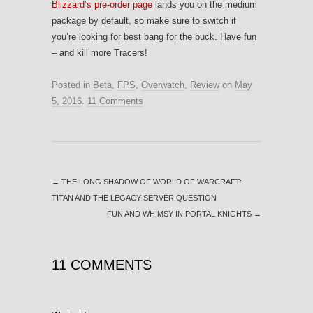
Blizzard’s pre-order page
lands you on the medium
package by default, so make sure to switch if
you’re looking for best bang for the buck. Have fun
– and kill more Tracers!
Posted in
Beta
,
FPS
,
Overwatch
,
Review
on
May
5, 2016
.
11 Comments
←
THE LONG SHADOW OF WORLD OF WARCRAFT:
TITAN AND THE LEGACY SERVER QUESTION
FUN AND WHIMSY IN PORTAL KNIGHTS
→
11 COMMENTS