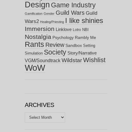
Design
Game Industry
Guild Wars
Guild
Gamification
Gender
I like shinies
Wars2
Healing/Priesting
Immersion
Linklove
NBI
Lotro
Nostalgia
Psychology
Rambly Me
Rants
Review
Sandbox
Setting
Society
Story/Narrative
Simulation
Wishlist
Wildstar
VGM/Soundtrack
WoW
ARCHIVES
Archives