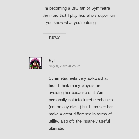
I’m becoming a BIG fan of Symmetra
the more that I play her. She’s super fun
if you know what you’re doing.
REPLY
Syl
May 5, 2016 at 23:26
Symmetra feels very awkward at
first, I think many players are
avoiding her because of it. Am
personally not into turret mechanics
(not on any class) but I can see her
make a great difference in terms of
utility, also ofc the insanely useful
ultimate.