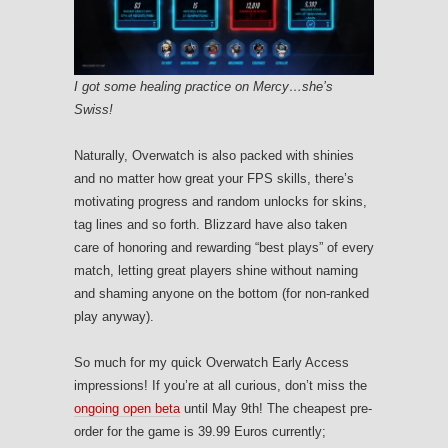
I got some healing practice on Mercy…she’s
Swiss!
Naturally, Overwatch is also packed with shinies
and no matter how great your FPS skills, there’s
motivating progress and random unlocks for skins,
tag lines and so forth. Blizzard have also taken
care of honoring and rewarding “best plays” of every
match, letting great players shine without naming
and shaming anyone on the bottom (for non-ranked
play anyway).
So much for my quick Overwatch Early Access
impressions! If you’re at all curious, don’t miss the
ongoing open beta
until May 9th! The cheapest pre-
order for the game is 39.99 Euros currently;