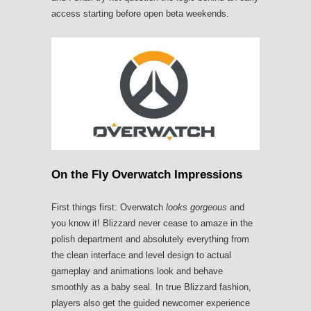
access starting before open beta weekends.
On the Fly Overwatch Impressions
First things first: Overwatch
looks gorgeous
and
you know it! Blizzard never cease to amaze in the
polish department and absolutely everything from
the clean interface and level design to actual
gameplay and animations look and behave
smoothly as a baby seal. In true Blizzard fashion,
players also get the guided newcomer experience