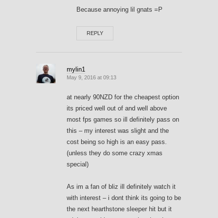
Because annoying lil gnats =P
REPLY
mylin1
May 9, 2016 at 09:13
at nearly 90NZD for the cheapest option
its priced well out of and well above
most fps games so ill definitely pass on
this – my interest was slight and the
cost being so high is an easy pass.
(unless they do some crazy xmas
special)
As im a fan of bliz ill definitely watch it
with interest – i dont think its going to be
the next hearthstone sleeper hit but it