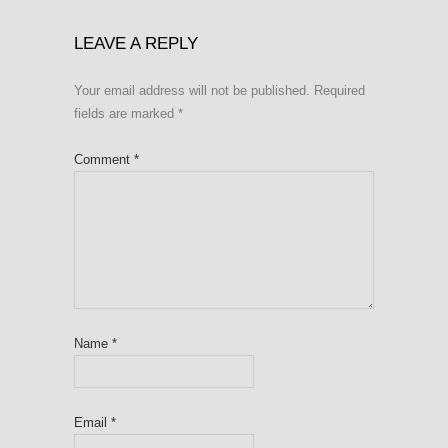
LEAVE A REPLY
Your email address will not be published.
Required
fields are marked
*
Comment
*
Name
*
Email
*