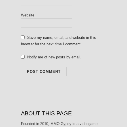
Website
Save my name, email, and website in this
browser for the next time I comment.
Notify me of new posts by email.
ABOUT THIS PAGE
Founded in 2010, MMO Gypsy is a videogame