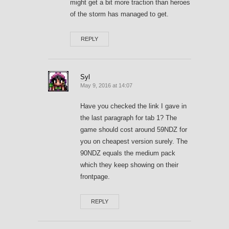
might get a bit more traction than heroes
of the storm has managed to get.
REPLY
Syl
May 9, 2016 at 14:07
Have you checked the link I gave in
the last paragraph for tab 1? The
game should cost around 59NDZ for
you on cheapest version surely. The
90NDZ equals the medium pack
which they keep showing on their
frontpage.
REPLY