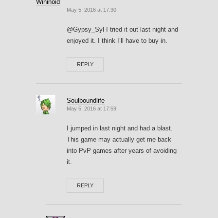
Wininoid
May 5, 2016 at 17:30
@Gypsy_Syl I tried it out last night and
enjoyed it. I think I’ll have to buy in.
REPLY
Soulboundlife
May 5, 2016 at 17:59
I jumped in last night and had a blast.
This game may actually get me back
into PvP games after years of avoiding
it.
REPLY