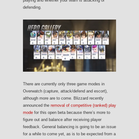
playing and whether your team is attacking or
defending.
There are currently only three game modes in
Overwatch (capture, attack/defend and escort),
although more are to come. Blizzard recently
announced the
removal of competitive (ranked) play
mode
for this open beta because there’s more to
figure out and balance after receiving player
feedback. General balancing is going to be an issue
for a while to come yet, as is to be expected from a