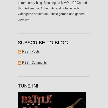
commentary blog, focusing on MMOs, RPGs and
High Adventure. Other bits and bobs include
videogame soundtrack, indie games and general
geekery.
SUBSCRIBE TO BLOG
RSS - Posts
RSS - Comments
TUNE IN!