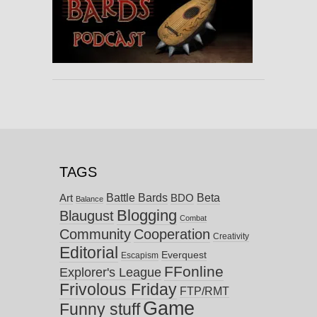
TAGS
Battle Bards
Beta
BDO
Art
Balance
Blogging
Blaugust
Combat
Community
Cooperation
Creativity
Editorial
Everquest
Escapism
FFonline
Explorer's League
Frivolous Friday
FTP/RMT
Game
Funny stuff