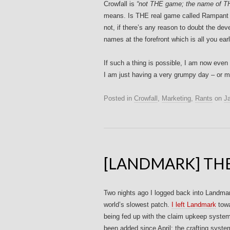
Crowfall is
“not THE game; the name of TH
means. Is THE real game called Rampa
not, if there’s any reason to doubt the dev
names at the forefront which is all you ea
If such a thing is possible, I am now even 
I am just having a very grumpy day – or ma
Posted in
Crowfall
,
Marketing
,
Rants
on
J
[LANDMARK] THE
Two nights ago I logged back into Landmark
world’s slowest patch.
I left Landmark
towa
being fed up with the claim upkeep syste
been added since April: the crafting syst