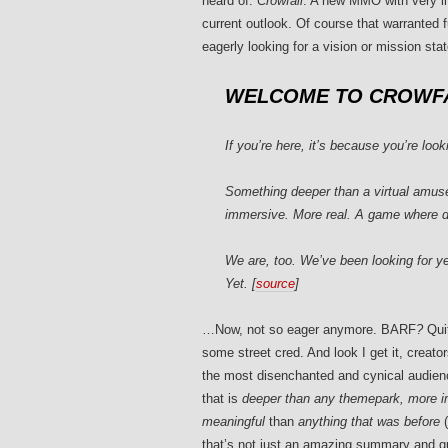
heard of:
Crowfall
. A new MMO with very lit
current outlook. Of course that warranted 
eagerly looking for a vision or mission st
WELCOME TO CROWFA
If you’re here, it’s because you’re loo
Something deeper than a virtual amuse
immersive. More real. A game where d
We are, too. We’ve been looking for ye
Yet. [
source
]
…Now, not so eager anymore. BARF
?
Quit
some street cred. And look I get it, creat
the most disenchanted and cynical audie
that is
deeper than any themepark, more 
meaningful
than
anything that was before
(
that’s not just an amazing summary and q