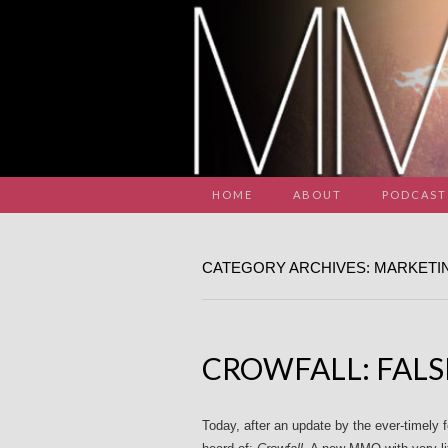
HOME
ABOUT
PODCAST
CATEGORY ARCHIVES: MARKETI
CROWFALL: FALS
Today, after an update by the ever-timely 