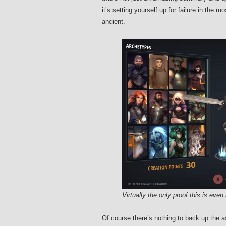
it’s setting yourself up for failure in the
ancient.
Virtually the only proof this is eve
Of course there’s nothing to back up the 