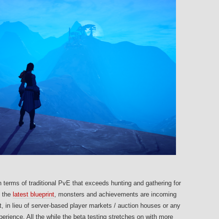
 terms of traditional PvE that exceeds hunting and gathering for
o the
latest blueprint
, monsters and achievements are incoming
in lieu of server-based player markets / auction houses or any
rience. All the while the beta testing stretches on with more