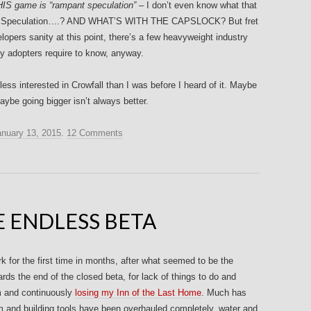
IS game is “rampant speculation” –
I don’t even know what that
nt Speculation….? AND WHAT’S WITH THE CAPSLOCK? But fret
elopers sanity at this point, there’s a few heavyweight industry
rly adopters require to know, anyway.
less interested in Crowfall than I was before I heard of it. Maybe
ybe going bigger isn’t always better.
anuary 13, 2015
.
12 Comments
 ENDLESS BETA
 for the first time in months, after what seemed to be the
rds the end of the closed beta, for lack of things to do and
m and continuously
losing my Inn of the Last Home
. Much has
em and building tools have been overhauled completely, water and