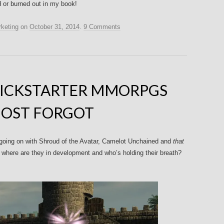
d or burned out in my book!
keting
on
October 31, 2014
.
9 Comments
KICKSTARTER MMORPGS
OST FORGOT
’s going on with Shroud of the Avatar, Camelot Unchained and
that
, where are they in development and who’s holding their breath?