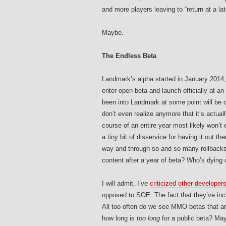
and more players leaving to “return at a lat
Maybe.
The Endless Beta
Landmark’s alpha started in January 2014,
enter open beta and launch officially at an
been into Landmark at some point will be c
don’t even realize anymore that it’s actuall
course of an entire year most likely won’
a tiny bit of disservice for having it out th
way and through so and so many rollbacks
content after a year of beta? Who’s dying 
I will admit, I’ve
criticized other developer
opposed to SOE. The fact that they’ve in
All too often do we see MMO betas that ar
how long is
too long
for a public beta? May