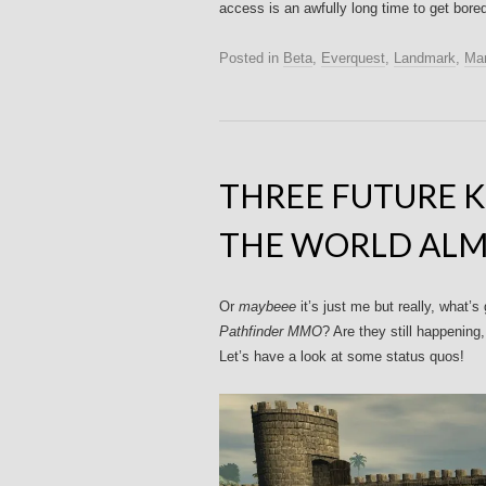
access is an awfully long time to get bore
Posted in
Beta
,
Everquest
,
Landmark
,
Mar
THREE FUTURE 
THE WORLD ALM
Or
maybeee
it’s just me but really, what
Pathfinder MMO
? Are they still happening
Let’s have a look at some status quos!