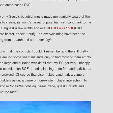
and arena-based PvP.
eremy Soule’s beautiful music made me painfully aware of the
ble to create, its world’s beautiful potential. Yet, Landmark to me
 Belghast a few nights ago over at
Bel Folks Stuff
(Bel’s
e banter, check it out!) – so overwhelming have been the
ing from scratch and start over.
Ugh.
 with all the controls I couldn’t remember and the still pretty
ur around some shards/islands only to find most of them empty.
 so large and bursting with detail that my PC got very unhappy
at optimization SOE are still planning to do for Landmark but at
aren’t crowded. Of course that also makes Landmark a game of
ilders aside, a game of non-existent player interaction. To
pose for all the housing, needs trade, quests, guilds and
own the road.”