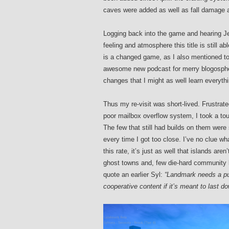
caves were added as well as fall damage 
Logging back into the game and hearing J
feeling and atmosphere this title is still a
is a changed game, as I also mentioned to
awesome new podcast for merry blogospher
changes that I might as well learn everyth
Thus my re-visit was short-lived. Frustrated
poor mailbox overflow system, I took a to
The few that still had builds on them were
every time I got too close. I’ve no clue wh
this rate, it’s just as well that islands 
ghost towns and, few die-hard community bu
quote an earlier Syl:
“Landmark needs a pur
cooperative content if it’s meant to last d