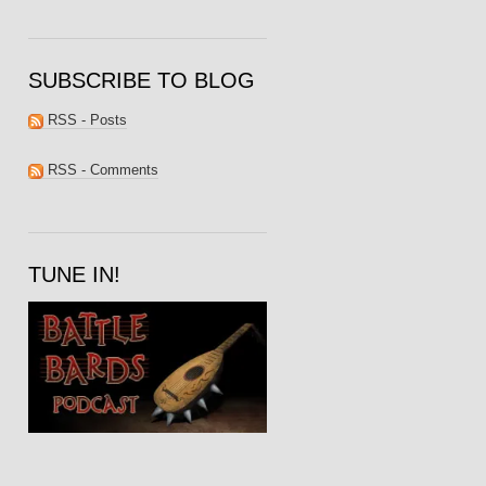
SUBSCRIBE TO BLOG
RSS - Posts
RSS - Comments
TUNE IN!