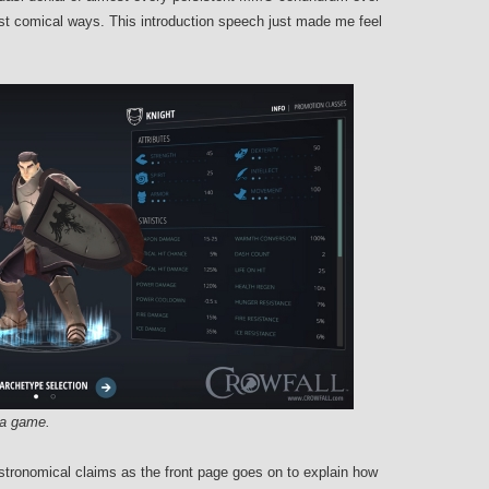
 most comical ways. This introduction speech just made me feel
n a game.
astronomical claims as the front page goes on to explain how