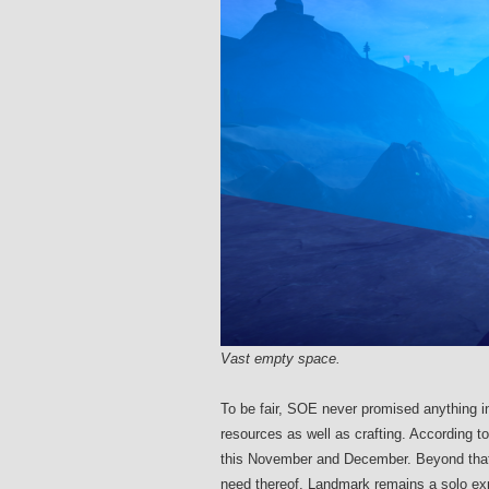
Vast empty space.
To be fair, SOE never promised anything in
resources as well as crafting. According t
this November and December. Beyond that, 
need thereof, Landmark remains a solo expe