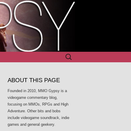
Search
for:
ABOUT THIS PAGE
Founded in 2010, MMO Gypsy is a
videogame commentary blog,
focusing on MMOs, RPGs and High
Adventure. Other bits and bobs
include videogame soundtrack, indie
games and general geekery.