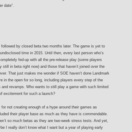
er date”.
 followed by closed beta two months later. The game is yet to
 undisclosed time in 2015. Until then, every last person who’s
ompletely fed-up with all the pre-release play (some players
y still in beta right now) and those that haven’t joined over the
t ever. That just makes me wonder if SOE haven’t done Landmark
ere in the open for so long, including players every step of the
 and revamps. Who wants to still play a game with such limited
of excitement for such a launch?
s
for not creating enough of a hype around their games as
cluded their player base as much as they have is commendable.
en’t so much betas as they are two-week stress tests. And yet,
be I really don’t know what I want but a year of playing early