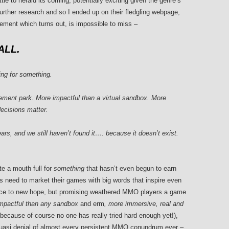
tle to herald its coming, potentially exciting given the genre’s
further research and so I ended up on their fledgling webpage,
atement which turns out, is impossible to miss –
LL.
king for something.
ment park. More impactful than a virtual sandbox. More
ecisions matter.
ars, and we still haven’t found it…. because it doesn’t exist.
e a mouth full for
something
that hasn’t even begun to earn
ors need to market their games with big words that inspire even
nce to new hope, but promising weathered MMO players a game
impactful than any sandbox
and erm
, more immersive, real and
because of course no one has really tried hard enough yet!),
uasi denial of almost every persistent MMO conundrum ever –