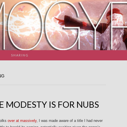
SHARING
NG
E MODESTY IS FOR NUBS
folks
over at massively
, I was made aware of a title I had never