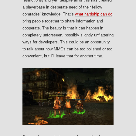
restrictions) and yet, despite all of this has created
a playerbase in desperate need of their fellow
comrades’ knowledge. That’s
what hardship can do
,
bring people together to share information and
cooperate. The beauty is that it can happen in
completely unforeseen, possibly slightly unflattering
ways for developers. This could be an opportunity
to talk about how MMOs can be too polished or too
convenient, but I’ll leave that for another time.