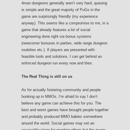
4man dungeons generally aren’t very hard, queuing
is simple and the great majority of PuGs in the
game are surprisingly friendly (my experience
anyway). This seems like a compromise to me, in a
game that already features a lot of social
engineering done right via bonus systems
(newcomer bonuses in parties, wide range dungeon
roulettes etc.). If players are presented with
feasible tools and solutions, I can get behind an
enforced dungeon run every now and then.
The Real Thing is still on us
As for actually fostering community and people
hooking up in MMOs, I’m afraid to say I don’t
believe any game can achieve this for you. The
best and worst games have brought people together
and probably produced MMO babies somewhere
around the world. Social games may set an
accessible stage for meeting others but the magic