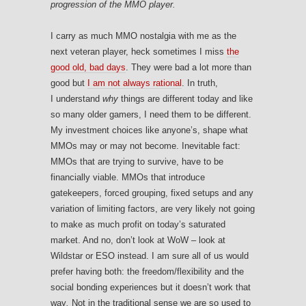
progression of the MMO player.
I carry as much MMO nostalgia with me as the
next veteran player, heck sometimes I miss
the
good old, bad days
. They were bad a lot more than
good but
I am not always rational
. In truth,
I understand
why
things are different today and like
so many older gamers, I need them to be different.
My investment choices like anyone’s, shape what
MMOs may or may not become. Inevitable fact:
MMOs that are trying to survive, have to be
financially viable. MMOs that introduce
gatekeepers, forced grouping, fixed setups and any
variation of limiting factors, are very likely not going
to make as much profit on today’s saturated
market. And no, don’t look at WoW – look at
Wildstar or ESO instead. I am sure all of us would
prefer having both: the freedom/flexibility and the
social bonding experiences but it doesn’t work that
way
.
Not in the traditional sense we are so used to