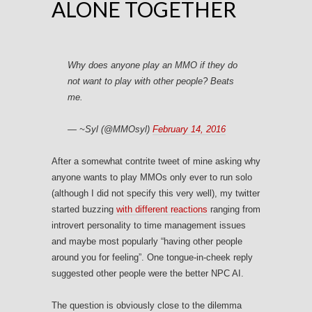
ALONE TOGETHER
Why does anyone play an MMO if they do
not want to play with other people? Beats
me.
— ~Syl (@MMOsyl)
February 14, 2016
After a somewhat contrite tweet of mine asking why
anyone wants to play MMOs only ever to run solo
(although I did not specify this very well), my twitter
started buzzing
with different reactions
ranging from
introvert personality to time management issues
and maybe most popularly “having other people
around you for feeling”. One tongue-in-cheek reply
suggested other people were the better NPC AI.
The question is obviously close to the dilemma