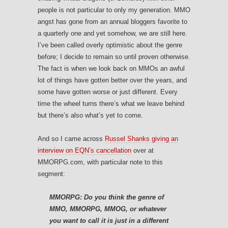
people is not particular to only my generation. MMO
angst has gone from an annual bloggers favorite to
a quarterly one and yet somehow, we are still here.
I’ve been called overly optimistic about the genre
before; I decide to remain so until proven otherwise.
The fact is when we look back on MMOs an awful
lot of things have gotten better over the years, and
some have gotten worse or just different. Every
time the wheel turns there’s what we leave behind
but there’s also what’s yet to come.
And so I came across
Russel Shanks giving an
interview on EQN’s cancellation
over at
MMORPG.com, with particular note to this
segment:
MMORPG: Do you think the genre of
MMO, MMORPG, MMOG, or whatever
you want to call it is just in a different