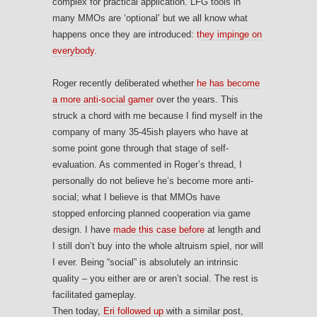
complex for practical application. LFG tools in
many MMOs are ‘optional’ but we all know what
happens once they are introduced:
they impinge on
everybody
.
Roger recently deliberated whether
he has become
a more anti-social gamer
over the years. This
struck a chord with me because I find myself in the
company of many 35-45ish players who have at
some point gone through that stage of self-
evaluation. As commented in Roger’s thread, I
personally do not believe he’s become more anti-
social; what I believe is that MMOs have
stopped enforcing planned cooperation via game
design. I have
made this case before
at length and
I still don’t buy into the whole altruism spiel, nor will
I ever. Being “social” is absolutely an intrinsic
quality – you either are or aren’t social. The rest is
facilitated gameplay.
Then today,
Eri followed up
with a similar post,