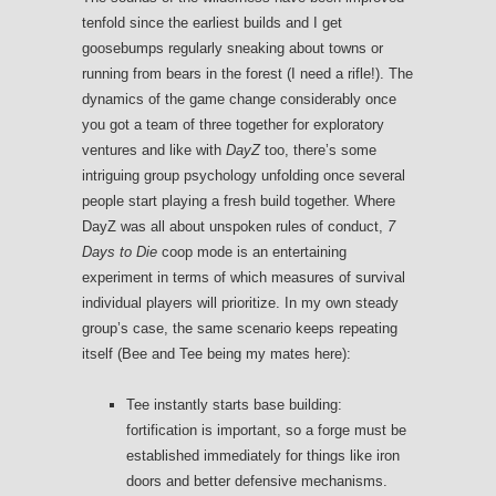
tenfold since the earliest builds and I get
goosebumps regularly sneaking about towns or
running from bears in the forest (I need a rifle!). The
dynamics of the game change considerably once
you got a team of three together for exploratory
ventures and like with
DayZ
too, there’s some
intriguing group psychology unfolding once several
people start playing a fresh build together. Where
DayZ was all about unspoken rules of conduct,
7
Days to Die
coop mode is an entertaining
experiment in terms of which measures of survival
individual players will prioritize. In my own steady
group’s case, the same scenario keeps repeating
itself (Bee and Tee being my mates here):
Tee instantly starts base building:
fortification is important, so a forge must be
established immediately for things like iron
doors and better defensive mechanisms.