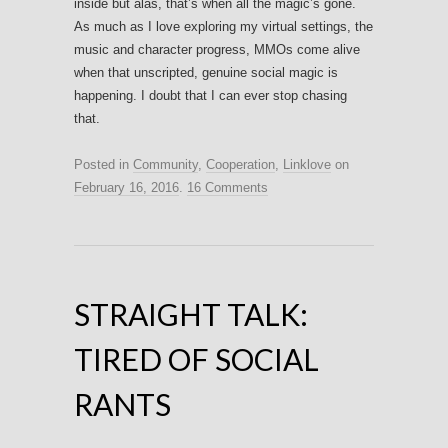
inside but alas, that’s when all the magic’s gone.
As much as I love exploring my virtual settings, the
music and character progress, MMOs come alive
when that unscripted, genuine social magic is
happening. I doubt that I can ever stop chasing
that.
Posted in
Community
,
Cooperation
,
Linklove
on
February 16, 2016
.
16 Comments
STRAIGHT TALK:
TIRED OF SOCIAL
RANTS