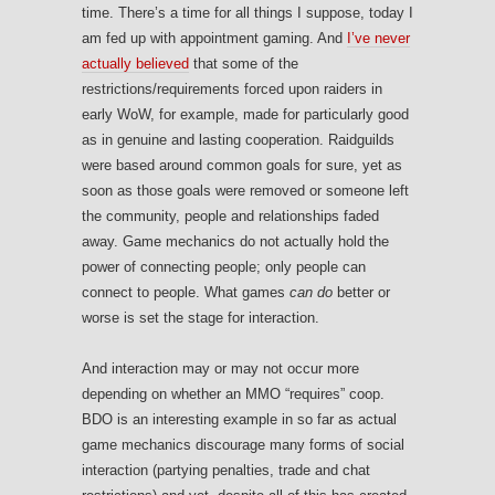
time. There’s a time for all things I suppose, today I
am fed up with appointment gaming. And
I’ve never
actually believed
that some of the
restrictions/requirements forced upon raiders in
early WoW, for example, made for particularly good
as in genuine and lasting cooperation. Raidguilds
were based around common goals for sure, yet as
soon as those goals were removed or someone left
the community, people and relationships faded
away. Game mechanics do not actually hold the
power of connecting people; only people can
connect to people. What games
can do
better or
worse is set the stage for interaction.
And interaction may or may not occur more
depending on whether an MMO “requires” coop.
BDO is an interesting example in so far as actual
game mechanics discourage many forms of social
interaction (partying penalties, trade and chat