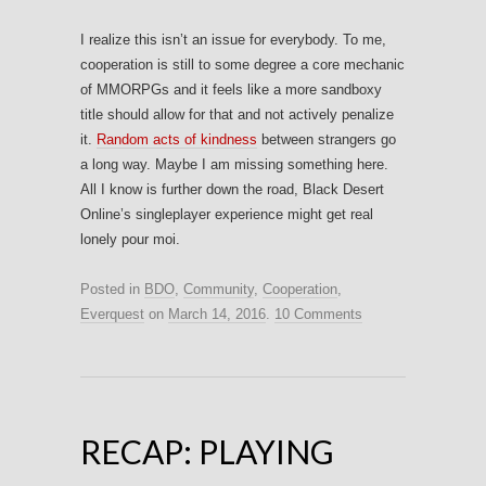
I realize this isn’t an issue for everybody. To me,
cooperation is still to some degree a core mechanic
of MMORPGs and it feels like a more sandboxy
title should allow for that and not actively penalize
it.
Random acts of kindness
between strangers go
a long way. Maybe I am missing something here.
All I know is further down the road, Black Desert
Online’s singleplayer experience might get real
lonely pour moi.
Posted in
BDO
,
Community
,
Cooperation
,
Everquest
on
March 14, 2016
.
10 Comments
RECAP: PLAYING