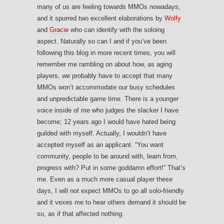
many of us are feeling towards MMOs nowadays,
and it spurred two excellent elaborations by
Wolfy
and
Gracie
who can identify with the soloing
aspect. Naturally so can I and if you’ve been
following this blog in more recent times, you will
remember me rambling on about how, as aging
players, we probably have to accept that many
MMOs won’t accommodate our busy schedules
and unpredictable game time. There is a younger
voice inside of me who judges the slacker I have
become; 12 years ago I would have hated being
guilded with myself. Actually, I wouldn’t have
accepted myself as an applicant. “You want
community, people to be around with, learn from,
progress with? Put in some goddamn effort!” That’s
me. Even as a much more casual player these
days, I will not expect MMOs to go all solo-friendly
and it vexes me to hear others demand it should be
so, as if that affected nothing.