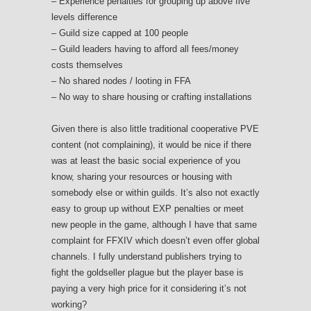
– Experience penalties for grouping up above five
levels difference
– Guild size capped at 100 people
– Guild leaders having to afford all fees/money
costs themselves
– No shared nodes / looting in FFA
– No way to share housing or crafting installations
Given there is also little traditional cooperative PVE
content (not complaining), it would be nice if there
was at least the basic social experience of you
know, sharing your resources or housing with
somebody else or within guilds. It’s also not exactly
easy to group up without EXP penalties or meet
new people in the game, although I have that same
complaint for FFXIV which doesn’t even offer global
channels. I fully understand publishers trying to
fight the goldseller plague but the player base is
paying a very high price for it considering it’s not
working?