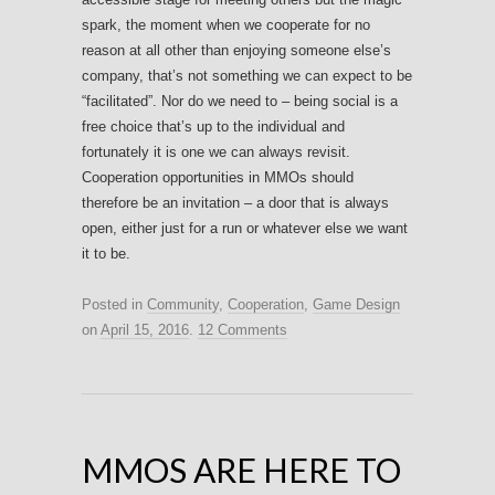
spark, the moment when we cooperate for no
reason at all other than enjoying someone else’s
company, that’s not something we can expect to be
“facilitated”. Nor do we need to – being social is a
free choice that’s up to the individual and
fortunately it is one we can always revisit.
Cooperation opportunities in MMOs should
therefore be an invitation – a door that is always
open, either just for a run or whatever else we want
it to be.
Posted in
Community
,
Cooperation
,
Game Design
on
April 15, 2016
.
12 Comments
MMOS ARE HERE TO