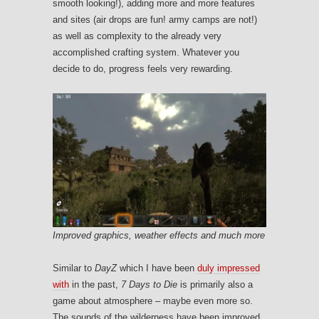
smooth looking!), adding more and more features
and sites (air drops are fun! army camps are not!)
as well as complexity to the already very
accomplished crafting system. Whatever you
decide to do, progress feels very rewarding.
Improved graphics, weather effects and much more
Similar to
DayZ
which I have been
duly impressed
with
in the past,
7 Days to Die
is primarily also a
game about atmosphere – maybe even more so.
The sounds of the wilderness have been improved