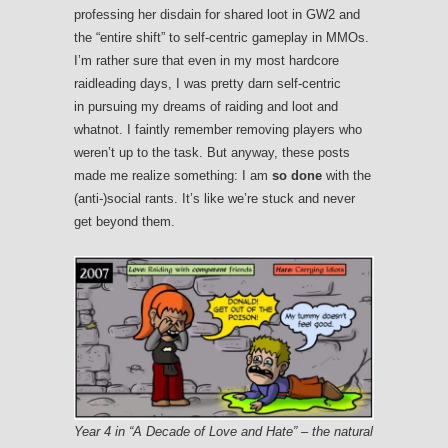
professing her disdain for shared loot in GW2 and
the “entire shift” to self-centric gameplay in MMOs.
I’m rather sure that even in my most hardcore
raidleading days, I was pretty darn self-centric
in pursuing my dreams of raiding and loot and
whatnot. I faintly remember removing players who
weren’t up to the task. But anyway, these posts
made me realize something: I am
so done
with the
(anti-)social rants. It’s like we’re stuck and never
get beyond them.
Year 4 in “A Decade of Love and Hate” – the natural