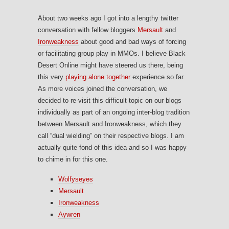
About two weeks ago I got into a lengthy twitter
conversation with fellow bloggers
Mersault
and
Ironweakness
about good and bad ways of forcing
or facilitating group play in MMOs. I believe Black
Desert Online might have steered us there, being
this very
playing alone together
experience so far.
As more voices joined the conversation, we
decided to re-visit this difficult topic on our blogs
individually as part of an ongoing inter-blog tradition
between Mersault and Ironweakness, which they
call “dual wielding” on their respective blogs. I am
actually quite fond of this idea and so I was happy
to chime in for this one.
Wolfyseyes
Mersault
Ironweakness
Aywren