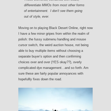
differentiate MMOs from most other forms
of entertainment. I don’t see them going
out of style, ever.
Moving on to playing Black Desert Online, right now
I have a few minor gripes from within the realm of
polish: the fussy submenu handling and mouse
cursor switch, the weird auction house, not being
able to buy multiple items without choosing a
separate buyer’s option and then confirming
choices over and over (YES okay??), overly
complicated dye management…and so forth. Am
sure these are fairly popular annoyances with
hopefullly fixes down the road.