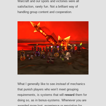
Warcraft and our spoils and victories were all
satisfaction, rarely fun. Not a brilliant way of
handling group content and cooperation.
What I generally like to see
instead
of mechanics
that punish players who won’t meet grouping
requirements, is systems that will
reward
them for
doing so, as in bonus-systems. Whenever you are
awarded more loot, experience or reputation for