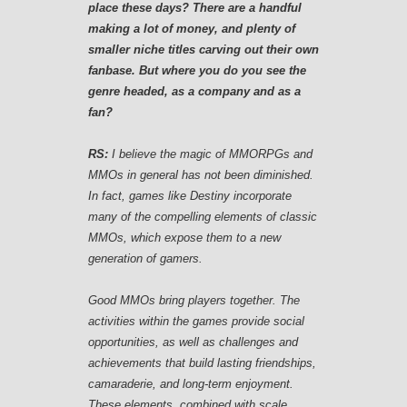
place these days? There are a handful
making a lot of money, and plenty of
smaller niche titles carving out their own
fanbase. But where you do you see the
genre headed, as a company and as a
fan?
RS:
I believe the magic of MMORPGs and
MMOs in general has not been diminished.
In fact, games like Destiny incorporate
many of the compelling elements of classic
MMOs, which expose them to a new
generation of gamers.
Good MMOs bring players together. The
activities within the games provide social
opportunities, as well as challenges and
achievements that build lasting friendships,
camaraderie, and long-term enjoyment.
These elements, combined with scale,