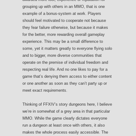
grouping up with others in an MMO, that is one
example of a bonus-system at work. Players
should feel motivated to cooperate not because
they fear failure otherwise, but because it makes
for the better, more rewarding overall gameplay
experience. This may be a small difference to
some, yet it matters greatly to everyone flying solo
and to bigger, more diverse communities that
operate on the premise of individual freedom and
respecting real life. And no one likes to pay for a
game that’s denying them access to either content
or one another as soon as they can’t party up or
meet exact requirements.
Thinking of FFXIV’s story dungeons here, I believe
we’re in somewhat of a grey area in that particular
MMO. While the game clearly dictates everyone
run a dungeon at least once with others, it also
makes the whole process easily accessible. The