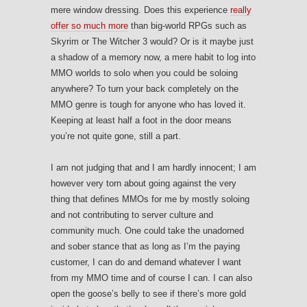
mere window dressing. Does this experience
really
offer so much more
than big-world RPGs such as
Skyrim or The Witcher 3 would? Or is it maybe just
a shadow of a memory now, a mere habit to log into
MMO worlds to solo when you could be soloing
anywhere? To turn your back completely on the
MMO genre is tough for anyone who has loved it.
Keeping at least half a foot in the door means
you’re not quite gone, still a part.
I am not judging that and I am hardly innocent; I am
however very torn about going against the very
thing that defines MMOs for me by mostly soloing
and not contributing to server culture and
community much. One could take the unadorned
and sober stance that as long as I’m the paying
customer, I can do and demand whatever I want
from my MMO time and of course I can. I can also
open the goose’s belly to see if there’s more gold