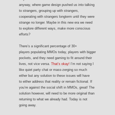
anyway, where game design pushed us into talking
to strangers, grouping up with strangers,
cooperating with strangers longterm until they were
strange no longer. Maybe in this new era we need
to explore different ways, make more conscious
efforts?
There’s a significant percentage of 30+
players populating MMOs today, players with bigger
pockets, and they need gaming to fit around their
lives, not vice versa.
That’s okay!
I’m not saying I
like quiet party chat or mass-zerging so much
either but any solution to these issues will have
to either address that reality or remain fictional. If
you’re against the social shift in MMOs, great! The
solution however, will need to be more original than
returning to what we already had. Today is not
going away.