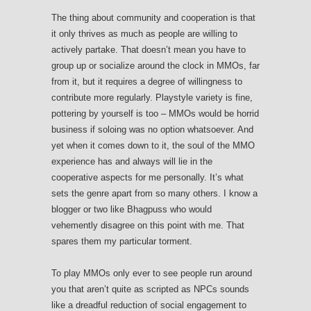
The thing about community and cooperation is that
it only thrives as much as people are willing to
actively partake. That doesn’t mean you have to
group up or socialize around the clock in MMOs, far
from it, but it requires a degree of willingness to
contribute more regularly. Playstyle variety is fine,
pottering by yourself is too – MMOs would be horrid
business if soloing was no option whatsoever. And
yet when it comes down to it, the soul of the MMO
experience has and always will lie in the
cooperative aspects for me personally. It’s what
sets the genre apart from so many others. I know a
blogger or two like Bhagpuss who would
vehemently disagree on this point with me. That
spares them my particular torment.
To play MMOs only ever to see people run around
you that aren’t quite as scripted as NPCs sounds
like a dreadful reduction of social engagement to