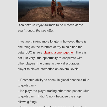
“You have to enjoy solitude to be a friend of the
sea.” ..quoth the sea otter.
If we are thinking more longterm however, there is
one thing on the forefront of my mind since the
beta: BDO is very
playing alone together
. There is
not just very little opportunity to cooperate with
other players, the game actively discourages
player-to-player interaction on several levels:
– Restricted ability to speak in global channels (due
to goldspam)
– No player to player trading other than potions (due
to goldspam…it didn’t work because the shop
allows gifting)