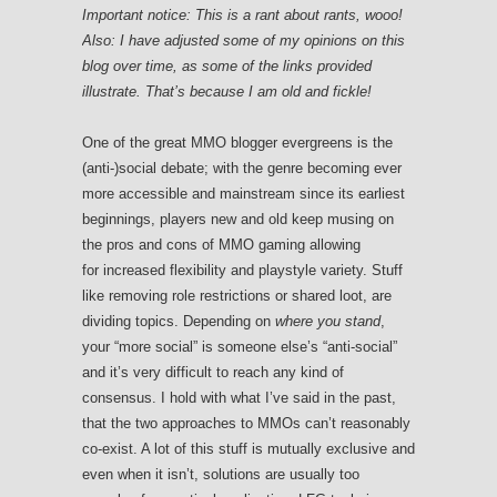
Important notice: This is a rant about rants, wooo!
Also: I have adjusted some of my opinions on this
blog over time, as some of the links provided
illustrate. That’s because I am old and fickle!
One of the great MMO blogger evergreens is the
(anti-)social debate; with the genre becoming ever
more accessible and mainstream since its earliest
beginnings, players new and old keep musing on
the pros and cons of MMO gaming allowing
for increased flexibility and playstyle variety. Stuff
like removing role restrictions or shared loot, are
dividing topics. Depending on
where you stand
,
your “more social” is someone else’s “anti-social”
and it’s very difficult to reach any kind of
consensus. I hold with what I’ve said in the past,
that the two approaches to MMOs can’t reasonably
co-exist. A lot of this stuff is mutually exclusive and
even when it isn’t, solutions are usually too