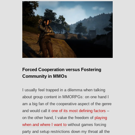
Forced Cooperation versus Fostering
Community in MMOs
I usually feel trapped in a dilemma when talking
about group content in MMORPGs: on one hand I
am a big fan of the cooperative aspect of the genre
and would call it
one of its most defining factors
–
on the other hand, I value the freedom of
playing
when and where I want to
without games forcing
party and setup restrictions down my throat all the