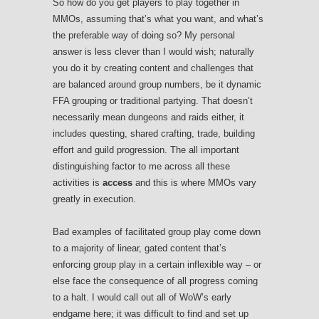
So how do you get players to play together in
MMOs, assuming that’s what you want, and what’s
the preferable way of doing so? My personal
answer is less clever than I would wish; naturally
you do it by creating content and challenges that
are balanced around group numbers, be it dynamic
FFA grouping or traditional partying. That doesn’t
necessarily mean dungeons and raids either, it
includes questing, shared crafting, trade, building
effort and guild progression. The all important
distinguishing factor to me across all these
activities is
access
and this is where MMOs vary
greatly in execution.
Bad examples of facilitated group play come down
to a majority of linear, gated content that’s
enforcing group play in a certain inflexible way – or
else face the consequence of all progress coming
to a halt. I would call out all of WoW’s early
endgame here; it was difficult to find and set up