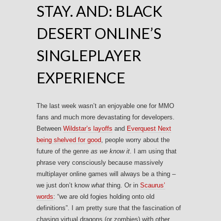
STAY. AND: BLACK
DESERT ONLINE’S
SINGLEPLAYER
EXPERIENCE
The last week wasn’t an enjoyable one for MMO
fans and much more devastating for developers.
Between
Wildstar’s layoffs
and
Everquest Next
being shelved for good
, people worry about the
future of the genre
as we know it
. I am using that
phrase very consciously because massively
multiplayer online games will always be a thing –
we just don’t know
what
thing. Or in
Scaurus’
words
: “we are old fogies holding onto old
definitions”. I am pretty sure that the fascination of
chasing virtual dragons (or zombies) with other