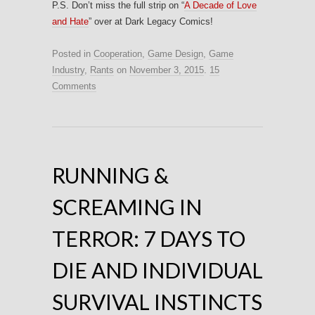
P.S. Don’t miss the full strip on “
A Decade of Love
and Hate
” over at Dark Legacy Comics!
Posted in
Cooperation
,
Game Design
,
Game
Industry
,
Rants
on
November 3, 2015
.
15
Comments
RUNNING &
SCREAMING IN
TERROR: 7 DAYS TO
DIE AND INDIVIDUAL
SURVIVAL INSTINCTS