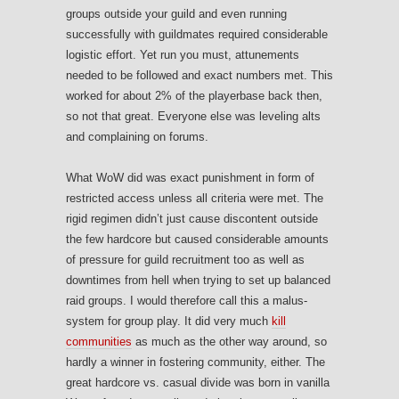
groups outside your guild and even running
successfully with guildmates required considerable
logistic effort. Yet run you must, attunements
needed to be followed and exact numbers met. This
worked for about 2% of the playerbase back then,
so not that great. Everyone else was leveling alts
and complaining on forums.
What WoW did was exact punishment in form of
restricted access unless all criteria were met. The
rigid regimen didn’t just cause discontent outside
the few hardcore but caused considerable amounts
of pressure for guild recruitment too as well as
downtimes from hell when trying to set up balanced
raid groups. I would therefore call this a malus-
system for group play. It did very much
kill
communities
as much as the other way around, so
hardly a winner in fostering community, either. The
great hardcore vs. casual divide was born in vanilla