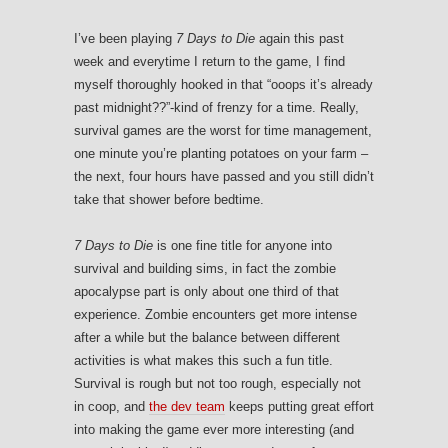
I’ve been playing
7 Days to Die
again this past
week and everytime I return to the game, I find
myself thoroughly hooked in that “ooops it’s already
past midnight??”-kind of frenzy for a time. Really,
survival games are the worst for time management,
one minute you’re planting potatoes on your farm –
the next, four hours have passed and you still didn’t
take that shower before bedtime.
7 Days to Die
is one fine title for anyone into
survival and building sims, in fact the zombie
apocalypse part is only about one third of that
experience. Zombie encounters get more intense
after a while but the balance between different
activities is what makes this such a fun title.
Survival is rough but not too rough, especially not
in coop, and
the dev team
keeps putting great effort
into making the game ever more interesting (and