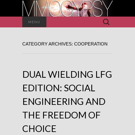
Search
MENU
for:
CATEGORY ARCHIVES: COOPERATION
DUAL WIELDING LFG
EDITION: SOCIAL
ENGINEERING AND
THE FREEDOM OF
CHOICE