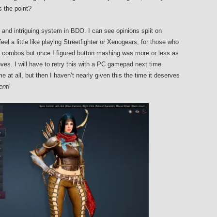
s the point?
and intriguing system in BDO. I can see opinions split on
el a little like playing Streetfighter or Xenogears, for those who
rn combos but once I figured button mashing was more or less as
moves. I will have to retry this with a PC gamepad next time
e at all, but then I haven’t nearly given this the time it deserves
rent!