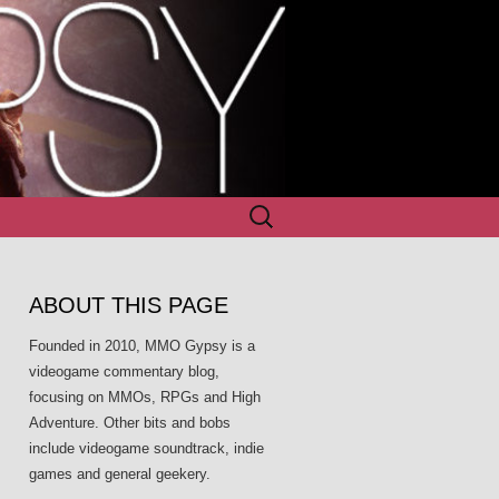
Search
for:
ABOUT THIS PAGE
Founded in 2010, MMO Gypsy is a
videogame commentary blog,
focusing on MMOs, RPGs and High
Adventure. Other bits and bobs
include videogame soundtrack, indie
games and general geekery.