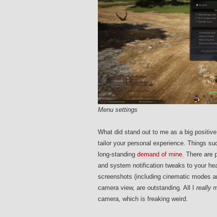
Menu settings
What did stand out to me as a big positiv
tailor your personal experience. Things suc
long-standing
demand of mine.
There are p
and system notification tweaks to your he
screenshots (including cinematic modes an
camera view, are outstanding. All I
really
m
camera, which is freaking weird.