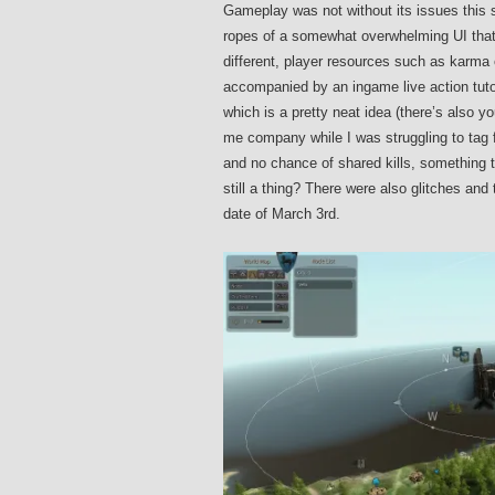
Gameplay was not without its issues this s
ropes of a somewhat overwhelming UI that fe
different, player resources such as karma 
accompanied by an ingame live action tutori
which is a pretty neat idea (there’s also yo
me company while I was struggling to tag f
and no chance of shared kills, something th
still a thing? There were also glitches and
date of March 3rd.