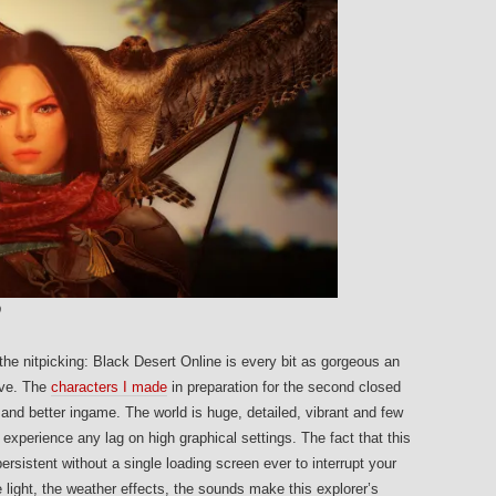
O
t the nitpicking: Black Desert Online is every bit as gorgeous an
eve. The
characters I made
in preparation for the second closed
 and better ingame. The world is huge, detailed, vibrant and few
experience any lag on high graphical settings. The fact that this
rsistent without a single loading screen ever to interrupt your
e light, the weather effects, the sounds make this explorer’s