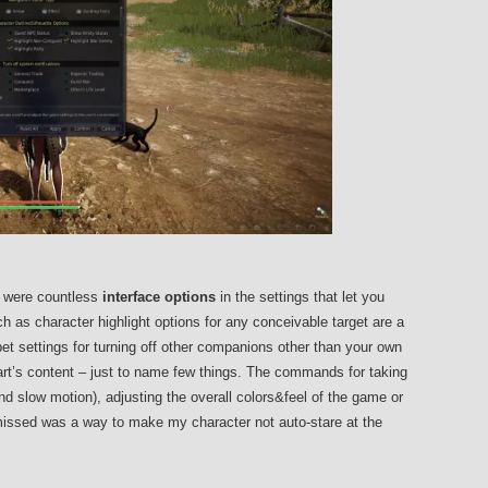
e were countless
interface options
in the settings that let you
h as character highlight options for any conceivable target are a
et settings for turning off other companions other than your own
art’s content – just to name few things. The commands for taking
d slow motion), adjusting the overall colors&feel of the game or
issed was a way to make my character not auto-stare at the