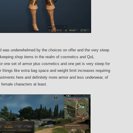
 was underwhelmed by the choices on offer and the very steep
ly keeping shop items in the realm of cosmetics and QoL
 one set of armor plus cosmetics and one pet is very steep for
r things like extra bag space and weight limit increases requiring
djustments here and definitely more armor and less underwear, of
female characters at least.