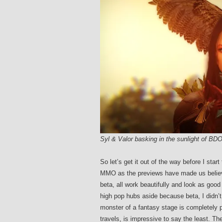
Syl & Valor basking in the sunlight of BD
So let’s get it out of the way before I star
MMO as the previews have made us beli
beta, all work beautifully and look as good
high pop hubs aside because beta, I didn’t 
monster of a fantasy stage is completely pe
travels, is impressive to say the least. Th