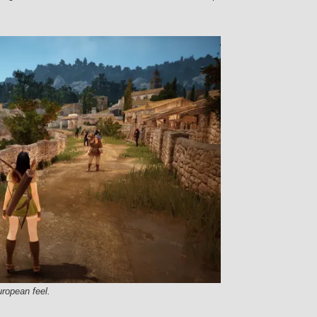
uropean feel.