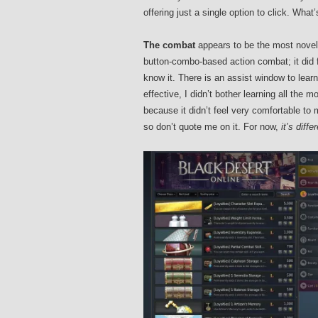
offering just a single option to click. What’
The combat
appears to be the most novel 
button-combo-based action combat; it did fe
know it. There is an assist window to lea
effective, I didn’t bother learning all the 
because it didn’t feel very comfortable to m
so don’t quote me on it. For now,
it’s diffe