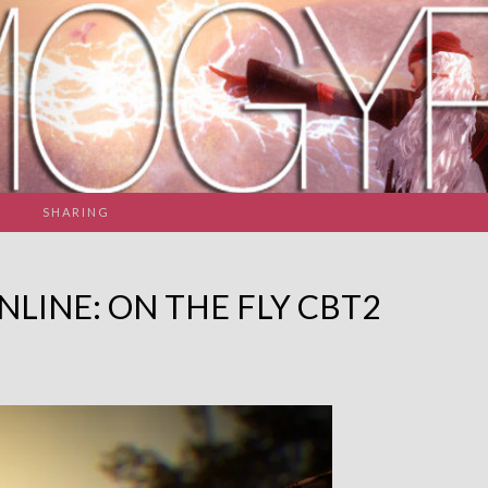
SHARING
NLINE: ON THE FLY CBT2