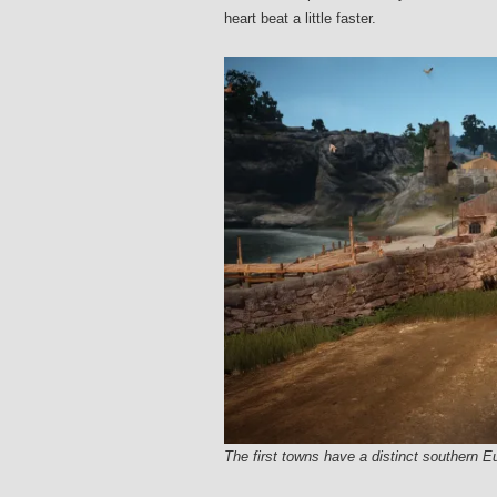
heart beat a little faster.
The first towns have a distinct southern E