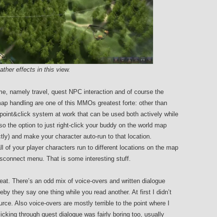
her effects in this view.
me, namely travel, quest NPC interaction and of course the
p handling are one of this MMOs greatest forte: other than
point&click system at work that can be used both actively while
so the option to just right-click your buddy on the world map
ctly) and make your character auto-run to that location.
of your player characters run to different locations on the map
isconnect menu. That is some interesting stuff.
eat. There’s an odd mix of voice-overs and written dialogue
y they say one thing while you read another. At first I didn’t
e. Also voice-overs are mostly terrible to the point where I
licking through quest dialogue was fairly boring too, usually