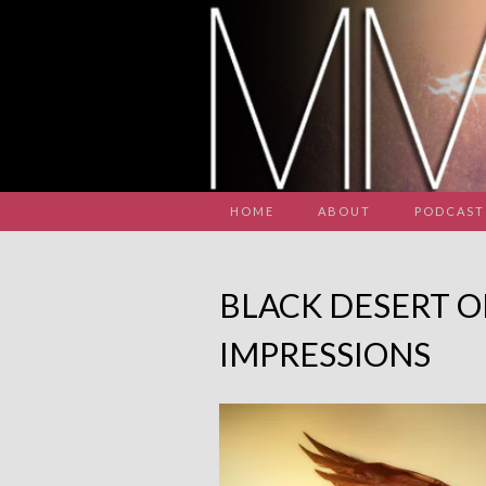
HOME
ABOUT
PODCAST
BLACK DESERT O
IMPRESSIONS