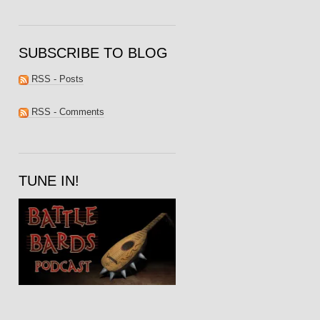
SUBSCRIBE TO BLOG
RSS - Posts
RSS - Comments
TUNE IN!