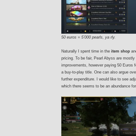
50 euros = 5’000 pearls, ya rly.
Naturally I spent time in the
item shop
and
pricing. To be fair, Pearl Abyss are most
improvements, however paying 50 Euros for
a buy-to-play title. One can also argue ove
further expenditure. I would like to see a
which there seems to be an abundance for 