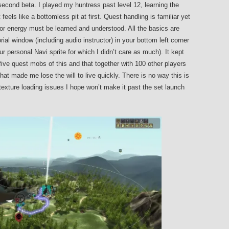
econd beta. I played my huntress past level 12, learning the
els like a bottomless pit at first. Quest handling is familiar yet
or energy must be learned and understood. All the basics are
al window (including audio instructor) in your bottom left corner
ur personal Navi sprite for which I didn’t care as much). It kept
ive quest mobs of this and that together with 100 other players
at made me lose the will to live quickly. There is no way this is
 texture loading issues I hope won’t make it past the set launch