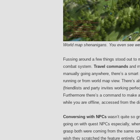
World map shenanigans. You even see weat
Fussing around a few things stood out to 
combat system.
Travel commands
and ma
manually going anywhere, there’s a smart 
running or from world map view. There’s al
(friendlists and party invites working perfe
Furthermore there’s a command to make all 
while you are offline, accessed from the d
Conversing with NPCs
wasn’t quite so gr
going on with quest NPCs especially, whereb
grasp both were coming from the same sourc
wish they scratched the feature entirely. C