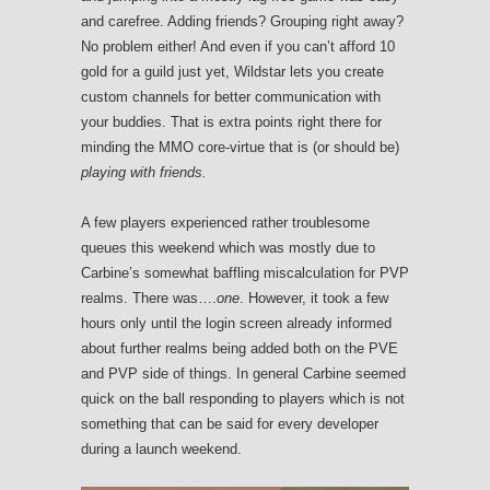
and carefree. Adding friends? Grouping right away?
No problem either! And even if you can’t afford 10
gold for a guild just yet, Wildstar lets you create
custom channels for better communication with
your buddies. That is extra points right there for
minding the MMO core-virtue that is (or should be)
playing with friends.
A few players experienced rather troublesome
queues this weekend which was mostly due to
Carbine’s somewhat baffling miscalculation for PVP
realms. There was….
one
. However, it took a few
hours only until the login screen already informed
about further realms being added both on the PVE
and PVP side of things. In general Carbine seemed
quick on the ball responding to players which is not
something that can be said for every developer
during a launch weekend.