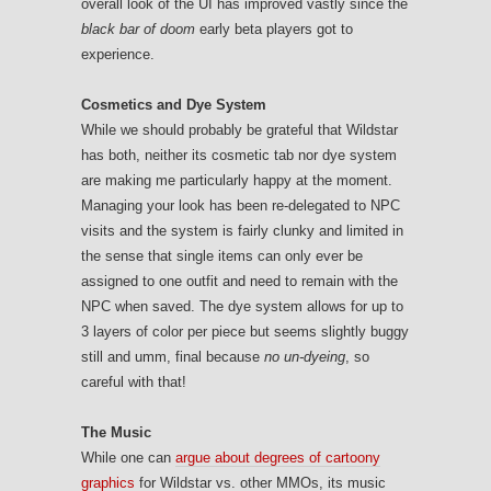
overall look of the UI has improved vastly since the
black bar of doom
early beta players got to
experience.
Cosmetics and Dye System
While we should probably be grateful that Wildstar
has both, neither its cosmetic tab nor dye system
are making me particularly happy at the moment.
Managing your look has been re-delegated to NPC
visits and the system is fairly clunky and limited in
the sense that single items can only ever be
assigned to one outfit and need to remain with the
NPC when saved. The dye system allows for up to
3 layers of color per piece but seems slightly buggy
still and umm, final because
no un-dyeing
, so
careful with that!
The Music
While one can
argue about degrees of cartoony
graphics
for Wildstar vs. other MMOs, its music