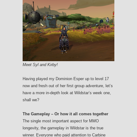
Meet Syl and Kirby!
Having played my Dominion Esper up to level 17
now and fresh out of her first group adventure, let’s
have a more in-depth look at Wildstar’s week one,
shall we?
The Gameplay – Or how it all comes together
The single most important aspect for MMO
longevity, the gameplay in Wildstar is the true
winner. Everyone who paid attention to Carbine