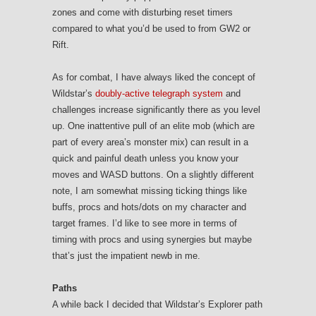
zones and come with disturbing reset timers
compared to what you’d be used to from GW2 or
Rift.
As for combat, I have always liked the concept of
Wildstar’s
doubly-active telegraph system
and
challenges increase significantly there as you level
up. One inattentive pull of an elite mob (which are
part of every area’s monster mix) can result in a
quick and painful death unless you know your
moves and WASD buttons. On a slightly different
note, I am somewhat missing ticking things like
buffs, procs and hots/dots on my character and
target frames. I’d like to see more in terms of
timing with procs and using synergies but maybe
that’s just the impatient newb in me.
Paths
A while back I decided that Wildstar’s Explorer path