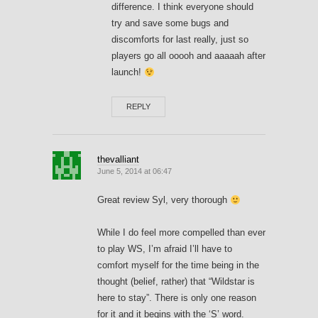
difference. I think everyone should
try and save some bugs and
discomforts for last really, just so
players go all ooooh and aaaaah after
launch!
REPLY
thevalliant
June 5, 2014 at 06:47
Great review Syl, very thorough
While I do feel more compelled than ever
to play WS, I’m afraid I’ll have to
comfort myself for the time being in the
thought (belief, rather) that “Wildstar is
here to stay”. There is only one reason
for it and it begins with the ‘S’ word.