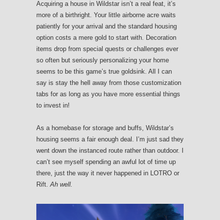
Acquiring a house in Wildstar isn’t a real feat, it’s
more of a birthright. Your little airborne acre waits
patiently for your arrival and the standard housing
option costs a mere gold to start with. Decoration
items drop from special quests or challenges ever
so often but seriously personalizing your home
seems to be this game’s true goldsink. All I can
say is stay the hell away from those customization
tabs for as long as you have more essential things
to invest in!
As a homebase for storage and buffs, Wildstar’s
housing seems a fair enough deal. I’m just sad they
went down the instanced route rather than outdoor. I
can’t see myself spending an awful lot of time up
there, just the way it never happened in LOTRO or
Rift.
Ah well.