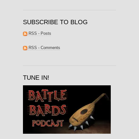
SUBSCRIBE TO BLOG
RSS - Posts
RSS - Comments
TUNE IN!