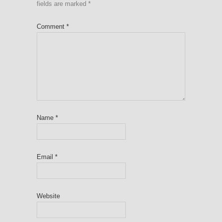
fields are marked
*
Comment
*
Name
*
Email
*
Website