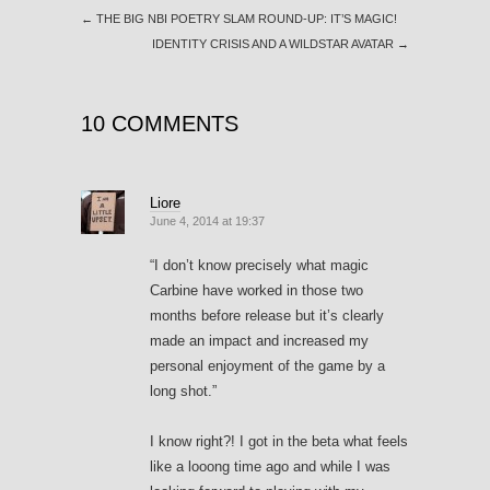
←
THE BIG NBI POETRY SLAM ROUND-UP: IT’S MAGIC!
IDENTITY CRISIS AND A WILDSTAR AVATAR
→
10 COMMENTS
Liore
June 4, 2014 at 19:37
“I don’t know precisely what magic
Carbine have worked in those two
months before release but it’s clearly
made an impact and increased my
personal enjoyment of the game by a
long shot.”
I know right?! I got in the beta what feels
like a looong time ago and while I was