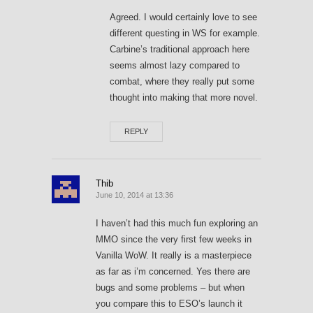
Agreed. I would certainly love to see
different questing in WS for example.
Carbine’s traditional approach here
seems almost lazy compared to
combat, where they really put some
thought into making that more novel.
REPLY
Thib
June 10, 2014 at 13:36
I haven’t had this much fun exploring an
MMO since the very first few weeks in
Vanilla WoW. It really is a masterpiece
as far as i’m concerned. Yes there are
bugs and some problems – but when
you compare this to ESO’s launch it