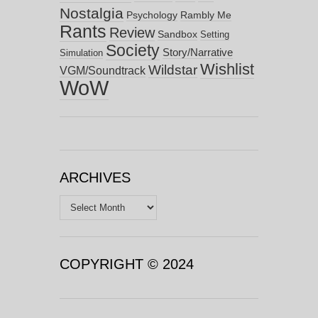
Nostalgia
Psychology
Rambly Me
Rants
Review
Sandbox
Setting
Society
Story/Narrative
Simulation
Wishlist
Wildstar
VGM/Soundtrack
WoW
ARCHIVES
Archives
COPYRIGHT © 2024