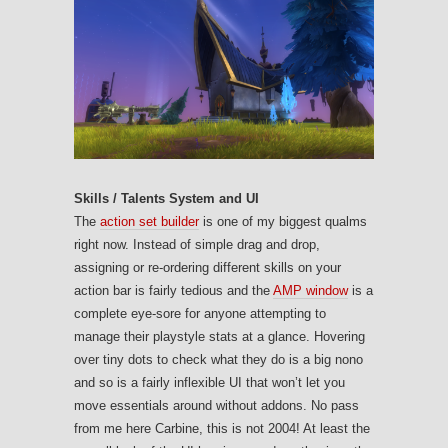
Skills / Talents System and UI
The
action set builder
is one of my biggest qualms
right now. Instead of simple drag and drop,
assigning or re-ordering different skills on your
action bar is fairly tedious and the
AMP window
is a
complete eye-sore for anyone attempting to
manage their playstyle stats at a glance. Hovering
over tiny dots to check what they do is a big nono
and so is a fairly inflexible UI that won’t let you
move essentials around without addons. No pass
from me here Carbine, this is not 2004! At least the