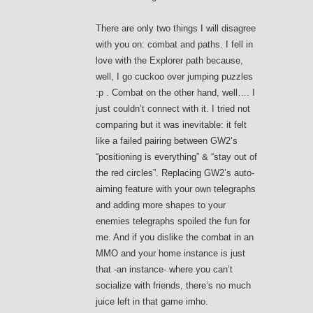
There are only two things I will disagree
with you on: combat and paths. I fell in
love with the Explorer path because,
well, I go cuckoo over jumping puzzles
:p . Combat on the other hand, well…. I
just couldn’t connect with it. I tried not
comparing but it was inevitable: it felt
like a failed pairing between GW2’s
“positioning is everything” & “stay out of
the red circles”. Replacing GW2’s auto-
aiming feature with your own telegraphs
and adding more shapes to your
enemies telegraphs spoiled the fun for
me. And if you dislike the combat in an
MMO and your home instance is just
that -an instance- where you can’t
socialize with friends, there’s no much
juice left in that game imho.