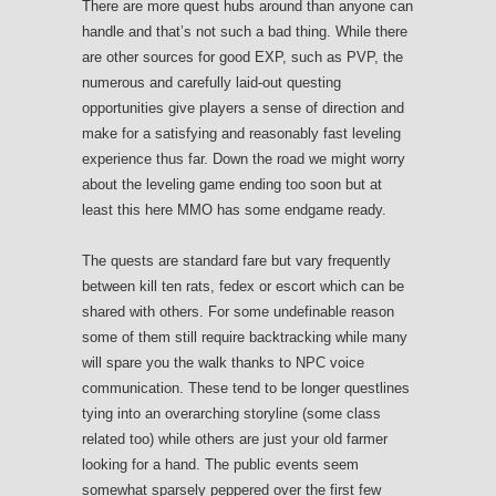
There are more quest hubs around than anyone can
handle and that’s not such a bad thing. While there
are other sources for good EXP, such as PVP, the
numerous and carefully laid-out questing
opportunities give players a sense of direction and
make for a satisfying and reasonably fast leveling
experience thus far. Down the road we might worry
about the leveling game ending too soon but at
least this here MMO has some endgame ready.
The quests are standard fare but vary frequently
between kill ten rats, fedex or escort which can be
shared with others. For some undefinable reason
some of them still require backtracking while many
will spare you the walk thanks to NPC voice
communication. These tend to be longer questlines
tying into an overarching storyline (some class
related too) while others are just your old farmer
looking for a hand. The public events seem
somewhat sparsely peppered over the first few