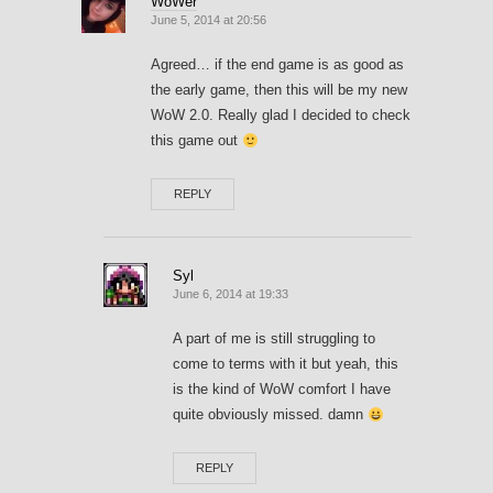
WoWer
June 5, 2014 at 20:56
Agreed… if the end game is as good as
the early game, then this will be my new
WoW 2.0. Really glad I decided to check
this game out
REPLY
Syl
June 6, 2014 at 19:33
A part of me is still struggling to
come to terms with it but yeah, this
is the kind of WoW comfort I have
quite obviously missed. damn
REPLY