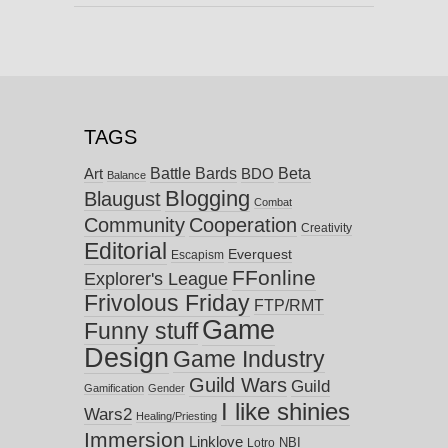
TAGS
Battle Bards
Beta
BDO
Art
Balance
Blogging
Blaugust
Combat
Community
Cooperation
Creativity
Editorial
Everquest
Escapism
FFonline
Explorer's League
Frivolous Friday
FTP/RMT
Game
Funny stuff
Design
Game Industry
Guild Wars
Guild
Gamification
Gender
I like shinies
Wars2
Healing/Priesting
Immersion
Linklove
NBI
Lotro