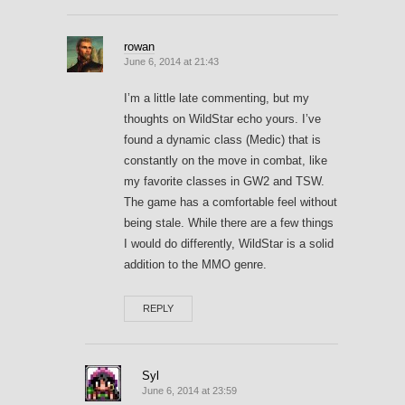
rowan
June 6, 2014 at 21:43
I’m a little late commenting, but my
thoughts on WildStar echo yours. I’ve
found a dynamic class (Medic) that is
constantly on the move in combat, like
my favorite classes in GW2 and TSW.
The game has a comfortable feel without
being stale. While there are a few things
I would do differently, WildStar is a solid
addition to the MMO genre.
REPLY
Syl
June 6, 2014 at 23:59