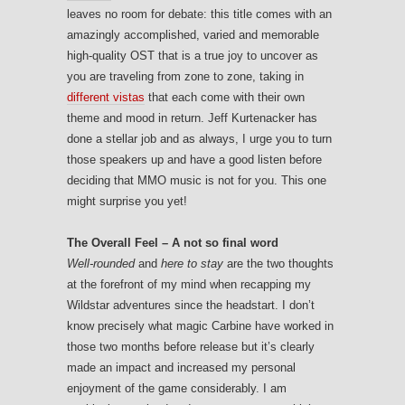
leaves no room for debate: this title comes with an
amazingly accomplished, varied and memorable
high-quality OST that is a true joy to uncover as
you are traveling from zone to zone, taking in
different vistas
that each come with their own
theme and mood in return. Jeff Kurtenacker has
done a stellar job and as always, I urge you to turn
those speakers up and have a good listen before
deciding that MMO music is not for you. This one
might surprise you yet!
The Overall Feel – A not so final word
Well-rounded
and
here to stay
are the two thoughts
at the forefront of my mind when recapping my
Wildstar adventures since the headstart. I don’t
know precisely what magic Carbine have worked in
those two months before release but it’s clearly
made an impact and increased my personal
enjoyment of the game considerably. I am