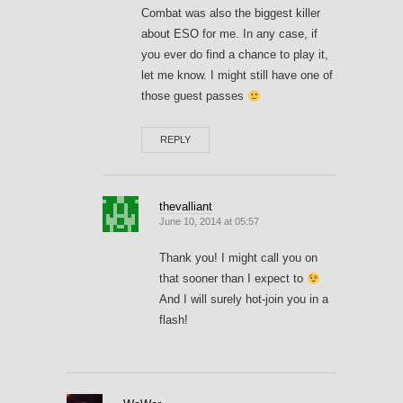
Combat was also the biggest killer
about ESO for me. In any case, if
you ever do find a chance to play it,
let me know. I might still have one of
those guest passes
REPLY
thevalliant
June 10, 2014 at 05:57
Thank you! I might call you on
that sooner than I expect to
And I will surely hot-join you in a
flash!