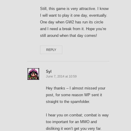
Still, this game is very attractive. I know
I will want to play it one day, eventually.
One day when GW2 has run its circle
and I need a break from it. Hope you’re
still around when that day comes!
REPLY
Syl
June 7, 2014 at 10:59
Hey thanks – I almost missed your
post, for some reason WP sent it
straight to the spamfolder.
I hear you on combat; combat is way
too important for an MMO and
disliking it won’t get you very far.