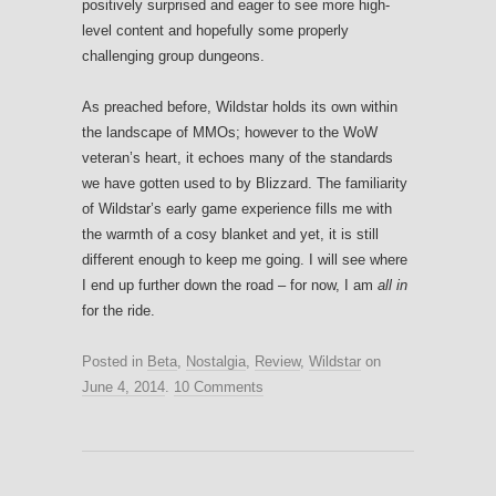
positively surprised and eager to see more high-
level content and hopefully some properly
challenging group dungeons.
As preached before, Wildstar holds its own within
the landscape of MMOs; however to the WoW
veteran’s heart, it echoes many of the standards
we have gotten used to by Blizzard. The familiarity
of Wildstar’s early game experience fills me with
the warmth of a cosy blanket and yet, it is still
different enough to keep me going. I will see where
I end up further down the road – for now, I am
all in
for the ride.
Posted in
Beta
,
Nostalgia
,
Review
,
Wildstar
on
June 4, 2014
.
10 Comments