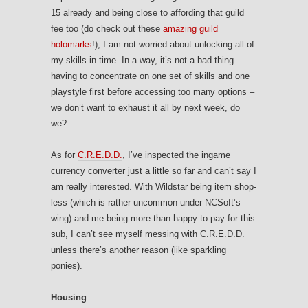
15 already and being close to affording that guild
fee too (do check out these
amazing guild
holomarks
!), I am not worried about unlocking all of
my skills in time. In a way, it’s not a bad thing
having to concentrate on one set of skills and one
playstyle first before accessing too many options –
we don’t want to exhaust it all by next week, do
we?
As for
C.R.E.D.D.
, I’ve inspected the ingame
currency converter just a little so far and can’t say I
am really interested. With Wildstar being item shop-
less (which is rather uncommon under NCSoft’s
wing) and me being more than happy to pay for this
sub, I can’t see myself messing with C.R.E.D.D.
unless there’s another reason (like sparkling
ponies).
Housing