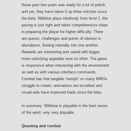
these past few years was ready for a lot of polish
and yet, they have taken it up three notches since
the beta. Wildstar plays intuitively from level 1, the
pacing is just right and takes comprehensive steps
in preparing the player for higher difficulty. There
are quests, challenges and points of interest in
abundance, flowing naturally into one another.
Rewards are interesting and varied with bigger,
more satisfying upgrades ever so often. The game
is responsive when interacting with the environment
as well as with various interface commands.
Combat has that tangible “oomph” so many MMOs
struggle to create, animations are excellent and
visual aids have improved loads since the beta.
In summary: Wildstar is playable in the best sense
of the word; very very playable.
Questing and combat