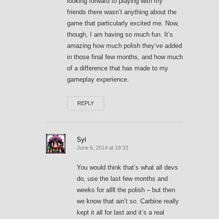
looking forward to playing with my
friends there wasn’t anything about the
game that particularly excited me. Now,
though, I am having so much fun. It’s
amazing how much polish they’ve added
in those final few months, and how much
of a difference that has made to my
gameplay experience.
REPLY
Syl
June 6, 2014 at 19:33
You would think that’s what all devs
do, use the last few months and
weeks for allll the polish – but then
we know that ain’t so. Carbine really
kept it all for last and it’s a real