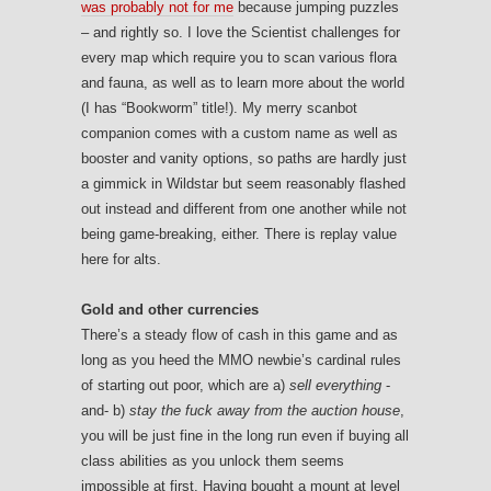
was probably not for me
because jumping puzzles
– and rightly so. I love the Scientist challenges for
every map which require you to scan various flora
and fauna, as well as to learn more about the world
(I has “Bookworm” title!). My merry scanbot
companion comes with a custom name as well as
booster and vanity options, so paths are hardly just
a gimmick in Wildstar but seem reasonably flashed
out instead and different from one another while not
being game-breaking, either. There is replay value
here for alts.
Gold and other currencies
There’s a steady flow of cash in this game and as
long as you heed the MMO newbie’s cardinal rules
of starting out poor, which are a)
sell everything
-
and- b)
stay the fuck away from the auction house
,
you will be just fine in the long run even if buying all
class abilities as you unlock them seems
impossible at first. Having bought a mount at level