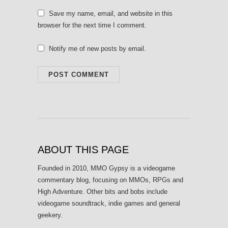
Save my name, email, and website in this
browser for the next time I comment.
Notify me of new posts by email.
ABOUT THIS PAGE
Founded in 2010, MMO Gypsy is a videogame
commentary blog, focusing on MMOs, RPGs and
High Adventure. Other bits and bobs include
videogame soundtrack, indie games and general
geekery.