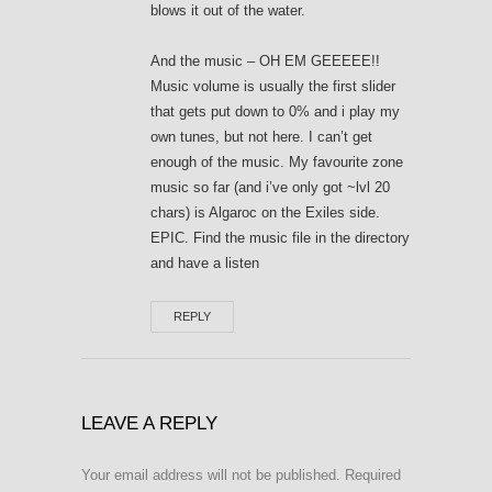
blows it out of the water.
And the music – OH EM GEEEEE!!
Music volume is usually the first slider
that gets put down to 0% and i play my
own tunes, but not here. I can’t get
enough of the music. My favourite zone
music so far (and i’ve only got ~lvl 20
chars) is Algaroc on the Exiles side.
EPIC. Find the music file in the directory
and have a listen
REPLY
LEAVE A REPLY
Your email address will not be published.
Required