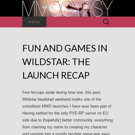
Search
MENU
for:
FUN AND GAMES IN
WILDSTAR: THE
LAUNCH RECAP
Few hiccups aside during hour one, this past
Wildstar headstart weekend marks one of the
smoothest MMO launches I have ever been part of.
Having settled for the only PVE-RP server on EU
side due to (hopefully) better community, everything
from claiming my name to creating my character
and jumping into a mostly lag-free game was easy