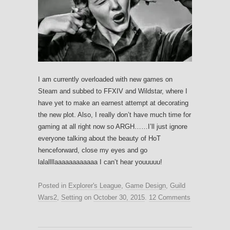
I am currently overloaded with new games on
Steam and subbed to FFXIV and Wildstar, where I
have yet to make an earnest attempt at decorating
the new plot. Also, I really don’t have much time for
gaming at all right now so ARGH……I’ll just ignore
everyone talking about the beauty of HoT
henceforward, close my eyes and go
lalallllaaaaaaaaaaaa I can’t hear youuuuu!
Posted in
Explorer's League
,
Game Design
,
Guild
Wars2
,
Setting
on
October 30, 2015
.
12 Comments