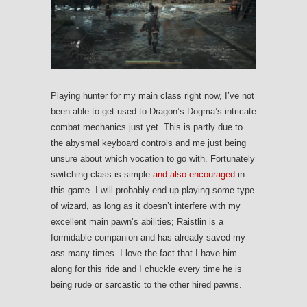
Playing hunter for my main class right now, I’ve not
been able to get used to Dragon’s Dogma’s intricate
combat mechanics just yet. This is partly due to
the abysmal keyboard controls and me just being
unsure about which vocation to go with. Fortunately
switching class is simple
and also encouraged
in
this game. I will probably end up playing some type
of wizard, as long as it doesn’t interfere with my
excellent main pawn’s abilities; Raistlin is a
formidable companion and has already saved my
ass many times. I love the fact that I have him
along for this ride and I chuckle every time he is
being rude or sarcastic to the other hired pawns.