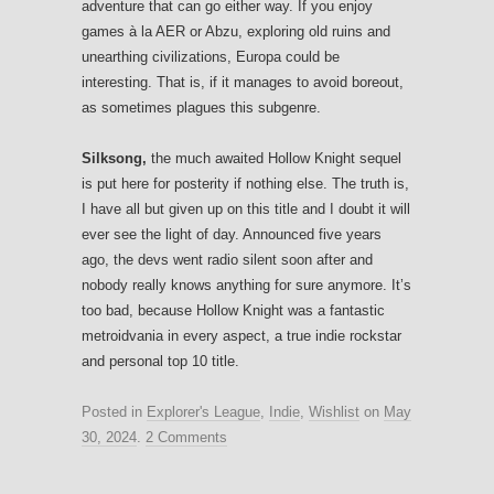
adventure that can go either way. If you enjoy
games à la AER or Abzu, exploring old ruins and
unearthing civilizations, Europa could be
interesting. That is, if it manages to avoid boreout,
as sometimes plagues this subgenre.
Silksong,
the much awaited Hollow Knight sequel
is put here for posterity if nothing else. The truth is,
I have all but given up on this title and I doubt it will
ever see the light of day. Announced five years
ago, the devs went radio silent soon after and
nobody really knows anything for sure anymore. It’s
too bad, because Hollow Knight was a fantastic
metroidvania in every aspect, a true indie rockstar
and personal top 10 title.
Posted in
Explorer's League
,
Indie
,
Wishlist
on
May
30, 2024
.
2 Comments