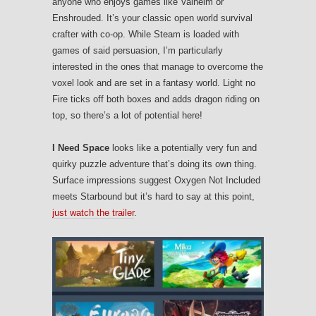
anyone who enjoys games like Valheim or
Enshrouded. It’s your classic open world survival
crafter with co-op. While Steam is loaded with
games of said persuasion, I’m particularly
interested in the ones that manage to overcome the
voxel look and are set in a fantasy world. Light no
Fire ticks off both boxes and adds dragon riding on
top, so there’s a lot of potential here!
I Need Space
looks like a potentially very fun and
quirky puzzle adventure that’s doing its own thing.
Surface impressions suggest Oxygen Not Included
meets Starbound but it’s hard to say at this point,
just watch the trailer
.