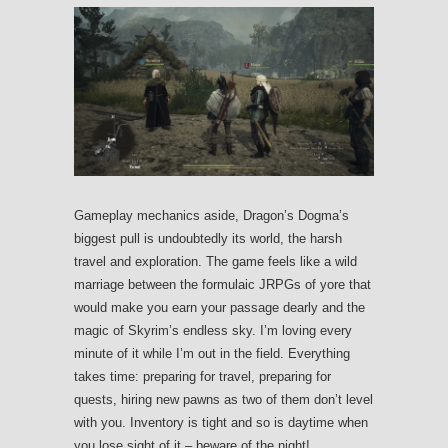
Gameplay mechanics aside, Dragon’s Dogma’s
biggest pull is undoubtedly its world, the harsh
travel and exploration. The game feels like a wild
marriage between the formulaic JRPGs of yore that
would make you earn your passage dearly and the
magic of Skyrim’s endless sky. I’m loving every
minute of it while I’m out in the field. Everything
takes time: preparing for travel, preparing for
quests, hiring new pawns as two of them don’t level
with you. Inventory is tight and so is daytime when
you lose sight of it – beware of the night!