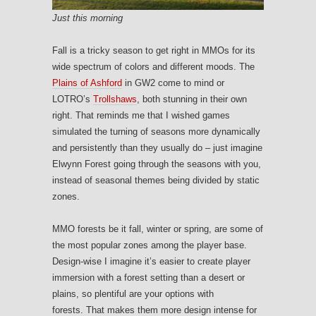
Just this morning
Fall is a tricky season to get right in MMOs for its
wide spectrum of colors and different moods. The
Plains of Ashford
in GW2 come to mind or
LOTRO’s
Trollshaws
, both stunning in their own
right. That reminds me that I wished games
simulated the turning of seasons more dynamically
and persistently than they usually do – just imagine
Elwynn Forest going through the seasons with you,
instead of seasonal themes being divided by static
zones.
MMO forests be it fall, winter or spring, are some of
the most popular zones among the player base.
Design-wise I imagine it’s easier to create player
immersion with a forest setting than a desert or
plains, so plentiful are your options with
forests. That makes them more design intense for