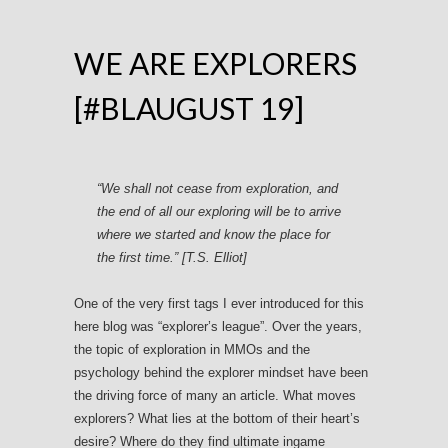
WE ARE EXPLORERS
[#BLAUGUST 19]
“We shall not cease from exploration, and
the end of all our exploring will be to arrive
where we started and know the place for
the first time.” [T.S. Elliot]
One of the very first tags I ever introduced for this
here blog was “explorer’s league”. Over the years,
the topic of exploration in MMOs and the
psychology behind the explorer mindset have been
the driving force of many an article. What moves
explorers? What lies at the bottom of their heart’s
desire? Where do they find ultimate ingame