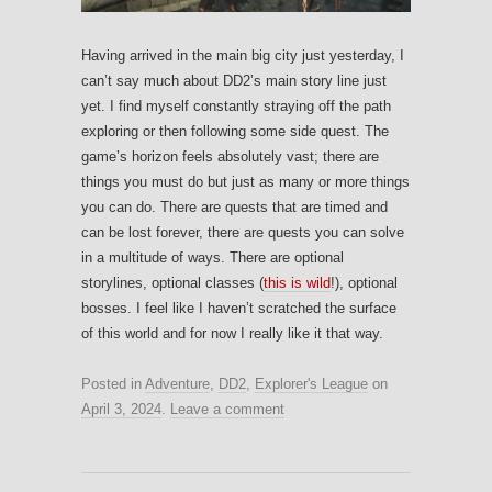
Having arrived in the main big city just yesterday, I
can’t say much about DD2’s main story line just
yet. I find myself constantly straying off the path
exploring or then following some side quest. The
game’s horizon feels absolutely vast; there are
things you must do but just as many or more things
you can do. There are quests that are timed and
can be lost forever, there are quests you can solve
in a multitude of ways. There are optional
storylines, optional classes (
this is wild
!), optional
bosses. I feel like I haven’t scratched the surface
of this world and for now I really like it that way.
Posted in
Adventure
,
DD2
,
Explorer's League
on
April 3, 2024
.
Leave a comment