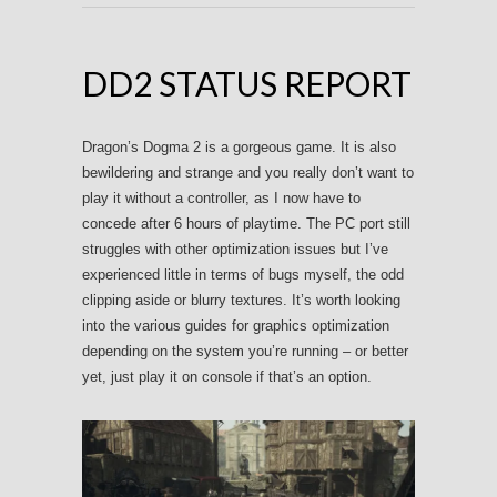
DD2 STATUS REPORT
Dragon’s Dogma 2 is a gorgeous game. It is also
bewildering and strange and you really don’t want to
play it without a controller, as I now have to
concede after 6 hours of playtime. The PC port still
struggles with other optimization issues but I’ve
experienced little in terms of bugs myself, the odd
clipping aside or blurry textures. It’s worth looking
into the various guides for graphics optimization
depending on the system you’re running – or better
yet, just play it on console if that’s an option.