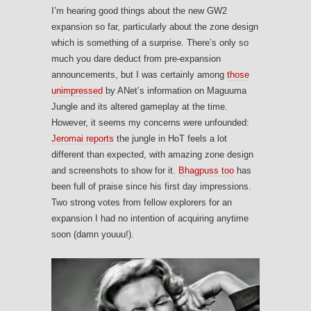
I’m hearing good things about the new GW2
expansion so far, particularly about the zone design
which is something of a surprise. There’s only so
much you dare deduct from pre-expansion
announcements, but I was certainly among
those
unimpressed
by ANet’s information on Maguuma
Jungle and its altered gameplay at the time.
However, it seems my concerns were unfounded:
Jeromai reports
the jungle in HoT feels a lot
different than expected, with amazing zone design
and screenshots to show for it.
Bhagpuss too
has
been full of praise since his first day impressions.
Two strong votes from fellow explorers for an
expansion I had no intention of acquiring anytime
soon (damn youuu!).