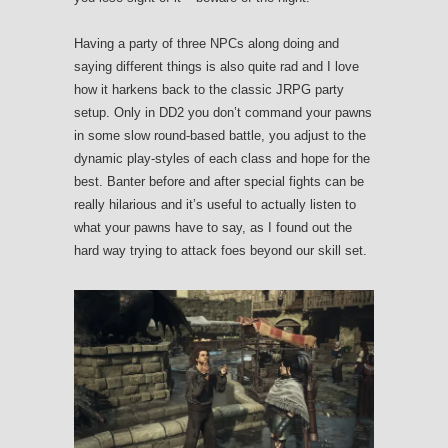
Having a party of three NPCs along doing and
saying different things is also quite rad and I love
how it harkens back to the classic JRPG party
setup. Only in DD2 you don’t command your pawns
in some slow round-based battle, you adjust to the
dynamic play-styles of each class and hope for the
best. Banter before and after special fights can be
really hilarious and it’s useful to actually listen to
what your pawns have to say, as I found out the
hard way trying to attack foes beyond our skill set.