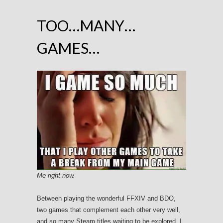
TOO…MANY…
GAMES…
Me right now.
Between playing the wonderful FFXIV and BDO,
two games that complement each other very well,
and so many Steam titles waiting to be explored, I