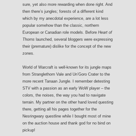
sure, yet also more rewarding when done right. And
then there’s jungles; forests of a different kind
which by my anecdotal experience, are a lot less
popular somehow than the classic, northern
European or Canadian role models. Before
Heart of
Thorns
launched, several bloggers were expressing
their (premature) dislike for the concept of the new
zones.
World of Warcraft is well-known for its jungle maps
from Stranglethorn Vale and Un’Goro Crater to the
more recent Tanaan Jungle. I remember detesting
STV with a passion as an early WoW player – the
colors, the noises, the way you had to navigate
terrain. My partner on the other hand loved questing
there, getting all his pages together for the
Nesringwary questline while I bought most of mine
on the auction house and thank god for no bind on
pickup!