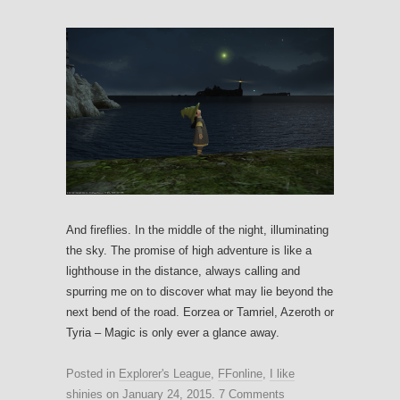
And fireflies. In the middle of the night, illuminating
the sky. The promise of high adventure is like a
lighthouse in the distance, always calling and
spurring me on to discover what may lie beyond the
next bend of the road. Eorzea or Tamriel, Azeroth or
Tyria – Magic is only ever a glance away.
Posted in
Explorer's League
,
FFonline
,
I like
shinies
on
January 24, 2015
.
7 Comments