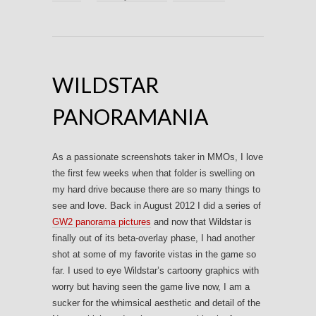
WILDSTAR
PANORAMANIA
As a passionate screenshots taker in MMOs, I love
the first few weeks when that folder is swelling on
my hard drive because there are so many things to
see and love. Back in August 2012 I did a series of
GW2 panorama pictures
and now that Wildstar is
finally out of its beta-overlay phase, I had another
shot at some of my favorite vistas in the game so
far. I used to eye Wildstar’s cartoony graphics with
worry but having seen the game live now, I am a
sucker for the whimsical aesthetic and detail of the