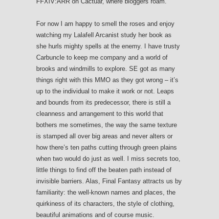
FFXIV:ARR on Cactuar, where bloggers roam.
For now I am happy to smell the roses and enjoy
watching my Lalafell Arcanist study her book as
she hurls mighty spells at the enemy. I have trusty
Carbuncle to keep me company and a world of
brooks and windmills to explore. SE got as many
things right with this MMO as they got wrong – it’s
up to the individual to make it work or not. Leaps
and bounds from its predecessor, there is still a
cleanness and arrangement to this world that
bothers me sometimes, the way the same texture
is stamped all over big areas and never alters or
how there’s ten paths cutting through green plains
when two would do just as well. I miss secrets too,
little things to find off the beaten path instead of
invisible barriers. Alas, Final Fantasy attracts us by
familiarity: the well-known names and places, the
quirkiness of its characters, the style of clothing,
beautiful animations and of course music.