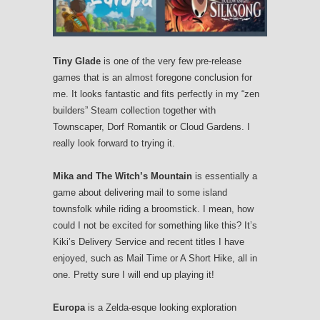
Tiny Glade
is one of the very few pre-release
games that is an almost foregone conclusion for
me. It looks fantastic and fits perfectly in my “zen
builders” Steam collection together with
Townscaper, Dorf Romantik or Cloud Gardens. I
really look forward to trying it.
Mika and The Witch’s Mountain
is essentially a
game about delivering mail to some island
townsfolk while riding a broomstick. I mean, how
could I not be excited for something like this? It’s
Kiki’s Delivery Service and recent titles I have
enjoyed, such as Mail Time or A Short Hike, all in
one. Pretty sure I will end up playing it!
Europa
is a Zelda-esque looking exploration