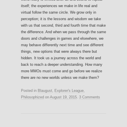
itself; the experiences we make in life real and
virtual follow the same circle. We grow only in
perception; it is the lessons and wisdom we take
with us that second, third and fourth time that make
the difference. And when we pass through the same
doors and challenges in games and elsewhere, we
may behave differently next time and see different
things, new options that were always there but
hidden. It took us a journey across the world and
back to reach a deeper understanding. How many
more MMOs must come and go before we realize
there are no new worlds unless we make them?
Posted in
Blaugust
,
Explorer's League
,
Philosophized
on
August 19, 2015
.
3 Comments