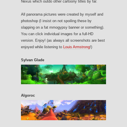
Nexus which outdo other cartoony titles by far.
All panorama pictures were created by myself and
photoshop (I insist on not spoiling these by
slapping on a fat mmogypsy banner or something).
You can click individual images for a full-HD
version. Enjoy! (as always all screenshots are best
enjoyed while listening to
Louis Armstrong
!)
Sylvan Glade
Algoroc