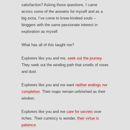
satisfaction? Asking those questions, I came
across some of the answers for myself and as a
big extra, I’ve come to know kindred souls –
bloggers with the same passionate interest in
exploration as myself.
What has all of this taught me?
Explorers like you and me,
seek out the journey.
They seek out the winding path that smells of roses
and dust.
Explorers like you and me want
neither endings
nor
completion
. Their maps remain unfinished as their
wisdom.
Explorers like you and me
care for secrets
over
riches. Their currency is wonder,
their virtue is
patience
.