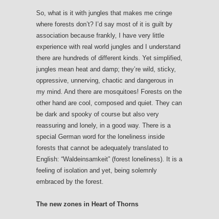
So, what is it with jungles that makes me cringe
where forests don’t? I’d say most of it is guilt by
association because frankly, I have very little
experience with real world jungles and I understand
there are hundreds of different kinds. Yet simplified,
jungles mean heat and damp; they’re wild, sticky,
oppressive, unnerving, chaotic and dangerous in
my mind. And there are mosquitoes! Forests on the
other hand are cool, composed and quiet. They can
be dark and spooky of course but also very
reassuring and lonely, in a good way. There is a
special German word for the loneliness inside
forests that cannot be adequately translated to
English: “Waldeinsamkeit” (forest loneliness). It is a
feeling of isolation and yet, being solemnly
embraced by the forest.
The new zones in Heart of Thorns