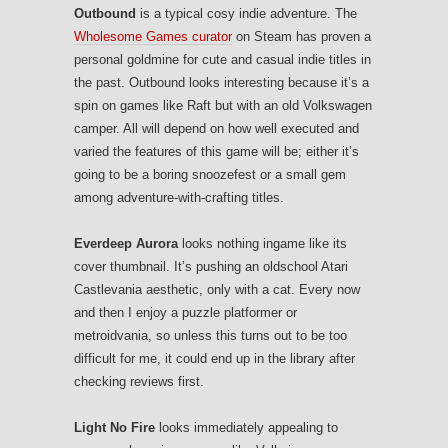
Outbound
is a typical cosy indie adventure. The
Wholesome Games curator
on Steam has proven a
personal goldmine for cute and casual indie titles in
the past. Outbound looks interesting because it’s a
spin on games like Raft but with an old Volkswagen
camper. All will depend on how well executed and
varied the features of this game will be; either it’s
going to be a boring snoozefest or a small gem
among adventure-with-crafting titles.
Everdeep Aurora
looks nothing ingame like its
cover thumbnail. It’s pushing an oldschool Atari
Castlevania aesthetic, only with a cat. Every now
and then I enjoy a puzzle platformer or
metroidvania, so unless this turns out to be too
difficult for me, it could end up in the library after
checking reviews first.
Light No Fire
looks immediately appealing to