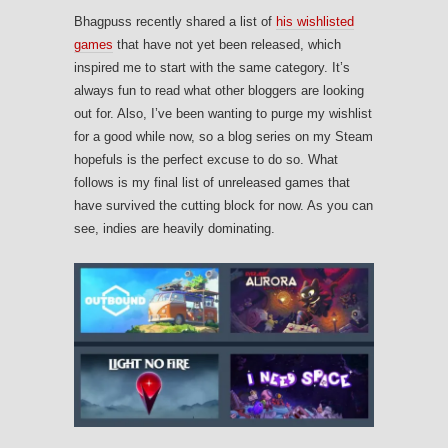
Bhagpuss recently shared a list of
his wishlisted
games
that have not yet been released, which
inspired me to start with the same category. It’s
always fun to read what other bloggers are looking
out for. Also, I’ve been wanting to purge my wishlist
for a good while now, so a blog series on my Steam
hopefuls is the perfect excuse to do so. What
follows is my final list of unreleased games that
have survived the cutting block for now. As you can
see, indies are heavily dominating.