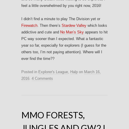
feel a little overwhelmed by you right now, 2016!
I didn’t find a minute to play The Division yet or
Firewatch
. Then there’s
Stardew Valley
which looks
addictive and cute and
No Man’s Sky
appears to hit
PC way sooner than I expected. What a fantastic
year so far, especially for explorers (I guess for the
others too, I’m not paying attention). Where will I
ever find the time??
Posted in
Explorer's League
,
Halp
on
March 16,
2016
.
4 Comments
MMO FORESTS,
JUNGLES AND GW2 I