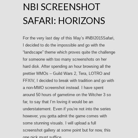
NBI SCREENSHOT
SAFARI: HORIZONS
For the very last day of this May’s #NBI2015Safari,
I decided to do the impossible and go with the
“landscape” theme which proves quite the challenge
for someone with too many screenshots on her
hard disk. After spending an hour browsing all the
prettier MMOs – Guild Wars 2, Tera, LOTRO and
FFXIV, I decided to break with tradition and go with
a non-MMO screenshot instead. I have spent
around 50 hours of gametime on the Witcher 3 so
far, to say that I’m loving it would be an
understatement. Even if you’re not into the series
however, you gotta admit the game comes with
some stunning visuals. I will upload a full
screenshot gallery at some point but for now, this
one pick must suffice.