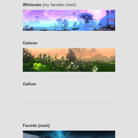
Whitevale
(my favorite zone!)
Galeras
Gallow
Farside (new!)