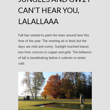
CAN’T HEAR YOU,
LALALLAAA
Fall has started to paint the trees around here this
time of the year. The morning air is brisk but the
days are mild and sunny. Sunlight touched leaves
turn from crimson to copper and gold. The brilliance
of fall is breathtaking before it submits to winter
cold.