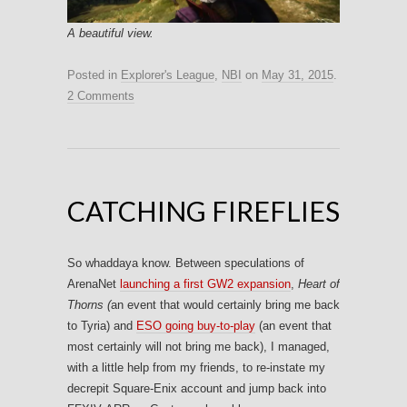
A beautiful view.
Posted in
Explorer's League
,
NBI
on
May 31, 2015
.
2 Comments
CATCHING FIREFLIES
So whaddaya know. Between speculations of
ArenaNet
launching a first GW2 expansion
,
Heart of
Thorns (
an event that would certainly bring me back
to Tyria) and
ESO going buy-to-play
(an event that
most certainly will not bring me back), I managed,
with a little help from my friends, to re-instate my
decrepit Square-Enix account and jump back into