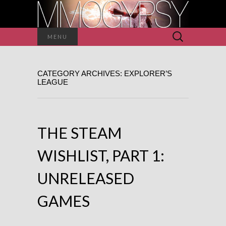
Search
MENU
for:
CATEGORY ARCHIVES: EXPLORER’S
LEAGUE
THE STEAM
WISHLIST, PART 1:
UNRELEASED
GAMES