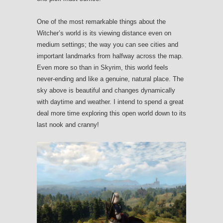
One of the most remarkable things about the
Witcher’s world is its viewing distance even on
medium settings; the way you can see cities and
important landmarks from halfway across the map.
Even more so than in Skyrim, this world feels
never-ending and like a genuine, natural place. The
sky above is beautiful and changes dynamically
with daytime and weather. I intend to spend a great
deal more time exploring this open world down to its
last nook and cranny!