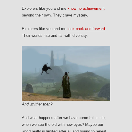
Explorers like you and me
know no achievement
beyond their own. They crave mystery.
Explorers like you and me
look back and forward
.
Their worlds rise and fall with diversity.
And whither then?
And what happens after we have come full circle,
when we see the old with new eyes? Maybe our
world really is limited after all and bound to repeat