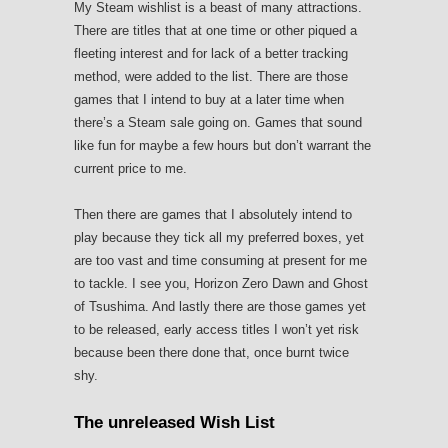
My Steam wishlist is a beast of many attractions.
There are titles that at one time or other piqued a
fleeting interest and for lack of a better tracking
method, were added to the list. There are those
games that I intend to buy at a later time when
there’s a Steam sale going on. Games that sound
like fun for maybe a few hours but don’t warrant the
current price to me.
Then there are games that I absolutely intend to
play because they tick all my preferred boxes, yet
are too vast and time consuming at present for me
to tackle. I see you, Horizon Zero Dawn and Ghost
of Tsushima. And lastly there are those games yet
to be released, early access titles I won’t yet risk
because been there done that, once burnt twice
shy.
The unreleased Wish List