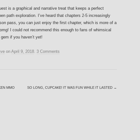
est is a graphical and narrative treat that keeps a perfect
n path exploration. I’ve heard that chapters 2-5 increasingly
son pass, you can just enjoy the first chapter, which is more of a
omg! I could not recommend this enough to fans of whimsical
s gem if you haven’t yet!
ive
on
April 9, 2018
.
3 Comments
OKEN MMO
SO LONG, CUPCAKE! IT WAS FUN WHILE IT LASTED
→