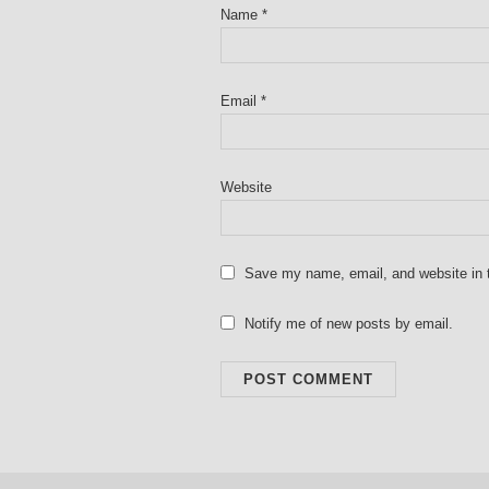
Name
*
Email
*
Website
Save my name, email, and website in t
Notify me of new posts by email.