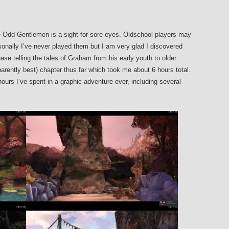
 Odd Gentlemen is a sight for sore eyes. Oldschool players may
sonally I’ve never played them but I am very glad I discovered
ase telling the tales of Graham from his early youth to older
parently best) chapter thus far which took me about 6 hours total.
urs I’ve spent in a graphic adventure ever, including several