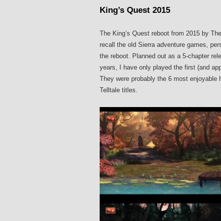
King’s Quest 2015
The King’s Quest reboot from 2015 by The
recall the old Sierra adventure games, per
the reboot. Planned out as a 5-chapter rele
years, I have only played the first (and ap
They were probably the 6 most enjoyable ho
Telltale titles.