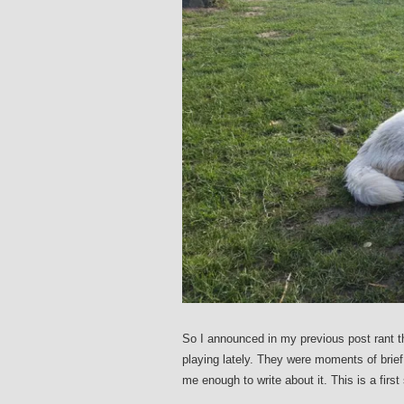
So I announced in my previous post rant t
playing lately. They were moments of bri
me enough to write about it. This is a firs