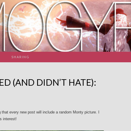
SHARING
ED (AND DIDN’T HATE):
g that every new post will include a random Monty picture. I
s interest!