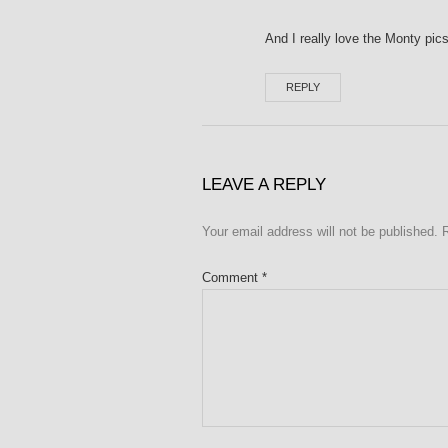
And I really love the Monty pics
REPLY
LEAVE A REPLY
Your email address will not be published.
Comment
*