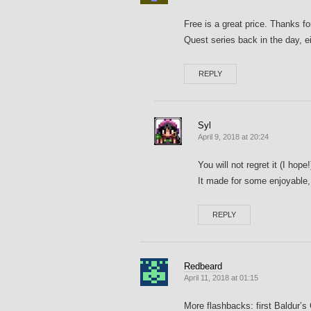
Free is a great price. Thanks fo
Quest series back in the day, ei
REPLY
Syl
April 9, 2018 at 20:24
You will not regret it (I hope
It made for some enjoyable,
REPLY
Redbeard
April 11, 2018 at 01:15
More flashbacks: first Baldur’s