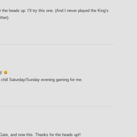
r the heads up. I’ll try this one. (And I never played the King’s
ther).
!)!
 chill Saturday/Sunday evening gaming for me.
 Gate, and now this. Thanks for the heads up!!