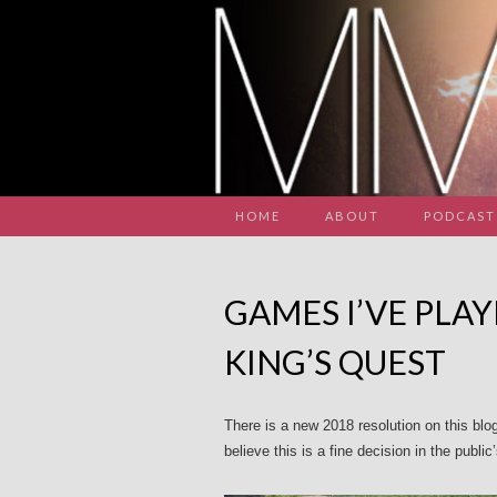
HOME
ABOUT
PODCAST
GAMES I’VE PLAY
KING’S QUEST
There is a new 2018 resolution on this blo
believe this is a fine decision in the public’