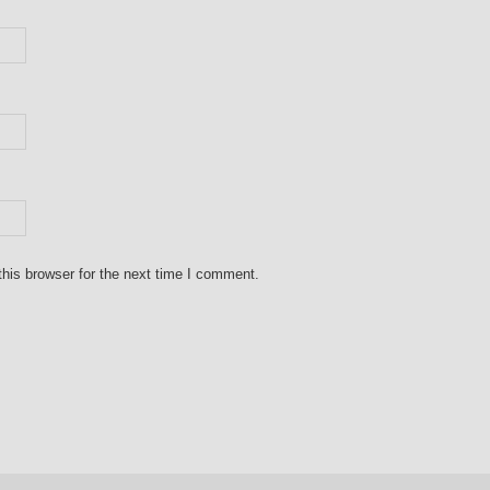
his browser for the next time I comment.