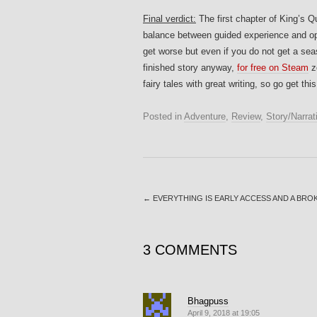
Final verdict:
The first chapter of King’s Qu
balance between guided experience and ope
get worse but even if you do not get a sea
finished story anyway,
for free on Steam
z
fairy tales with great writing, so go get thi
Posted in
Adventure
,
Review
,
Story/Narrat
←
EVERYTHING IS EARLY ACCESS AND A BR
3 COMMENTS
Bhagpuss
April 9, 2018 at 19:05