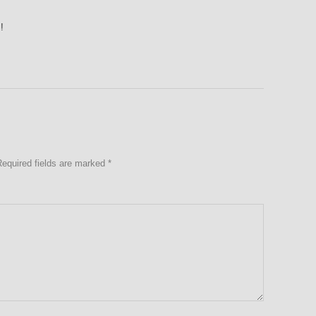
!
Required fields are marked
*