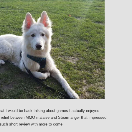
hat I would be back talking about games I actually enjoyed
ef relief between MMO malaise and Steam anger that impressed
t such short review with more to come!