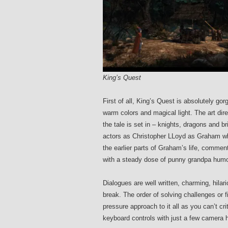
King’s Quest
First of all, King’s Quest is absolutely go
warm colors and magical light. The art dir
the tale is set in – knights, dragons and b
actors as Christopher LLoyd as Graham who
the earlier parts of Graham’s life, commen
with a steady dose of punny grandpa humo
Dialogues are well written, charming, hila
break. The order of solving challenges or f
pressure approach to it all as you can’t cri
keyboard controls with just a few camera 