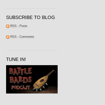
SUBSCRIBE TO BLOG
RSS - Posts
RSS - Comments
TUNE IN!