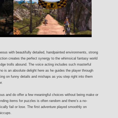
rgeous with beautifully detailed, handpainted environments, strong
ection creates the perfect synergy to the whimsical fantasy world
ridge trolls abound. The voice acting includes such masterful
 is an absolute delight here as he guides the player through
ting on funny details and mishaps as you step right into them
r.
rious and do offer a few meaningful choices without being make or
inding items for puzzles is often random and there’s a no-
tically fail or lose. The first adventure played smoothly on
hiccups.