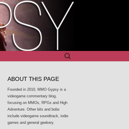
Search
for:
ABOUT THIS PAGE
Founded in 2010, MMO Gypsy is a
videogame commentary blog,
focusing on MMOs, RPGs and High
Adventure. Other bits and bobs
include videogame soundtrack, indie
games and general geekery.