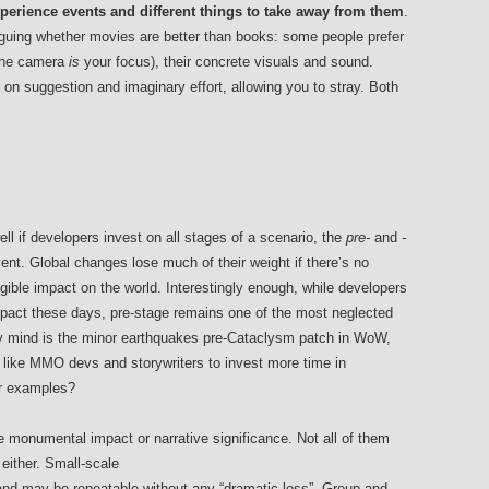
xperience events and different things to take away from them
.
arguing whether movies are better than books: some people prefer
(the camera
is
your focus), their concrete visuals and sound.
 on suggestion and imaginary effort, allowing you to stray. Both
l if developers invest on all stages of a scenario, the
pre-
and
-
t. Global changes lose much of their weight if there’s no
ngible impact on the world. Interestingly enough, while developers
pact these days, pre-stage remains one of the most neglected
y mind is the minor earthquakes pre-Cataclysm patch in WoW,
ike MMO devs and storywriters to invest more time in
er examples?
 monumental impact or narrative significance. Not all of them
 either. Small-scale
 and may be repeatable without any “dramatic loss”. Group and