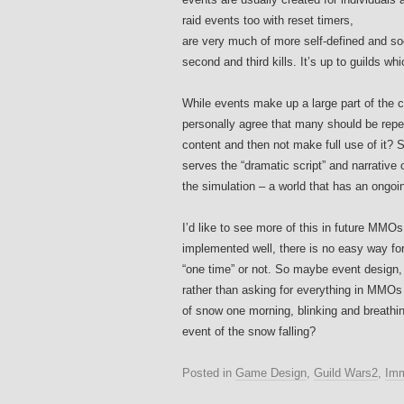
raid events too with reset timers,
are very much of more self-defined and socia
second and third kills. It’s up to guilds w
While events make up a large part of the co
personally agree that many should be repeat
content and then not make full use of it? S
serves the “dramatic script” and narrative 
the simulation – a world that has an ongoi
I’d like to see more of this in future MMO
implemented well, there is no easy way fo
“one time” or not. So maybe event design, s
rather than asking for everything in MMOs to
of snow one morning, blinking and breathin
event of the snow falling?
Posted in
Game Design
,
Guild Wars2
,
Imm