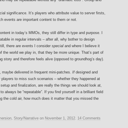
l significance. It’s players who attribute value to server firsts,
hich events are important content to them or not.
ntent in today’s MMOs, they still differ in type and purpose. I
able in regular intervals – after all, why bother to design
till, there are events I consider
special
and where I believe it
of the world we play in, that they be more unique. That’s part of
ng story and therefore feels alive (opposed to groundhog’s day).
s, maybe delivered in frequent mini-patches.
If
designed and
r players to miss such scenarios – whether they happened at
etup and finalization, are really the things we should look at,
 always be “repeatable”. If you find yourself in a brilliant field
g the cold air, how much does it matter that you missed the
ersion
,
Story/Narrative
on
November 1, 2012
.
14 Comments