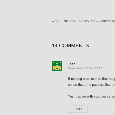
←
OFF THE CHEST: UNLEARNING CONVENIEN
14 COMMENTS
Tesh
November 1, 2012 at 21:27
If nothing else, events that ha
sense that time passes, that the
Yes, I agree with your points a
REPLY