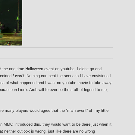
ched the one-time Halloween event on youtube. I didn’t go and
decided
I won’t
. Nothing can beat the scenario I have envisioned
c idea of what happened and I want no youtube movie to take away
ance in Lion’s Arch will forever be the stuff of legend to me,
ure many players would agree that the “main event” of my little
 an MMO introduced this, they would want to be there just when it
t neither outlook is wrong, just like there are no wrong