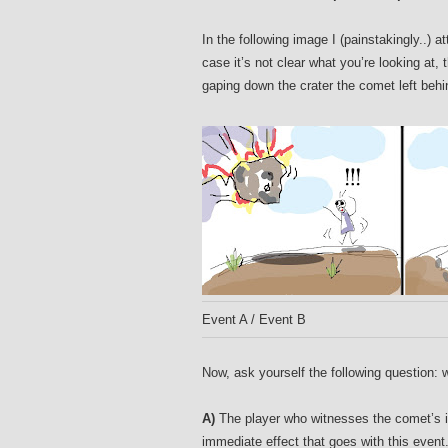
In the following image I (painstakingly..) 
case it’s not clear what you’re looking at,
gaping down the crater the comet left behind
Event A / Event B
Now, ask yourself the following question: 
A)
The player who witnesses the comet’s im
immediate effect that goes with this event