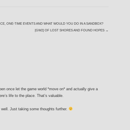
CE, ONE-TIME EVENTS AND WHAT WOULD YOU DO IN A SANDBOX?
[GW2] OF LOST SHORES AND FOUND HOPES
→
ppen once let the game world *move on* and actually give a
re’s life to the place. That’s valuable.
s well. Just taking some thoughts further.