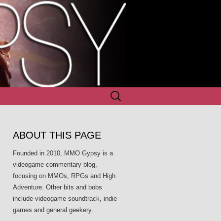
Search
for:
ABOUT THIS PAGE
Founded in 2010, MMO Gypsy is a
videogame commentary blog,
focusing on MMOs, RPGs and High
Adventure. Other bits and bobs
include videogame soundtrack, indie
games and general geekery.