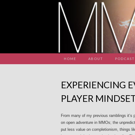
HOME
ABOUT
PODCAST
EXPERIENCING E
PLAYER MINDSE
From many of my previous ramblings it’s p
on open adventure in MMOs; the unpredict
put less value on completionism, things like