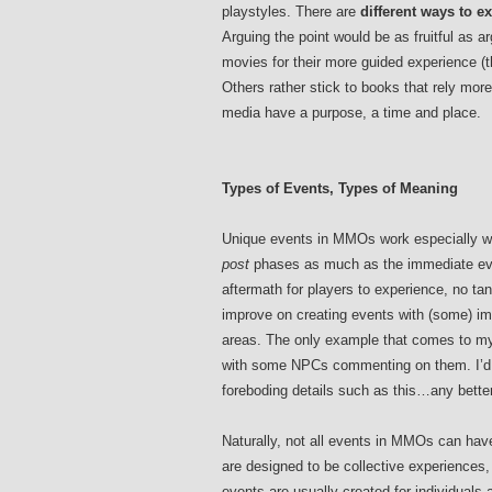
playstyles. There are
different ways to e
Arguing the point would be as fruitful as 
movies for their more guided experience 
Others rather stick to books that rely more
media have a purpose, a time and place.
Types of Events, Types of Meaning
Unique events in MMOs work especially wel
post
phases as much as the immediate even
aftermath for players to experience, no ta
improve on creating events with (some) im
areas. The only example that comes to m
with some NPCs commenting on them. I’d l
foreboding details such as this…any bett
Naturally, not all events in MMOs can have
are designed to be collective experiences,
events are usually created for individuals