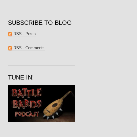
SUBSCRIBE TO BLOG
RSS - Posts
RSS - Comments
TUNE IN!