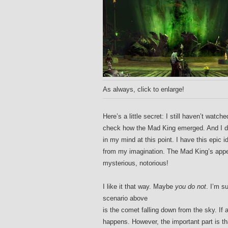
As always, click to enlarge!
Here’s a little secret: I still haven’t wat
check how the Mad King emerged. And I 
in my mind at this point. I have this epi
from my imagination. The Mad King’s appear
mysterious, notorious!
I like it that way. Maybe
you do not
. I’m s
scenario above
is the comet falling down from the sky. If
happens. However, the important part is tha