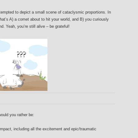
attempted to depict a small scene of cataclysmic proportions. In
 that’s A) a comet about to hit your world, and B) you curiously
. Yeah, you’re still alive – be grateful!
would you rather be:
pact, including all the excitement and epic/traumatic
.