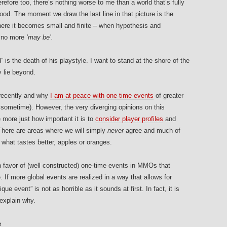
erefore too, there’s nothing worse to me than a world that’s fully
ood. The moment we draw the last line in that picture is the
ere it becomes small and finite – when hypothesis and
s no more
‘may be’.
” is the death of his playstyle.
I want to stand at the shore of the
 lie beyond.
ecently and why
I am at peace with one-time events
of greater
 sometime). However, the very diverging opinions on this
 more just how important it is to
consider player profiles
and
here are areas where we will simply
never
agree and much of
 what tastes better, apples or oranges.
 in favor of (well constructed) one-time events in MMOs that
. If more global events are realized in a way that allows for
ue event” is not as horrible as it sounds at first. In fact, it is
explain why.
e