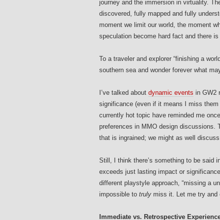
journey and the immersion in virtuality. Th
discovered, fully mapped and fully underst
moment we limit our world, the moment wh
speculation become hard fact and there i
To a traveler and explorer “finishing a world
southern sea and wonder forever what may
I’ve talked about
dynamic events
in GW2 r
significance (even if it means I miss them
currently hot topic have reminded me once
preferences in MMO design discussions. T
that is ingrained; we might as well discuss
Still, I think there’s something to be said
exceeds just lasting impact or significance
different playstyle approach, “missing a uniq
impossible to
truly
miss it. Let me try and 
Immediate vs. Retrospective Experienc