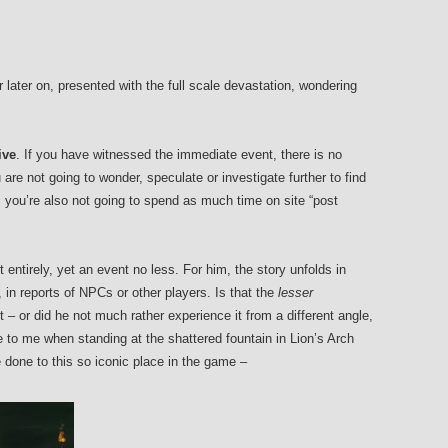
later on, presented with the full scale devastation, wondering
.
ive
. If you have witnessed the immediate event, there is no
are not going to wonder, speculate or investigate further to find
, you’re also not going to spend as much time on site “post
 entirely, yet an event no less. For him, the story unfolds in
, in reports of NPCs or other players. Is that the
lesser
 – or did he not much rather experience it from a different angle,
e to me when standing at the shattered fountain in Lion’s Arch
 done to this so iconic place in the game –