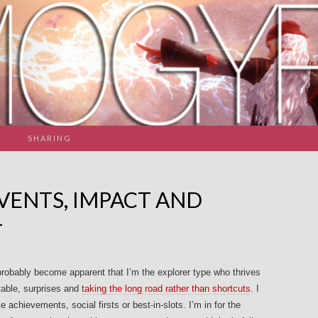
SHARING
VENTS, IMPACT AND
T
robably become apparent that I’m the explorer type who thrives
able, surprises and
taking the long road rather than shortcuts
. I
 achievements, social firsts or best-in-slots. I’m in for the