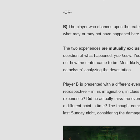
-OR-
B)
The player who chances upon the crater 
what may or may not have happened here
The two experiences are
mutually exclus
question of what happened;
you know.
You 
out how the crater came to be. Most likely
cataclysm” analyzing the devastation.
Player B is presented with a different event
retrospective – in his imagination, in clues
experience? Did he actually miss the event
a different point in time? The thought cam
last Sunday night, considering the damage