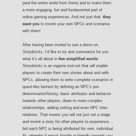
(and the entire world from there) and to make them
a more engaging, fun and fundamental part of
online gaming experiences. And not just that:
they
want you
to invent your own NPCs and scenarios
with them!
After having been invited to see a demo on
Storybricks
, I’d like to try and summarize for you
what it’s all about in
few simplified words
:
Storybricks
is an ingame tool-set that will enable
players to create their own stories about and with
NPCs, allowing them to write complete scenarios in
quest-like fashion by defining an NPC’s pre-
determinants/history, basic attributes and behavior
towards other players, down to more complex
relationships, adding setting and even NPC inter-
relations. That means you will not just set a stage
and invent a story for other players to experience,
but each NPC is being attributed his own, individual
AI, whereby it reacts hostile or friendly towards you