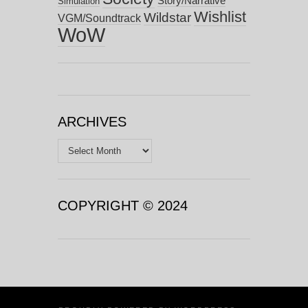
Story/Narrative
Simulation
Wishlist
Wildstar
VGM/Soundtrack
WoW
ARCHIVES
Archives
COPYRIGHT © 2024