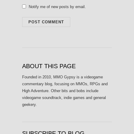
Notify me of new posts by email.
ABOUT THIS PAGE
Founded in 2010, MMO Gypsy is a videogame
commentary blog, focusing on MMOs, RPGs and
High Adventure. Other bits and bobs include
videogame soundtrack, indie games and general
geekery.
SUBSCRIBE TO BLOG