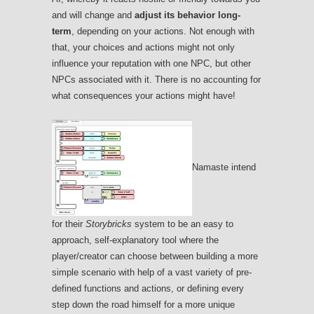
and will change and
adjust its behavior long-
term
, depending on your actions. Not enough with
that, your choices and actions might not only
influence your reputation with one NPC, but other
NPCs associated with it. There is no accounting for
what consequences your actions might have!
Namaste intend
for their
Storybricks
system to be an easy to
approach, self-explanatory tool where the
player/creator can choose between building a more
simple scenario with help of a vast variety of pre-
defined functions and actions, or defining every
step down the road himself for a more unique