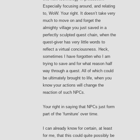
Especially focusing around, and relating
to, WoW. Your right. It doesn’t take very
much to move on and forget the
almighty village you just saved in a
perfectly sculpted quest chain, when the
quest-giver has very little words to
reflect a virtual conciousness. Heck,
sometimes I have forgotten who I am
trying to save and for what reason half
way through a quest. All of which could
be ultimately brought to life, when you
know your actions will change the
reaction of such NPCs.
Your right in saying that NPCs just form
part of the ‘furniture’ over time.
I can already know for certain, at least
for me, that this could quite possibly be