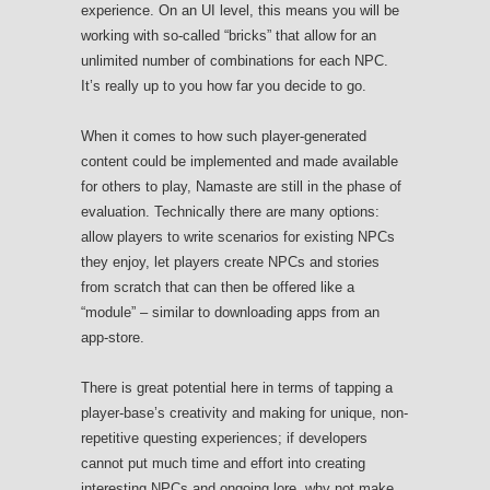
experience. On an UI level, this means you will be
working with so-called “bricks” that allow for an
unlimited number of combinations for each NPC.
It’s really up to you how far you decide to go.
When it comes to how such player-generated
content could be implemented and made available
for others to play, Namaste are still in the phase of
evaluation. Technically there are many options:
allow players to write scenarios for existing NPCs
they enjoy, let players create NPCs and stories
from scratch that can then be offered like a
“module” – similar to downloading apps from an
app-store.
There is great potential here in terms of tapping a
player-base’s creativity and making for unique, non-
repetitive questing experiences; if developers
cannot put much time and effort into creating
interesting NPCs and ongoing lore, why not make