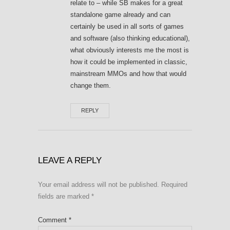
relate to – while SB makes for a great
standalone game already and can
certainly be used in all sorts of games
and software (also thinking educational),
what obviously interests me the most is
how it could be implemented in classic,
mainstream MMOs and how that would
change them.
REPLY
LEAVE A REPLY
Your email address will not be published.
Required
fields are marked
*
Comment
*