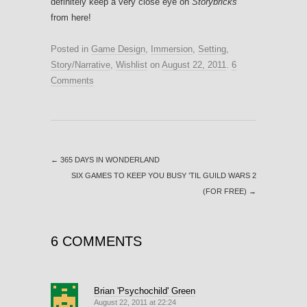
definitely keep a very close eye on
Storybricks
from here!
Posted in
Game Design
,
Immersion
,
Setting
,
Story/Narrative
,
Wishlist
on
August 22, 2011
.
6
Comments
←
365 DAYS IN WONDERLAND
SIX GAMES TO KEEP YOU BUSY ’TIL GUILD WARS 2
(FOR FREE)
→
6 COMMENTS
Brian 'Psychochild' Green
August 22, 2011 at 22:24