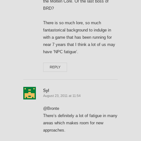
the Molten Core. Or the last boss of
BRD?
There is so much lore, so much
fantastorical background to indulge in
with a game that has been running for
near 7 years that I think a lot of us may
have ‘NPC fatigue’.
REPLY
Syl
August 23, 2011 at 11:54
@Bronte
There’s definitely a lot of fatigue in many
areas which makes room for new
approaches.