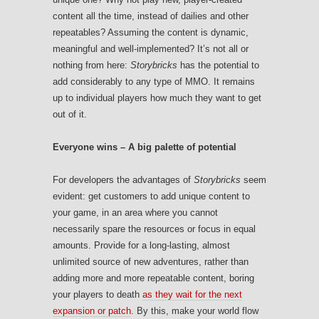
content all the time, instead of dailies and other
repeatables? Assuming the content is dynamic,
meaningful and well-implemented? It’s not all or
nothing from here:
Storybricks
has the potential to
add considerably to any type of MMO. It remains
up to individual players how much they want to get
out of it.
Everyone wins – A big palette of potential
For developers the advantages of
Storybricks
seem
evident: get customers to add unique content to
your game, in an area where you cannot
necessarily spare the resources or focus in equal
amounts. Provide for a long-lasting, almost
unlimited source of new adventures, rather than
adding more and more repeatable content, boring
your players to death
as they wait for the next
expansion or patch
. By this, make your world flow