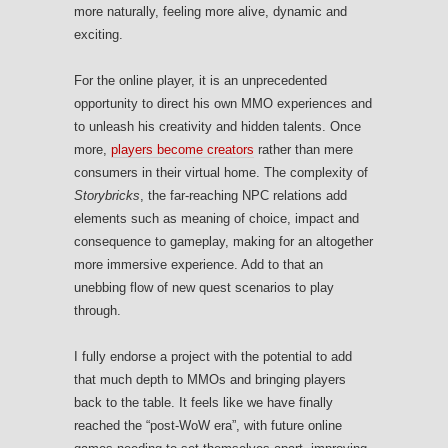
more naturally, feeling more alive, dynamic and
exciting.
For the online player, it is an unprecedented
opportunity to direct his own MMO experiences and
to unleash his creativity and hidden talents. Once
more,
players become creators
rather than mere
consumers in their virtual home. The complexity of
Storybricks
, the far-reaching NPC relations add
elements such as meaning of choice, impact and
consequence to gameplay, making for an altogether
more immersive experience. Add to that an
unebbing flow of new quest scenarios to play
through.
I fully endorse a project with the potential to add
that much depth to MMOs and bringing players
back to the table. It feels like we have finally
reached the “post-WoW era”, with future online