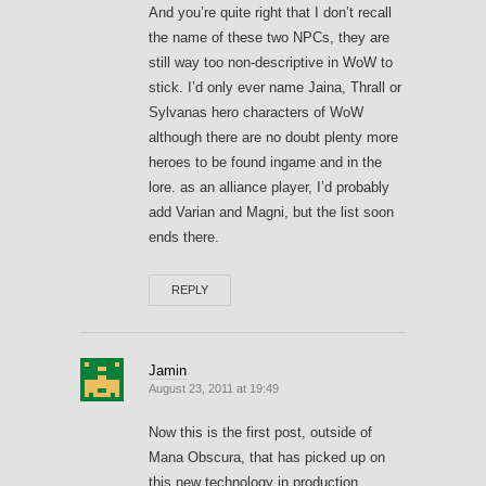
And you’re quite right that I don’t recall
the name of these two NPCs, they are
still way too non-descriptive in WoW to
stick. I’d only ever name Jaina, Thrall or
Sylvanas hero characters of WoW
although there are no doubt plenty more
heroes to be found ingame and in the
lore. as an alliance player, I’d probably
add Varian and Magni, but the list soon
ends there.
REPLY
Jamin
August 23, 2011 at 19:49
Now this is the first post, outside of
Mana Obscura, that has picked up on
this new technology in production.