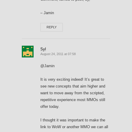
– Jamin
REPLY
Syl
August 24, 2011 at 07:58
@Jamin
It is very exciting indeed! It’s great to
see new concepts that aim higher and
want to move away from the scripted,
repetitive experience most MMOs still
offer today.
I thought it was important to make the
link to WoW or another MMO we can all