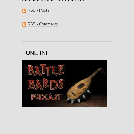
RSS - Posts
RSS - Comments
TUNE IN!