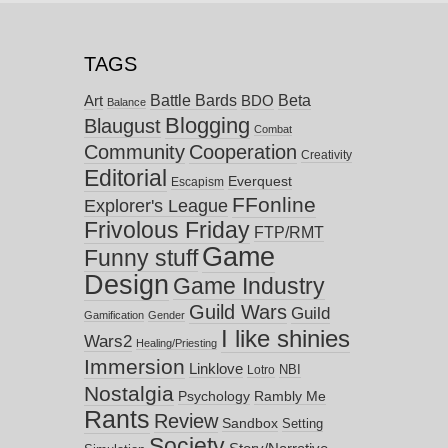
TAGS
Battle Bards
Beta
BDO
Art
Balance
Blogging
Blaugust
Combat
Community
Cooperation
Creativity
Editorial
Everquest
Escapism
FFonline
Explorer's League
Frivolous Friday
FTP/RMT
Game
Funny stuff
Design
Game Industry
Guild Wars
Guild
Gamification
Gender
I like shinies
Wars2
Healing/Priesting
Immersion
Linklove
NBI
Lotro
Nostalgia
Psychology
Rambly Me
Rants
Review
Sandbox
Setting
Society