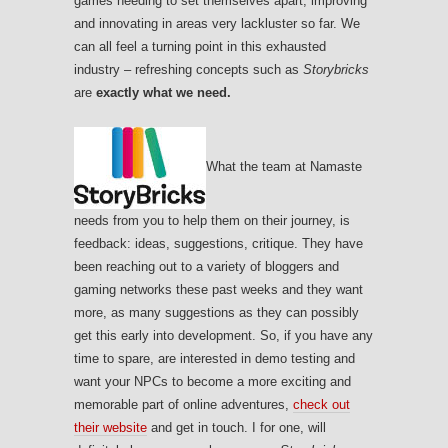
games needing to set themselves apart, improving
and innovating in areas very lackluster so far. We
can all feel a turning point in this exhausted
industry – refreshing concepts such as
Storybricks
are
exactly what we need.
What the team at Namaste
needs from you to help them on their journey, is
feedback: ideas, suggestions, critique. They have
been reaching out to a variety of bloggers and
gaming networks these past weeks and they want
more, as many suggestions as they can possibly
get this early into development. So, if you have any
time to spare, are interested in demo testing and
want your NPCs to become a more exciting and
memorable part of online adventures,
check out
their website
and get in touch. I for one, will