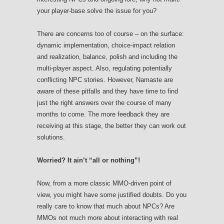
your player-base solve the issue for you?
There are concerns too of course – on the surface:
dynamic implementation, choice-impact relation
and realization, balance, polish and including the
multi-player aspect. Also, regulating potentially
conflicting NPC stories. However, Namaste are
aware of these pitfalls and they have time to find
just the right answers over the course of many
months to come. The more feedback they are
receiving at this stage, the better they can work out
solutions.
Worried? It ain’t “all or nothing”!
Now, from a more classic MMO-driven point of
view, you might have some justified doubts. Do you
really care to know that much about NPCs? Are
MMOs not much more about interacting with real