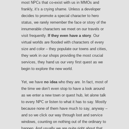
most NPCs that co-exist with us in MMOs and
frankly, it’s a crying shame. Unless a developer
decides to promote a special character to hero
status, we rarely remember the face or story of the
innumerable characters we meet on our travels or
visit frequently.
If they even have a story
. Our
virtual worlds are flooded with characters of every
size and color – they populate our towns and cities,
they work in our shops providing the most crucial
services, they hand us our very first quest as we
begin to explore the new world.
Yet, we have
no idea
who they are. In fact, most of
the time we don’t even stop to have a look around
as we enter a new town or quest hub, let alone talk
to every NPC or listen to what it has to say. Mostly
because none of them have much to say, anyway –
and so we click our way through loot and service
windows, counting on nothing out of the ordinary to
happen. And usually we are quite right about that.