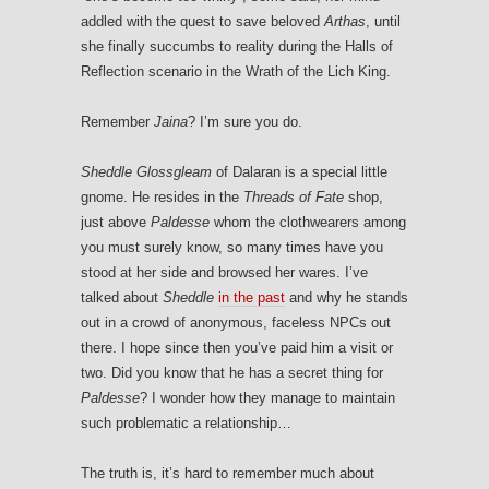
addled with the quest to save beloved
Arthas
, until
she finally succumbs to reality during the Halls of
Reflection scenario in the Wrath of the Lich King.
Remember
Jaina
? I’m sure you do.
Sheddle Glossgleam
of Dalaran is a special little
gnome. He resides in the
Threads of Fate
shop,
just above
Paldesse
whom the clothwearers among
you must surely know, so many times have you
stood at her side and browsed her wares. I’ve
talked about
Sheddle
in the past
and why he stands
out in a crowd of anonymous, faceless NPCs out
there. I hope since then you’ve paid him a visit or
two. Did you know that he has a secret thing for
Paldesse
? I wonder how they manage to maintain
such problematic a relationship…
The truth is, it’s hard to remember much about