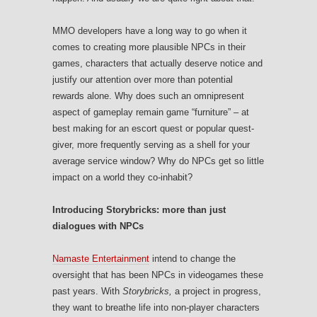
MMO developers have a long way to go when it
comes to creating more plausible NPCs in their
games, characters that actually deserve notice and
justify our attention over more than potential
rewards alone. Why does such an omnipresent
aspect of gameplay remain game “furniture” – at
best making for an escort quest or popular quest-
giver, more frequently serving as a shell for your
average service window? Why do NPCs get so little
impact on a world they co-inhabit?
Introducing Storybricks: more than just
dialogues with NPCs
Namaste Entertainment
intend to change the
oversight that has been NPCs in videogames these
past years. With
Storybricks,
a project in progress,
they want to breathe life into non-player characters