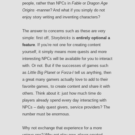
people, rather than NPCs in
Fable
or
Dragon Age
Origins
-manner? And what if you simply do not
enjoy story writing and inventing characters?
The answer to concerns such as these are very
simple: first off,
Storybricks
is
entirely optional a
feature
. If you’re not one for creating content
yourself, it simply means more quests and more
interesting NPCs will be available for you to interact
with. Or not. But if the successes of games such
as
Little Big Planet
or
Forza-I
tell us anything, then
a great many gamers actually love to add to their
favorite games, to create content and share it with
others. Think about it: just how much time do
players already spend every day interacting with
NPCs – daily quest givers, service providers? The
number must be enormous.
Why not exchange that experience for a more
unique one? Why not play new, player-created