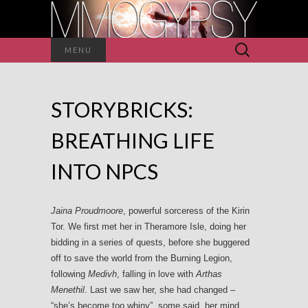
Search
MENU
for:
STORYBRICKS:
BREATHING LIFE
INTO NPCS
Jaina Proudmoore
, powerful sorceress of the Kirin
Tor. We first met her in Theramore Isle, doing her
bidding in a series of quests, before she buggered
off to save the world from the Burning Legion,
following
Medivh
, falling in love with
Arthas
Menethil
. Last we saw her, she had changed –
“she’s become too whiny”, some said, her mind