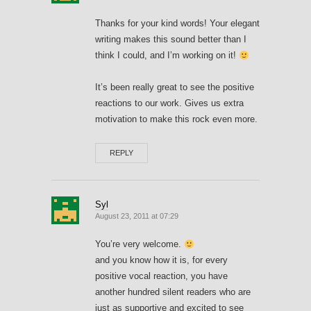
Thanks for your kind words! Your elegant
writing makes this sound better than I
think I could, and I’m working on it!
It’s been really great to see the positive
reactions to our work. Gives us extra
motivation to make this rock even more.
REPLY
Syl
August 23, 2011 at 07:29
You’re very welcome.
and you know how it is, for every
positive vocal reaction, you have
another hundred silent readers who are
just as supportive and excited to see