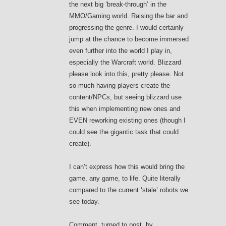
the next big ‘break-through’ in the
MMO/Gaming world. Raising the bar and
progressing the genre. I would certainly
jump at the chance to become immersed
even further into the world I play in,
especially the Warcraft world. Blizzard
please look into this, pretty please. Not
so much having players create the
content/NPCs, but seeing blizzard use
this when implementing new ones and
EVEN reworking existing ones (though I
could see the gigantic task that could
create).
I can’t express how this would bring the
game, any game, to life. Quite literally
compared to the current ‘stale’ robots we
see today.
Comment, turned to post, by,