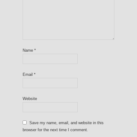
Name
*
Email
*
Website
Save my name, email, and website in this
browser for the next time I comment.