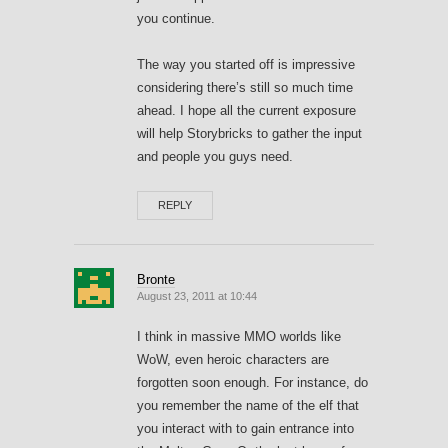
you continue.
The way you started off is impressive
considering there’s still so much time
ahead. I hope all the current exposure
will help Storybricks to gather the input
and people you guys need.
REPLY
Bronte
August 23, 2011 at 10:44
I think in massive MMO worlds like
WoW, even heroic characters are
forgotten soon enough. For instance, do
you remember the name of the elf that
you interact with to gain entrance into