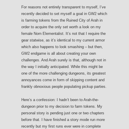
For reasons not entirely transparent to myself, I’ve
recently decided to set myself a goal in GW2 which
is farming tokens from the Ruined City of Arah in
order to acquire the only set worth a look on my
female Norn Elementalist. It’s not that I require the
gear statwise, as it’s identical to my current armor
which also happens to look smashing – but then,
GW2 endgame is all about creating your own
challenges. And Arah surely is that, although not in
the way I initially anticipated. While this might be
one of the more challenging dungeons, its greatest
annoyances come in form of skipping content and
frankly obnoxious people populating pickup parties.
Here’s a confession: I hadn’t been to Arah-the-
dungeon prior to my decision to farm tokens. My
personal story is pending just one or two chapters
before that. I have finished a story mode run more
recently but my first runs ever were in complete