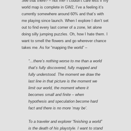
See that there?
– Not me!
I couldn’t care less if my
world map is complete in GW2, I’ve a feeling it’s
currently somewhere around 60% and that’s with
me playing since launch. When I explore I don’t set
out to find every last corner of a zone, let alone
doing silly jumping puzzles. Oh, how I hate them. I
want to smell the flowers and go wherever chance
takes me. As for “mapping the world” –
“…there’s nothing worse to me than a world
that’s fully discovered, fully mapped and
fully understood. The moment we draw the
last line in that picture is the moment we
limit our world, the moment where it
becomes small and finite – when
hypothesis and speculation become hard
fact and there is no more
‘may be’.
To a traveler and explorer “finishing a world”
is the death of his playstyle.
I want to stand