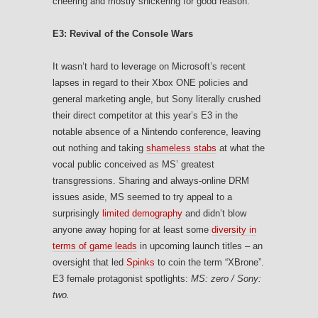
cheering and mostly snickering for good reason.
E3: Revival of the Console Wars
It wasn’t hard to leverage on Microsoft’s recent
lapses in regard to their Xbox ONE policies and
general marketing angle, but Sony literally crushed
their direct competitor at this year’s E3 in the
notable absence of a Nintendo conference, leaving
out nothing and taking
shameless stabs
at what the
vocal public conceived as MS’ greatest
transgressions. Sharing and always-online DRM
issues aside, MS seemed to try appeal to a
surprisingly
limited demography
and didn’t blow
anyone away hoping for at least some
diversity in
terms of game leads
in upcoming launch titles – an
oversight that led
Spinks
to coin the term “XBrone”.
E3 female protagonist spotlights:
MS: zero / Sony:
two.