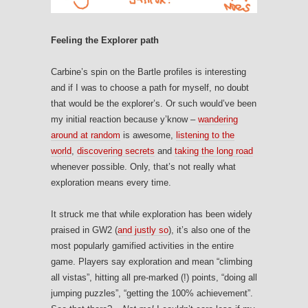
Feeling the Explorer path
Carbine’s spin on the Bartle profiles is interesting
and if I was to choose a path for myself, no doubt
that would be the explorer’s. Or such would’ve been
my initial reaction because y’know –
wandering
around at random
is awesome,
listening to the
world
,
discovering secrets
and
taking the long road
whenever possible. Only, that’s not really what
exploration means every time.
It struck me that while exploration has been widely
praised in GW2 (
and justly so
), it’s also one of the
most popularly gamified activities in the entire
game. Players say exploration and mean “climbing
all vistas”, hitting all pre-marked (!) points, “doing all
jumping puzzles”, “getting the 100% achievement”.