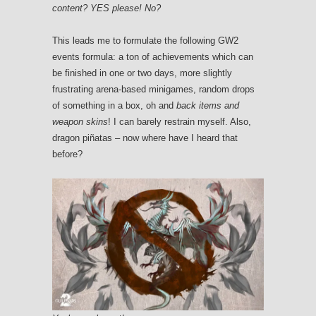
content?
YES please! No?
This leads me to formulate the following GW2
events formula: a ton of achievements which can
be finished in one or two days, more slightly
frustrating arena-based minigames, random drops
of something in a box, oh and
back items and
weapon skins
! I can barely restrain myself. Also,
dragon piñatas – now where have I heard that
before?