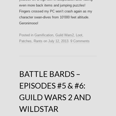
even more back items and jumping puzzles!
Fingers crossed my PC won’t crash again as my
character swan-dives from 10’000 feet altitude.
Geronimooo!
Posted in
Gamification
,
Guild Wars2
,
Loot
,
Patches
,
Rants
on
July 12, 2013
.
9 Comments
BATTLE BARDS –
EPISODES #5 & #6:
GUILD WARS 2 AND
WILDSTAR