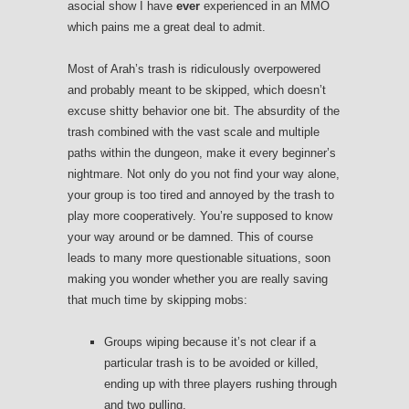
asocial show I have
ever
experienced in an MMO
which pains me a great deal to admit.
Most of Arah’s trash is ridiculously overpowered
and probably meant to be skipped, which doesn’t
excuse shitty behavior one bit. The absurdity of the
trash combined with the vast scale and multiple
paths within the dungeon, make it every beginner’s
nightmare. Not only do you not find your way alone,
your group is too tired and annoyed by the trash to
play more cooperatively. You’re supposed to know
your way around or be damned. This of course
leads to many more questionable situations, soon
making you wonder whether you are really saving
that much time by skipping mobs:
Groups wiping because it’s not clear if a
particular trash is to be avoided or killed,
ending up with three players rushing through
and two pulling.