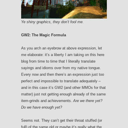
Ye shiny graphics, they don’t fool me.
GW2: The Magic Formula
As you arch an eyebrow at above expression, let
me elaborate: it’s a liberty I am taking on this here
blog from time to time that I literally translate
sayings and idioms over from my native tongue.
Every now and then there’s an expression just too
perfect and impossible to translate adequately –
and in this case it’s GW2 (and other MMOs for that
matter) just not getting enough already of the same
item-grinds and achievements.
Are we there yet?
Do we have enough yet?
Seems not. They can’t get their throat stuffed (or
full) of the same old or maybe it’s really what the