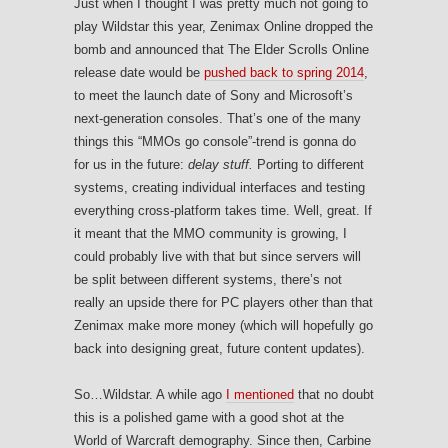
Just when I thought I was pretty much not going to
play Wildstar this year, Zenimax Online dropped the
bomb and announced that The Elder Scrolls Online
release date would be
pushed back to spring 2014
,
to meet the launch date of Sony and Microsoft’s
next-generation consoles. That’s one of the many
things this “MMOs go console”-trend is gonna do
for us in the future:
delay stuff.
Porting to different
systems, creating individual interfaces and testing
everything cross-platform takes time. Well, great. If
it meant that the MMO community is growing, I
could probably live with that but since servers will
be split between different systems, there’s not
really an upside there for PC players other than that
Zenimax make more money (which will hopefully go
back into designing great, future content updates).
So…Wildstar. A while ago
I mentioned
that no doubt
this is a polished game with a good shot at the
World of Warcraft demography. Since then, Carbine