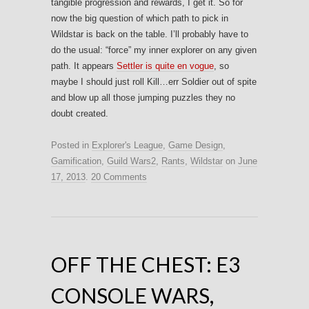
tangible progression and rewards, I get it. So for
now the big question of which path to pick in
Wildstar is back on the table. I’ll probably have to
do the usual: “force” my inner explorer on any given
path. It appears
Settler is quite en vogue
, so
maybe I should just roll Kill…err Soldier out of spite
and blow up all those jumping puzzles they no
doubt created.
Posted in
Explorer's League
,
Game Design
,
Gamification
,
Guild Wars2
,
Rants
,
Wildstar
on
June
17, 2013
.
20 Comments
OFF THE CHEST: E3
CONSOLE WARS,