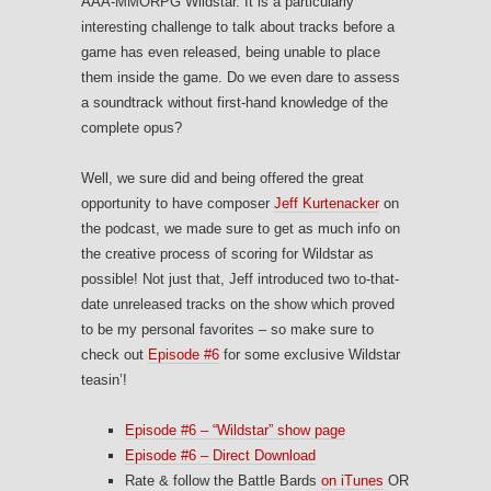
AAA-MMORPG Wildstar. It is a particularly
interesting challenge to talk about tracks before a
game has even released, being unable to place
them inside the game. Do we even dare to assess
a soundtrack without first-hand knowledge of the
complete opus?
Well, we sure did and being offered the great
opportunity to have composer
Jeff Kurtenacker
on
the podcast, we made sure to get as much info on
the creative process of scoring for Wildstar as
possible! Not just that, Jeff introduced two to-that-
date unreleased tracks on the show which proved
to be my personal favorites – so make sure to
check out
Episode #6
for some exclusive Wildstar
teasin’!
Episode #6 – “Wildstar” show page
Episode #6 – Direct Download
Rate & follow the Battle Bards
on iTunes
OR