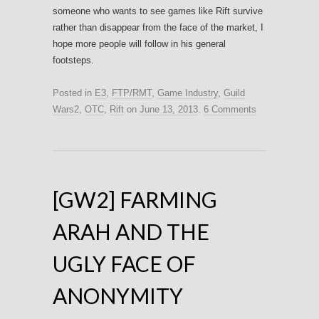
someone who wants to see games like Rift survive
rather than disappear from the face of the market, I
hope more people will follow in his general
footsteps.
Posted in
E3
,
FTP/RMT
,
Game Industry
,
Guild
Wars2
,
OTC
,
Rift
on
June 13, 2013
.
6 Comments
[GW2] FARMING
ARAH AND THE
UGLY FACE OF
ANONYMITY