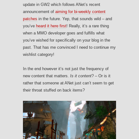
update in GW2 which follows ANet’s recent
announcement of
aiming for bi-weekly content
patches
in the future. Yep, that sounds wild – and
you’ve
heard it here first
! Really, it’s a rare thing
when a MMO developer goes and fulfills what
you’ve wished for specifically on your blog in the
past. That has me convinced I need to continue my
wishlist category!
In the end however it’s not just the frequency of
new content that matters.
Is it content
? – Or is it
rather that someone at ANet just can’t seem to get
their throat stuffed on back items?