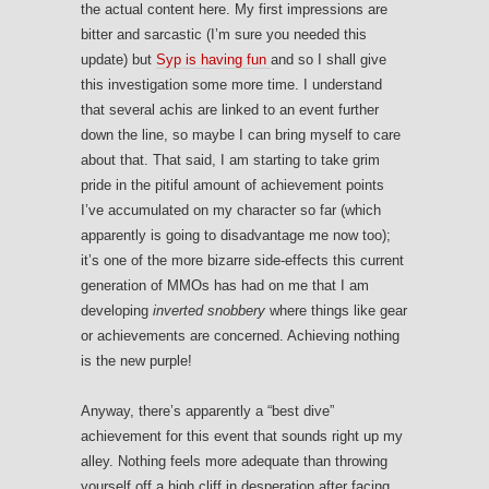
the actual content here. My first impressions are
bitter and sarcastic (I’m sure you needed this
update) but
Syp is having fun
and so I shall give
this investigation some more time. I understand
that several achis are linked to an event further
down the line, so maybe I can bring myself to care
about that. That said, I am starting to take grim
pride in the pitiful amount of achievement points
I’ve accumulated on my character so far (which
apparently is going to disadvantage me now too);
it’s one of the more bizarre side-effects this current
generation of MMOs has had on me that I am
developing
inverted snobbery
where things like gear
or achievements are concerned. Achieving nothing
is the new purple!
Anyway, there’s apparently a “best dive”
achievement for this event that sounds right up my
alley. Nothing feels more adequate than throwing
yourself off a high cliff in desperation after facing