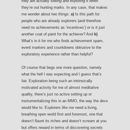
they are actually
seeing and exploring
it when
they’re out hunting marks. In any case, that makes
me wonder about two things:
a)
Is this path for
people who are already explorers (and therefore
need no achievements as ‘incentives’) or is it just
another coat of paint for the achiever? And
b)
What’s in it for me who finds achievement spam,
event markers and countdowns obtrusive to the
exploratory experience rather than helpful?
Of course that begs one more question, namely
what the hell I was expecting and I guess that’s
fair. Exploration being such an intrinsically
motivated activity for me of almost meditative
quality, there’s just no active setting up or
instrumentalizing this in an MMO, the way the devs
would like to. Explorers
like me
need a living,
breathing open world first and foremost, one that
doesn’t flaunt its riches and doesn’t scream at you
but offers reward in terms of discovering secrets