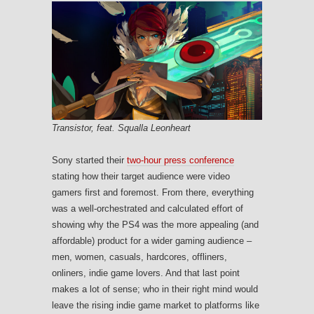
Transistor, feat. Squalla Leonheart
Sony started their
two-hour press conference
stating how their target audience were video
gamers first and foremost. From there, everything
was a well-orchestrated and calculated effort of
showing why the PS4 was the more appealing (and
affordable) product for a wider gaming audience –
men, women, casuals, hardcores, offliners,
onliners, indie game lovers. And that last point
makes a lot of sense; who in their right mind would
leave the rising indie game market to platforms like