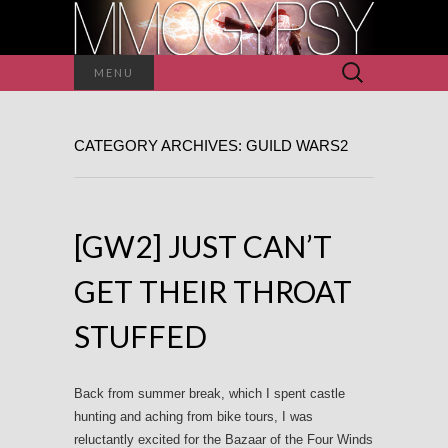
Search
MENU
for:
CATEGORY ARCHIVES: GUILD WARS2
[GW2] JUST CAN’T
GET THEIR THROAT
STUFFED
Back from summer break, which I spent castle
hunting and aching from bike tours, I was
reluctantly excited for the Bazaar of the Four Winds