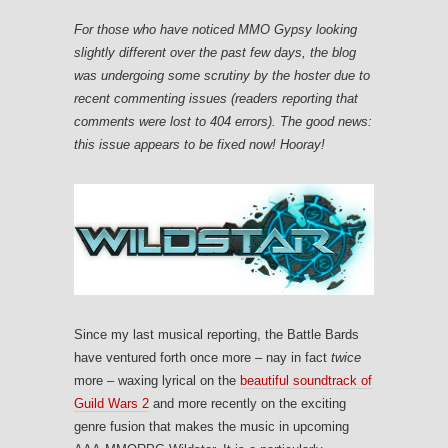
For those who have noticed MMO Gypsy looking
slightly different over the past few days, the blog
was undergoing some scrutiny by the hoster due to
recent commenting issues (readers reporting that
comments were lost to 404 errors). The good news:
this issue appears to be fixed now! Hooray!
Since my last musical reporting, the Battle Bards
have ventured forth once more – nay in fact
twice
more – waxing lyrical on the
beautiful soundtrack of
Guild Wars 2
and more recently on the exciting
genre fusion that makes the music in upcoming