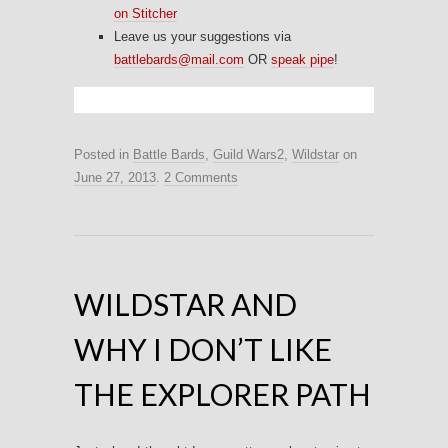
on Stitcher
Leave us your suggestions via
battlebards@mail.com
OR
speak pipe
!
Posted in
Battle Bards
,
Guild Wars2
,
Wildstar
on
June 27, 2013
.
2 Comments
WILDSTAR AND
WHY I DON’T LIKE
THE EXPLORER PATH