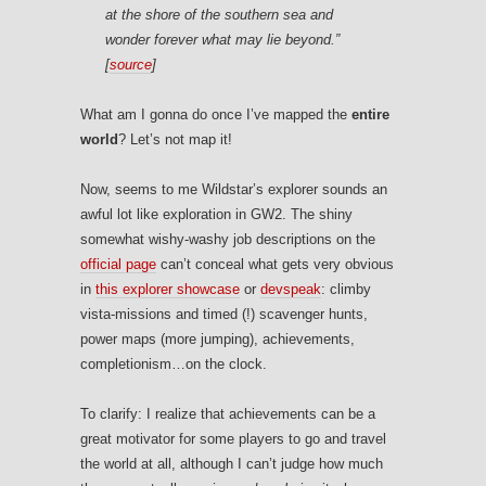
at the shore of the southern sea and
wonder forever what may lie beyond.”
[
source
]
What am I gonna do once I’ve mapped the
entire
world
? Let’s not map it!
Now, seems to me Wildstar’s explorer sounds an
awful lot like exploration in GW2. The shiny
somewhat wishy-washy job descriptions on the
official page
can’t conceal what gets very obvious
in
this explorer showcase
or
devspeak
: climby
vista-missions and timed (!) scavenger hunts,
power maps (more jumping), achievements,
completionism…on the clock.
To clarify: I realize that achievements can be a
great motivator for some players to go and travel
the world at all, although I can’t judge how much