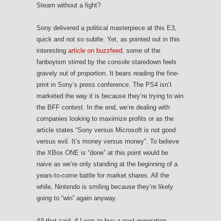
Steam without a fight?
Sony delivered a political masterpiece at this E3,
quick and not so subtle. Yet, as pointed out in this
interesting
article on buzzfeed
, some of the
fanboyism stirred by the console staredown feels
gravely out of proportion. It bears reading the fine-
print in Sony’s press conference. The PS4 isn’t
marketed the way it is because they’re trying to win
the BFF contest. In the end, we’re dealing with
companies looking to maximize profits or as the
article states “Sony versus Microsoft is not good
versus evil. It’s money versus money”. To believe
the XBox ONE is “done” at this point would be
naive as we’re only standing at the beginning of a
years-to-come battle for market shares. All the
while, Nintendo is smiling because they’re likely
going to “win” again anyway.
All that said, if I was to buy a next-generation