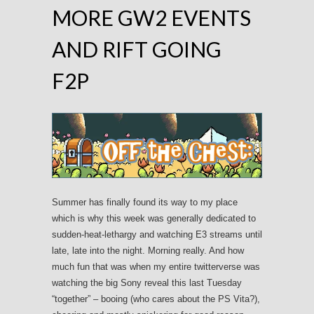
MORE GW2 EVENTS
AND RIFT GOING
F2P
Summer has finally found its way to my place
which is why this week was generally dedicated to
sudden-heat-lethargy and watching E3 streams until
late, late into the night. Morning really. And how
much fun that was when my entire twitterverse was
watching the big Sony reveal this last Tuesday
“together” – booing (who cares about the PS Vita?),