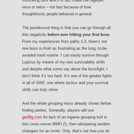
frustrating runs which in fact made me ragequit
once or twice – not last because of how
thoughtlessly people behaved in general.
The paradoxical thing is that you can go through all
this negativity
before ever hitting your first boss
.
From my experiences from paths 1-3, there’s not
one boss in Arah as frustrating as the long, to-be-
avoided trash routine. I can easily survive through
Lupicus by means of my own survivability skills
and despite what some say about the bossfight, I
don’t think it’s too hard. It’s one of the greater fights
in all of GW2, one where tactics and your survival
skills can truly shine.
And the whole grouping mess already shows before
finding parties. Generally, players will use
gw2lfg.com
for lack of an ingame grouping tool in
this cross-server MMO (!), then whispering random
strangers for an invite. Only,
that’s not how you do