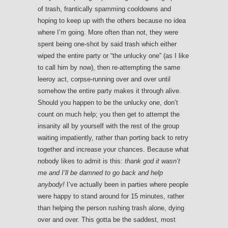
of trash, frantically spamming cooldowns and
hoping to keep up with the others because no idea
where I’m going. More often than not, they were
spent being one-shot by said trash which either
wiped the entire party or “the unlucky one” (as I like
to call him by now), then re-attempting the same
leeroy act, corpse-running over and over until
somehow the entire party makes it through alive.
Should you happen to be the unlucky one, don’t
count on much help; you then get to attempt the
insanity all by yourself with the rest of the group
waiting impatiently, rather than porting back to retry
together and increase your chances. Because what
nobody likes to admit is this:
thank god it wasn’t
me and I’ll be damned to go back and help
anybody!
I’ve actually been in parties where people
were happy to stand around for 15 minutes, rather
than helping the person rushing trash alone, dying
over and over. This gotta be the saddest, most