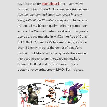
have been pretty
open about it
too –
yes, we’re
coming for ya, Blizzard! Only, we have the updated
questing system and awesome player housing,
along with all the PG-rated candyland.
The latter is
still one of my biggest qualms with the game: I am
so
over the Warcraft cartoon aesthetic. I do greatly
appreciate the maturity in MMOs like Age of Conan
or LOTRO, Rift and GW2 too are on my good side
even if slightly more to the center of that Venn
diagram. Wildstar shoots the hyper-fantasy rocket
into deep space where it crashes somewhere
between Outland and a Pixar movie. This is
certainly no sword&sorcery MMO. But I digress.