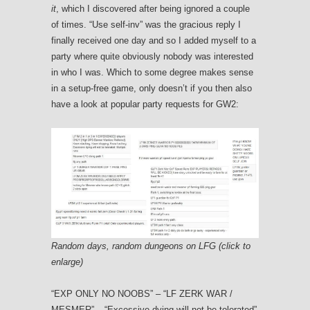
it
, which I discovered after being ignored a couple
of times. “Use self-inv” was the gracious reply I
finally received one day and so I added myself to a
party where quite obviously nobody was interested
in who I was. Which to some degree makes sense
in a setup-free game, only doesn’t if you then also
have a look at popular party requests for GW2:
Random days, random dungeons on LFG (click to
enlarge)
“EXP ONLY NO NOOBS” – “LF ZERK WAR /
MESMER” – “Excessive dying will not be tolerated”