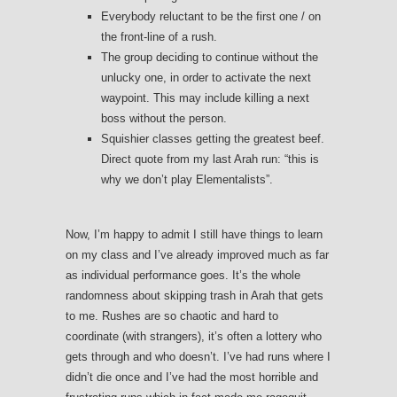
Everybody reluctant to be the first one / on
the front-line of a rush.
The group deciding to continue without the
unlucky one, in order to activate the next
waypoint. This may include killing a next
boss without the person.
Squishier classes getting the greatest beef.
Direct quote from my last Arah run: “this is
why we don’t play Elementalists”.
Now, I’m happy to admit I still have things to learn
on my class and I’ve already improved much as far
as individual performance goes. It’s the whole
randomness about skipping trash in Arah that gets
to me. Rushes are so chaotic and hard to
coordinate (with strangers), it’s often a lottery who
gets through and who doesn’t. I’ve had runs where I
didn’t die once and I’ve had the most horrible and