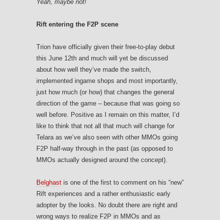
Yeah, maybe not!
Rift entering the F2P scene
Trion have officially given their free-to-play debut
this June 12th and much will yet be discussed
about how well they’ve made the switch,
implemented ingame shops and most importantly,
just how much (or how) that changes the general
direction of the game – because that was going so
well before. Positive as I remain on this matter, I’d
like to think that not all that much will change for
Telara as we’ve also seen with other MMOs going
F2P half-way through in the past (as opposed to
MMOs actually designed around the concept).
Belghast
is one of the first to comment on his “new”
Rift experiences and a rather enthusiastic early
adopter by the looks. No doubt there are right and
wrong ways to realize F2P in MMOs and as