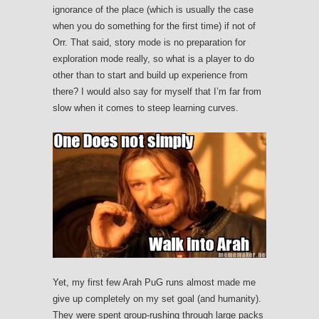
ignorance of the place (which is usually the case
when you do something for the first time) if not of
Orr. That said, story mode is no preparation for
exploration mode really, so what is a player to do
other than to start and build up experience from
there? I would also say for myself that I’m far from
slow when it comes to steep learning curves.
Yet, my first few Arah PuG runs almost made me
give up completely on my set goal (and humanity).
They were spent group-rushing through large packs