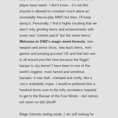
player base wants. I don’t know – it’s not like
anyone is allowed to complain much about an
essentially free-to-play MMO but then, I’ll keep
doing it. Personally, I find it highly insulting that we
aren’t only grinding items and achievements with
every new “content patch” but the
same items
!
Welcome to GW2’s magic event formula
: new
weapon and armor skins, new back items, mini-
games and jumping puzzles! Oh and that last one
is
all around you
this time because the friggin’
bazaar is sky-borne! I have been to one of the
world’s biggest, most famed and wondrous
bazaars: it was dark, cramped and stuffy, like a
city’s underbelly maze. I would’ve preferred this a
hundred times over to the lofty acrobatics required
to get to the Bazaar of the Four Winds – but nomen
est omen so doh @self!
Magic formula ranting aside, I am still looking for