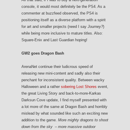
console, it would most definitely be the PS4. As a
commenter at buzzfeed observed, the PS4 is
positioning itself as a diverse platform with a spirit
for art and smaller projects (need I say
Journey?
)
while being more inclusive to mature titles. Also:
Square-Enix and Last Guardian hoping!
GW2 goes Dragon Bash
ArenaNet continue their ludicrous speed of
releasing new mini-content and sadly also their
penchant for inconsistent quality. Between wacky
Halloween and a rather
sobering Lost Shores
event,
the great Living Story and back-to-more-Karkas
Darksun Cove update, I find myself presented with
a lot more of the same at Dragon Bash and horribly
mislead by what sounded like such an exciting new
addition to the game.
More mighty dragons to shoot
down from the sky – more massive outdoor