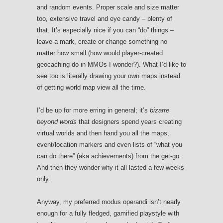
and random events. Proper scale and size matter
too, extensive travel and eye candy – plenty of
that. It’s especially nice if you can “do” things –
leave a mark, create or change something no
matter how small (how would player-created
geocaching do in MMOs I wonder?). What I’d like to
see too is literally drawing your own maps instead
of getting world map view all the time.
I’d be up for more erring in general; it’s
bizarre
beyond words
that designers spend years creating
virtual worlds and then hand you all the maps,
event/location markers and even lists of “what you
can do there” (aka achievements) from the get-go.
And then they wonder why it all lasted a few weeks
only.
Anyway, my preferred modus operandi isn’t nearly
enough for a fully fledged, gamified playstyle with