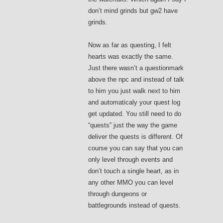
don’t mind grinds but gw2 have
grinds.
Now as far as questing, I felt
hearts was exactly the same.
Just there wasn’t a questionmark
above the npc and instead of talk
to him you just walk next to him
and automaticaly your quest log
get updated. You still need to do
“quests” just the way the game
deliver the quests is different. Of
course you can say that you can
only level through events and
don’t touch a single heart, as in
any other MMO you can level
through dungeons or
battlegrounds instead of quests.