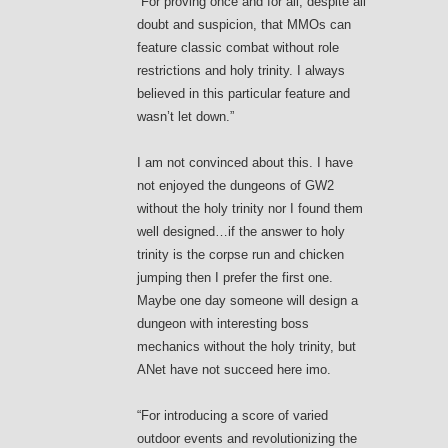
“For proving once and for all, despite all
doubt and suspicion, that MMOs can
feature classic combat without role
restrictions and holy trinity. I always
believed in this particular feature and
wasn’t let down.”
I am not convinced about this. I have
not enjoyed the dungeons of GW2
without the holy trinity nor I found them
well designed…if the answer to holy
trinity is the corpse run and chicken
jumping then I prefer the first one.
Maybe one day someone will design a
dungeon with interesting boss
mechanics without the holy trinity, but
ANet have not succeed here imo.
“For introducing a score of varied
outdoor events and revolutionizing the