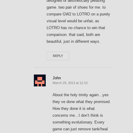
designed or aesthetically pleasing
game. two pair of shoes for me. to
compare GW2 to LOTRO on a purely
visual level would be unfair, as
LOTRO has no chance to win that
comparison. that said, both are
beautiful, just in different ways.
REPLY
John
March 29, 2013 at 12:10
About the holy trinity again…yes
they ve done what they promised.
How they done it is what
concerns me…I don’t think is
something evolutionary. Every
game can just remove tank/heal