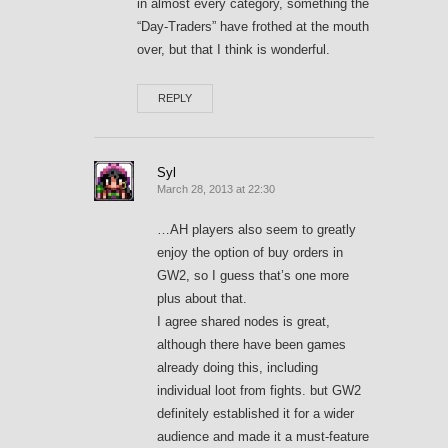
in almost every category, something the
“Day-Traders” have frothed at the mouth
over, but that I think is wonderful.
REPLY
Syl
March 28, 2013 at 22:30
…AH players also seem to greatly
enjoy the option of buy orders in
GW2, so I guess that’s one more
plus about that.
I agree shared nodes is great,
although there have been games
already doing this, including
individual loot from fights. but GW2
definitely established it for a wider
audience and made it a must-feature