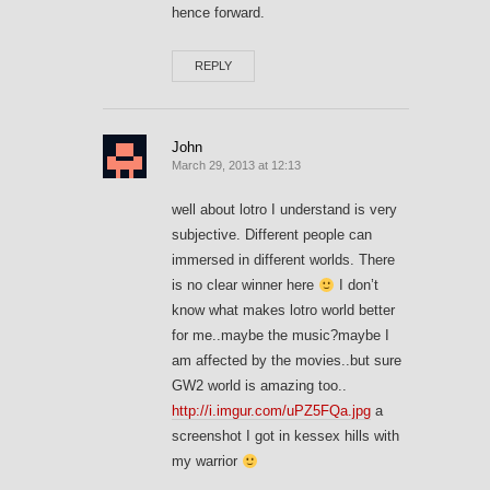
hence forward.
REPLY
John
March 29, 2013 at 12:13
well about lotro I understand is very
subjective. Different people can
immersed in different worlds. There
is no clear winner here
I don’t
know what makes lotro world better
for me..maybe the music?maybe I
am affected by the movies..but sure
GW2 world is amazing too..
http://i.imgur.com/uPZ5FQa.jpg
a
screenshot I got in kessex hills with
my warrior