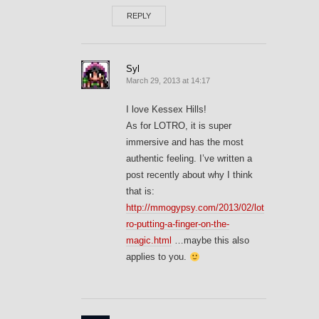
REPLY
Syl
March 29, 2013 at 14:17
I love Kessex Hills!
As for LOTRO, it is super
immersive and has the most
authentic feeling. I’ve written a
post recently about why I think
that is:
http://mmogypsy.com/2013/02/lot
ro-putting-a-finger-on-the-
magic.html
…maybe this also
applies to you.