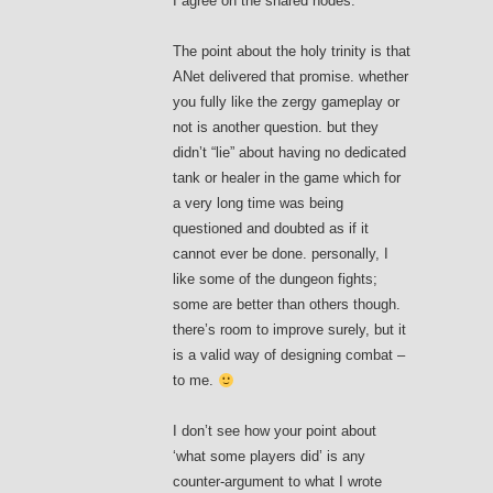
I agree on the shared nodes.
The point about the holy trinity is that
ANet delivered that promise. whether
you fully like the zergy gameplay or
not is another question. but they
didn’t “lie” about having no dedicated
tank or healer in the game which for
a very long time was being
questioned and doubted as if it
cannot ever be done. personally, I
like some of the dungeon fights;
some are better than others though.
there’s room to improve surely, but it
is a valid way of designing combat –
to me.
I don’t see how your point about
‘what some players did’ is any
counter-argument to what I wrote