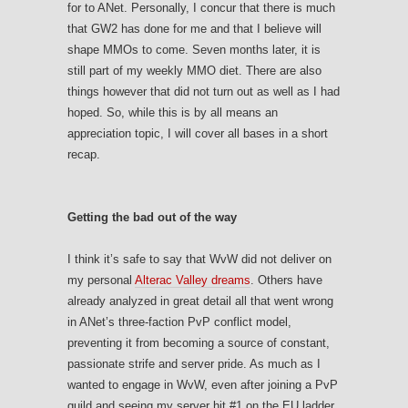
for to ANet. Personally, I concur that there is much
that GW2 has done for me and that I believe will
shape MMOs to come. Seven months later, it is
still part of my weekly MMO diet. There are also
things however that did not turn out as well as I had
hoped. So, while this is by all means an
appreciation topic, I will cover all bases in a short
recap.
Getting the bad out of the way
I think it’s safe to say that WvW did not deliver on
my personal
Alterac Valley dreams
. Others have
already analyzed in great detail all that went wrong
in ANet’s three-faction PvP conflict model,
preventing it from becoming a source of constant,
passionate strife and server pride. As much as I
wanted to engage in WvW, even after joining a PvP
guild and seeing my server hit #1 on the EU ladder,