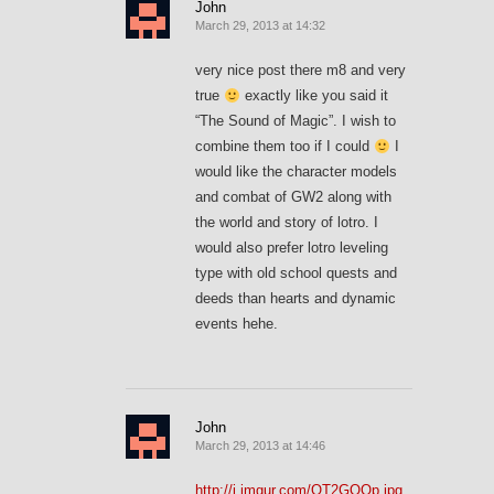
John
March 29, 2013 at 14:32
very nice post there m8 and very
true
exactly like you said it
“The Sound of Magic”. I wish to
combine them too if I could
I
would like the character models
and combat of GW2 along with
the world and story of lotro. I
would also prefer lotro leveling
type with old school quests and
deeds than hearts and dynamic
events hehe.
John
March 29, 2013 at 14:46
http://i.imgur.com/OT2GQOp.jpg