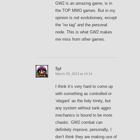
GW2 is an amazing game, is in
the TOP MMO games. But in my
opinion is not evolutionary, except
the “no tag” and the personal
node. This is what GW2 makes
me miss from other games.
Syl
March 29, 2013 at 14:14
I think it’s very hard to come up
with something as controlled or
‘elegant’ as the holy trinity, but
any system without tank aggro
mechanics is bound to be more
chaotic. GW2 combat can
definitely improve; personally, I
don’t think they are making use of