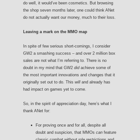
do well, it would’ve been cosmetics. But browsing
the shop seven months later, one could think ANet
do not actually want our money, much to their loss.
Leaving a mark on the MMO map
In spite of few serious short-comings, I consider
GW2 a smashing success – and over 2 million box
sales are not what I’m referring to. There is no
doubt in my mind that GW2
did
achieve some of
the most important innovations and changes that it
originally set out to do. This
will
and already has
had impact on games yet to come.
So, in the spirit of appreciation day, here’s what I
thank ANet for:
For proving once and for all, despite all
doubt and suspicion, that MMOs
can
feature
classic combat without role restrictions and