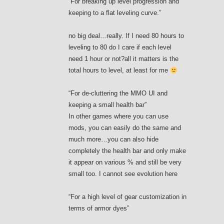
“For breaking up level progression and
keeping to a flat leveling curve.”
no big deal…really. If I need 80 hours to
leveling to 80 do I care if each level
need 1 hour or not?all it matters is the
total hours to level, at least for me
“For de-cluttering the MMO UI and
keeping a small health bar”
In other games where you can use
mods, you can easily do the same and
much more…you can also hide
completely the health bar and only make
it appear on various % and still be very
small too. I cannot see evolution here
“For a high level of gear customization in
terms of armor dyes”