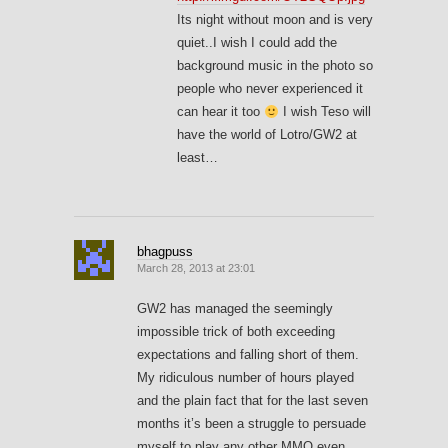
Its night without moon and is very
quiet..I wish I could add the
background music in the photo so
people who never experienced it
can hear it too
I wish Teso will
have the world of Lotro/GW2 at
least…
bhagpuss
March 28, 2013 at 23:01
GW2 has managed the seemingly
impossible trick of both exceeding
expectations and falling short of them.
My ridiculous number of hours played
and the plain fact that for the last seven
months it’s been a struggle to persuade
myself to play any other MMO even