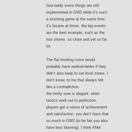
how badly some things are still
implemented in GW2 while it’s such
a stunning game at the same time.
it’s bizarre at times. the big events
are the best example, such as the
lost shores. so close and yet so far,
lol.
The flat leveling curve would
probably have worked better if they
didn’t also keep to set level zones. I
don’t know, to me that always felt
like a contradiction.
the trinity sure is elegant. when
tactics work out to perfection,
players get a sense of achievement
and satisfaction. you don’t have that
so much in GW2 (to be fair you also
have less blaming). I think ANet