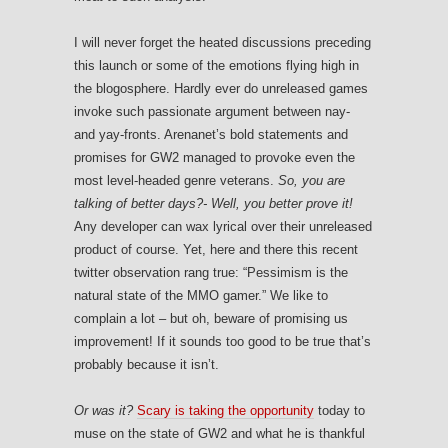
I will never forget the heated discussions preceding
this launch or some of the emotions flying high in
the blogosphere. Hardly ever do unreleased games
invoke such passionate argument between nay-
and yay-fronts. Arenanet’s bold statements and
promises for GW2 managed to provoke even the
most level-headed genre veterans.
So, you are
talking of better days?- Well, you better prove it!
Any developer can wax lyrical over their unreleased
product of course. Yet, here and there this recent
twitter observation rang true: “Pessimism is the
natural state of the MMO gamer.” We like to
complain a lot – but oh, beware of promising us
improvement! If it sounds too good to be true that’s
probably because it isn’t.
Or was it?
Scary is taking the opportunity
today to
muse on the state of GW2 and what he is thankful