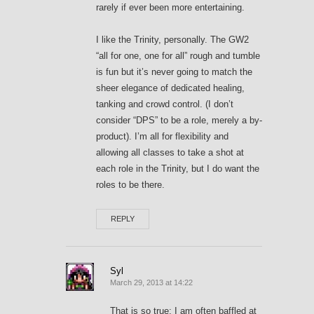
rarely if ever been more entertaining.
I like the Trinity, personally. The GW2
“all for one, one for all” rough and tumble
is fun but it’s never going to match the
sheer elegance of dedicated healing,
tanking and crowd control. (I don’t
consider “DPS” to be a role, merely a by-
product). I’m all for flexibility and
allowing all classes to take a shot at
each role in the Trinity, but I do want the
roles to be there.
REPLY
Syl
March 29, 2013 at 14:22
That is so true; I am often baffled at