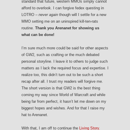
standard that future, western MMOs simply cannot
afford to overlook. I can forgive fedex questing in
LOTRO –
never again
though will I settle for a new
MMO setting me on an uninspired kill-ten-rats
routine.
Thank you Arenanet for showing us
what can be done!
I’m sure much more could be said for other aspects
of GW2, such as crafting or the much debated
personal storyline. I leave it to others to judge such
matters as I lack the required focus and expertise. I
realize too, this didn’t turn out to be such a short
recap after all. I trust my readers will forgive me.
The short version is that GW2 is the best thing
coming my way since World of Warcraft and while
being far from perfect, it hasn’t let me down on my
biggest hopes and wishes. And for that I raise my
hat to Arenanet.
With that, I am off to continue the
Living Story.