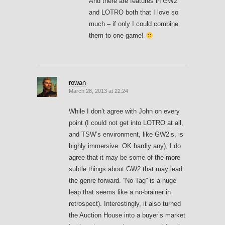
And there are features in GW2
and LOTRO both that I love so
much – if only I could combine
them to one game!
rowan
March 28, 2013 at 22:24
While I don’t agree with John on every
point (I could not get into LOTRO at all,
and TSW’s environment, like GW2’s, is
highly immersive. OK hardly any), I do
agree that it may be some of the more
subtle things about GW2 that may lead
the genre forward. “No-Tag” is a huge
leap that seems like a no-brainer in
retrospect). Interestingly, it also turned
the Auction House into a buyer’s market