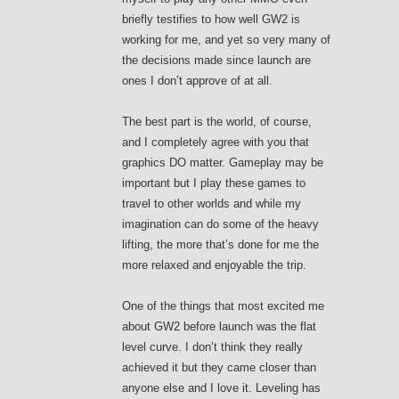
briefly testifies to how well GW2 is
working for me, and yet so very many of
the decisions made since launch are
ones I don’t approve of at all.
The best part is the world, of course,
and I completely agree with you that
graphics DO matter. Gameplay may be
important but I play these games to
travel to other worlds and while my
imagination can do some of the heavy
lifting, the more that’s done for me the
more relaxed and enjoyable the trip.
One of the things that most excited me
about GW2 before launch was the flat
level curve. I don’t think they really
achieved it but they came closer than
anyone else and I love it. Leveling has