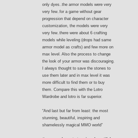
only dyes..the armor models were very
very few..for a game without gear
progression that depend on character
customization, the models were very
very few..there were about 6 crafting
models while leveling (drops had same
armor model as crafts) and few more on
max level. Also the process to change
the look of your armor was discouraging.
I always thought to save the stones to
use them later and in max level it was
more difficult to find them or to buy
them. Compare this with the Lotro
Wardrobe and lotro is far superior.
“And last but far from least: the most
stunning, beautiful, inspiring and
shamelessly magical MMO world”