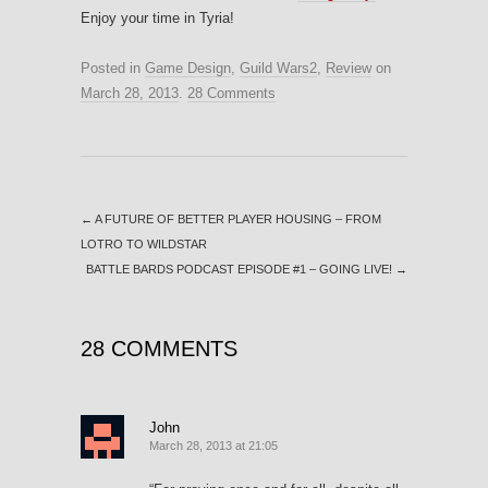
Enjoy your time in Tyria!
Posted in
Game Design
,
Guild Wars2
,
Review
on
March 28, 2013
.
28 Comments
←
A FUTURE OF BETTER PLAYER HOUSING – FROM
LOTRO TO WILDSTAR
BATTLE BARDS PODCAST EPISODE #1 – GOING LIVE!
→
28 COMMENTS
John
March 28, 2013 at 21:05