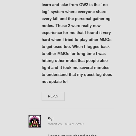
learn and take from GW2 is the “no
tag” system where everyone share
every kill and the personal gathering
nodes. These 2 were really new
experience for me that I found it very
hard when I tried to play other MMOs
to get used too. When I logged back
to other MMOs for long time I was
hitting other mobs that people also
fight and it took me several minutes
to understand that my quest log does
not update lol
REPLY
Syl
March 28, 2013 at 22:40