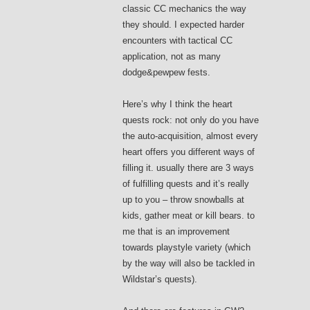
classic CC mechanics the way
they should. I expected harder
encounters with tactical CC
application, not as many
dodge&pewpew fests.
Here’s why I think the heart
quests rock: not only do you have
the auto-acquisition, almost every
heart offers you different ways of
filling it. usually there are 3 ways
of fulfilling quests and it’s really
up to you – throw snowballs at
kids, gather meat or kill bears. to
me that is an improvement
towards playstyle variety (which
by the way will also be tackled in
Wildstar’s quests).