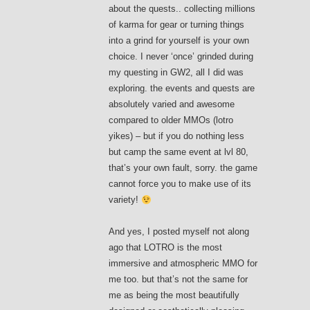
about the quests.. collecting millions
of karma for gear or turning things
into a grind for yourself is your own
choice. I never ‘once’ grinded during
my questing in GW2, all I did was
exploring. the events and quests are
absolutely varied and awesome
compared to older MMOs (lotro
yikes) – but if you do nothing less
but camp the same event at lvl 80,
that’s your own fault, sorry. the game
cannot force you to make use of its
variety!
And yes, I posted myself not along
ago that LOTRO is the most
immersive and atmospheric MMO for
me too. but that’s not the same for
me as being the most beautifully