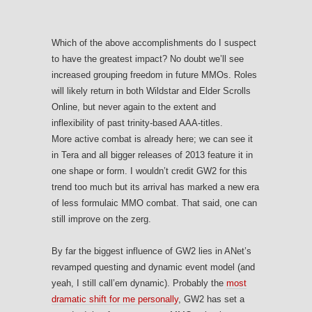
Which of the above accomplishments do I suspect
to have the greatest impact? No doubt we’ll see
increased grouping freedom in future MMOs. Roles
will likely return in both Wildstar and Elder Scrolls
Online, but never again to the extent and
inflexibility of past trinity-based AAA-titles.
More active combat is already here; we can see it
in Tera and all bigger releases of 2013 feature it in
one shape or form. I wouldn’t credit GW2 for this
trend too much but its arrival has marked a new era
of less formulaic MMO combat. That said, one can
still improve on the zerg.
By far the biggest influence of GW2 lies in ANet’s
revamped questing and dynamic event model (and
yeah, I still call’em dynamic). Probably the
most
dramatic shift for me personally
, GW2 has set a