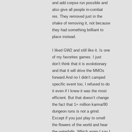
and add corpse run possible and
also give all people in-combat
res. They removed just in the
shake of removing it, not because
they had something brilliant to
place instead.
I liked GW2 and still like it. Is one
of my favorites games. I just
don’t think that it is evolotionary
and that it will drive the MMOs
forward.And no I didn’t camped
specific event too, I refused to do
it even if I knew it was the most
efficient. But that doesn’t change
the fact that 1+ million karma/80
dungeon runs is not a grind.
Except if you just play to smell
the flowers of the world and hear
the waterfalls. Which again I say I