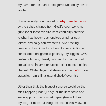
my flame for this part of the game was sadly never
kindled.
I have recently commented on
why I feel let down
by the subtle change from GW2’s open world no-
grind (or at least missing item-centricity) premise,
to what has become an endless grind for gear,
tokens and daily achievements. ANet feeling
pressured to re-introduce these features in lieu of
non-existent endgame is probably my biggest GW2
qualm right now, closely followed by their lack of
preparing an ingame grouping tool or at least global
channel. While player initiatives such as
gw2lfg
are
laudable, I am still at utter disbelief over this.
Other than that, the biggest surprise would be the
miss-happen (under-)usage of the item store and
inane approach to cosmetic gear (town clothes
/eyeroll). If there’s a thing I expected this MMO to