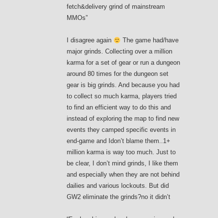
fetch&delivery grind of mainstream
MMOs”
I disagree again
The game had/have
major grinds. Collecting over a million
karma for a set of gear or run a dungeon
around 80 times for the dungeon set
gear is big grinds. And because you had
to collect so much karma, players tried
to find an efficient way to do this and
instead of exploring the map to find new
events they camped specific events in
end-game and Idon’t blame them..1+
million karma is way too much. Just to
be clear, I don’t mind grinds, I like them
and especially when they are not behind
dailies and various lockouts. But did
GW2 eliminate the grinds?no it didn’t