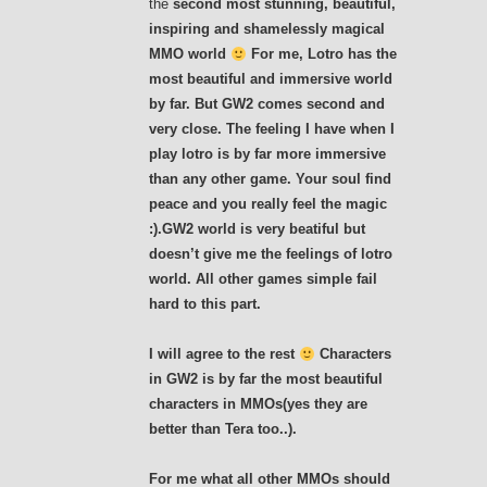
the
second
most stunning, beautiful,
inspiring and shamelessly magical
MMO world
For me, Lotro has the
most beautiful and immersive world
by far. But GW2 comes second and
very close. The feeling I have when I
play lotro is by far more immersive
than any other game. Your soul find
peace and you really feel the magic
:).GW2 world is very beatiful but
doesn’t give me the feelings of lotro
world. All other games simple fail
hard to this part.
I will agree to the rest
Characters
in GW2 is by far the most beautiful
characters in MMOs(yes they are
better than Tera too..).
For me what all other MMOs should