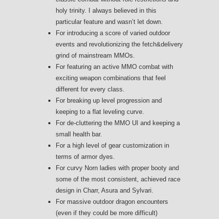
holy trinity. I always believed in this
particular feature and wasn’t let down.
For introducing a score of varied outdoor
events and revolutionizing the fetch&delivery
grind of mainstream MMOs.
For featuring an active MMO combat with
exciting weapon combinations that feel
different for every class.
For breaking up level progression and
keeping to a flat leveling curve.
For de-cluttering the MMO UI and keeping a
small health bar.
For a high level of gear customization in
terms of armor dyes.
For curvy Norn ladies with proper booty and
some of the most consistent, achieved race
design in Charr, Asura and Sylvari.
For massive outdoor dragon encounters
(even if they could be more difficult)