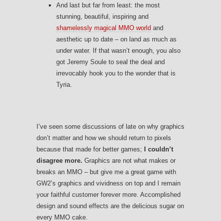
And last but far from least: the most
stunning, beautiful, inspiring and
shamelessly magical MMO world
and
aesthetic up to date – on land as much as
under water. If that wasn’t enough, you also
got Jeremy Soule to seal the deal and
irrevocably hook you to the wonder that is
Tyria.
I’ve seen some discussions of late on why graphics
don’t matter and how we should return to pixels
because that made for better games;
I couldn’t
disagree more.
Graphics are not what makes or
breaks an MMO – but give me a great game with
GW2’s graphics and vividness on top and I remain
your faithful customer forever more. Accomplished
design and sound effects are the delicious sugar on
every MMO cake.