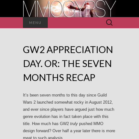
Search
MENU
for:
GW2 APPRECIATION
DAY. OR: THE SEVEN
MONTHS RECAP
It’s been seven months to this day since Guild
Wars 2 launched somewhat rocky in August 2012,
and ever since players have argued just how much
genre evolution has in fact taken place with this
title. How much has GW2
truly
pushed MMO
design forward? Over half a year later there is more
meat to such analysis.