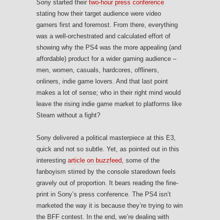
Sony started their
two-hour press conference
stating how their target audience were video
gamers first and foremost. From there, everything
was a well-orchestrated and calculated effort of
showing why the PS4 was the more appealing (and
affordable) product for a wider gaming audience –
men, women, casuals, hardcores, offliners,
onliners, indie game lovers. And that last point
makes a lot of sense; who in their right mind would
leave the rising indie game market to platforms like
Steam without a fight?
Sony delivered a political masterpiece at this E3,
quick and not so subtle. Yet, as pointed out in this
interesting
article on buzzfeed
, some of the
fanboyism stirred by the console staredown feels
gravely out of proportion. It bears reading the fine-
print in Sony’s press conference. The PS4 isn’t
marketed the way it is because they’re trying to win
the BFF contest. In the end, we’re dealing with