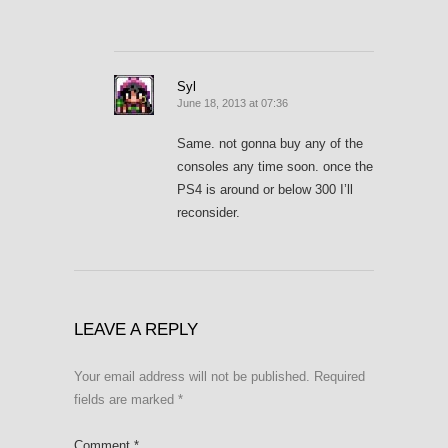
Syl
June 18, 2013 at 07:36
Same. not gonna buy any of the
consoles any time soon. once the
PS4 is around or below 300 I’ll
reconsider.
LEAVE A REPLY
Your email address will not be published.
Required
fields are marked
*
Comment
*