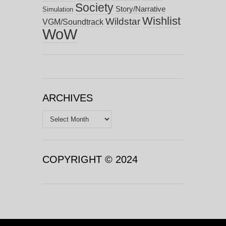
Society
Story/Narrative
Simulation
Wishlist
Wildstar
VGM/Soundtrack
WoW
ARCHIVES
Archives
COPYRIGHT © 2024