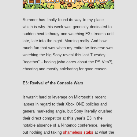
Summer has finally found its way to my place
which is why this week was generally dedicated to
sudden-heat-lethargy and watching E3 streams until
late, late into the night. Morning really. And how
much fun that was when my entire twitterverse was
watching the big Sony reveal this last Tuesday
“together” – booing (who cares about the PS Vita?),
cheering and mostly snickering for good reason.
E3: Revival of the Console Wars
It wasn’t hard to leverage on Microsoft’s recent
lapses in regard to their Xbox ONE policies and
general marketing angle, but Sony literally crushed
their direct competitor at this year’s E3 in the
notable absence of a Nintendo conference, leaving
out nothing and taking
shameless stabs
at what the