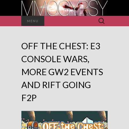
Search
MENU
for:
OFF THE CHEST: E3
CONSOLE WARS,
MORE GW2 EVENTS
AND RIFT GOING
F2P