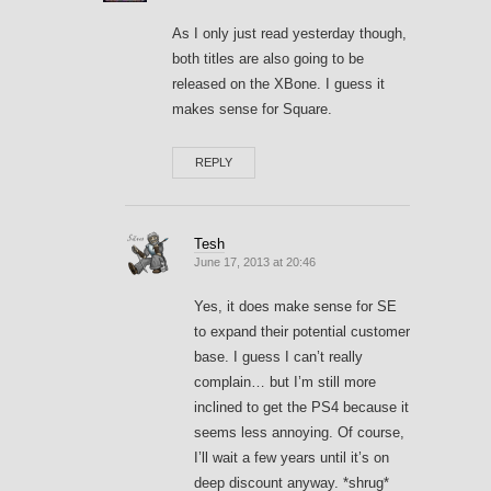
As I only just read yesterday though,
both titles are also going to be
released on the XBone. I guess it
makes sense for Square.
REPLY
Tesh
June 17, 2013 at 20:46
Yes, it does make sense for SE
to expand their potential customer
base. I guess I can’t really
complain… but I’m still more
inclined to get the PS4 because it
seems less annoying. Of course,
I’ll wait a few years until it’s on
deep discount anyway. *shrug*