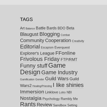
TAGS
Battle Bards
Beta
BDO
Art
Balance
Blogging
Blaugust
Combat
Community
Cooperation
Creativity
Editorial
Everquest
Escapism
FFonline
Explorer's League
Frivolous Friday
FTP/RMT
Game
Funny stuff
Design
Game Industry
Guild Wars
Guild
Gamification
Gender
I like shinies
Wars2
Healing/Priesting
Immersion
Linklove
NBI
Lotro
Nostalgia
Psychology
Rambly Me
Rants
Review
Sandbox
Setting