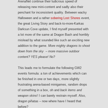
ArenaNet continue their ludicrous speed of
releasing new mini-content and sadly also their
penchant for inconsistent quality. Between wacky
Halloween and a rather
sobering Lost Shores
event,
the great Living Story and back-to-more-Karkas
Darksun Cove update, I find myself presented with
a lot more of the same at Dragon Bash and horribly
mislead by what sounded like such an exciting new
addition to the game.
More mighty dragons to shoot
down from the sky – more massive outdoor
content?
YES please! No?
This leads me to formulate the following GW2
events formula: a ton of achievements which can
be finished in one or two days, more slightly
frustrating arena-based minigames, random drops
of something in a box, oh and
back items and
weapon skins
! I can barely restrain myself. Also,
dragon piñatas – now where have I heard that
before?