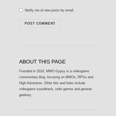
Notify me of new posts by email.
ABOUT THIS PAGE
Founded in 2010, MMO Gypsy is a videogame
commentary blog, focusing on MMOs, RPGs and
High Adventure. Other bits and bobs include
videogame soundtrack, indie games and general
geekery.