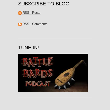
SUBSCRIBE TO BLOG
RSS - Posts
RSS - Comments
TUNE IN!