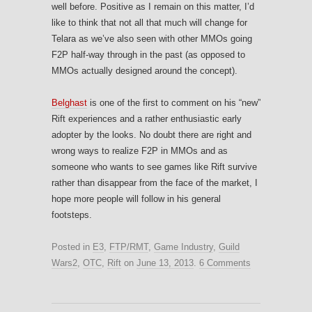
well before. Positive as I remain on this matter, I’d
like to think that not all that much will change for
Telara as we’ve also seen with other MMOs going
F2P half-way through in the past (as opposed to
MMOs actually designed around the concept).
Belghast
is one of the first to comment on his “new”
Rift experiences and a rather enthusiastic early
adopter by the looks. No doubt there are right and
wrong ways to realize F2P in MMOs and as
someone who wants to see games like Rift survive
rather than disappear from the face of the market, I
hope more people will follow in his general
footsteps.
Posted in
E3
,
FTP/RMT
,
Game Industry
,
Guild
Wars2
,
OTC
,
Rift
on
June 13, 2013
.
6 Comments