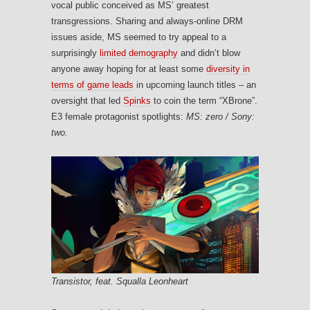
vocal public conceived as MS’ greatest
transgressions. Sharing and always-online DRM
issues aside, MS seemed to try appeal to a
surprisingly
limited demography
and didn’t blow
anyone away hoping for at least some
diversity in
terms of game leads
in upcoming launch titles – an
oversight that led
Spinks
to coin the term “XBrone”.
E3 female protagonist spotlights:
MS: zero / Sony:
two.
Transistor, feat. Squalla Leonheart