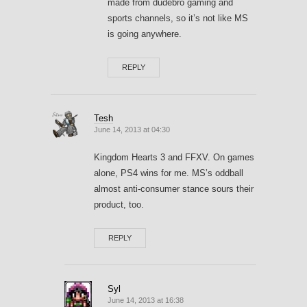
made from dudebro gaming and
sports channels, so it’s not like MS
is going anywhere.
REPLY
Tesh
June 14, 2013 at 04:30
Kingdom Hearts 3 and FFXV. On games
alone, PS4 wins for me. MS’s oddball
almost anti-consumer stance sours their
product, too.
REPLY
Syl
June 14, 2013 at 16:38