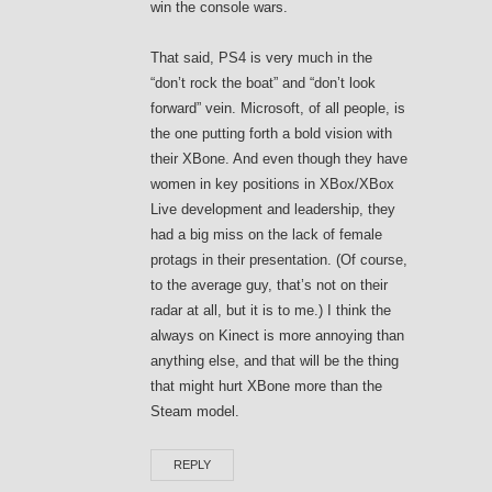
win the console wars.
That said, PS4 is very much in the
“don’t rock the boat” and “don’t look
forward” vein. Microsoft, of all people, is
the one putting forth a bold vision with
their XBone. And even though they have
women in key positions in XBox/XBox
Live development and leadership, they
had a big miss on the lack of female
protags in their presentation. (Of course,
to the average guy, that’s not on their
radar at all, but it is to me.) I think the
always on Kinect is more annoying than
anything else, and that will be the thing
that might hurt XBone more than the
Steam model.
REPLY