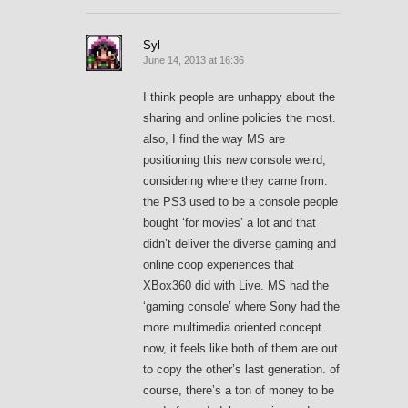
Syl
June 14, 2013 at 16:36
I think people are unhappy about the
sharing and online policies the most.
also, I find the way MS are
positioning this new console weird,
considering where they came from.
the PS3 used to be a console people
bought ‘for movies’ a lot and that
didn’t deliver the diverse gaming and
online coop experiences that
XBox360 did with Live. MS had the
‘gaming console’ where Sony had the
more multimedia oriented concept.
now, it feels like both of them are out
to copy the other’s last generation. of
course, there’s a ton of money to be