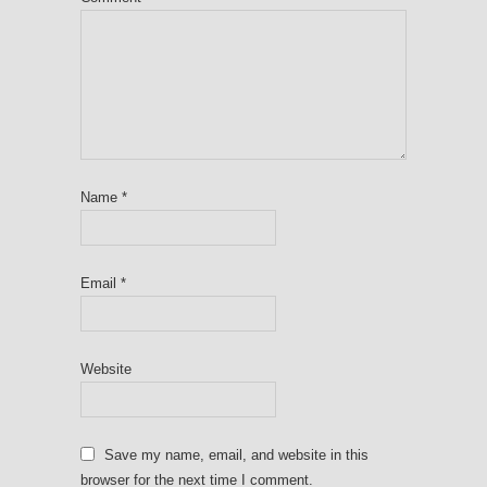
Name
*
Email
*
Website
Save my name, email, and website in this
browser for the next time I comment.