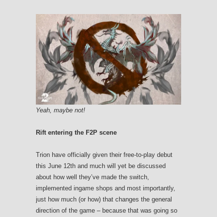
Yeah, maybe not!
Rift entering the F2P scene
Trion have officially given their free-to-play debut
this June 12th and much will yet be discussed
about how well they’ve made the switch,
implemented ingame shops and most importantly,
just how much (or how) that changes the general
direction of the game – because that was going so