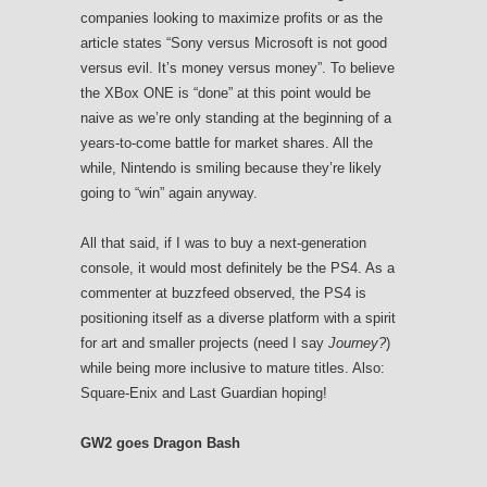
companies looking to maximize profits or as the
article states “Sony versus Microsoft is not good
versus evil. It’s money versus money”. To believe
the XBox ONE is “done” at this point would be
naive as we’re only standing at the beginning of a
years-to-come battle for market shares. All the
while, Nintendo is smiling because they’re likely
going to “win” again anyway.
All that said, if I was to buy a next-generation
console, it would most definitely be the PS4. As a
commenter at buzzfeed observed, the PS4 is
positioning itself as a diverse platform with a spirit
for art and smaller projects (need I say
Journey?
)
while being more inclusive to mature titles. Also:
Square-Enix and Last Guardian hoping!
GW2 goes Dragon Bash