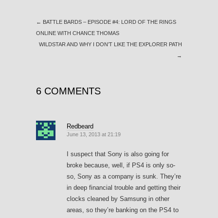
←
BATTLE BARDS – EPISODE #4: LORD OF THE RINGS
ONLINE WITH CHANCE THOMAS
WILDSTAR AND WHY I DON’T LIKE THE EXPLORER PATH
→
6 COMMENTS
Redbeard
June 13, 2013 at 21:19
I suspect that Sony is also going for
broke because, well, if PS4 is only so-
so, Sony as a company is sunk. They’re
in deep financial trouble and getting their
clocks cleaned by Samsung in other
areas, so they’re banking on the PS4 to