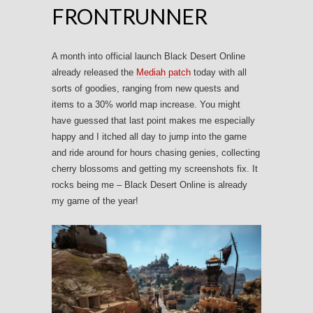
FRONTRUNNER
A month into official launch Black Desert Online
already released the
Mediah patch
today with all
sorts of goodies, ranging from new quests and
items to a 30% world map increase. You might
have guessed that last point makes me especially
happy and I itched all day to jump into the game
and ride around for hours chasing genies, collecting
cherry blossoms and getting my screenshots fix. It
rocks being me – Black Desert Online is already
my game of the year!