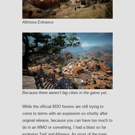
Altinova Entrance
Because there weren’t big cities in the game yet..
While the official BDO forums are still trying to
come to terms with an expansion so shortly after
original release, because you can have too much to
do in an MMO or something, I had a blast so far
exploring Tarif and Altinova. As most of the town