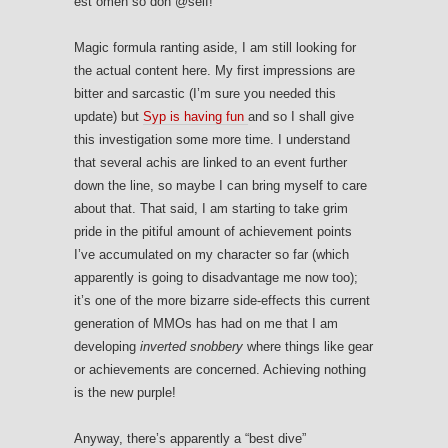
est omen so doh @self!
Magic formula ranting aside, I am still looking for
the actual content here. My first impressions are
bitter and sarcastic (I’m sure you needed this
update) but
Syp is having fun
and so I shall give
this investigation some more time. I understand
that several achis are linked to an event further
down the line, so maybe I can bring myself to care
about that. That said, I am starting to take grim
pride in the pitiful amount of achievement points
I’ve accumulated on my character so far (which
apparently is going to disadvantage me now too);
it’s one of the more bizarre side-effects this current
generation of MMOs has had on me that I am
developing
inverted snobbery
where things like gear
or achievements are concerned. Achieving nothing
is the new purple!
Anyway, there’s apparently a “best dive”