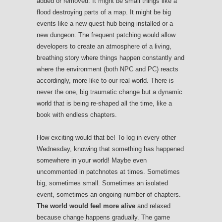
added or removed. It might be small things like a
flood destroying parts of a map. It might be big
events like a new quest hub being installed or a
new dungeon. The frequent patching would allow
developers to create an atmosphere of a living,
breathing story where things happen constantly and
where the environment (both NPC and PC) reacts
accordingly, more like to our real world. There is
never the one, big traumatic change but a dynamic
world that is being re-shaped all the time, like a
book with endless chapters.
How exciting would that be! To log in every other
Wednesday, knowing that something has happened
somewhere in your world! Maybe even
uncommented in patchnotes at times. Sometimes
big, sometimes small. Sometimes an isolated
event, sometimes an ongoing number of chapters.
The world would feel more alive
and relaxed
because change happens gradually. The game