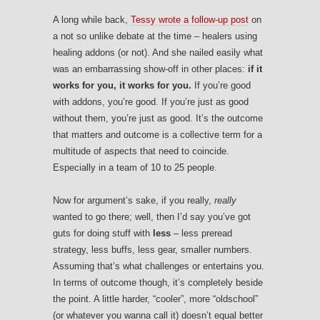
A long while back,
Tessy wrote a follow-up post
on
a not so unlike debate at the time – healers using
healing addons (or not). And she nailed easily what
was an embarrassing show-off in other places:
if it
works for you, it works for you.
If you’re good
with addons, you’re good. If you’re just as good
without them, you’re just as good. It’s the outcome
that matters and outcome is a collective term for a
multitude of aspects that need to coincide.
Especially in a team of 10 to 25 people.
Now for argument’s sake, if you really,
really
wanted to go there; well, then I’d say you’ve got
guts for doing stuff with
less
– less preread
strategy, less buffs, less gear, smaller numbers.
Assuming that’s what challenges or entertains you.
In terms of outcome though, it’s completely beside
the point. A little harder, “cooler”, more “oldschool”
(or whatever you wanna call it) doesn’t equal better