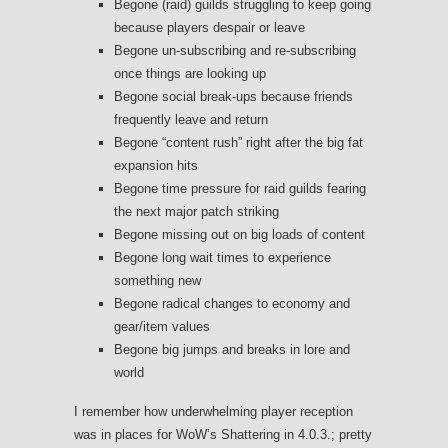
Begone (raid) guilds struggling to keep going
because players despair or leave
Begone un-subscribing and re-subscribing
once things are looking up
Begone social break-ups because friends
frequently leave and return
Begone “content rush” right after the big fat
expansion hits
Begone time pressure for raid guilds fearing
the next major patch striking
Begone missing out on big loads of content
Begone long wait times to experience
something new
Begone radical changes to economy and
gear/item values
Begone big jumps and breaks in lore and
world
I remember how underwhelming player reception
was in places for WoW’s Shattering in 4.0.3.; pretty