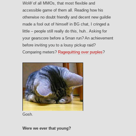
WoW
of all MMOs, that most flexible and
accessible game of them all. Reading how his
otherwise no doubt friendly and decent new guildie
made a fool out of himself in BG chat, I cringed a
little – people still really do this, huh.. Asking for
your gearscore before a 5man run? An achievement
before inviting you to a lousy pickup raid?
Comparing meters?
Ragequitting over purples
?
Gosh.
Were we ever that young?