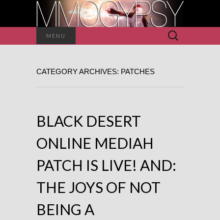
Search
MENU
for:
CATEGORY ARCHIVES: PATCHES
BLACK DESERT
ONLINE MEDIAH
PATCH IS LIVE! AND:
THE JOYS OF NOT
BEING A