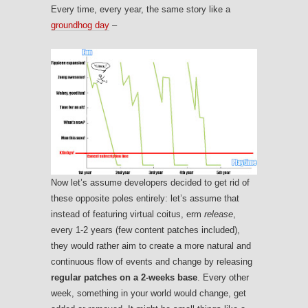
Every time, every year, the same story like a
groundhog day
–
Now let’s assume developers decided to get rid of
these opposite poles entirely: let’s assume that
instead of featuring virtual coitus, erm
release
,
every 1-2 years (few content patches included),
they would rather aim to create a more natural and
continuous flow of events and change by releasing
regular patches on a 2-weeks base
. Every other
week, something in your world would change, get