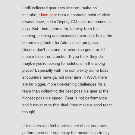
I still collected gear sets later on, make no
mistake;
I love gear
from a cosmetic point of view,
always have, and a Deputy GM can’t run around in
rags. But I had come a far, far way from the
rushing, pushing and obsessing over gear being the
determining factor for Adrenaline’s progress.
Bosses don’t rise and fall over blue gems or 20
more intellect on a trinket. If you think they do,
maybe
you’re looking for solutions in the wrong
place? Especially with the complexity some boss
encounters have gained over time in WoW, there
are far bigger, more tide-turning challenges for a
team than collecting the best possible gear at the
highest possible speed. Gear is not performance
and it never wins that duel (they make a good team
though).
If it makes you feel more secure about your own
performance or if you enjoy the maximizing frenzy,