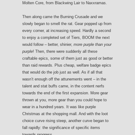
Molten Core, from Blackwing Lair to Naxxramas.
Then along came the Burning Crusade and we
slowly began to smell the rat. Gear popped up from
every corner, at increasing speed. Hardly a second
to enjoy a completed set of Tiers, BOOM the next
would follow – better, shinier,
more purple than your
purple
! Then, there were suddenly all these
craftable epics, some of them just as good or better
than raid rewards. Plus cheap, welfare badge epics
that would do the job just as well. As if all that
wasn’t enough off the attunements went – in the
talent and stat buffs came, in the content nerfs
towards the end of the first expansion. More gear
thrown at you, more gear than you could hope to
wear in a hundred years. It was like purple
Christmas at the shopping mall. And with the loot
choice curve rising steep, another curve began to
fall rapidly: the significance of specific items
towards progress.