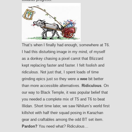
That’s when I finally had enough, somewhere at T6.
I had this disturbing image in my mind, of myself
as a donkey chasing a pixel carrot that Blizzard
kept replacing faster and faster. I felt foolish and
ridiculous. Not just that, I spent loads of time
grinding epics just so they were a
wee
bit better
than more accessible alternatives.
Ridiculous
. On
our way to Black Temple, it was popular belief that
you needed a complete mix of T5 and T6 to beat
Illidan. Short time later, we saw Nihilum’s world first
killshot with half their squad posing in Karazhan
gear and craftables among the odd BT set item.
Pardon?
You need what? Ridiculous…