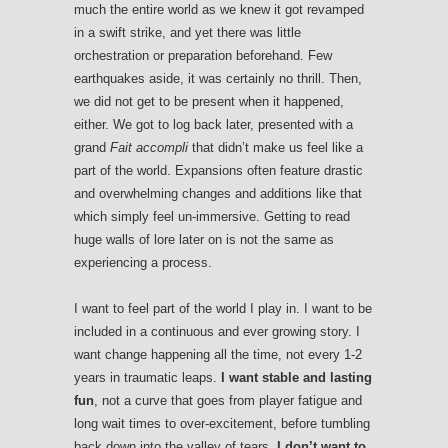
much the entire world as we knew it got revamped
in a swift strike, and yet there was little
orchestration or preparation beforehand. Few
earthquakes aside, it was certainly no thrill. Then,
we did not get to be present when it happened,
either. We got to log back later, presented with a
grand
Fait accompli
that didn’t make us feel like a
part of the world. Expansions often feature drastic
and overwhelming changes and additions like that
which simply feel un-immersive. Getting to read
huge walls of lore later on is not the same as
experiencing a process.
I want to feel part of the world I play in. I want to be
included in a continuous and ever growing story. I
want change happening all the time, not every 1-2
years in traumatic leaps.
I want stable and lasting
fun
, not a curve that goes from player fatigue and
long wait times to over-excitement, before tumbling
back down into the valley of tears.
I don’t want to