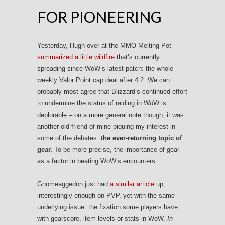
FOR PIONEERING
Yesterday, Hugh over at the MMO Melting Pot
summarized a little wildfire
that’s currently
spreading since WoW’s latest patch: the whole
weekly Valor Point cap deal after 4.2. We can
probably most agree that Blizzard’s continued effort
to undermine the status of raiding in WoW is
deplorable – on a more general note though, it was
another old friend of mine piquing my interest in
some of the debates:
the ever-returning topic of
gear.
To be more precise, the importance of gear
as a factor in beating WoW’s encounters.
Gnomeaggedon just had
a similar article
up,
interestingly enough on PVP, yet with the same
underlying issue: the fixation some players have
with gearscore, item levels or stats in WoW.
In