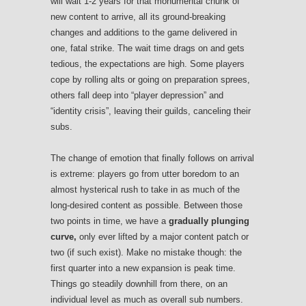
will wait 1-2 years for that monumental chunk of
new content to arrive, all its ground-breaking
changes and additions to the game delivered in
one, fatal strike. The wait time drags on and gets
tedious, the expectations are high. Some players
cope by rolling alts or going on preparation sprees,
others fall deep into “player depression” and
“identity crisis”, leaving their guilds, canceling their
subs.
The change of emotion that finally follows on arrival
is extreme: players go from utter boredom to an
almost hysterical rush to take in as much of the
long-desired content as possible. Between those
two points in time, we have a
gradually plunging
curve,
only ever lifted by a major content patch or
two (if such exist). Make no mistake though: the
first quarter into a new expansion is peak time.
Things go steadily downhill from there, on an
individual level as much as overall sub numbers.