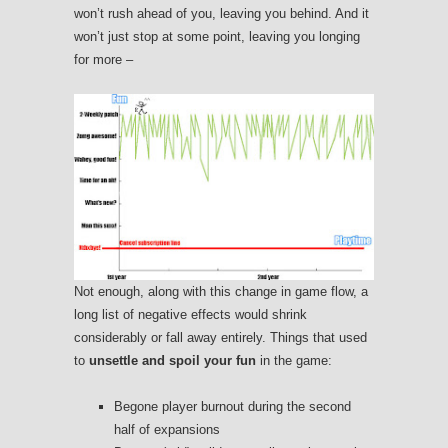
won’t rush ahead of you, leaving you behind. And it
won’t just stop at some point, leaving you longing
for more –
Not enough, along with this change in game flow, a
long list of negative effects would shrink
considerably or fall away entirely. Things that used
to
unsettle and spoil your fun
in the game:
Begone player burnout during the second
half of expansions