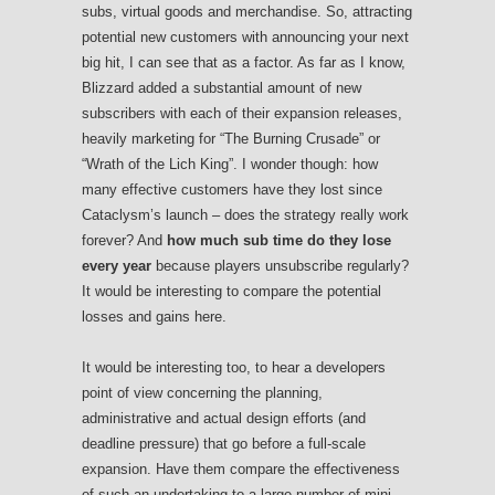
subs, virtual goods and merchandise. So, attracting
potential new customers with announcing your next
big hit, I can see that as a factor. As far as I know,
Blizzard added a substantial amount of new
subscribers with each of their expansion releases,
heavily marketing for “The Burning Crusade” or
“Wrath of the Lich King”. I wonder though: how
many effective customers have they lost since
Cataclysm’s launch – does the strategy really work
forever? And
how much sub time do they lose
every year
because players unsubscribe regularly?
It would be interesting to compare the potential
losses and gains here.
It would be interesting too, to hear a developers
point of view concerning the planning,
administrative and actual design efforts (and
deadline pressure) that go before a full-scale
expansion. Have them compare the effectiveness
of such an undertaking to a large number of mini-