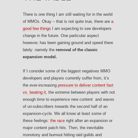
There is one thing I am still waiting for in the world
of MMOs. Okay – that is not quite true, there are
a
good few things
I am expecting to see developers
change in the future. One particular aspect
however, has been gaining ground and speed there
lately: namely the
removal of the classic
expansion model.
If I consider some of the biggest negatives MMO
developers and players currently suffer from, it’s
the ever-increasing
pressure to deliver content fast
vs. beating it
, the extreme between players with not
enough time to experience new content and waves
of un-subscribers towards the second half of an
expansion-cycle. We all know at least some of
these feelings:
the race
right after an expansion or
major content patch hits. Then, the inevitable
monotony and burnout hitting raid guilds and