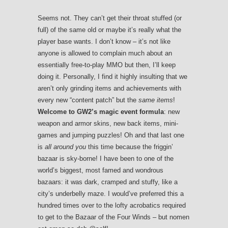
Seems not. They can’t get their throat stuffed (or
full) of the same old or maybe it’s really what the
player base wants. I don’t know – it’s not like
anyone is allowed to complain much about an
essentially free-to-play MMO but then, I’ll keep
doing it. Personally, I find it highly insulting that we
aren’t only grinding items and achievements with
every new “content patch” but the
same items
!
Welcome to GW2’s magic event formula
: new
weapon and armor skins, new back items, mini-
games and jumping puzzles! Oh and that last one
is
all around you
this time because the friggin’
bazaar is sky-borne! I have been to one of the
world’s biggest, most famed and wondrous
bazaars: it was dark, cramped and stuffy, like a
city’s underbelly maze. I would’ve preferred this a
hundred times over to the lofty acrobatics required
to get to the Bazaar of the Four Winds – but nomen