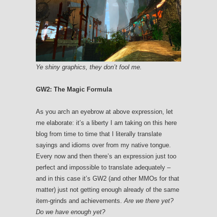
Ye shiny graphics, they don’t fool me.
GW2: The Magic Formula
As you arch an eyebrow at above expression, let
me elaborate: it’s a liberty I am taking on this here
blog from time to time that I literally translate
sayings and idioms over from my native tongue.
Every now and then there’s an expression just too
perfect and impossible to translate adequately –
and in this case it’s GW2 (and other MMOs for that
matter) just not getting enough already of the same
item-grinds and achievements.
Are we there yet?
Do we have enough yet?