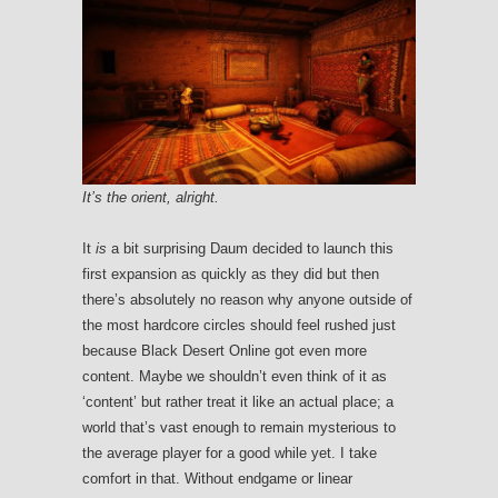
It’s the orient, alright.
It
is
a bit surprising Daum decided to launch this
first expansion as quickly as they did but then
there’s absolutely no reason why anyone outside of
the most hardcore circles should feel rushed just
because Black Desert Online got even more
content. Maybe we shouldn’t even think of it as
‘content’ but rather treat it like an actual place; a
world that’s vast enough to remain mysterious to
the average player for a good while yet. I take
comfort in that. Without endgame or linear