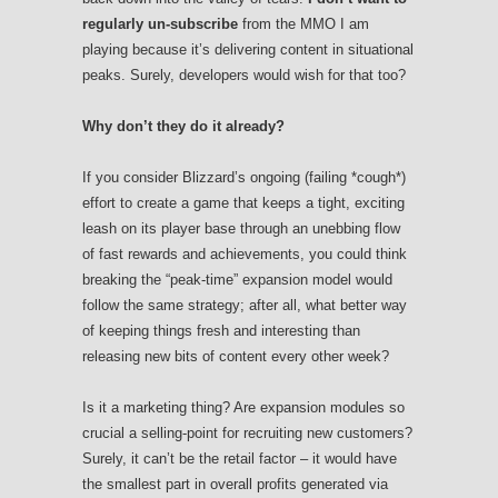
regularly un-subscribe
from the MMO I am
playing because it’s delivering content in situational
peaks. Surely, developers would wish for that too?
Why don’t they do it already?
If you consider Blizzard’s ongoing (failing *cough*)
effort to create a game that keeps a tight, exciting
leash on its player base through an unebbing flow
of fast rewards and achievements, you could think
breaking the “peak-time” expansion model would
follow the same strategy; after all, what better way
of keeping things fresh and interesting than
releasing new bits of content every other week?
Is it a marketing thing? Are expansion modules so
crucial a selling-point for recruiting new customers?
Surely, it can’t be the retail factor – it would have
the smallest part in overall profits generated via