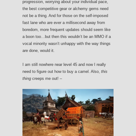
progression, worrying about your individual pace,
the best competitive gear or alchemy gems need
not be a thing. And for those on the self-imposed
fast lane who are ever a millisecond away from
boredom, more frequent updates should seem like
a boon too…but then this wouldn’t be an MMO if a
vocal minority wasn’t unhappy with the way things
are done, would it.
I am still nowhere near level 45 and now I really
need to figure out how to buy a camel. Also,
this
thing
creeps me out! –