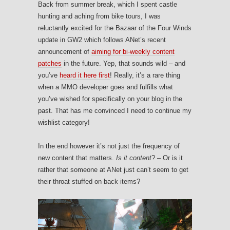
Back from summer break, which I spent castle
hunting and aching from bike tours, I was
reluctantly excited for the Bazaar of the Four Winds
update in GW2 which follows ANet’s recent
announcement of
aiming for bi-weekly content
patches
in the future. Yep, that sounds wild – and
you’ve
heard it here first
! Really, it’s a rare thing
when a MMO developer goes and fulfills what
you’ve wished for specifically on your blog in the
past. That has me convinced I need to continue my
wishlist category!
In the end however it’s not just the frequency of
new content that matters.
Is it content
? – Or is it
rather that someone at ANet just can’t seem to get
their throat stuffed on back items?