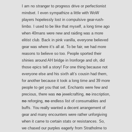
I am no stranger to progress drive or perfectionist
mindset. I even sympathize a little with WoW
players hopelessly lost in compulsive gear-rush-
limbo. I used to be like that myself, a long time ago
when 40mans were new and raiding was a more
elitist club. Back in pink vanilla, everyone believed
gear was where it’s all at. To be fair, we had more
reasons to believe so too. People sported their
shinies around AH bridge in Ironforge and oh, did
those epics tell a story! For one thing because not
everyone else and his sixth alt’s cousin had them,
for another because it took a long time and 39 more
people to get you that set. Enchants were few and
precious, there was
no
jewelcrafting,
no
inscription,
no
reforging,
no
endless list of consumables and
buffs. You really wanted a decent arrangement of
gear and many encounters were rather unforgiving
when it came to certain stats or resistances. So,
we chased our purples eagerly from Stratholme to