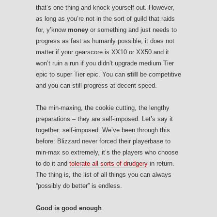
that’s one thing and knock yourself out. However,
as long as you’re not in the sort of guild that raids
for, y’know
money
or something and just needs to
progress as fast as humanly possible, it does not
matter if your gearscore is XX10 or XX50 and it
won’t ruin a run if you didn’t upgrade medium Tier
epic to super Tier epic. You can
still
be competitive
and you can still progress at decent speed.
The min-maxing, the cookie cutting, the lengthy
preparations – they are self-imposed. Let’s say it
together: self-imposed. We’ve been through this
before: Blizzard never forced their playerbase to
min-max so extremely, it’s the players who choose
to do it and
tolerate all sorts of drudgery
in return.
The thing is, the list of all things you can always
“possibly do better” is endless.
Good is good enough