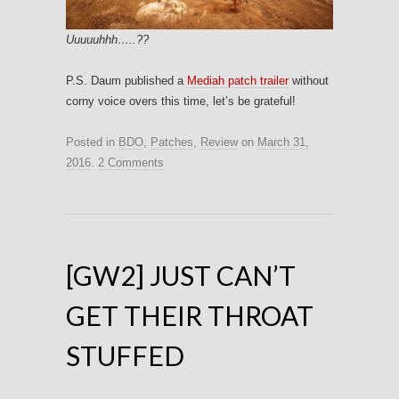
Uuuuuhhh…..??
P.S. Daum published a
Mediah patch trailer
without
corny voice overs this time, let’s be grateful!
Posted in
BDO
,
Patches
,
Review
on
March 31,
2016
.
2 Comments
[GW2] JUST CAN’T
GET THEIR THROAT
STUFFED