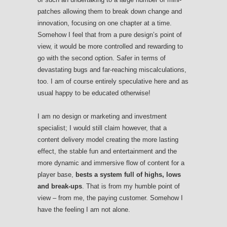
patches allowing them to break down change and
innovation, focusing on one chapter at a time.
Somehow I feel that from a pure design’s point of
view, it would be more controlled and rewarding to
go with the second option. Safer in terms of
devastating bugs and far-reaching miscalculations,
too. I am of course entirely speculative here and as
usual happy to be educated otherwise!
I am no design or marketing and investment
specialist; I would still claim however, that a
content delivery model creating the more lasting
effect, the stable fun and entertainment and the
more dynamic and immersive flow of content for a
player base,
bests a system full of highs, lows
and break-ups
. That is from my humble point of
view – from me, the paying customer. Somehow I
have the feeling I am not alone.