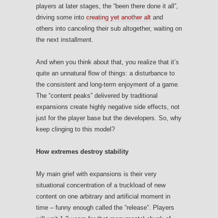
players at later stages, the “been there done it all”,
driving some into
creating yet another alt
and
others into canceling their sub altogether, waiting on
the next installment.
And when you think about that, you realize that it’s
quite an unnatural flow of things: a disturbance to
the consistent and long-term enjoyment of a game.
The “content peaks” delivered by traditional
expansions create highly negative side effects, not
just for the player base but the developers. So, why
keep clinging to this model?
How extremes destroy stability
My main grief with expansions is their very
situational concentration of a truckload of new
content on one arbitrary and artificial moment in
time – funny enough called the “release”. Players