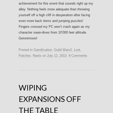
achievement for this event that sounds right up my
alley. Nothing feels more adequate than throwing
yourself off a high cliff in desperation after facing
even more back items and jumping puzzles!
Fingers crossed my PC won’t crash again as my
character swan-dives from 10’000 feet altitude.
Geronimooo!
Posted in
Gamification
,
Guild Wars2
,
Loot
,
Patches
,
Rants
on
July 12, 2013
.
9 Comments
WIPING
EXPANSIONS OFF
THE TABLE