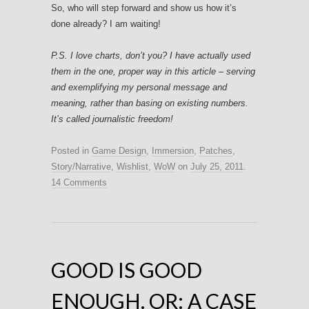
So, who will step forward and show us how it’s
done already? I am waiting!
P.S. I love charts, don’t you? I have actually used
them in the one, proper way in this article – serving
and exemplifying my personal message and
meaning, rather than basing on existing numbers.
It’s called journalistic freedom!
Posted in
Game Design
,
Immersion
,
Patches
,
Story/Narrative
,
Wishlist
,
WoW
on
July 25, 2011
.
14 Comments
GOOD IS GOOD
ENOUGH. OR: A CASE