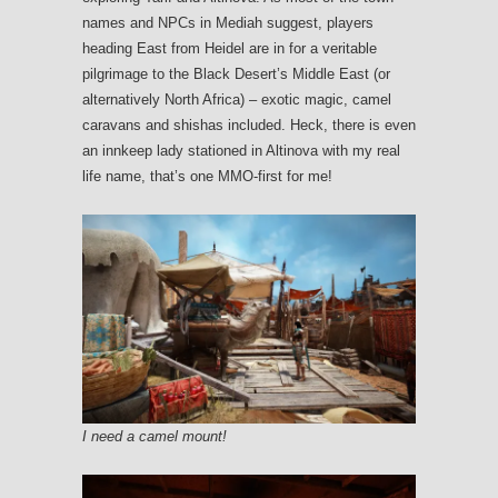
names and NPCs in Mediah suggest, players
heading East from Heidel are in for a veritable
pilgrimage to the Black Desert’s Middle East (or
alternatively North Africa) – exotic magic, camel
caravans and shishas included. Heck, there is even
an innkeep lady stationed in Altinova with my real
life name, that’s one MMO-first for me!
I need a camel mount!