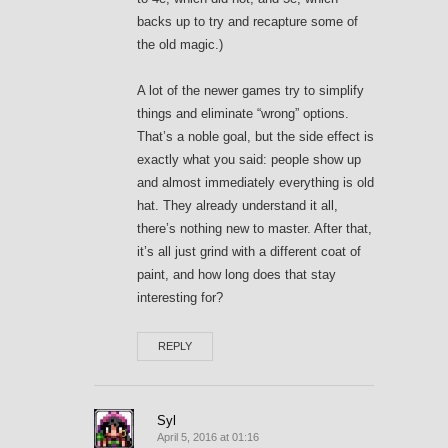
backs up to try and recapture some of
the old magic.)
A lot of the newer games try to simplify
things and eliminate “wrong” options.
That’s a noble goal, but the side effect is
exactly what you said: people show up
and almost immediately everything is old
hat. They already understand it all,
there’s nothing new to master. After that,
it’s all just grind with a different coat of
paint, and how long does that stay
interesting for?
REPLY
Syl
April 5, 2016 at 01:16