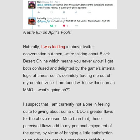
A little fun on April’s Fools
Naturally,
I was kidding
in above twitter
conversation but then, we’re talking about Black
Desert Online which means you
never know
! I get
both confused and delighted by the game’s internal
logic at times, so it’s definitely forcing me out of
my comfort zone. I am faced with new things in an
MMO – what’s going on??
I suspect that I am currently not alone in feeling
quite forgiving about some of BDO’s greater flaws
for the above reason. More than that, these
perceived flaws add to my personal enjoyment of
the game, by virtue of bringing a little satisfaction