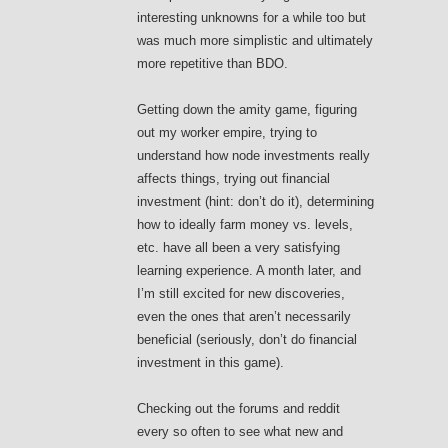
interesting unknowns for a while too but
was much more simplistic and ultimately
more repetitive than BDO.
Getting down the amity game, figuring
out my worker empire, trying to
understand how node investments really
affects things, trying out financial
investment (hint: don’t do it), determining
how to ideally farm money vs. levels,
etc. have all been a very satisfying
learning experience. A month later, and
I’m still excited for new discoveries,
even the ones that aren’t necessarily
beneficial (seriously, don’t do financial
investment in this game).
Checking out the forums and reddit
every so often to see what new and