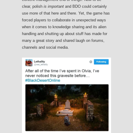
clear, polish
is important
and BDO could certainly
use more of that here and there. Yet, the game has
forced players to collaborate in unexpected ways
when it comes to knowledge sharing and its alien
handling and shutting up about stuff has made for
many a great story and shared laugh on forums,
channels and social media.