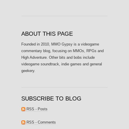
ABOUT THIS PAGE
Founded in 2010, MMO Gypsy is a videogame
commentary blog, focusing on MMOs, RPGs and
High Adventure. Other bits and bobs include
videogame soundtrack, indie games and general
geekery.
SUBSCRIBE TO BLOG
RSS - Posts
RSS - Comments