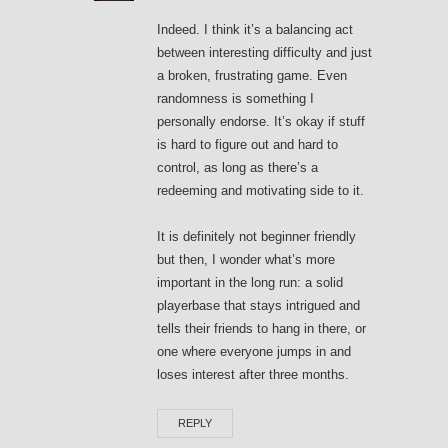
Indeed. I think it’s a balancing act
between interesting difficulty and just
a broken, frustrating game. Even
randomness is something I
personally endorse. It’s okay if stuff
is hard to figure out and hard to
control, as long as there’s a
redeeming and motivating side to it.
It is definitely not beginner friendly
but then, I wonder what’s more
important in the long run: a solid
playerbase that stays intrigued and
tells their friends to hang in there, or
one where everyone jumps in and
loses interest after three months.
REPLY