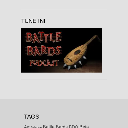
TUNE IN!
TAGS
Battle Bards
Beta
BDO
Art
Balance