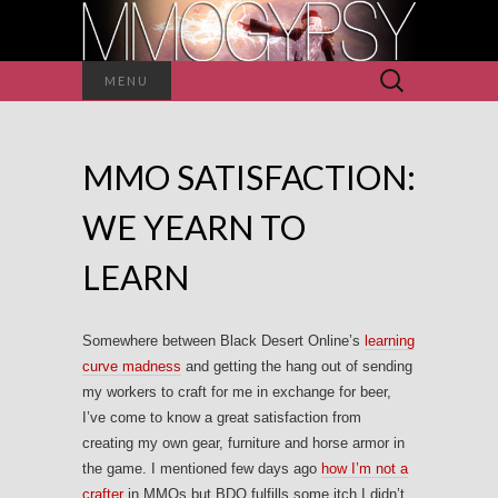
Search
MENU
for:
MMO SATISFACTION:
WE YEARN TO
LEARN
Somewhere between Black Desert Online’s
learning
curve madness
and getting the hang out of sending
my workers to craft for me in exchange for beer,
I’ve come to know a great satisfaction from
creating my own gear, furniture and horse armor in
the game. I mentioned few days ago
how I’m not a
crafter
in MMOs but BDO fulfills some itch I didn’t