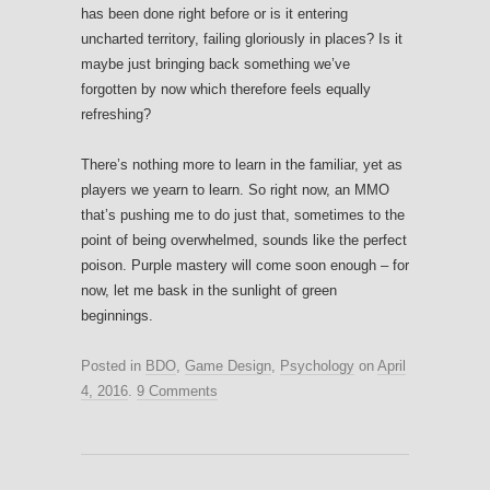
has been done right before or is it entering
uncharted territory, failing gloriously in places? Is it
maybe just bringing back something we’ve
forgotten by now which therefore feels equally
refreshing?
There’s nothing more to learn in the familiar, yet as
players we yearn to learn. So right now, an MMO
that’s pushing me to do just that, sometimes to the
point of being overwhelmed, sounds like the perfect
poison. Purple mastery will come soon enough – for
now, let me bask in the sunlight of green
beginnings.
Posted in
BDO
,
Game Design
,
Psychology
on
April
4, 2016
.
9 Comments