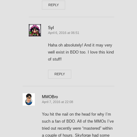
REPLY
Syl
April 6, 2016 at 06:51
Haha oh absolutely! And it may very
well exist in BDO too. I love this kind
of stuff!
REPLY
MMOBro
April 7, 2016 at 22:08
You hit the nail on the head for why I’m
such a fan of BDO. All of the MMOs I’ve
tried out recently were “mastered” within
a couple of hours. Skyforge had some