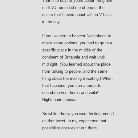
That little quip of yours about the grave
on BDO reminded me of one of the
quirks that I loved about Ultima V back
in the day.
If you wanted to harvest Nightshade to
make some potions, you had to go to a
specific place in the middle of the
continent of Britannia and wait until
midnight. (You learned about the place
from talking to people, and the same
thing about the midnight waiting.) When
that happens, you can attempt to
search/harvest herbs and voila!
Nightshade appears.
So while I knew you were fooling around
on that tweet, in my experience that
possibility does exist out there.