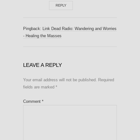
REPLY
Pingback:
Link Dead Radio: Wandering and Worries
- Healing the Masses
LEAVE A REPLY
Your email address will not be published.
Required
fields are marked
*
Comment
*