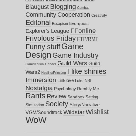
Blogging
Blaugust
Combat
Community
Cooperation
Creativity
Editorial
Everquest
Escapism
FFonline
Explorer's League
Frivolous Friday
FTP/RMT
Game
Funny stuff
Design
Game Industry
Guild Wars
Guild
Gamification
Gender
I like shinies
Wars2
Healing/Priesting
Immersion
Linklove
NBI
Lotro
Nostalgia
Psychology
Rambly Me
Rants
Review
Sandbox
Setting
Society
Story/Narrative
Simulation
Wishlist
Wildstar
VGM/Soundtrack
WoW