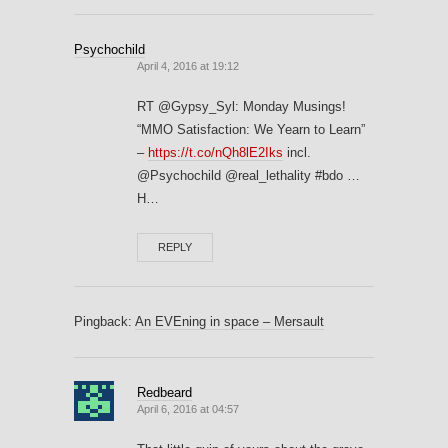
Psychochild
April 4, 2016 at 19:12
RT @Gypsy_Syl: Monday Musings!
“MMO Satisfaction: We Yearn to Learn”
–
https://t.co/nQh8lE2Iks
incl.
@Psychochild @real_lethality #bdo …
H…
REPLY
Pingback:
An EVEning in space – Mersault
Redbeard
April 6, 2016 at 04:57