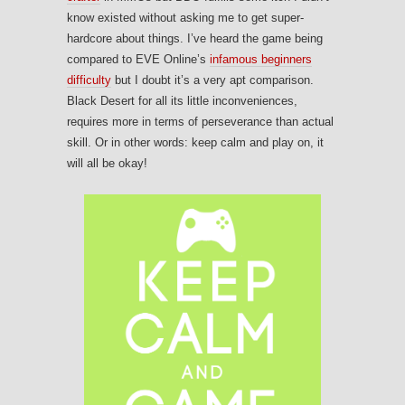
know existed without asking me to get super-
hardcore about things. I’ve heard the game being
compared to EVE Online’s
infamous beginners
difficulty
but I doubt it’s a very apt comparison.
Black Desert for all its little inconveniences,
requires more in terms of perseverance than actual
skill. Or in other words: keep calm and play on, it
will all be okay!