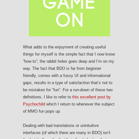
What adds to the enjoyment of creating useful
things for myself is the simple fact that I now know
“how to”; the rabbit holes goes deep and I’m on my
way. The fact that BDO is far from beginner
friendly, comes with a fussy UI and informational
gaps, results in a type of satisfaction that’s not to
be mistaken for “fun”. For a run-down of these two
definitions, I like to refer to
this excellent post by
Psychochild
which I return to whenever the subject
of MMO fun pops up.
Dealing with bad translations or unintuitive
interfaces (of which there are many in BDO) isn’t