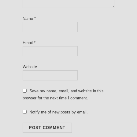
Name
*
Email
*
Website
Save my name, email, and website in this
browser for the next time I comment.
Notify me of new posts by email.