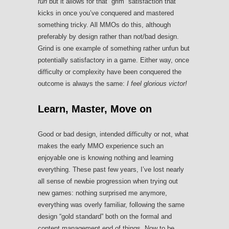
fun
but it allows for that “grim” satisfaction that
kicks in once you’ve conquered and mastered
something tricky. All MMOs do this, although
preferably by design rather than not/bad design.
Grind is one example of something rather unfun but
potentially satisfactory in a game. Either way, once
difficulty or complexity have been conquered the
outcome is always the same:
I feel glorious victor!
Learn, Master, Move on
Good or bad design, intended difficulty or not, what
makes the early MMO experience such an
enjoyable one is knowing nothing and learning
everything. These past few years, I’ve lost nearly
all sense of newbie progression when trying out
new games: nothing surprised me anymore,
everything was overly familiar, following the same
design “gold standard” both on the formal and
content management end of things. Now to be