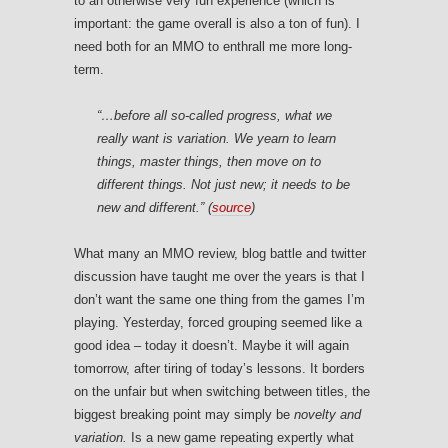
to an otherwise very fun experience (which is
important: the game overall is also a ton of fun). I
need both for an MMO to enthrall me more long-
term.
“…before all so-called progress, what we
really want is
variation
. We yearn to
learn
things,
master
things, then move on to
different
things. Not just
new;
it needs to be
new
and different.”
(
source
)
What many an MMO review, blog battle and twitter
discussion have taught me over the years is that I
don’t want the same one thing from the games I’m
playing. Yesterday, forced grouping seemed like a
good idea – today it doesn’t. Maybe it will again
tomorrow, after tiring of today’s lessons. It borders
on the unfair but when switching between titles, the
biggest breaking point may simply be
novelty and
variation.
Is a new game repeating expertly what