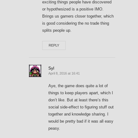
exciting things people have discovered
or hypothesized is a positive IMO.
Brings us gamers closer together, which
is good considering the no trade thing
splits people up.
REPLY
Syl
April 8, 2016 at 16:41
Aye, the game does quite a lot of
things to keep players apart, which I
don’t like. But at least there’s this
social side-effect to figuring stuff out
together and knowledge sharing. I
would be pretty bad if it was all easy
peasy.