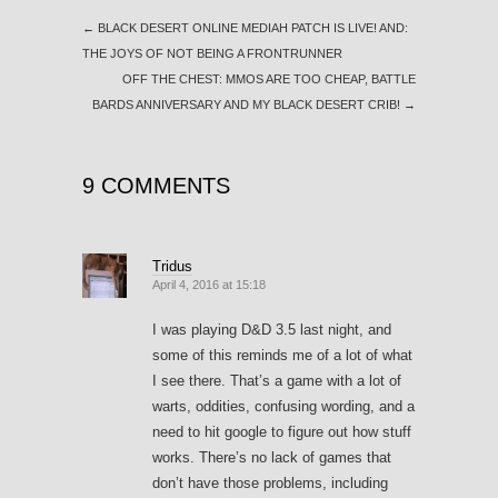
←
BLACK DESERT ONLINE MEDIAH PATCH IS LIVE! AND:
THE JOYS OF NOT BEING A FRONTRUNNER
OFF THE CHEST: MMOS ARE TOO CHEAP, BATTLE
BARDS ANNIVERSARY AND MY BLACK DESERT CRIB!
→
9 COMMENTS
Tridus
April 4, 2016 at 15:18
I was playing D&D 3.5 last night, and
some of this reminds me of a lot of what
I see there. That’s a game with a lot of
warts, oddities, confusing wording, and a
need to hit google to figure out how stuff
works. There’s no lack of games that
don’t have those problems, including