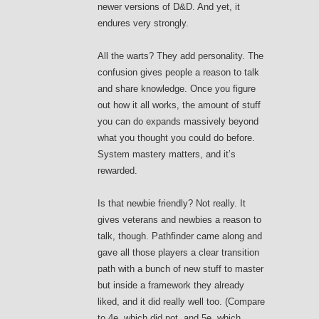
newer versions of D&D. And yet, it
endures very strongly.
All the warts? They add personality. The
confusion gives people a reason to talk
and share knowledge. Once you figure
out how it all works, the amount of stuff
you can do expands massively beyond
what you thought you could do before.
System mastery matters, and it’s
rewarded.
Is that newbie friendly? Not really. It
gives veterans and newbies a reason to
talk, though. Pathfinder came along and
gave all those players a clear transition
path with a bunch of new stuff to master
but inside a framework they already
liked, and it did really well too. (Compare
to 4e, which did not, and 5e, which