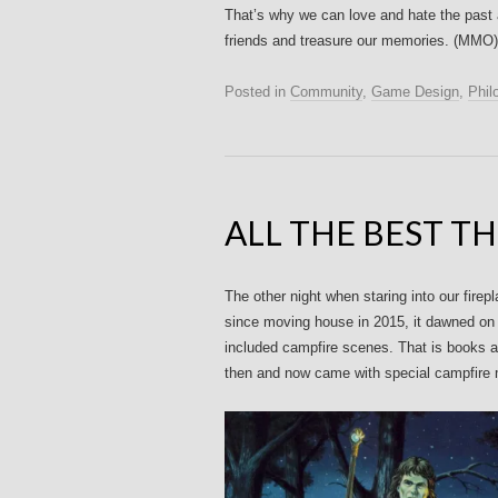
That’s why we can love and hate the past a
friends and treasure our memories. (MMO) L
Posted in
Community
,
Game Design
,
Phil
ALL THE BEST T
The other night when staring into our firep
since moving house in 2015, it dawned on 
included campfire scenes. That is books a
then and now came with special campfire