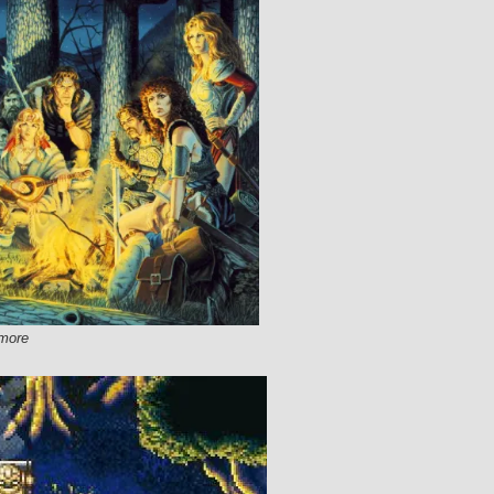
lmore