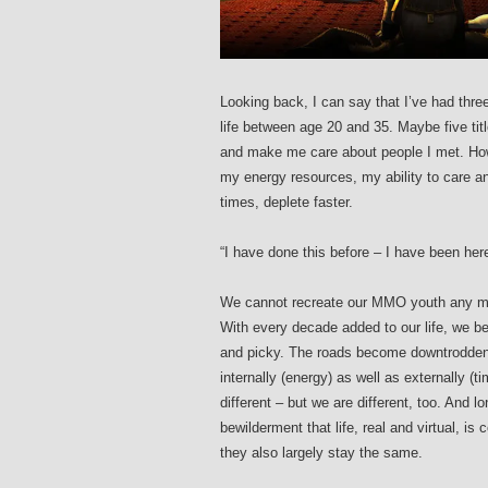
Looking back, I can say that I’ve had thr
life between age 20 and 35. Maybe five ti
and make me care about people I met. Howeve
my energy resources, my ability to care a
times, deplete faster.
“I have done this before – I have been here
We cannot recreate our MMO youth any mor
With every decade added to our life, we
and picky. The roads become downtrodden 
internally (energy) as well as externally 
different – but we are different, too. And l
bewilderment that life, real and virtual, i
they also largely stay the same.