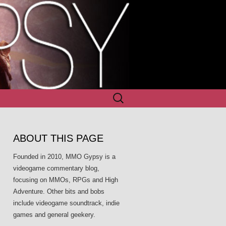
Search
for:
ABOUT THIS PAGE
Founded in 2010, MMO Gypsy is a
videogame commentary blog,
focusing on MMOs, RPGs and High
Adventure. Other bits and bobs
include videogame soundtrack, indie
games and general geekery.