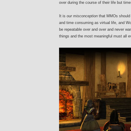
over during the course of their life but tim
It is
our misconception
that MMOs should s
and time consuming as virtual life, and 
be repeatable over and over and never wan
things and the most meaningful must all e