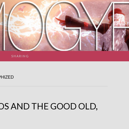
SHARING
PHIZED
OS AND THE GOOD OLD,