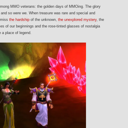
s among MMO veterans: the golden days of MMOing. The glory
and so were we. When treasure was rare and special and
e miss
the hardship
of the unknown,
the unexplored mystery
, the
 of our beginnings and the rose-tinted glasses of nostalgia
e a place of legend.