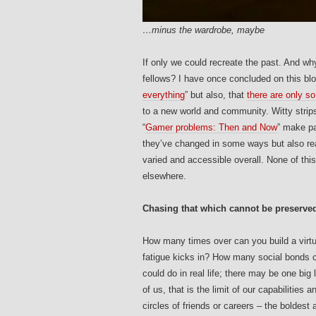
…minus the wardrobe, maybe
If only we could recreate the past. And 
fellows? I have once concluded on this blog
everything
” but also, that
there are only s
to a new world and community. Witty strip
“
Gamer problems: Then and Now
” make pa
they’ve changed in some ways but also re
varied and accessible overall. None of thi
elsewhere.
Chasing that which cannot be preserve
How many times over can you build a virtual
fatigue kicks in? How many social bonds c
could do in real life; there may be one big 
of us, that is the limit of our capabilities
circles of friends or careers – the boldes