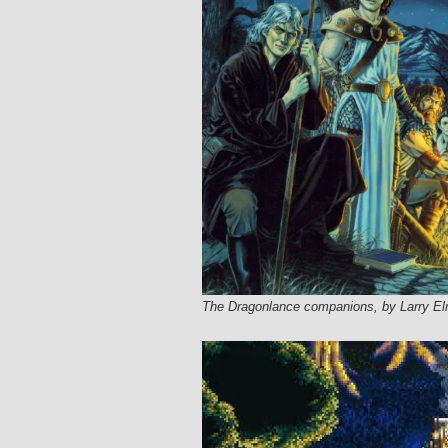
The Dragonlance companions, by Larry E