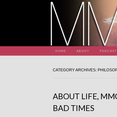
HOME
ABOUT
PODCAST
CATEGORY ARCHIVES: PHILOSO
ABOUT LIFE, MM
BAD TIMES