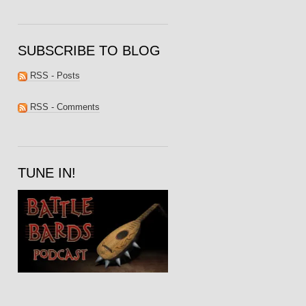
SUBSCRIBE TO BLOG
RSS - Posts
RSS - Comments
TUNE IN!