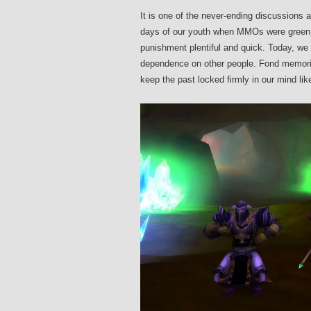
It is one of the never-ending discussion
days of our youth when MMOs were green 
punishment plentiful and quick. Today, w
dependence on other people. Fond memories
keep the past locked firmly in our mind lik