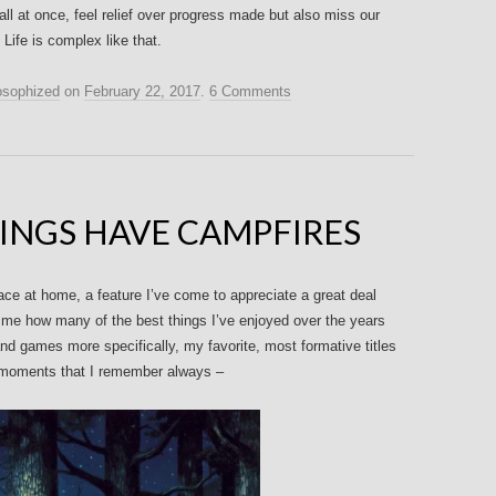
ll at once, feel relief over progress made but also miss our
ife is complex like that.
osophized
on
February 22, 2017
.
6 Comments
HINGS HAVE CAMPFIRES
lace at home, a feature I’ve come to appreciate a great deal
me how many of the best things I’ve enjoyed over the years
nd games more specifically, my favorite, most formative titles
 moments that I remember always –