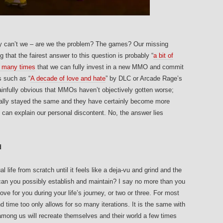
why can’t we – are we the problem? The games? Our missing
 that the fairest answer to this question is probably “
a bit of
o many times
that we can fully invest in a new MMO and commit
s such as “
A decade of love and hate
” by DLC or Arcade Rage’s
infully obvious that MMOs haven’t objectively gotten worse;
ally stayed the same and they have certainly become more
s can explain our personal discontent. No, the answer lies
d
 life from scratch until it feels like a deja-vu and grind and the
an you possibly establish and maintain? I say no more than you
love for you during your life’s journey, or two or three. For most
 and time too only allows for so many iterations. It is the same with
t among us will recreate themselves and their world a few times