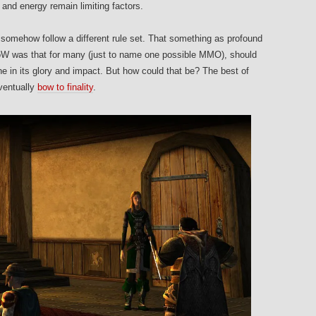
e and energy remain limiting factors.
omehow follow a different rule set. That something as profound
WoW was that for many (just to name one possible MMO), should
e in its glory and impact. But how could that be? The best of
ventually
bow to finality
.