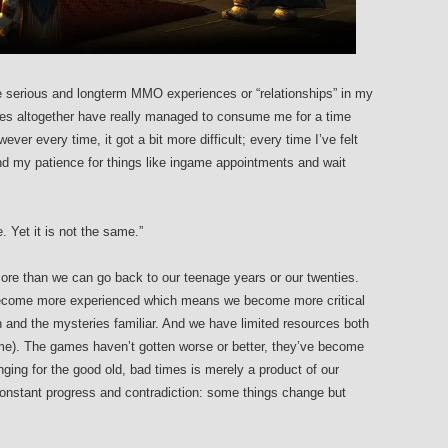
ee serious and longterm MMO experiences or “relationships” in my
tles altogether have really managed to consume me for a time
r every time, it got a bit more difficult; every time I’ve felt
nd my patience for things like ingame appointments and wait
. Yet it is not the same.”
e than we can go back to our teenage years or our twenties.
 become more experienced which means we become more critical
and the mysteries familiar. And we have limited resources both
(time). The games haven’t gotten worse or better, they’ve become
onging for the good old, bad times is merely a product of our
s constant progress and contradiction: some things change but