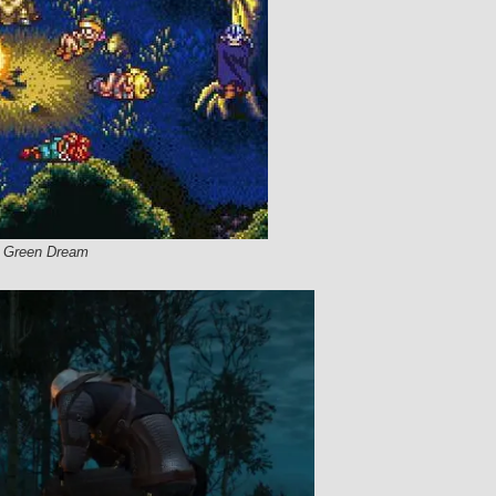
he Green Dream