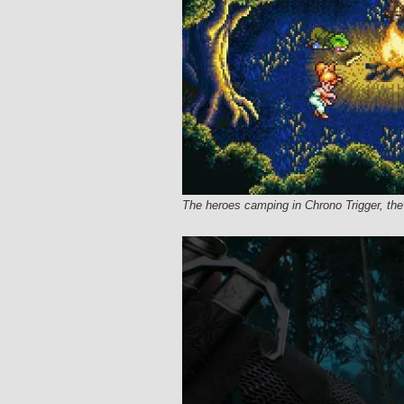
The heroes camping in Chrono Trigger, t