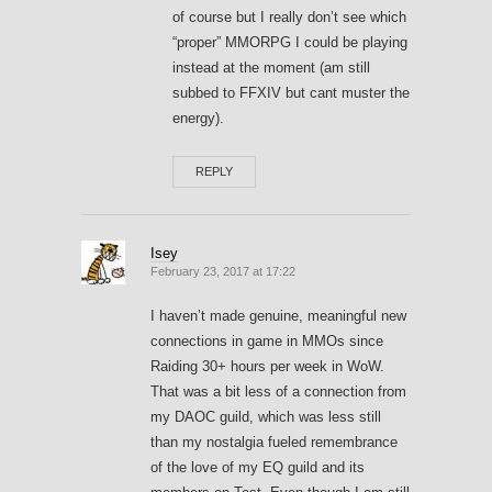
of course but I really don’t see which
“proper” MMORPG I could be playing
instead at the moment (am still
subbed to FFXIV but cant muster the
energy).
REPLY
Isey
February 23, 2017 at 17:22
I haven’t made genuine, meaningful new
connections in game in MMOs since
Raiding 30+ hours per week in WoW.
That was a bit less of a connection from
my DAOC guild, which was less still
than my nostalgia fueled remembrance
of the love of my EQ guild and its