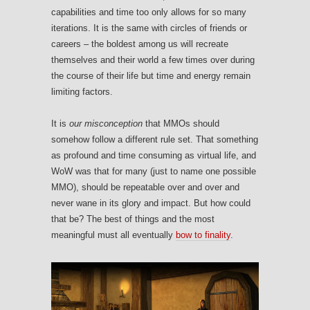
capabilities and time too only allows for so many
iterations. It is the same with circles of friends or
careers – the boldest among us will recreate
themselves and their world a few times over during
the course of their life but time and energy remain
limiting factors.
It is
our misconception
that MMOs should
somehow follow a different rule set. That something
as profound and time consuming as virtual life, and
WoW was that for many (just to name one possible
MMO), should be repeatable over and over and
never wane in its glory and impact. But how could
that be? The best of things and the most
meaningful must all eventually
bow to finality
.