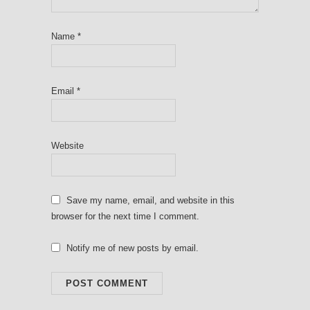
Name
*
Email
*
Website
Save my name, email, and website in this
browser for the next time I comment.
Notify me of new posts by email.