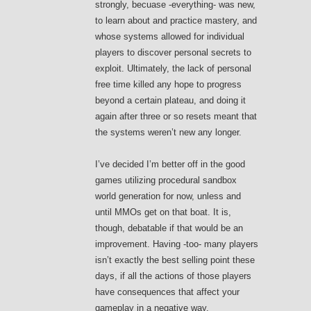
strongly, becuase -everything- was new,
to learn about and practice mastery, and
whose systems allowed for individual
players to discover personal secrets to
exploit. Ultimately, the lack of personal
free time killed any hope to progress
beyond a certain plateau, and doing it
again after three or so resets meant that
the systems weren’t new any longer.
I’ve decided I’m better off in the good
games utilizing procedural sandbox
world generation for now, unless and
until MMOs get on that boat. It is,
though, debatable if that would be an
improvement. Having -too- many players
isn’t exactly the best selling point these
days, if all the actions of those players
have consequences that affect your
gameplay in a negative way.