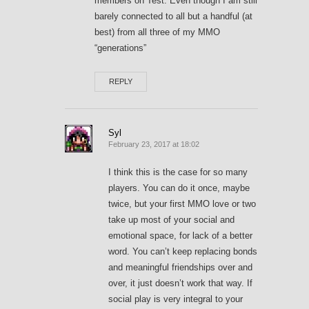
members on Test. Even though I am still
barely connected to all but a handful (at
best) from all three of my MMO
“generations”
REPLY
Syl
February 23, 2017 at 18:02
I think this is the case for so many
players. You can do it once, maybe
twice, but your first MMO love or two
take up most of your social and
emotional space, for lack of a better
word. You can’t keep replacing bonds
and meaningful friendships over and
over, it just doesn’t work that way. If
social play is very integral to your