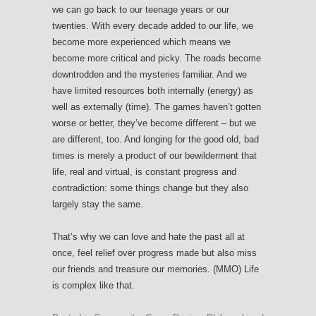
we can go back to our teenage years or our
twenties. With every decade added to our life, we
become more experienced which means we
become more critical and picky. The roads become
downtrodden and the mysteries familiar. And we
have limited resources both internally (energy) as
well as externally (time). The games haven’t gotten
worse or better, they’ve become different – but we
are different, too. And longing for the good old, bad
times is merely a product of our bewilderment that
life, real and virtual, is constant progress and
contradiction: some things change but they also
largely stay the same.
That’s why we can love and hate the past all at
once, feel relief over progress made but also miss
our friends and treasure our memories. (MMO) Life
is complex like that.