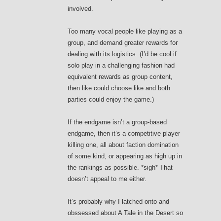
involved.
Too many vocal people like playing as a
group, and demand greater rewards for
dealing with its logistics. (I’d be cool if
solo play in a challenging fashion had
equivalent rewards as group content,
then like could choose like and both
parties could enjoy the game.)
If the endgame isn’t a group-based
endgame, then it’s a competitive player
killing one, all about faction domination
of some kind, or appearing as high up in
the rankings as possible. *sigh* That
doesn’t appeal to me either.
It’s probably why I latched onto and
obssessed about A Tale in the Desert so