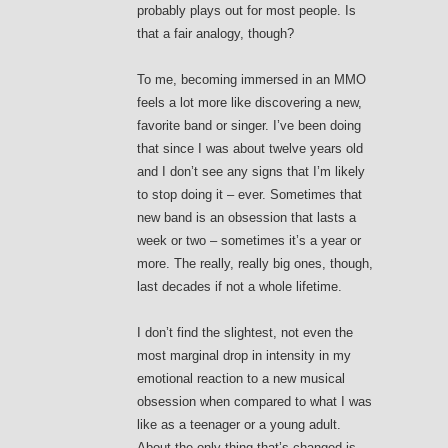
probably plays out for most people. Is
that a fair analogy, though?
To me, becoming immersed in an MMO
feels a lot more like discovering a new,
favorite band or singer. I’ve been doing
that since I was about twelve years old
and I don’t see any signs that I’m likely
to stop doing it – ever. Sometimes that
new band is an obsession that lasts a
week or two – sometimes it’s a year or
more. The really, really big ones, though,
last decades if not a whole lifetime.
I don’t find the slightest, not even the
most marginal drop in intensity in my
emotional reaction to a new musical
obsession when compared to what I was
like as a teenager or a young adult.
About the only thing that’s changed is