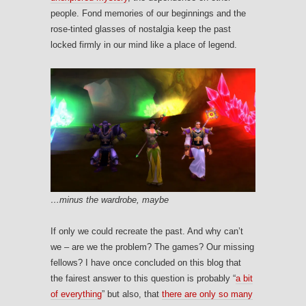
people. Fond memories of our beginnings and the
rose-tinted glasses of nostalgia keep the past
locked firmly in our mind like a place of legend.
…minus the wardrobe, maybe
If only we could recreate the past. And why can’t
we – are we the problem? The games? Our missing
fellows? I have once concluded on this blog that
the fairest answer to this question is probably “
a bit
of everything
” but also, that
there are only so many