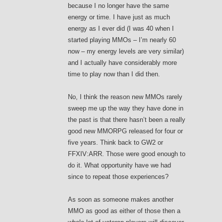
because I no longer have the same
energy or time. I have just as much
energy as I ever did (I was 40 when I
started playing MMOs – I’m nearly 60
now – my energy levels are very similar)
and I actually have considerably more
time to play now than I did then.
No, I think the reason new MMOs rarely
sweep me up the way they have done in
the past is that there hasn’t been a really
good new MMORPG released for four or
five years. Think back to GW2 or
FFXIV:ARR. Those were good enough to
do it. What opportunity have we had
since to repeat those experiences?
As soon as someone makes another
MMO as good as either of those then a