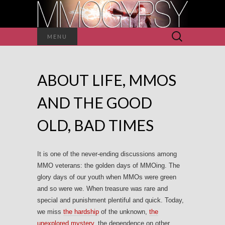
Search
MENU
for:
ABOUT LIFE, MMOS
AND THE GOOD
OLD, BAD TIMES
It is one of the never-ending discussions among
MMO veterans: the golden days of MMOing. The
glory days of our youth when MMOs were green
and so were we. When treasure was rare and
special and punishment plentiful and quick. Today,
we miss
the hardship
of the unknown,
the
unexplored mystery
, the dependence on other