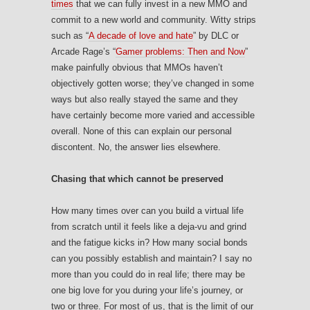
times
that we can fully invest in a new MMO and
commit to a new world and community. Witty strips
such as “
A decade of love and hate
” by DLC or
Arcade Rage’s “
Gamer problems: Then and Now
”
make painfully obvious that MMOs haven’t
objectively gotten worse; they’ve changed in some
ways but also really stayed the same and they
have certainly become more varied and accessible
overall. None of this can explain our personal
discontent. No, the answer lies elsewhere.
Chasing that which cannot be preserved
How many times over can you build a virtual life
from scratch until it feels like a deja-vu and grind
and the fatigue kicks in? How many social bonds
can you possibly establish and maintain? I say no
more than you could do in real life; there may be
one big love for you during your life’s journey, or
two or three. For most of us, that is the limit of our