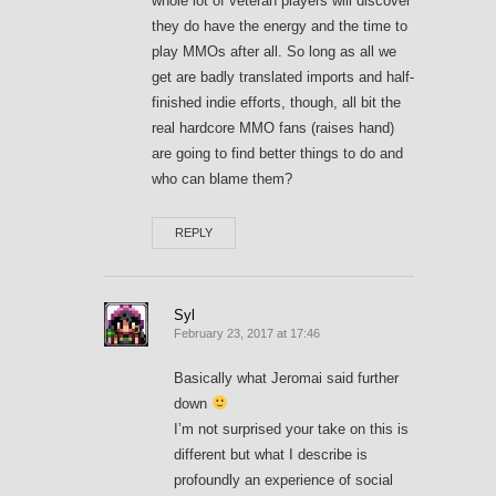
whole lot of veteran players will discover
they do have the energy and the time to
play MMOs after all. So long as all we
get are badly translated imports and half-
finished indie efforts, though, all bit the
real hardcore MMO fans (raises hand)
are going to find better things to do and
who can blame them?
REPLY
Syl
February 23, 2017 at 17:46
Basically what Jeromai said further
down
I’m not surprised your take on this is
different but what I describe is
profoundly an experience of social