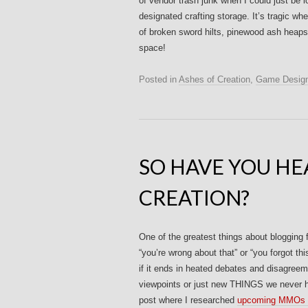
of vendor trash junk when I could just be lo
designated crafting storage. It’s tragic w
of broken sword hilts, pinewood ash heaps 
space!
Posted in
Ashes of Creation
,
Game Desig
SO HAVE YOU HE
CREATION?
One of the greatest things about blogging f
“you’re wrong about that” or “you forgot th
if it ends in heated debates and disagree
viewpoints or just new THINGS we never h
post where I researched
upcoming MMOs i