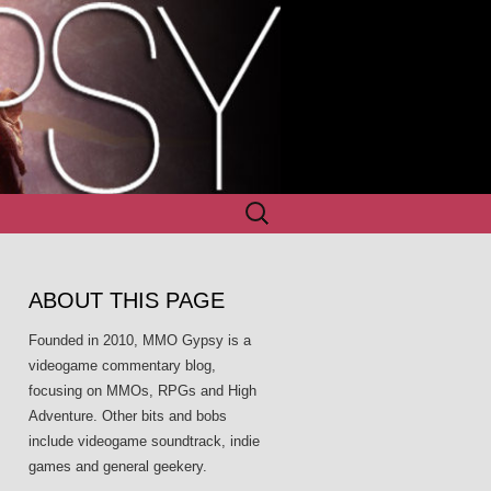
Search
for:
ABOUT THIS PAGE
Founded in 2010, MMO Gypsy is a
videogame commentary blog,
focusing on MMOs, RPGs and High
Adventure. Other bits and bobs
include videogame soundtrack, indie
games and general geekery.