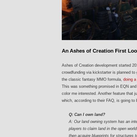
An Ashes of Creation First Lo
Ashes of Creation development started 2016
crowdfunding via kickstarter is planned to 
the classic fantasy MMO formula,
doing a 
This was something promised in EQN and we’
color me interested. Another feature that 
which, according to their FAQ, is going to
Q: Can I own land?
A: Our land owning system has an inte
players to claim land in the open world
then acquire blueprints for structures 