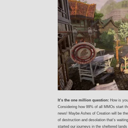
It’s the one million question:
How is you
Considering how 99% of all MMOs start the
news! Maybe Ashes of Creation will be the fi
of destruction and desolation that’s waitin
started our journeys in the sheltered land