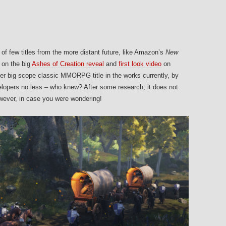
 of few titles from the more distant future, like Amazon’s
New
 on the big
Ashes of Creation reveal
and
first look video
on
her big scope classic MMORPG title in the works currently, by
ers no less – who knew? After some research, it does not
owever, in case you were wondering!