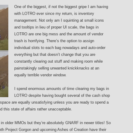
One of the biggest, if not the biggest gripe I am having
with LOTRO ever since my return, is inventory
management. Not only am I squinting at small icons
and tooltips in lieu of proper UI scale, the bags in
LOTRO are one big mess and the amount of vendor
trash is horrifying. There’s the option to assign
individual slots to each bag nowadays and auto-order
everything but that doesn’t change that you are
constantly clearing out stuff and making room while
painstakingly selling unwanted knickknacks at an
equally terrible vendor window.
I spend enormous amounts of time clearing my bags in
LOTRO despite having bought several of the cash shop
pace are equally unsatisfying unless you are ready to spend a
nd this state of affairs rather unacceptable.
e in older MMOs but they’re absolutely GNARF in newer titles! So
oth Project Gorgon and upcoming Ashes of Creation have their