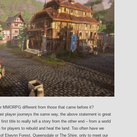
r MMORPG different from those that came before it?
ir player journeys the same way, the above statement is great
rst title to really tell a story from the other end – from a world
g for players to rebuild and heal the land. Too often have we
s of Elwynn Forest, Queensdale or The Shire, only to meet our