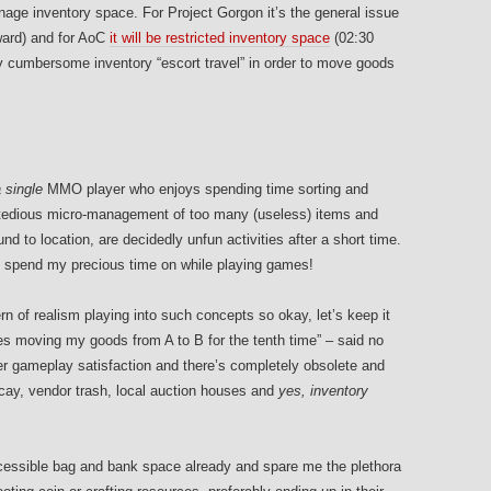
ge inventory space. For Project Gorgon it’s the general issue
ard) and for AoC
it will be restricted inventory space
(02:30
ty cumbersome inventory “escort travel” in order to move goods
 single
MMO player who enjoys spending time sorting and
, tedious micro-management of too many (useless) items and
d to location, are decidedly unfun activities after a short time.
o spend my precious time on while playing games!
ern of realism playing into such concepts so okay, let’s keep it
tes moving my goods from A to B for the tenth time” – said no
er gameplay satisfaction and there’s completely obsolete and
y, vendor trash, local auction houses and
yes, inventory
essible bag and bank space already and spare me the plethora