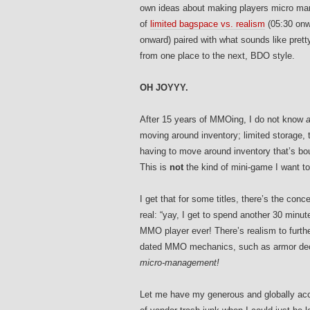
own ideas about making players micro mana
of
limited bagspace vs. realism
(05:30 onw
onward) paired with what sounds like pret
from one place to the next, BDO style.
OH JOYYY.
After 15 years of MMOing, I do not know
a
moving around inventory; limited storage
having to move around inventory that’s boun
This is
not
the kind of mini-game I want t
I get that for some titles, there’s the conc
real: “yay, I get to spend another 30 minu
MMO player ever! There’s realism to furth
dated MMO mechanics, such as armor deca
micro-management!
Let me have my generous and globally acc