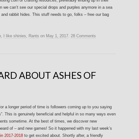
oting coin or crafting resources, preferably ending up in their
hen we can’t see our special drops and purples anymore in a sea
and rabbit hides. This stuff needs to go, folks – free our bag
n
,
I like shinies
,
Rants
on
May 1, 2017
.
28 Comments
ARD ABOUT ASHES OF
or a longer period of time is followers coming up to you saying
is”. This is genuinely beneficial and helpful in so many ways even
ments sometime. At the best of times, we discover new
eard of – and new games! So it happened with my last week’s
n 2017-2018
to get excited about. Shortly after, a friendly