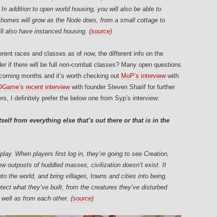
In addition to open world housing, you will also be able to
 homes will grow as the Node does, from a small cottage to
ll also have instanced housing. (
source
)
ferent races and classes as of now, the different info on the
if there will be full non-combat classes? Many open questions
e coming months and it’s worth checking out
MoP’s interview
with
ame’s recent interview
with founder Steven Sharif for further
s, I definitely prefer the below one from Syp’s interview:
self from everything else that’s out there or that is in the
lay. When players first log in, they’re going to see Creation,
 outposts of huddled masses, civilization doesn’t exist. It
into the world, and bring villages, towns and cities into being.
tect what they’ve built, from the creatures they’ve disturbed
s well as from each other. (
source
)