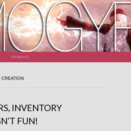
SHARING
 CREATION
RS, INVENTORY
N’T FUN!