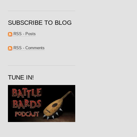
SUBSCRIBE TO BLOG
RSS - Posts
RSS - Comments
TUNE IN!