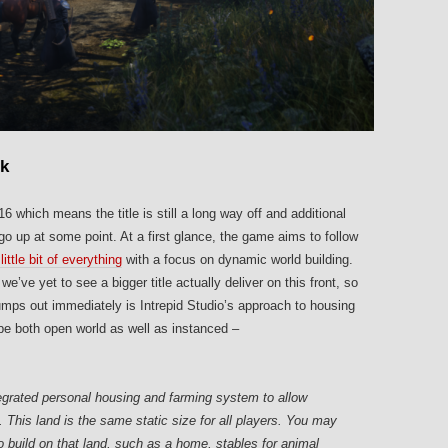
ok
 which means the title is still a long way off and additional
go up at some point. At a first glance, the game aims to follow
little bit of everything
with a focus on dynamic world building.
ve yet to see a bigger title actually deliver on this front, so
jumps out immediately is Intrepid Studio’s approach to housing
 be both open world as well as instanced –
grated personal housing and farming system to allow
. This land is the same static size for all players. You may
to build on that land, such as a home, stables for animal