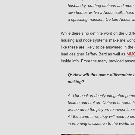
husbandry, crafting stations and more. 
own homes within a Node itself; these
a sprawling mansion! Certain Nodes wi
While there’s no definite word on the 8 dif
housing and node systems make me wonder 
like these are likely to be answered in th
lead designer Jeffrey Bard as well as
MMOG
inside info. From the many provided answer
Q: How will this game differentiate it
making?
A: Our hook is deeply integrated gamep
beaten and broken. Outside of some few
will be up to the players to invest life 
At the same time, they will need to pro
in returning civilization to the world, a