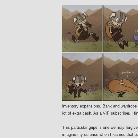
inventory expansions. Bank and wardrobe s
lot of extra cash. As a VIP subscriber, I fi
This particular gripe is one we may forgiv
imagine my surprise when I learned that b