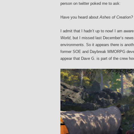
person on twitter poked me to ask:
Have you heard about
Ashes of Creation?
I admit that I hadn’t up to now! I am aware
World
, but I missed last December’s news
environments. So it appears there is anot
former SOE and Daybreak MMORPG develop
appear that Dave G. is part of the crew h