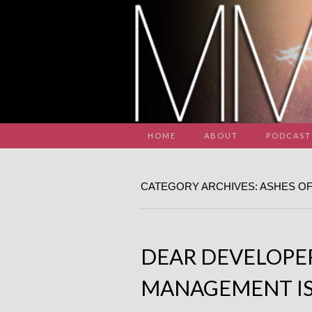
HOME
ABOUT
PODCAST
CATEGORY ARCHIVES: ASHES OF
DEAR DEVELOPE
MANAGEMENT IS