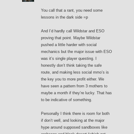
You call that a rant, you need some
lessons in the dark side =p
And I’d hardly call Wildstar and ESO
proving that point. Maybe Wildstar
pushed a little harder with social
mechanics but the major issue with ESO
was it’s single player questing. I
honestly don’t think taking the safe
route, and making less social mmo’s is
the key you to more profit either. We
have seen a pattern from 3 mothers to
maybe a month if they’re lucky. That has
to be indicative of something.
Personally I think there is room for both
if don’t well, and looking at the major
hype around supposed sandboxes like