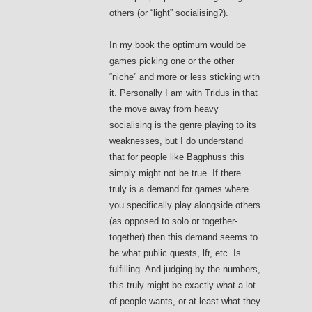
others (or “light” socialising?).
In my book the optimum would be
games picking one or the other
“niche” and more or less sticking with
it. Personally I am with Tridus in that
the move away from heavy
socialising is the genre playing to its
weaknesses, but I do understand
that for people like Bagphuss this
simply might not be true. If there
truly is a demand for games where
you specifically play alongside others
(as opposed to solo or together-
together) then this demand seems to
be what public quests, lfr, etc. Is
fulfilling. And judging by the numbers,
this truly might be exactly what a lot
of people wants, or at least what they