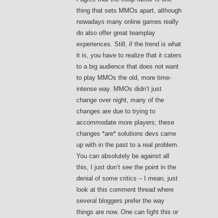
thing that sets MMOs apart, although
nowadays many online games really
do also offer great teamplay
experiences. Still, if the trend is what
it is, you have to realize that it caters
to a big audience that does not want
to play MMOs the old, more time-
intense way. MMOs didn’t just
change over night, many of the
changes are due to trying to
accommodate more players; these
changes *are* solutions devs came
up with in the past to a real problem.
You can absolutely be against all
this, I just don’t see the point in the
denial of some critics – I mean, just
look at this comment thread where
several bloggers prefer the way
things are now. One can fight this or