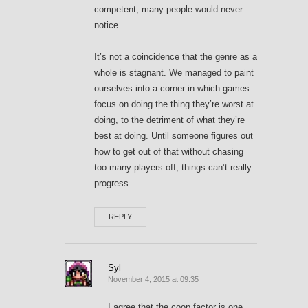
competent, many people would never
notice.
It’s not a coincidence that the genre as a
whole is stagnant. We managed to paint
ourselves into a corner in which games
focus on doing the thing they’re worst at
doing, to the detriment of what they’re
best at doing. Until someone figures out
how to get out of that without chasing
too many players off, things can’t really
progress.
REPLY
Syl
November 4, 2015 at 09:35
I agree that the coop factor is one