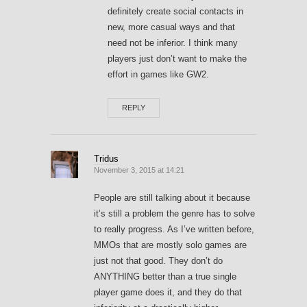
definitely create social contacts in
new, more casual ways and that
need not be inferior. I think many
players just don’t want to make the
effort in games like GW2.
REPLY
Tridus
November 3, 2015 at 14:21
People are still talking about it because
it’s still a problem the genre has to solve
to really progress. As I’ve written before,
MMOs that are mostly solo games are
just not that good. They don’t do
ANYTHING better than a true single
player game does it, and they do that