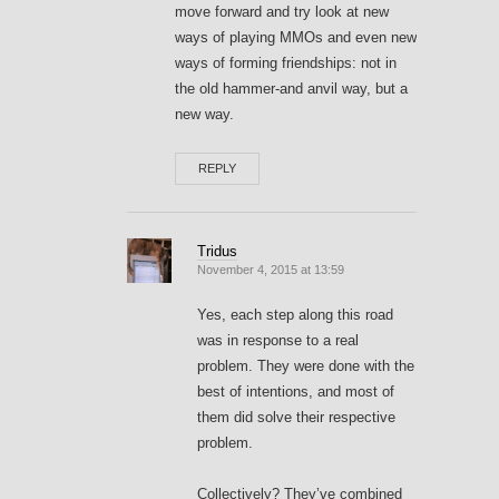
move forward and try look at new
ways of playing MMOs and even new
ways of forming friendships: not in
the old hammer-and anvil way, but a
new way.
REPLY
Tridus
November 4, 2015 at 13:59
Yes, each step along this road
was in response to a real
problem. They were done with the
best of intentions, and most of
them did solve their respective
problem.
Collectively? They’ve combined