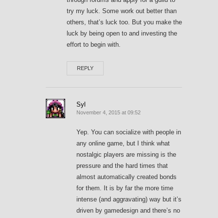
try my luck. Some work out better than
others, that’s luck too. But you make the
luck by being open to and investing the
effort to begin with.
REPLY
Syl
November 4, 2015 at 09:52
Yep. You can socialize with people in
any online game, but I think what
nostalgic players are missing is the
pressure and the hard times that
almost automatically created bonds
for them. It is by far the more time
intense (and aggravating) way but it’s
driven by gamedesign and there’s no