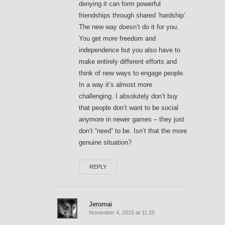
denying it can form powerful
friendships through shared ‘hardship’.
The new way doesn’t do it for you.
You get more freedom and
independence but you also have to
make entirely different efforts and
think of new ways to engage people.
In a way it’s almost more
challenging. I absolutely don’t buy
that people don’t want to be social
anymore in newer games – they just
don’t “need” to be. Isn’t that the more
genuine situation?
REPLY
Jeromai
November 4, 2015 at 11:25