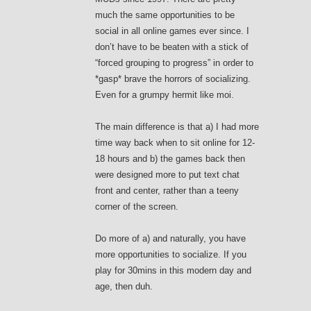
much the same opportunities to be
social in all online games ever since. I
don’t have to be beaten with a stick of
“forced grouping to progress” in order to
*gasp* brave the horrors of socializing.
Even for a grumpy hermit like moi.
The main difference is that a) I had more
time way back when to sit online for 12-
18 hours and b) the games back then
were designed more to put text chat
front and center, rather than a teeny
corner of the screen.
Do more of a) and naturally, you have
more opportunities to socialize. If you
play for 30mins in this modern day and
age, then duh.