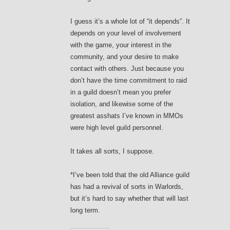
I guess it’s a whole lot of “it depends”. It
depends on your level of involvement
with the game, your interest in the
community, and your desire to make
contact with others. Just because you
don’t have the time commitment to raid
in a guild doesn’t mean you prefer
isolation, and likewise some of the
greatest asshats I’ve known in MMOs
were high level guild personnel.
It takes all sorts, I suppose.
*I’ve been told that the old Alliance guild
has had a revival of sorts in Warlords,
but it’s hard to say whether that will last
long term.