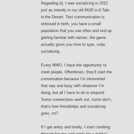
Regarding b), I was socializing in 2012
just as intently in my old MUD in A Tale
in the Desert. Text communication is
stressed in both, you have a small
population that you see often and end up
getting familiar with names, the game
actually gives you time to type, voila,
socializing.
Every MMO, I have the opportunity to
meet people. Oftentimes, they’ll start the
conversation because I’m introverted
that way and busy with whatever I’m
doing, but all I have to do is respond.
Some connections work out, some don’t,
that’s how friendships and socializing
goes, no?
If I get antsy and lonely, I start combing
through forums and apply for a guild to