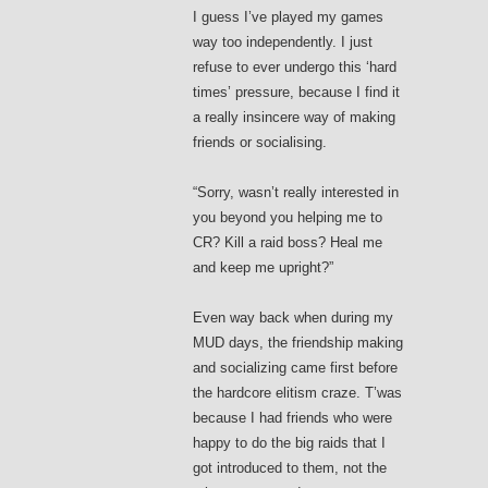
I guess I’ve played my games
way too independently. I just
refuse to ever undergo this ‘hard
times’ pressure, because I find it
a really insincere way of making
friends or socialising.
“Sorry, wasn’t really interested in
you beyond you helping me to
CR? Kill a raid boss? Heal me
and keep me upright?”
Even way back when during my
MUD days, the friendship making
and socializing came first before
the hardcore elitism craze. T’was
because I had friends who were
happy to do the big raids that I
got introduced to them, not the