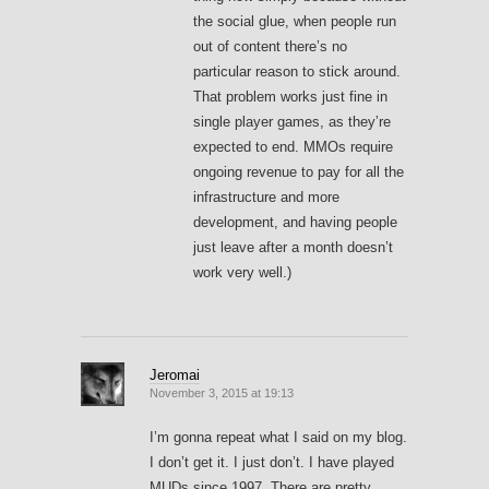
the social glue, when people run
out of content there’s no
particular reason to stick around.
That problem works just fine in
single player games, as they’re
expected to end. MMOs require
ongoing revenue to pay for all the
infrastructure and more
development, and having people
just leave after a month doesn’t
work very well.)
Jeromai
November 3, 2015 at 19:13
I’m gonna repeat what I said on my blog.
I don’t get it. I just don’t. I have played
MUDs since 1997. There are pretty