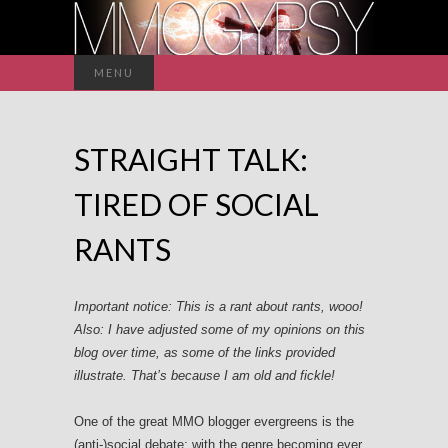
Search
MENU
for:
STRAIGHT TALK:
TIRED OF SOCIAL
RANTS
Important notice: This is a rant about rants, wooo!
Also: I have adjusted some of my opinions on this
blog over time, as some of the links provided
illustrate. That’s because I am old and fickle!
One of the great MMO blogger evergreens is the
(anti-)social debate; with the genre becoming ever