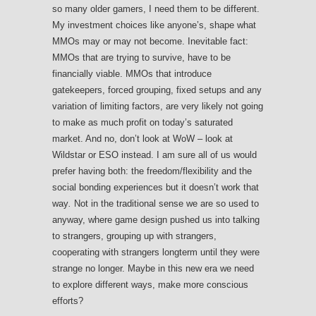
so many older gamers, I need them to be different.
My investment choices like anyone’s, shape what
MMOs may or may not become. Inevitable fact:
MMOs that are trying to survive, have to be
financially viable. MMOs that introduce
gatekeepers, forced grouping, fixed setups and any
variation of limiting factors, are very likely not going
to make as much profit on today’s saturated
market. And no, don’t look at WoW – look at
Wildstar or ESO instead. I am sure all of us would
prefer having both: the freedom/flexibility and the
social bonding experiences but it doesn’t work that
way
.
Not in the traditional sense we are so used to
anyway, where game design pushed us into talking
to strangers, grouping up with strangers,
cooperating with strangers longterm until they were
strange no longer. Maybe in this new era we need
to explore different ways, make more conscious
efforts?