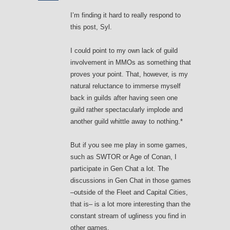
I’m finding it hard to really respond to
this post, Syl.
I could point to my own lack of guild
involvement in MMOs as something that
proves your point. That, however, is my
natural reluctance to immerse myself
back in guilds after having seen one
guild rather spectacularly implode and
another guild whittle away to nothing.*
But if you see me play in some games,
such as SWTOR or Age of Conan, I
participate in Gen Chat a lot. The
discussions in Gen Chat in those games
–outside of the Fleet and Capital Cities,
that is– is a lot more interesting than the
constant stream of ugliness you find in
other games.