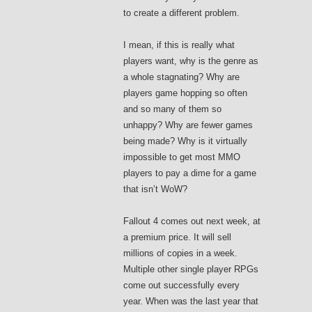
to create a different problem.
I mean, if this is really what
players want, why is the genre as
a whole stagnating? Why are
players game hopping so often
and so many of them so
unhappy? Why are fewer games
being made? Why is it virtually
impossible to get most MMO
players to pay a dime for a game
that isn’t WoW?
Fallout 4 comes out next week, at
a premium price. It will sell
millions of copies in a week.
Multiple other single player RPGs
come out successfully every
year. When was the last year that