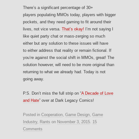
There’s a significant percentage of 30+
players populating MMOs today, players with bigger
pockets, and they need gaming to fit around their
lives, not vice versa.
That’s okay!
I’m not saying I
like quiet party chat or mass-zerging so much
either but any solution to these issues will have
to either address that reality or remain fictional. If
you’re against the social shift in MMOs, great! The
solution however, will need to be more original than
returning to what we already had. Today is not
going away.
P.S. Don’t miss the full strip on “
A Decade of Love
and Hate
” over at Dark Legacy Comics!
Posted in
Cooperation
,
Game Design
,
Game
Industry
,
Rants
on
November 3, 2015
.
15
Comments