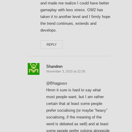
and made me realize I could have better
gameplay with less stress. GW2 has
taken it to another level and I firmly hope
the trend continues, extends and
develops.
REPLY
Shandren
November 3, 2015 at 22:30
@Bhagpuss
Hmm it sure is hard to say what
most people want, but I am rather
certain that at least some people
prefer socialising (or maybe “heavy”
socialising, if the meaning of the
word is debated as well) and at least
some people prefer soloing alongside