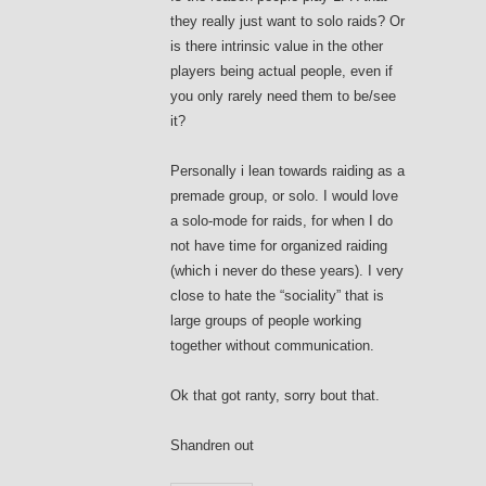
they really just want to solo raids? Or
is there intrinsic value in the other
players being actual people, even if
you only rarely need them to be/see
it?
Personally i lean towards raiding as a
premade group, or solo. I would love
a solo-mode for raids, for when I do
not have time for organized raiding
(which i never do these years). I very
close to hate the “sociality” that is
large groups of people working
together without communication.
Ok that got ranty, sorry bout that.
Shandren out