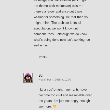
archeage and black desert (which got
the theme park makeover) tells me
there’s a larger audience out there
waiting for something like that than you
might think. The problem is its all
speculation, we won’t know until
someone tries – although we do know
what’s being done now isn’t working too
well either.
REPLY
Syl
November 4, 2015 at 10:00
Haha you’re right – my rants have
become too civil and reasonable over
the years. I’m just not angry enough
anymore.