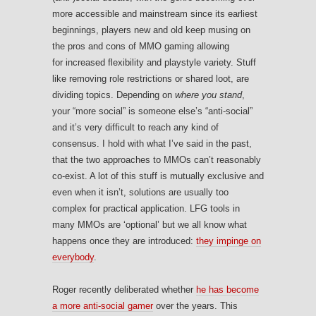
more accessible and mainstream since its earliest
beginnings, players new and old keep musing on
the pros and cons of MMO gaming allowing
for increased flexibility and playstyle variety. Stuff
like removing role restrictions or shared loot, are
dividing topics. Depending on
where you stand
,
your “more social” is someone else’s “anti-social”
and it’s very difficult to reach any kind of
consensus. I hold with what I’ve said in the past,
that the two approaches to MMOs can’t reasonably
co-exist. A lot of this stuff is mutually exclusive and
even when it isn’t, solutions are usually too
complex for practical application. LFG tools in
many MMOs are ‘optional’ but we all know what
happens once they are introduced:
they impinge on
everybody
.
Roger recently deliberated whether
he has become
a more anti-social gamer
over the years. This