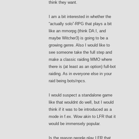
think they want.
I am a bit interested in whether the
“actually solo”-RPG that plays a bit
like an mmorpg (think DA:I, and
maybe Witcher3) is going to be a
growing genre. Also I would like to
see someone take the full step and
make a classic raiding MMO where
there is (at least as an option) full-bot
raiding. As in everyone else in your
raid being bots/npcs.
I would suspect a standalone game
like that wouldnt do well, but I would
think if it was to be introduced as a
mode in f.ex. Wow akin to LFR that it
would be immensely popular.
Is the reason people play LFR that