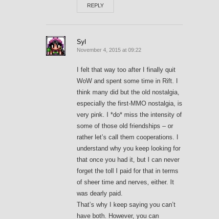
REPLY
Syl
November 4, 2015 at 09:22
I felt that way too after I finally quit
WoW and spent some time in Rift. I
think many did but the old nostalgia,
especially the first-MMO nostalgia, is
very pink. I *do* miss the intensity of
some of those old friendships – or
rather let’s call them cooperations. I
understand why you keep looking for
that once you had it, but I can never
forget the toll I paid for that in terms
of sheer time and nerves, either. It
was dearly paid.
That’s why I keep saying you can’t
have both. However, you can