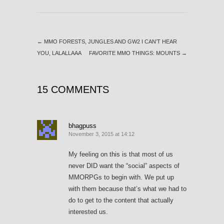
←
MMO FORESTS, JUNGLES AND GW2 I CAN’T HEAR
YOU, LALALLAAA
FAVORITE MMO THINGS: MOUNTS
→
15 COMMENTS
bhagpuss
November 3, 2015 at 14:12
My feeling on this is that most of us
never DID want the “social” aspects of
MMORPGs to begin with. We put up
with them because that’s what we had to
do to get to the content that actually
interested us.