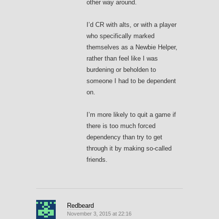
other way around.
I’d CR with alts, or with a player
who specifically marked
themselves as a Newbie Helper,
rather than feel like I was
burdening or beholden to
someone I had to be dependent
on.
I’m more likely to quit a game if
there is too much forced
dependency than try to get
through it by making so-called
friends.
Redbeard
November 3, 2015 at 22:16