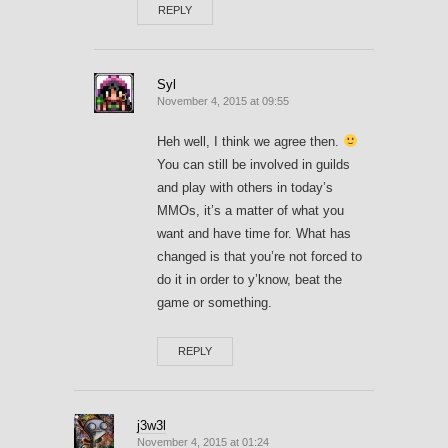
REPLY
Syl
November 4, 2015 at 09:55
Heh well, I think we agree then.
You can still be involved in guilds
and play with others in today’s
MMOs, it’s a matter of what you
want and have time for. What has
changed is that you’re not forced to
do it in order to y’know, beat the
game or something.
REPLY
j3w3l
November 4, 2015 at 01:24