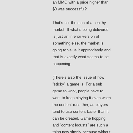
an MMO with a price higher than
$0 was successful?
That’s not the sign of a healthy
market. If what’s being delivered
is just an inferior version of
something else, the market is
going to value it appropriately and
that is exactly what seems to be
happening.
(There’s also the issue of how
“sticky” a game is. For a sub
game to work, people have to
want to keep playing it even when
the content runs thin, as players
tend to use content faster than it
can be created. Game hopping
and “content locusts” are such a
thing now simply because without