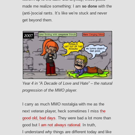
made me realize something: I am
so done
with the
(anti-)social rants. It’s like we’re stuck and never
get beyond them.
Year 4 in “A Decade of Love and Hate” – the natural
progression of the MMO player.
I carry as much MMO nostalgia with me as the
next veteran player, heck sometimes I miss
the
good old, bad days
. They were bad a lot more than
good but
I am not always rational
. In truth,
I understand
why
things are different today and like