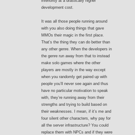
inferiority at a drastically higher
development cost.
It was all those people running around
with you also doing things that gave
MMOs their magic in the first place.
That’s the thing they can do better than
any other genre. When the developers in
the genre run away from that to instead
make solo games where the other
players are mostly in the way except
when you randomly get paired up with
people you’ll never see again and thus
have no particular motivation to speak
with, they’re running away from their
strengths and trying to build based on
their weaknesses. I mean, if it’s me and
four silent other characters, why pay for
all the server infrastructure? You could
replace them with NPCs and if they were