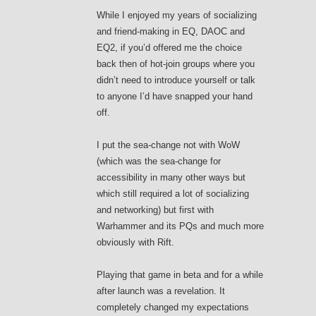
While I enjoyed my years of socializing
and friend-making in EQ, DAOC and
EQ2, if you’d offered me the choice
back then of hot-join groups where you
didn’t need to introduce yourself or talk
to anyone I’d have snapped your hand
off.
I put the sea-change not with WoW
(which was the sea-change for
accessibility in many other ways but
which still required a lot of socializing
and networking) but first with
Warhammer and its PQs and much more
obviously with Rift.
Playing that game in beta and for a while
after launch was a revelation. It
completely changed my expectations