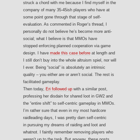
struck a chord with me because I find myself in the
company of many 35-45ish players who have at
some point gone through that stage of self-
evaluation. As commented in Roger’s thread, I
personally do not believe he’s become more anti-
social; what I believe is that MMOs have
stopped enforcing planned cooperation via game
design. I have
made this case before
at length and
I still don’t buy into the whole altruism spiel, nor will
I ever. Being “social” is absolutely an intrinsic
quality – you either are or aren’t social. The rest is
facilitated gameplay.
Then today,
Eri followed up
with a similar post,
professing her disdain for shared loot in GW2 and
the “entire shift” to self-centric gameplay in MMOs.
I’m rather sure that even in my most hardcore
raidleading days, I was pretty darn self-centric
in pursuing my dreams of raiding and loot and
whatnot. I faintly remember removing players who
weren’t up to the task. But anyway, these posts