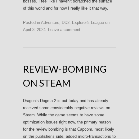
bosses. I feel like I haven’t scratched the surface
of this world and for now I really like it that way.
Posted in
Adventure
,
DD2
,
Explorer's League
on
April 3, 2024
.
Leave a comment
REVIEW-BOMBING
ON STEAM
Dragon’s Dogma 2 is out today and has already
received some considerably negative reviews on
Steam. While the game seems to have some
optimization issues right now, the primary reason
for the review bombing is that Capcom, most likely
on the publisher’s side, added micro-transactions to