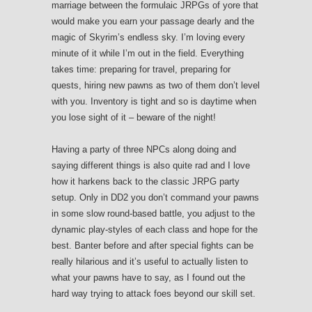
marriage between the formulaic JRPGs of yore that
would make you earn your passage dearly and the
magic of Skyrim’s endless sky. I’m loving every
minute of it while I’m out in the field. Everything
takes time: preparing for travel, preparing for
quests, hiring new pawns as two of them don’t level
with you. Inventory is tight and so is daytime when
you lose sight of it – beware of the night!
Having a party of three NPCs along doing and
saying different things is also quite rad and I love
how it harkens back to the classic JRPG party
setup. Only in DD2 you don’t command your pawns
in some slow round-based battle, you adjust to the
dynamic play-styles of each class and hope for the
best. Banter before and after special fights can be
really hilarious and it’s useful to actually listen to
what your pawns have to say, as I found out the
hard way trying to attack foes beyond our skill set.