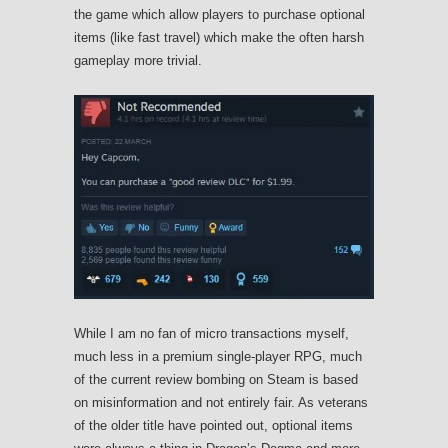
the game which allow players to purchase optional
items (like fast travel) which make the often harsh
gameplay more trivial.
While I am no fan of micro transactions myself,
much less in a premium single-player RPG, much
of the current review bombing on Steam is based
on misinformation and not entirely fair. As veterans
of the older title have pointed out, optional items