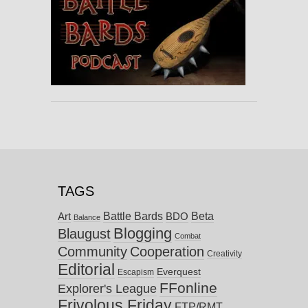
TAGS
Battle Bards
Beta
BDO
Art
Balance
Blogging
Blaugust
Combat
Community
Cooperation
Creativity
Editorial
Everquest
Escapism
FFonline
Explorer's League
Frivolous Friday
FTP/RMT