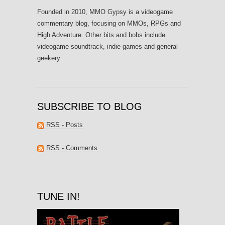
Founded in 2010, MMO Gypsy is a videogame
commentary blog, focusing on MMOs, RPGs and
High Adventure. Other bits and bobs include
videogame soundtrack, indie games and general
geekery.
SUBSCRIBE TO BLOG
RSS - Posts
RSS - Comments
TUNE IN!