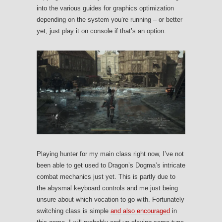
into the various guides for graphics optimization
depending on the system you’re running – or better
yet, just play it on console if that’s an option.
Playing hunter for my main class right now, I’ve not
been able to get used to Dragon’s Dogma’s intricate
combat mechanics just yet. This is partly due to
the abysmal keyboard controls and me just being
unsure about which vocation to go with. Fortunately
switching class is simple
and also encouraged
in