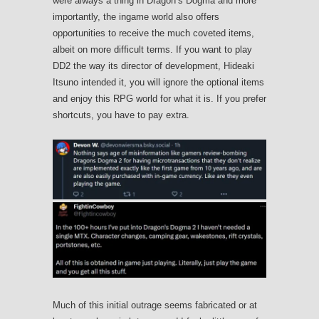
were always a thing in Dragon’s Dogma and more
importantly, the ingame world also offers
opportunities to receive the much coveted items,
albeit on more difficult terms. If you want to play
DD2 the way its director of development, Hideaki
Itsuno intended it, you will ignore the optional items
and enjoy this RPG world for what it is. If you prefer
shortcuts, you have to pay extra.
Much of this initial outrage seems fabricated or at