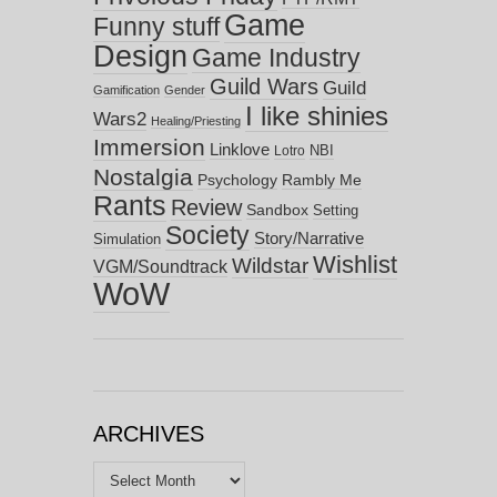
Game
Funny stuff
Design
Game Industry
Guild Wars
Guild
Gamification
Gender
I like shinies
Wars2
Healing/Priesting
Immersion
Linklove
NBI
Lotro
Nostalgia
Psychology
Rambly Me
Rants
Review
Sandbox
Setting
Society
Story/Narrative
Simulation
Wishlist
Wildstar
VGM/Soundtrack
WoW
ARCHIVES
Archives