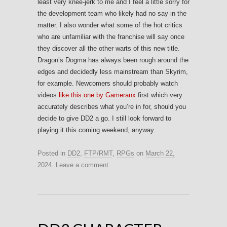
least very knee-jerk to me and I feel a little sorry for
the development team who likely had no say in the
matter. I also wonder what some of the hot critics
who are unfamiliar with the franchise will say once
they discover all the other warts of this new title.
Dragon’s Dogma has always been rough around the
edges and decidedly less mainstream than Skyrim,
for example. Newcomers should probably watch
videos
like this one by Gameranx
first which very
accurately describes what you’re in for, should you
decide to give DD2 a go. I still look forward to
playing it this coming weekend, anyway.
Posted in
DD2
,
FTP/RMT
,
RPGs
on
March 22,
2024
.
Leave a comment