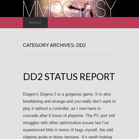
Search
MENU
for:
CATEGORY ARCHIVES: DD2
DD2 STATUS REPORT
Dragon’s Dogma 2 is a gorgeous game. It is also
bewildering and strange and you really don’t want to
play it without a controller, as I now have to
concede after 6 hours of playtime. The PC port still
struggles with other optimization issues but I’ve
experienced little in terms of bugs myself, the odd
clipping aside or blurry textures. It’s worth looking