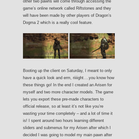
other two pawns will come through accessing the
game’s online network called Riftstones and they
will have been made by other players of Dragon’s
Dogma 2 which is a really cool feature.
Booting up the client on Saturday, I meant to only
have a quick look and erm, riiiight….you know how
these things go! In the end I created an Arisen for
myself and two more character models. The game
lets you export these pre-made characters to
official release, so at least it’s not like you’re
wasting your time completely – and a lot of time it
is! I spent around two hours learning different
sliders and submenus for my Arisen after which I
decided I was going to model my main pawn after