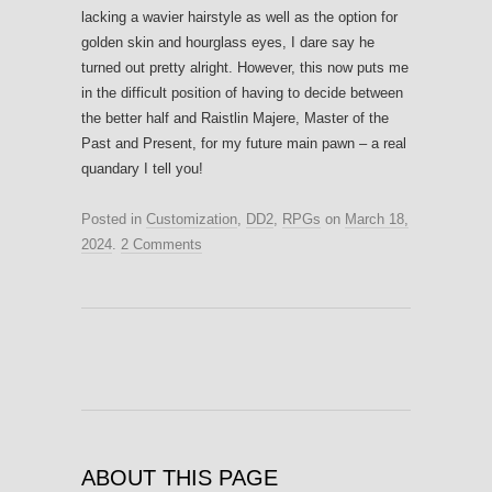
lacking a wavier hairstyle as well as the option for
golden skin and hourglass eyes, I dare say he
turned out pretty alright. However, this now puts me
in the difficult position of having to decide between
the better half and Raistlin Majere, Master of the
Past and Present, for my future main pawn – a real
quandary I tell you!
Posted in
Customization
,
DD2
,
RPGs
on
March 18,
2024
.
2 Comments
ABOUT THIS PAGE