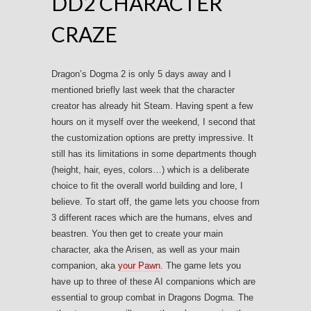
DD2 CHARACTER
CRAZE
Dragon’s Dogma 2 is only 5 days away and I
mentioned briefly last week that the character
creator has already hit Steam. Having spent a few
hours on it myself over the weekend, I second that
the customization options are pretty impressive. It
still has its limitations in some departments though
(height, hair, eyes, colors…) which is a deliberate
choice to fit the overall world building and lore, I
believe. To start off, the game lets you choose from
3 different races which are the humans, elves and
beastren. You then get to create your main
character, aka the Arisen, as well as your main
companion, aka
your Pawn
. The game lets you
have up to three of these AI companions which are
essential to group combat in Dragons Dogma. The