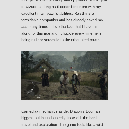
this game. I will probably end up playing some type
of wizard, as long as it doesn’t interfere with my
excellent main pawn’s abilities; Raistlin is a
formidable companion and has already saved my
ass many times. I love the fact that I have him
along for this ride and I chuckle every time he is
being rude or sarcastic to the other hired pawns.
Gameplay mechanics aside, Dragon’s Dogma’s
biggest pull is undoubtedly its world, the harsh
travel and exploration. The game feels like a wild