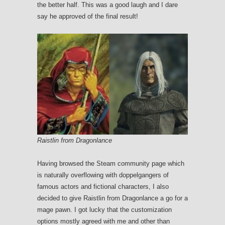
the better half. This was a good laugh and I dare
say he approved of the final result!
Raistlin from Dragonlance
Having browsed the Steam community page which
is naturally overflowing with doppelgangers of
famous actors and fictional characters, I also
decided to give Raistlin from Dragonlance a go for a
mage pawn. I got lucky that the customization
options mostly agreed with me and other than