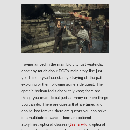
Having arrived in the main big city just yesterday, I
can’t say much about DD2’s main story line just
yet. I find myself constantly straying off the path
exploring or then following some side quest. The
game’s horizon feels absolutely vast; there are
things you must do but just as many or more things
you can do. There are quests that are timed and
can be lost forever, there are quests you can solve
in a multitude of ways. There are optional
storylines, optional classes (
this is wild
!), optional