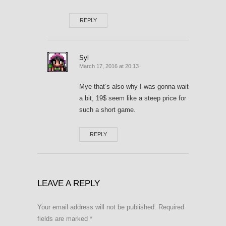
REPLY
Syl
March 17, 2016 at 20:13
Mye that’s also why I was gonna wait
a bit, 19$ seem like a steep price for
such a short game.
REPLY
LEAVE A REPLY
Your email address will not be published.
Required
fields are marked
*