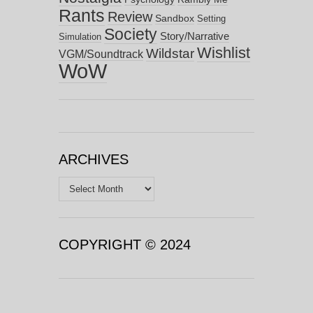
Rants
Review
Sandbox
Setting
Society
Story/Narrative
Simulation
Wishlist
Wildstar
VGM/Soundtrack
WoW
ARCHIVES
Archives
COPYRIGHT © 2024