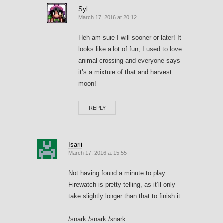
Syl
March 17, 2016 at 20:12
Heh am sure I will sooner or later! It
looks like a lot of fun, I used to love
animal crossing and everyone says
it’s a mixture of that and harvest
moon!
REPLY
Isarii
March 17, 2016 at 15:55
Not having found a minute to play
Firewatch is pretty telling, as it’ll only
take slightly longer than that to finish it.
/snark /snark /snark