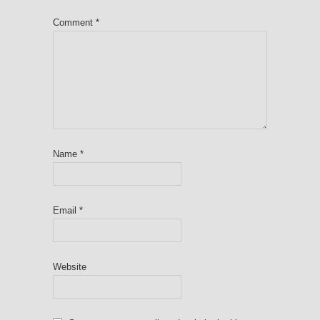
Comment
*
Name
*
Email
*
Website