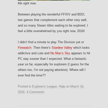
Me right now.
Between playing the wonderful FFXIV and BDO,
two games that complement each other very well,
and so many Steam titles waiting to be explored, I
feel a little overwhelmed by you right now, 2016!
I didn’t find a minute to play The Division yet or
Firewatch
. Then there’s
Stardew Valley
which looks
addictive and cute and
No Man’s Sky
appears to hit
PC way sooner than I expected. What a fantastic
year so far, especially for explorers (I guess for the
others too, I’m not paying attention). Where will I
ever find the time??
Posted in
Explorer's League
,
Halp
on
March 16,
2016
.
4 Comments