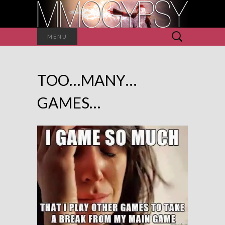
Search
MENU
for:
TOO…MANY…
GAMES…