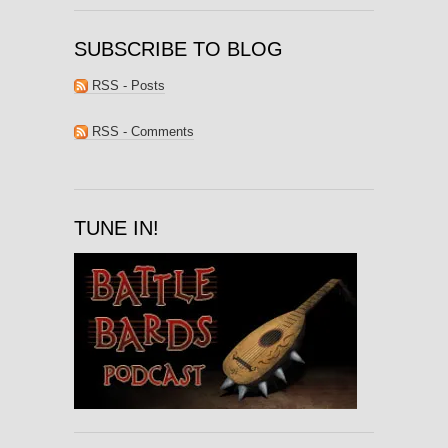
SUBSCRIBE TO BLOG
RSS - Posts
RSS - Comments
TUNE IN!