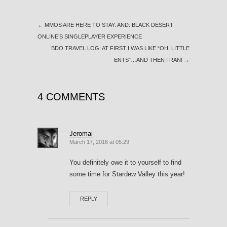
←
MMOS ARE HERE TO STAY. AND: BLACK DESERT
ONLINE’S SINGLEPLAYER EXPERIENCE
BDO TRAVEL LOG: AT FIRST I WAS LIKE “OH, LITTLE
ENTS”…AND THEN I RAN!
→
4 COMMENTS
Jeromai
March 17, 2016 at 05:29
You definitely owe it to yourself to find
some time for Stardew Valley this year!
REPLY