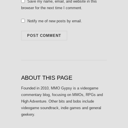
Save my name, email, and website in this
browser for the next time I comment.
Notify me of new posts by email.
ABOUT THIS PAGE
Founded in 2010, MMO Gypsy is a videogame
commentary blog, focusing on MMOs, RPGs and
High Adventure. Other bits and bobs include
videogame soundtrack, indie games and general
geekery.