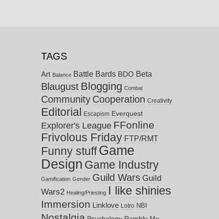
TAGS
Battle Bards
Beta
BDO
Art
Balance
Blogging
Blaugust
Combat
Community
Cooperation
Creativity
Editorial
Everquest
Escapism
FFonline
Explorer's League
Frivolous Friday
FTP/RMT
Game
Funny stuff
Design
Game Industry
Guild Wars
Guild
Gamification
Gender
I like shinies
Wars2
Healing/Priesting
Immersion
Linklove
NBI
Lotro
Nostalgia
Psychology
Rambly Me