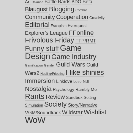
Battle Bards
Beta
BDO
Art
Balance
Blogging
Blaugust
Combat
Community
Cooperation
Creativity
Editorial
Everquest
Escapism
FFonline
Explorer's League
Frivolous Friday
FTP/RMT
Game
Funny stuff
Design
Game Industry
Guild Wars
Guild
Gamification
Gender
I like shinies
Wars2
Healing/Priesting
Immersion
Linklove
NBI
Lotro
Nostalgia
Psychology
Rambly Me
Rants
Review
Sandbox
Setting
Society
Story/Narrative
Simulation
Wishlist
Wildstar
VGM/Soundtrack
WoW