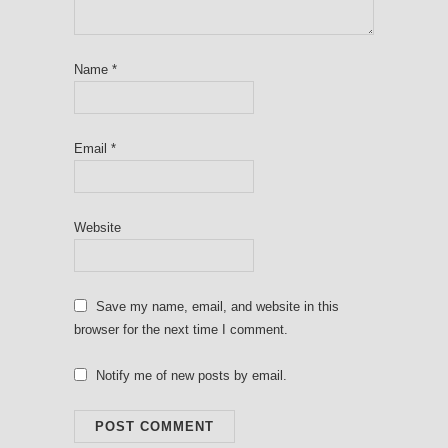
Name
*
Email
*
Website
Save my name, email, and website in this
browser for the next time I comment.
Notify me of new posts by email.