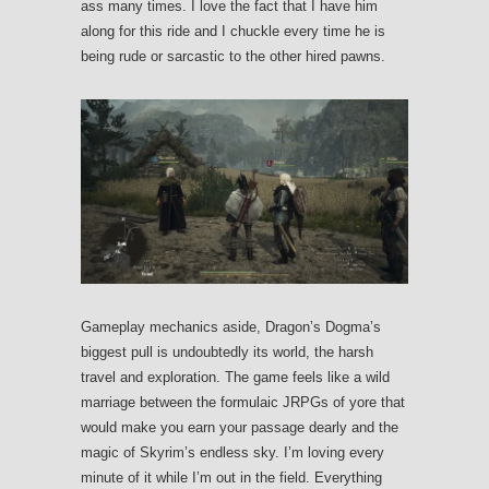
ass many times. I love the fact that I have him
along for this ride and I chuckle every time he is
being rude or sarcastic to the other hired pawns.
Gameplay mechanics aside, Dragon’s Dogma’s
biggest pull is undoubtedly its world, the harsh
travel and exploration. The game feels like a wild
marriage between the formulaic JRPGs of yore that
would make you earn your passage dearly and the
magic of Skyrim’s endless sky. I’m loving every
minute of it while I’m out in the field. Everything