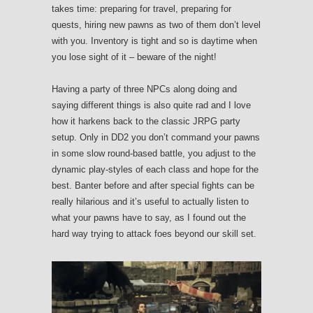
takes time: preparing for travel, preparing for
quests, hiring new pawns as two of them don’t level
with you. Inventory is tight and so is daytime when
you lose sight of it – beware of the night!
Having a party of three NPCs along doing and
saying different things is also quite rad and I love
how it harkens back to the classic JRPG party
setup. Only in DD2 you don’t command your pawns
in some slow round-based battle, you adjust to the
dynamic play-styles of each class and hope for the
best. Banter before and after special fights can be
really hilarious and it’s useful to actually listen to
what your pawns have to say, as I found out the
hard way trying to attack foes beyond our skill set.