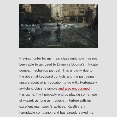
Playing hunter for my main class right now, I’ve not
been able to get used to Dragon’s Dogma’s intricate
combat mechanics just yet. This is partly due to
the abysmal keyboard controls and me just being
unsure about which vocation to go with. Fortunately
switching class is simple
and also encouraged
in
this game. I will probably end up playing some type
of wizard, as long as it doesn’t interfere with my
excellent main pawn’s abilities; Raistlin is a
formidable companion and has already saved my