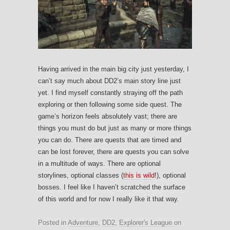
Having arrived in the main big city just yesterday, I
can’t say much about DD2’s main story line just
yet. I find myself constantly straying off the path
exploring or then following some side quest. The
game’s horizon feels absolutely vast; there are
things you must do but just as many or more things
you can do. There are quests that are timed and
can be lost forever, there are quests you can solve
in a multitude of ways. There are optional
storylines, optional classes (
this is wild
!), optional
bosses. I feel like I haven’t scratched the surface
of this world and for now I really like it that way.
Posted in
Adventure
,
DD2
,
Explorer's League
on