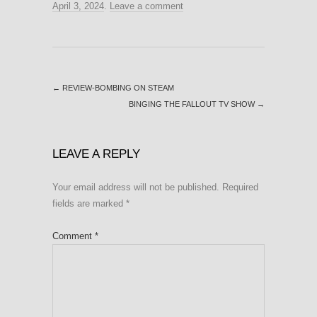
April 3, 2024
.
Leave a comment
←
REVIEW-BOMBING ON STEAM
BINGING THE FALLOUT TV SHOW
→
LEAVE A REPLY
Your email address will not be published.
Required
fields are marked
*
Comment
*