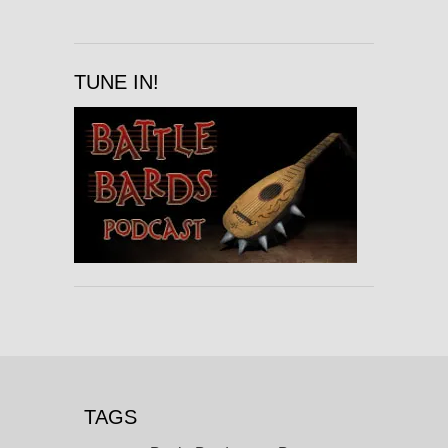
TUNE IN!
TAGS