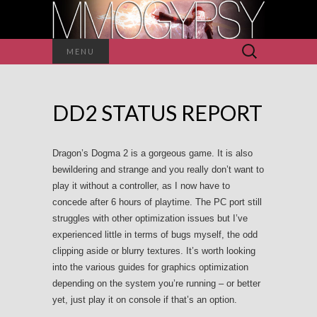
Search
MENU
for:
DD2 STATUS REPORT
Dragon’s Dogma 2 is a gorgeous game. It is also
bewildering and strange and you really don’t want to
play it without a controller, as I now have to
concede after 6 hours of playtime. The PC port still
struggles with other optimization issues but I’ve
experienced little in terms of bugs myself, the odd
clipping aside or blurry textures. It’s worth looking
into the various guides for graphics optimization
depending on the system you’re running – or better
yet, just play it on console if that’s an option.