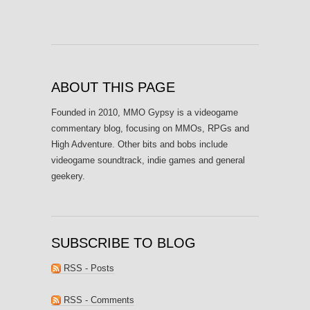
ABOUT THIS PAGE
Founded in 2010, MMO Gypsy is a videogame
commentary blog, focusing on MMOs, RPGs and
High Adventure. Other bits and bobs include
videogame soundtrack, indie games and general
geekery.
SUBSCRIBE TO BLOG
RSS - Posts
RSS - Comments