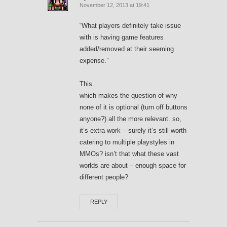
November 12, 2013 at 19:41
“What players definitely take issue
with is having game features
added/removed at their seeming
expense.”
This.
which makes the question of why
none of it is optional (turn off buttons
anyone?) all the more relevant. so,
it’s extra work – surely it’s still worth
catering to multiple playstyles in
MMOs? isn’t that what these vast
worlds are about – enough space for
different people?
REPLY