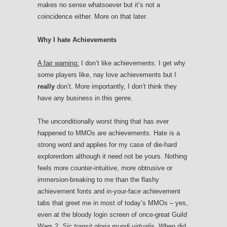
makes no sense whatsoever but it’s not a
coincidence either. More on that later.
Why I hate Achievements
A fair warning:
I don’t like achievements. I get why
some players like, nay love achievements but I
really
don’t. More importantly, I don’t think they
have any business in this genre.
The unconditionally worst thing that has ever
happened to MMOs
are achievements. Hate is a
strong word and applies for my case of die-hard
explorerdom although it need not be yours. Nothing
feels more counter-intuitive, more obtrusive or
immersion-breaking to me than the flashy
achievement fonts and in-your-face achievement
tabs that greet me in most of today’s MMOs – yes,
even at the bloody login screen of once-great Guild
Wars 2.
Sic transit gloria mundi virtualis
. When did