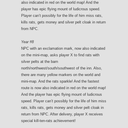
also indicated in red on the world map! And the
player has epic flying mount of ludicrous speed.
Player can’t possibly for the life of him miss rats,
kills rats, gets money and silver pelt cloak in return
from NPC.
Year #8
NPC with an exclamation mark, now also indicated
on the mini-map, asks player X to find rats with
silver pelts at the barn
north/northwest/south/southwest of the inn. Also,
there are many yellow markers on the world and
mini-map. And the rats sparkle! And the fastest
route is now also indicated in red on the world map!
And the player has epic flying mount of ludicrous
speed. Player can’t possibly for the life of him miss
rats, kills rats, gets money and silver pelt cloak in
return from NPC. After delivery, player X receives
special kill-ten-rats achievement!