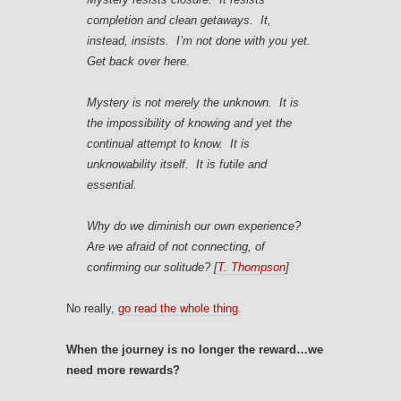
completion and clean getaways. It,
instead, insists. I’m not done with you yet.
Get back over here.
Mystery is not merely the unknown. It is
the impossibility of knowing and yet the
continual attempt to know. It is
unknowability itself. It is futile and
essential.
Why do we diminish our own experience?
Are we afraid of not connecting, of
confirming our solitude?
[
T. Thompson
]
No really,
go read the whole thing
.
When the journey is no longer the reward…we
need more rewards?