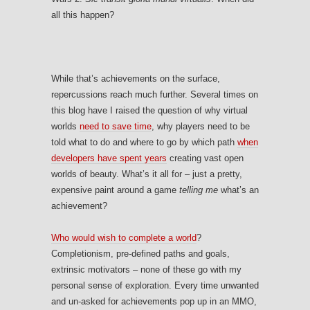
all this happen?
While that’s achievements on the surface,
repercussions reach much further. Several times on
this blog have I raised the question of why virtual
worlds
need to save time
, why players need to be
told what to do and where to go by which path
when
developers have spent years
creating vast open
worlds of beauty. What’s it all for – just a pretty,
expensive paint around a game
telling me
what’s an
achievement?
Who would wish to complete a world
?
Completionism, pre-defined paths and goals,
extrinsic motivators – none of these go with my
personal sense of exploration. Every time unwanted
and un-asked for achievements pop up in an MMO,