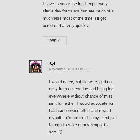
I have to scour the landscape every
single day for things that are much of a
muchness most of the time, I’ll get
bored of that very quickly.
REPLY
Syl
November 12, 2013 at 19:33
I would agree; but likewise, getting
easy items every day and being led
everywhere without chance of miss
isn’t fun either. I would advocate for
balance between effort and reward
myself – it’s not like I enjoy grind just
for grind’s sake or anything of the
sort. 😉