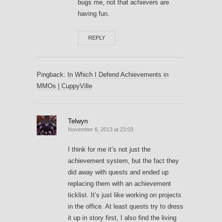
bugs me, not that achievers are
having fun.
REPLY
Pingback:
In Which I Defend Achievements in
MMOs | CuppyVille
Telwyn
November 6, 2013 at 23:03
I think for me it’s not just the
achievement system, but the fact they
did away with quests and ended up
replacing them with an achievement
ticklist. It’s just like working on projects
in the office. At least quests try to dress
it up in story first, I also find the living