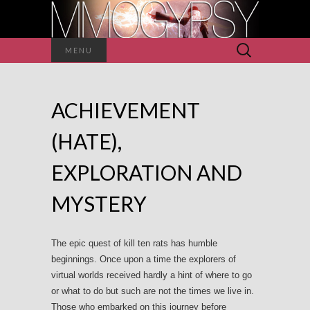
Search
MENU
for:
ACHIEVEMENT
(HATE),
EXPLORATION AND
MYSTERY
The epic quest of kill ten rats has humble
beginnings. Once upon a time the explorers of
virtual worlds received hardly a hint of where to go
or what to do but such are not the times we live in.
Those who embarked on this journey before