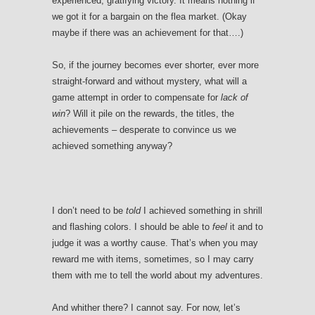
experienced, gratifying victory. It means nothing if
we got it for a bargain on the flea market. (Okay
maybe if there was an achievement for that….)
So, if the journey becomes ever shorter, ever more
straight-forward and without mystery, what will a
game attempt in order to compensate for
lack of
win
? Will it pile on the rewards, the titles, the
achievements – desperate to convince us we
achieved something anyway?
I don’t need to be
told
I achieved something in shrill
and flashing colors. I should be able to
feel
it and to
judge it was a worthy cause. That’s when you may
reward me with items, sometimes, so I may carry
them with me to tell the world about my adventures.
And whither there? I cannot say. For now, let’s