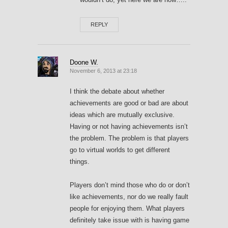
REPLY
Doone W.
November 6, 2013 at 23:18
I think the debate about whether
achievements are good or bad are about
ideas which are mutually exclusive.
Having or not having achievements isn’t
the problem. The problem is that players
go to virtual worlds to get different
things.
Players don’t mind those who do or don’t
like achievements, nor do we really fault
people for enjoying them. What players
definitely take issue with is having game