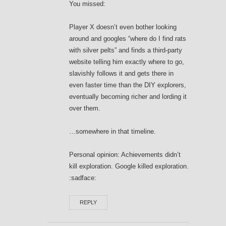
You missed:
Player X doesn’t even bother looking
around and googles “where do I find rats
with silver pelts” and finds a third-party
website telling him exactly where to go,
slavishly follows it and gets there in
even faster time than the DIY explorers,
eventually becoming richer and lording it
over them.
…somewhere in that timeline.
Personal opinion: Achievements didn’t
kill exploration. Google killed exploration.
:sadface:
REPLY