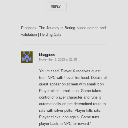
REPLY
Pingback:
The Journey is Boring: video games and
validation | Herding Cats
bhagpuss
November 6, 2013 at 21:35
You missed “Player X receives quest
from NPC with ! over his head. Details of
quest appear on screen with small icon.
Player clicks small icon. Game takes
control of player character and runs it
automatically on pre-determined route to
rats with silver pelts. Player kills rats.
Player clicks icon again. Game runs
player back to NPC for reward.”