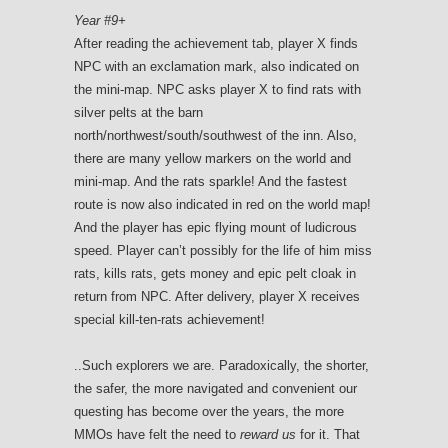
Year #9+
After reading the achievement tab, player X finds
NPC with an exclamation mark, also indicated on
the mini-map. NPC asks player X to find rats with
silver pelts at the barn
north/northwest/south/southwest of the inn. Also,
there are many yellow markers on the world and
mini-map. And the rats sparkle! And the fastest
route is now also indicated in red on the world map!
And the player has epic flying mount of ludicrous
speed. Player can’t possibly for the life of him miss
rats, kills rats, gets money and epic pelt cloak in
return from NPC. After delivery, player X receives
special kill-ten-rats achievement!
..Such explorers we are. Paradoxically, the shorter,
the safer, the more navigated and convenient our
questing has become over the years, the more
MMOs have felt the need to
reward us
for it. That