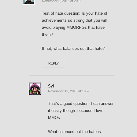
November 6, 2013 at 20:02
Test of hate question: Is your hate of
achievements so strong that you will
avoid playing MMORPGs that have
them?
If not, what balances out that hate?
REPLY
Syl
November 12, 2013 at 19:26
That’s a good question. I can answer
it easily though: because I love
MMOs.
What balances out the hate is