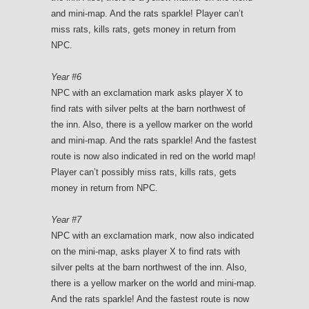
and mini-map. And the rats sparkle! Player can’t
miss rats, kills rats, gets money in return from
NPC.
Year #6
NPC with an exclamation mark asks player X to
find rats with silver pelts at the barn northwest of
the inn. Also, there is a yellow marker on the world
and mini-map. And the rats sparkle! And the fastest
route is now also indicated in red on the world map!
Player can’t possibly miss rats, kills rats, gets
money in return from NPC.
Year #7
NPC with an exclamation mark, now also indicated
on the mini-map, asks player X to find rats with
silver pelts at the barn northwest of the inn. Also,
there is a yellow marker on the world and mini-map.
And the rats sparkle! And the fastest route is now