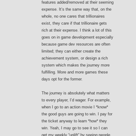
features added/removed at their seeming
expense. It’s the same way that, on the
whole, no one cares that trillionaires
exist, they care if that trillionaire gets
rich at their expense. I think a lot of this
goes on in game development especially
because game dev resources are often
limited; they can either create the
achievement system, or design a rich
system which makes the journey more
fulfilling. More and more games these
days opt for the former.
The journey is absolutely what matters
to every player, I’d wager. For example,
when I go to an action movie I *know*
the good guys are going to win. I pay for
the ticket anyway to learn *how* they
win. Yeah, I may go to see it so I can
get my weekly “uplift” by seeing people