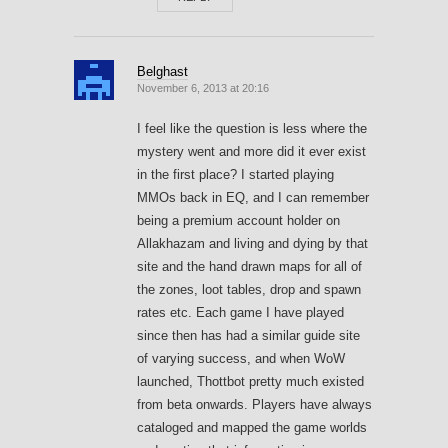
Belghast
November 6, 2013 at 20:16
I feel like the question is less where the
mystery went and more did it ever exist
in the first place? I started playing
MMOs back in EQ, and I can remember
being a premium account holder on
Allakhazam and living and dying by that
site and the hand drawn maps for all of
the zones, loot tables, drop and spawn
rates etc. Each game I have played
since then has had a similar guide site
of varying success, and when WoW
launched, Thottbot pretty much existed
from beta onwards. Players have always
cataloged and mapped the game worlds