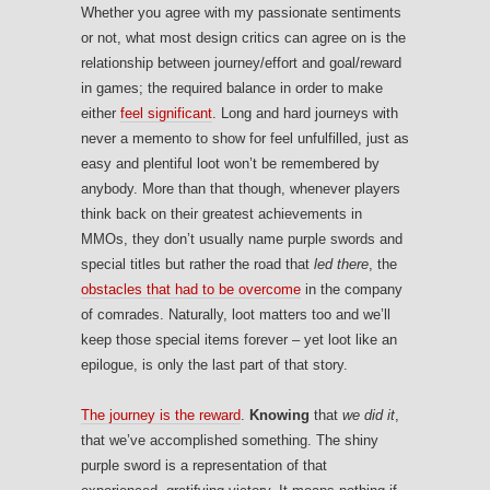
Whether you agree with my passionate sentiments
or not, what most design critics can agree on is the
relationship between journey/effort and goal/reward
in games; the required balance in order to make
either
feel significant
. Long and hard journeys with
never a memento to show for feel unfulfilled, just as
easy and plentiful loot won’t be remembered by
anybody. More than that though, whenever players
think back on their greatest achievements in
MMOs, they don’t usually name purple swords and
special titles but rather the road that
led there
, the
obstacles that had to be overcome
in the company
of comrades. Naturally, loot matters too and we’ll
keep those special items forever – yet loot like an
epilogue, is only the last part of that story.
The journey is the reward
.
Knowing
that
we did it
,
that we’ve accomplished something. The shiny
purple sword is a representation of that