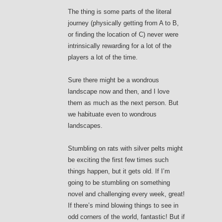
The thing is some parts of the literal
journey (physically getting from A to B,
or finding the location of C) never were
intrinsically rewarding for a lot of the
players a lot of the time.
Sure there might be a wondrous
landscape now and then, and I love
them as much as the next person. But
we habituate even to wondrous
landscapes.
Stumbling on rats with silver pelts might
be exciting the first few times such
things happen, but it gets old. If I’m
going to be stumbling on something
novel and challenging every week, great!
If there’s mind blowing things to see in
odd corners of the world, fantastic! But if