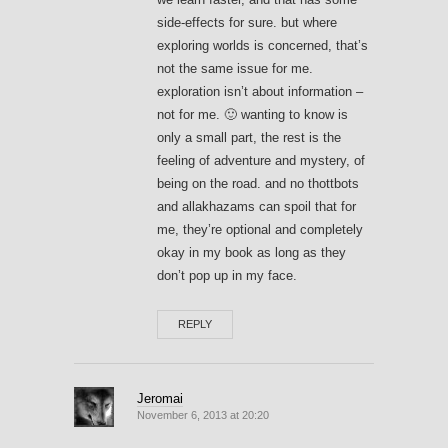
side-effects for sure. but where
exploring worlds is concerned, that’s
not the same issue for me.
exploration isn’t about information –
not for me. 🙂 wanting to know is
only a small part, the rest is the
feeling of adventure and mystery, of
being on the road. and no thottbots
and allakhazams can spoil that for
me, they’re optional and completely
okay in my book as long as they
don’t pop up in my face.
REPLY
Jeromai
November 6, 2013 at 20:20