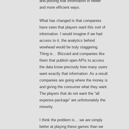
and posting that information in newer
and more efficient ways.
What has changed is that companies
have seen that players want this sort of
information. I would imagine if we had
access to it, the analytics behind
wowhead would be truly staggering.
Thing is… Blizzard and companies like
them that publish open APIs to access
the data know precisely how many users
want exactly that information. As a result
companies are going where the money is
and giving the consumer what they want.
The players that do not want the “all
expense package” are unfortunately the
minority.
I think the problem is… we are simply
better at playing these games than we