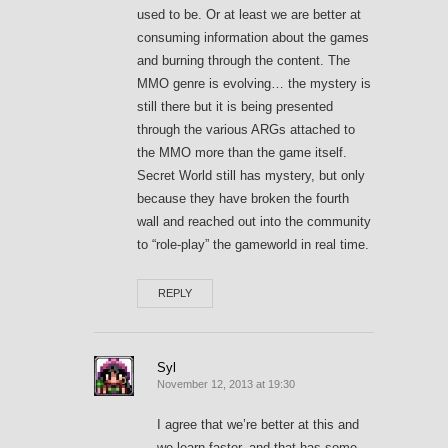
used to be. Or at least we are better at
consuming information about the games
and burning through the content. The
MMO genre is evolving… the mystery is
still there but it is being presented
through the various ARGs attached to
the MMO more than the game itself.
Secret World still has mystery, but only
because they have broken the fourth
wall and reached out into the community
to “role-play” the gameworld in real time.
REPLY
Syl
November 12, 2013 at 19:30
I agree that we’re better at this and
we learn faster, and that has some