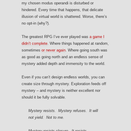
my chosen modus operandi is disturbed or
hindered. Every time that happens, that delicate
illusion of virtual world is shattered. Worse, there’s
no opt-in (why?).
The greatest RPG I’ve ever played was
a game I
didn’t complete
. Where things happened at random,
sometimes
or never again
. Where going south was
as good as going north and an endless sense of
mystery added depth and immensity to the world.
Even if you can’t design endless worlds, you can
create size through mystery. Exploration feeds off
mystery – and mystery is neither excellent nor
should it be fully solvable.
Mystery resists. Mystery refuses. It will
not yield. Not to me.
Mystery resists closure. It resists