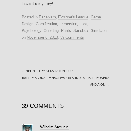
leave it a mystery!
Posted in
Escapism
,
Explorer's League
,
Game
Design
,
Gamification
,
Immersion
,
Loot
,
Psychology
,
Questing
,
Rants
,
Sandbox
,
Simulation
on
November 6, 2013
.
39 Comments
←
NBI POETRY SLAM ROUND-UP
BATTLE BARDS – EPISODES #15 AND #16: TEARJERKERS
AND AION
→
39 COMMENTS
Wilhelm Arcturus