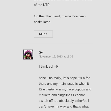
of the KTR.
On the other hand, maybe I’ve been
assimilated…
REPLY
Syl
November 12, 2013 at 19:35
I think so! =P
hehe…no really, let’s hope it’s a fad
then. and my main issue is when it
IS either/or – in my face popups and
markers and dingelings I cannot
switch off are absolutely either/or. I
can’t have my way and that’s what