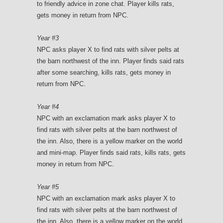
to friendly advice in zone chat. Player kills rats,
gets money in return from NPC.
Year #3
NPC asks player X to find rats with silver pelts at
the barn northwest of the inn. Player finds said rats
after some searching, kills rats, gets money in
return from NPC.
Year #4
NPC with an exclamation mark asks player X to
find rats with silver pelts at the barn northwest of
the inn. Also, there is a yellow marker on the world
and mini-map. Player finds said rats, kills rats, gets
money in return from NPC.
Year #5
NPC with an exclamation mark asks player X to
find rats with silver pelts at the barn northwest of
the inn. Also, there is a yellow marker on the world