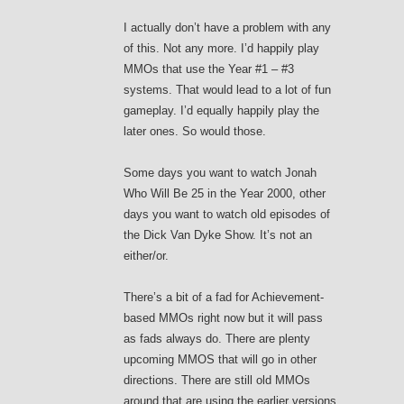
I actually don’t have a problem with any
of this. Not any more. I’d happily play
MMOs that use the Year #1 – #3
systems. That would lead to a lot of fun
gameplay. I’d equally happily play the
later ones. So would those.
Some days you want to watch Jonah
Who Will Be 25 in the Year 2000, other
days you want to watch old episodes of
the Dick Van Dyke Show. It’s not an
either/or.
There’s a bit of a fad for Achievement-
based MMOs right now but it will pass
as fads always do. There are plenty
upcoming MMOS that will go in other
directions. There are still old MMOs
around that are using the earlier versions