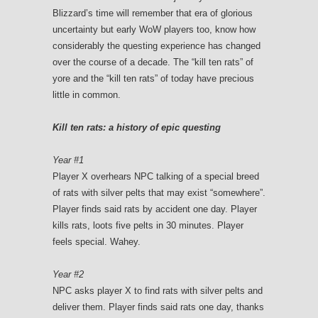
Blizzard’s time will remember that era of glorious
uncertainty but early WoW players too, know how
considerably the questing experience has changed
over the course of a decade. The “kill ten rats” of
yore and the “kill ten rats” of today have precious
little in common.
Kill ten rats: a history of epic questing
Year #1
Player X overhears NPC talking of a special breed
of rats with silver pelts that may exist “somewhere”.
Player finds said rats by accident one day. Player
kills rats, loots five pelts in 30 minutes. Player
feels special. Wahey.
Year #2
NPC asks player X to find rats with silver pelts and
deliver them. Player finds said rats one day, thanks