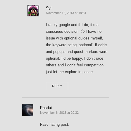
Syl
November 12, 2013 at 19:31
I rarely google and if I do, it’s a
conscious decision. 🙂 I have no
issue with optional guides myself,
the keyword being ‘optional’. if achis
and popups and quest markers were
optional, I’d be happy. I don’t race
others and I don’t feel competition.
just let me explore in peace.
REPLY
Pasduil
November 6, 2013 at 20:32
Fascinating post.