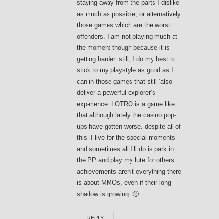
staying away from the parts I dislike
as much as possible, or alternatively
those games which are the worst
offenders. I am not playing much at
the moment though because it is
getting harder. still, I do my best to
stick to my playstyle as good as I
can in those games that still ‘also’
deliver a powerful explorer’s
experience. LOTRO is a game like
that although lately the casino pop-
ups have gotten worse. despite all of
this, I live for the special moments
and sometimes all I’ll do is park in
the PP and play my lute for others.
achievements aren’t everything there
is about MMOs, even if their long
shadow is growing. 🙁
REPLY