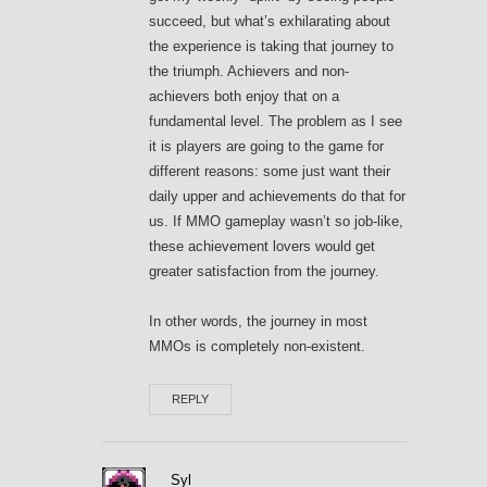
succeed, but what’s exhilarating about
the experience is taking that journey to
the triumph. Achievers and non-
achievers both enjoy that on a
fundamental level. The problem as I see
it is players are going to the game for
different reasons: some just want their
daily upper and achievements do that for
us. If MMO gameplay wasn’t so job-like,
these achievement lovers would get
greater satisfaction from the journey.
In other words, the journey in most
MMOs is completely non-existent.
REPLY
Syl