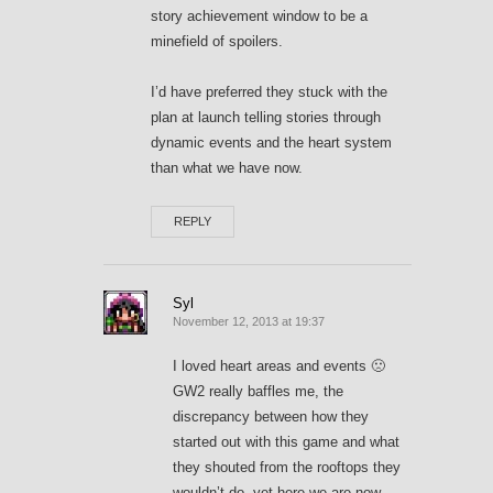
story achievement window to be a
minefield of spoilers.
I’d have preferred they stuck with the
plan at launch telling stories through
dynamic events and the heart system
than what we have now.
REPLY
Syl
November 12, 2013 at 19:37
I loved heart areas and events 🙁
GW2 really baffles me, the
discrepancy between how they
started out with this game and what
they shouted from the rooftops they
wouldn’t do, yet here we are now…..