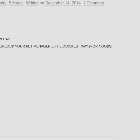
vity
,
Editorial
,
Writing
on
December 14, 2014
.
1 Comment
-RECAP
UNLOCK YOUR PET MENAGERIE THE QUICKEST WAY (FOR NOOBS)
→