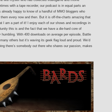
times with a tape recorder, our podcast is in equal parts an
as already happy to know of a handful of MMO bloggers who
 them every now and then. But it is off-the-charts amazing that
t I am a part of it! I enjoy each of our shows and recordings in
unity this is and the fact that we have a die-hard core of
ery humbling. With 400 downloads on average per episode, Battle
any others but it’s waving its geek flag loud and proud. We’d
nowing there’s somebody out there who shares our passion, makes