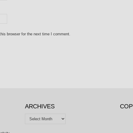
his browser for the next time I comment.
ARCHIVES
COP
Archives