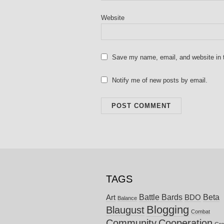
Website
Save my name, email, and website in t
Notify me of new posts by email.
TAGS
Battle Bards
Beta
BDO
Art
Balance
Blogging
Blaugust
Combat
Community
Cooperation