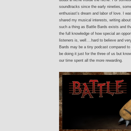
soundtracks since the early nineties, some
enthusiast’s dream and labor of love. I w
shared my musical interests, writing about
such a thing as Battle Bards exists and tha
the full knowledge of how special an opport
listeners is, well….hard to believe and v
Bards may be a tiny podcast compared to m
be doing it just for the three of us but k
our time spent all the more rewarding.