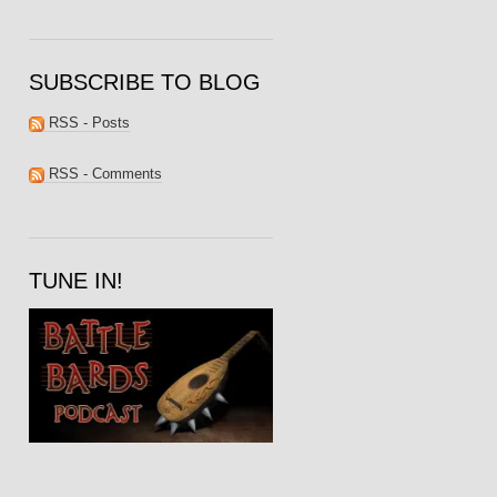
SUBSCRIBE TO BLOG
RSS - Posts
RSS - Comments
TUNE IN!