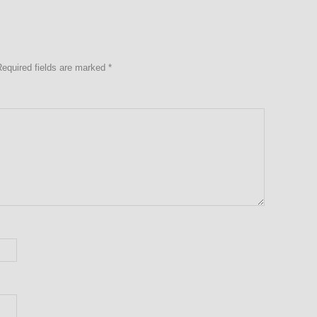
Required fields are marked
*