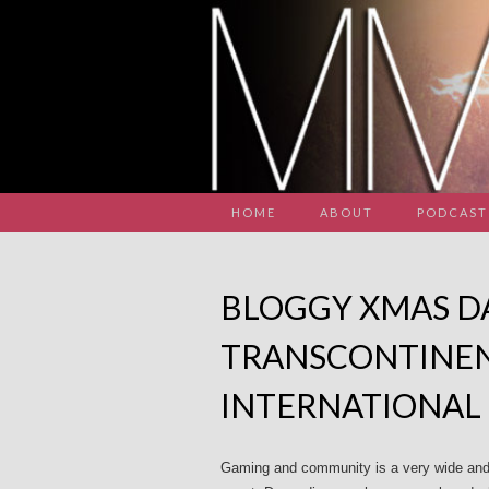
HOME
ABOUT
PODCAST
BLOGGY XMAS DA
TRANSCONTINEN
INTERNATIONAL
Gaming and community is a very wide and 