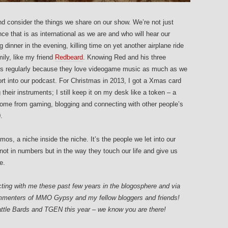
nd consider the things we share on our show. We’re not just
ce that is as international as we are and who will hear our
 dinner in the evening, killing time on yet another airplane ride
mily, like my friend
Redbeard
. Knowing Red and his three
ards regularly because they love videogame music as much as we
rt into our podcast. For Christmas in 2013, I got a Xmas card
their instruments; I still keep it on my desk like a token – a
 come from gaming, blogging and connecting with other people’s
.
os, a niche inside the niche. It’s the people we let into our
 not in numbers but in the way they touch our life and give us
e.
cting with me these past few years in the blogosphere and via
commenters of MMO Gypsy and my fellow bloggers and friends!
ttle Bards and TGEN this year – we know you are there!