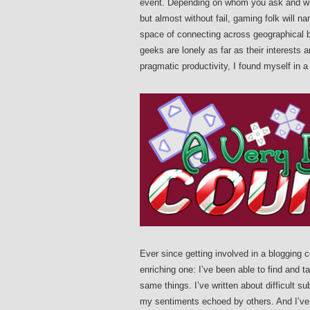
event. Depending on whom you ask and wher
but almost without fail, gaming folk will 
space of connecting across geographical bo
geeks are lonely as far as their interests a
pragmatic productivity, I found myself in a
Ever since getting involved in a blogging 
enriching one: I’ve been able to find and 
same things. I’ve written about difficult s
my sentiments echoed by others. And I’v