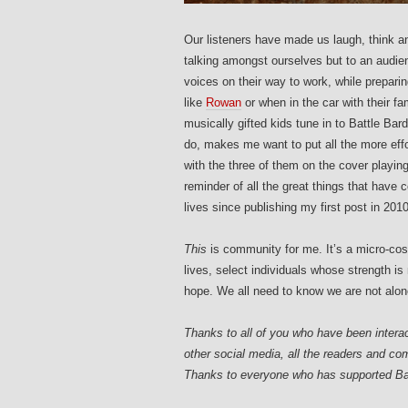
Our listeners have made us laugh, think a
talking amongst ourselves but to an audien
voices on their way to work, while preparing
like
Rowan
or when in the car with their fa
musically gifted kids tune in to Battle B
do, makes me want to put all the more effo
with the three of them on the cover playing 
reminder of all the great things that have
lives since publishing my first post in 2010
This
is community for me. It’s a micro-cosm
lives, select individuals whose strength is
hope. We all need to know we are not alon
Thanks to all of you who have been intera
other social media, all the readers and 
Thanks to everyone who has supported Ba