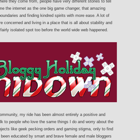
e they come from, people have very different stories to tell
name the internet as the one big game changer, that amazing
undaries and finding kindred spirits with more ease. A lot of
re concerned and living in a place that is all about stability and
 fairly isolated spot too before the world wide web happened.
community, my ride has been almost entirely a positive and
talk to people who love the same things I do and worry about the
ubjects like geek pecking orders and gaming stigma, only to find
e been educated by smart and brave female and male bloggers