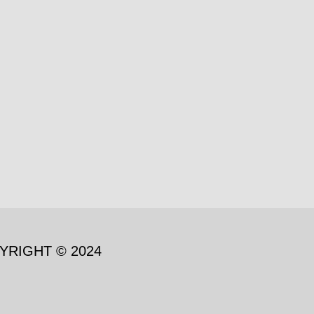
YRIGHT © 2024