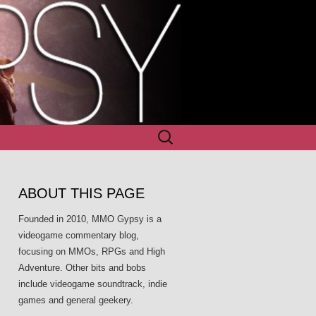
Search
for:
ABOUT THIS PAGE
Founded in 2010, MMO Gypsy is a
videogame commentary blog,
focusing on MMOs, RPGs and High
Adventure. Other bits and bobs
include videogame soundtrack, indie
games and general geekery.