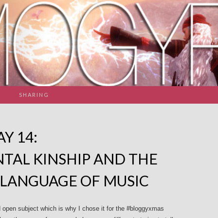
SHARING
Y 14:
TAL KINSHIP AND THE
 LANGUAGE OF MUSIC
open subject which is why I chose it for the #bloggyxmas