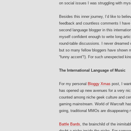
on social issues I was struggling with myse
Besides this inner journey, I’d like to belie
feedback and countless comments I have re
second language blogger in this internation
myself confident enough to write long artic
round-table discussions. I never dreamed 
but so many fellow bloggers have shown me
“funny accent”!). For such unexpected kind
The International Language of Music
For my personal
Bloggy Xmas
post, I wan
has opened up new avenues for a very nic
counted among niche geek culture and cer
gaming mainstream. World of Warcraft has 
going, traditional MMOs are disappearing n
Battle Bards
, the brainchild of the inimita
doubt a niche inside the niche. For some