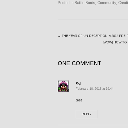
Posted in
Battle Bards
,
Community
,
Creati
←
THE YEAR OF UN-DECEPTION: A 2014 PRE
[WOW] HOW TO 
ONE COMMENT
Syl
February 10, 2015 at 19:44
test
REPLY