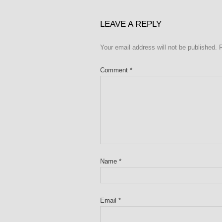
LEAVE A REPLY
Your email address will not be published.
Comment
*
Name
*
Email
*