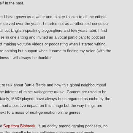
lf in the past.
ve I have grown as a writer and thinker thanks to all the critical
ceived over the years. I started out as a rather self-conscious
al but English-speaking blogosphere and few years later, I find
les in one sitting and invited as a vocal participant to podcast
of making youtube videos or podcasting when I started writing
 nothing but support when it came to finding my voice (with the
ness I will always be thankful.
t to talk about Battle Bards and how this global neighbourhood
he interest of mine:
videogame music.
Gamers are used to be
tainly, MMO players have always been regarded as niche by the
had a positive impact on this image but the way things are
ext to a mass of next-generation online genres.
ble
Syp from Biobreak
, is an oddity among gaming podcasts, no
one like myself who has collected videogame and movie