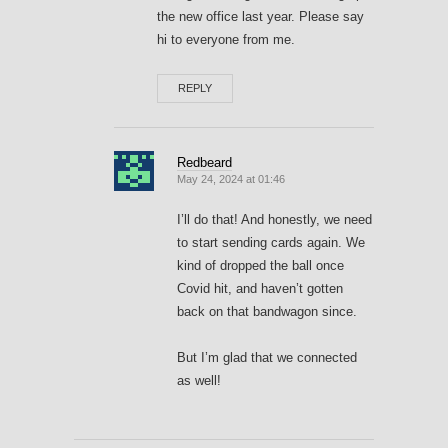
the new office last year. Please say
hi to everyone from me.
REPLY
Redbeard
May 24, 2024 at 01:46
I’ll do that! And honestly, we need
to start sending cards again. We
kind of dropped the ball once
Covid hit, and haven’t gotten
back on that bandwagon since.
But I’m glad that we connected
as well!