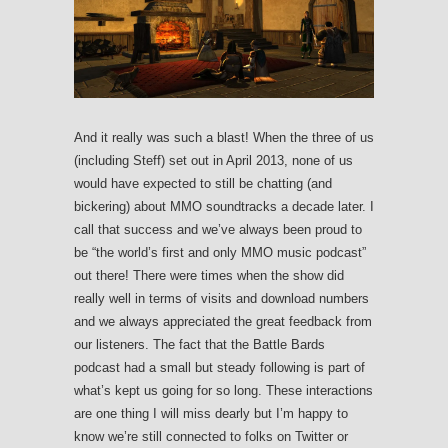
And it really was such a blast! When the three of us
(including Steff) set out in April 2013, none of us
would have expected to still be chatting (and
bickering) about MMO soundtracks a decade later. I
call that success and we’ve always been proud to
be “the world’s first and only MMO music podcast”
out there! There were times when the show did
really well in terms of visits and download numbers
and we always appreciated the great feedback from
our listeners. The fact that the Battle Bards
podcast had a small but steady following is part of
what’s kept us going for so long. These interactions
are one thing I will miss dearly but I’m happy to
know we’re still connected to folks on Twitter or