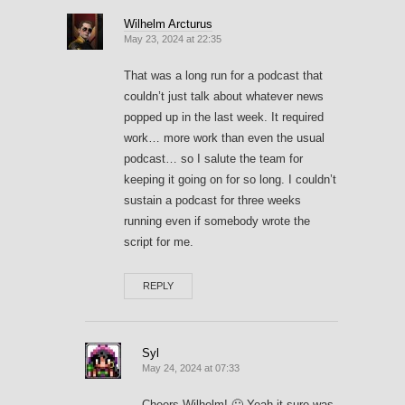
Wilhelm Arcturus
May 23, 2024 at 22:35
That was a long run for a podcast that
couldn’t just talk about whatever news
popped up in the last week. It required
work… more work than even the usual
podcast… so I salute the team for
keeping it going on for so long. I couldn’t
sustain a podcast for three weeks
running even if somebody wrote the
script for me.
REPLY
Syl
May 24, 2024 at 07:33
Cheers Wilhelm! 🙂 Yeah it sure was