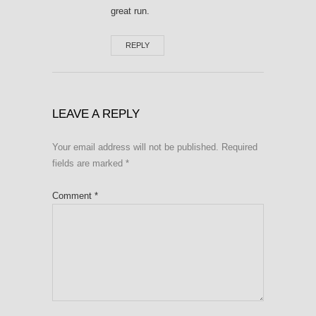
great run.
REPLY
LEAVE A REPLY
Your email address will not be published.
Required
fields are marked
*
Comment
*