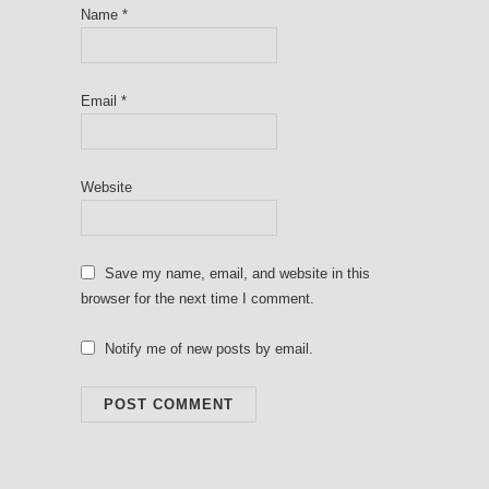
Name
*
Email
*
Website
Save my name, email, and website in this
browser for the next time I comment.
Notify me of new posts by email.