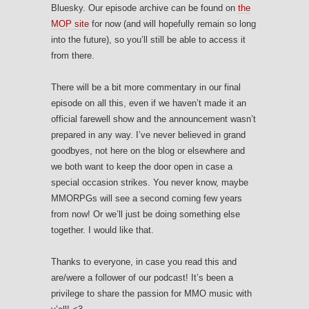
Bluesky. Our episode archive can be found on
the
MOP site
for now (and will hopefully remain so long
into the future), so you’ll still be able to access it
from there.
There will be a bit more commentary in our final
episode on all this, even if we haven’t made it an
official farewell show and the announcement wasn’t
prepared in any way. I’ve never believed in grand
goodbyes, not here on the blog or elsewhere and
we both want to keep the door open in case a
special occasion strikes. You never know, maybe
MMORPGs will see a second coming few years
from now! Or we’ll just be doing something else
together. I would like that.
Thanks to everyone, in case you read this and
are/were a follower of our podcast! It’s been a
privilege to share the passion for MMO music with