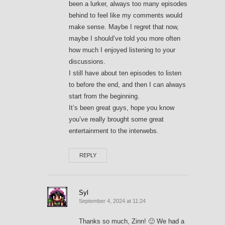
been a lurker, always too many episodes
behind to feel like my comments would
make sense. Maybe I regret that now,
maybe I should’ve told you more often
how much I enjoyed listening to your
discussions.
I still have about ten episodes to listen
to before the end, and then I can always
start from the beginning.
It’s been great guys, hope you know
you’ve really brought some great
entertainment to the interwebs.
REPLY
Syl
September 4, 2024 at 11:24
Thanks so much, Zinn! 🙂 We had a