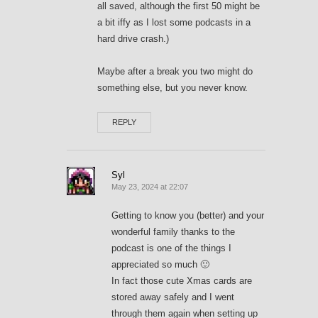
all saved, although the first 50 might be
a bit iffy as I lost some podcasts in a
hard drive crash.)
Maybe after a break you two might do
something else, but you never know.
REPLY
Syl
May 23, 2024 at 22:07
Getting to know you (better) and your
wonderful family thanks to the
podcast is one of the things I
appreciated so much 🙂
In fact those cute Xmas cards are
stored away safely and I went
through them again when setting up