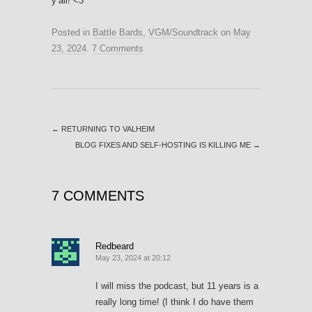
y’all! <3
Posted in
Battle Bards
,
VGM/Soundtrack
on
May
23, 2024
.
7 Comments
←
RETURNING TO VALHEIM
BLOG FIXES AND SELF-HOSTING IS KILLING ME
→
7 COMMENTS
Redbeard
May 23, 2024 at 20:12
I will miss the podcast, but 11 years is a
really long time! (I think I do have them