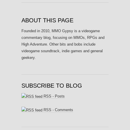
ABOUT THIS PAGE
Founded in 2010, MMO Gypsy is a videogame
commentary blog, focusing on MMOs, RPGs and
High Adventure. Other bits and bobs include
videogame soundtrack, indie games and general
geekery.
SUBSCRIBE TO BLOG
RSS - Posts
RSS - Comments