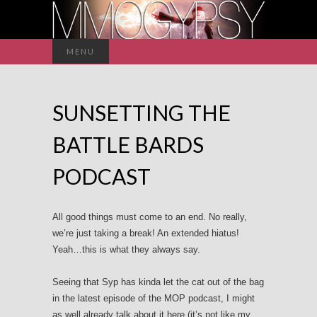
Search
MENU
for:
SUNSETTING THE
BATTLE BARDS
PODCAST
All good things must come to an end. No really,
we’re just taking a break! An extended hiatus!
Yeah…this is what they always say.
Seeing that Syp has kinda let the cat out of the bag
in the latest episode of the MOP podcast, I might
as well already talk about it here (it’s not like my