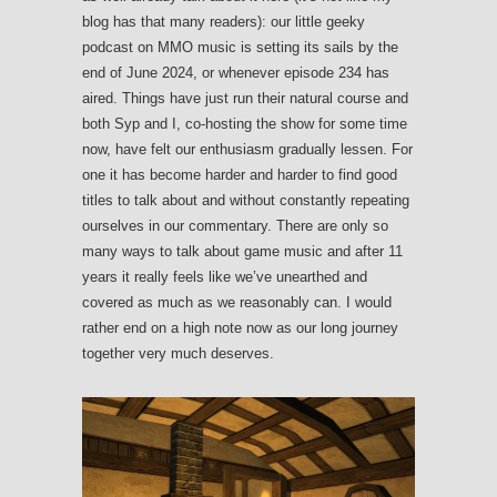
blog has that many readers): our little geeky
podcast on MMO music is setting its sails by the
end of June 2024, or whenever episode 234 has
aired. Things have just run their natural course and
both Syp and I, co-hosting the show for some time
now, have felt our enthusiasm gradually lessen. For
one it has become harder and harder to find good
titles to talk about and without constantly repeating
ourselves in our commentary. There are only so
many ways to talk about game music and after 11
years it really feels like we’ve unearthed and
covered as much as we reasonably can. I would
rather end on a high note now as our long journey
together very much deserves.