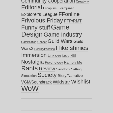
Community
Cooperation
Creativity
Editorial
Everquest
Escapism
FFonline
Explorer's League
Frivolous Friday
FTP/RMT
Game
Funny stuff
Design
Game Industry
Guild Wars
Guild
Gamification
Gender
I like shinies
Wars2
Healing/Priesting
Immersion
Linklove
NBI
Lotro
Nostalgia
Psychology
Rambly Me
Rants
Review
Sandbox
Setting
Society
Story/Narrative
Simulation
Wishlist
Wildstar
VGM/Soundtrack
WoW