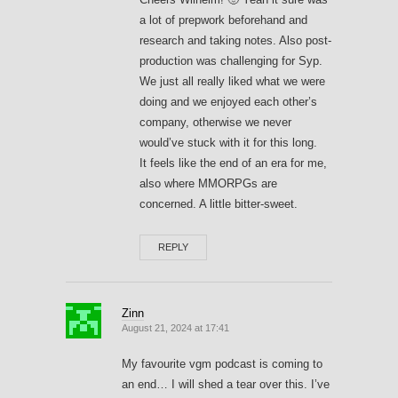
a lot of prepwork beforehand and
research and taking notes. Also post-
production was challenging for Syp.
We just all really liked what we were
doing and we enjoyed each other’s
company, otherwise we never
would’ve stuck with it for this long.
It feels like the end of an era for me,
also where MMORPGs are
concerned. A little bitter-sweet.
REPLY
Zinn
August 21, 2024 at 17:41
My favourite vgm podcast is coming to
an end… I will shed a tear over this. I’ve