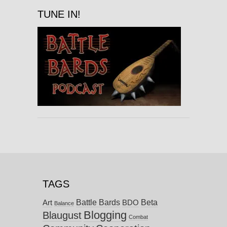
TUNE IN!
TAGS
Battle Bards
Beta
BDO
Art
Balance
Blogging
Blaugust
Combat