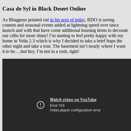
Casa de Syl in Black Desert Online
As Bhagpuss pointed out
in his post of today
, BDO is seeing
content and seasonal events added at lightning speed ever since
launch and with that have come additional housing items to decorate
our cribs for more shiny! I’m starting to feel pretty happy with my
home in Velia 2.3 which is why I decided to take a brief fraps the
other night and take a tour. The basement isn’t nearly where I want
it to be….but hey, I’m not in a rush, right!