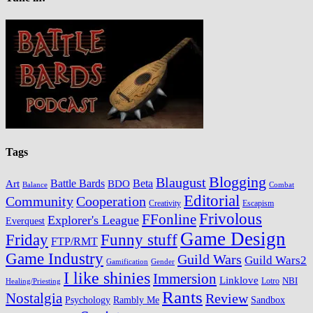
Tags
Blogging
Blaugust
Battle Bards
BDO
Beta
Art
Balance
Combat
Editorial
Cooperation
Community
Creativity
Escapism
Frivolous
FFonline
Explorer's League
Everquest
Game Design
Friday
Funny stuff
FTP/RMT
Game Industry
Guild Wars
Guild Wars2
Gamification
Gender
I like shinies
Immersion
Linklove
Lotro
NBI
Healing/Priesting
Rants
Nostalgia
Review
Psychology
Rambly Me
Sandbox