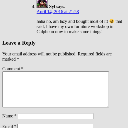
Syl
says:
April 14, 2016 at 21:58
haha no, am lazy and bought most of it!
that
said, I have my own furniture workshop in
Calpheon now to make some things!
Leave a Reply
Your email address will not be published.
Required fields are
marked
*
Comment
*
Name
*
Email
*