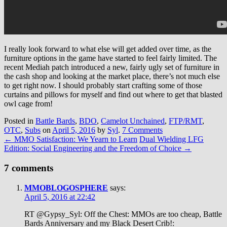
I really look forward to what else will get added over time, as the
furniture options in the game have started to feel fairly limited. The
recent Mediah patch introduced a new, fairly ugly set of furniture in
the cash shop and looking at the market place, there’s not much else
to get right now. I should probably start crafting some of those
curtains and pillows for myself and find out where to get that blasted
owl cage from!
Posted in
Battle Bards
,
BDO
,
Camelot Unchained
,
FTP/RMT
,
OTC
,
Subs
on
April 5, 2016
by
Syl
.
7 Comments
←
MMO Satisfaction: We Yearn to Learn
Dual Wielding LFG
Edition: Social Engineering and the Freedom of Choice
→
7 comments
MMOBLOGOSPHERE
says:
April 5, 2016 at 22:42
RT @Gypsy_Syl: Off the Chest: MMOs are too cheap, Battle
Bards Anniversary and my Black Desert Crib!: