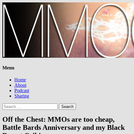
Menu
Home
About
Podcast
Sharing
Search
for:
Off the Chest: MMOs are too cheap,
Battle Bards Anniversary and my Black