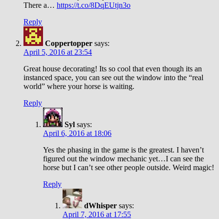
There a…
https://t.co/8DqEUtjn3o
Reply
Coppertopper
says:
April 5, 2016 at 23:54
Great house decorating! Its so cool that even though its an
instanced space, you can see out the window into the “real
world” where your horse is waiting.
Reply
Syl
says:
April 6, 2016 at 18:06
Yes the phasing in the game is the greatest. I haven’t
figured out the window mechanic yet…I can see the
horse but I can’t see other people outside. Weird magic!
Reply
dWhisper
says:
April 7, 2016 at 17:55