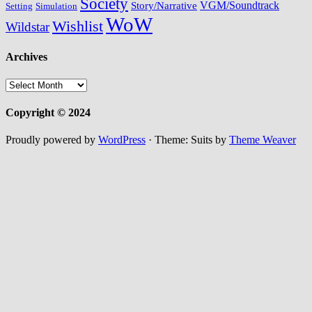
Society
VGM/Soundtrack
Story/Narrative
Setting
Simulation
WoW
Wishlist
Wildstar
Archives
Archives
Copyright © 2024
Proudly powered by
WordPress
·
Theme: Suits by
Theme Weaver