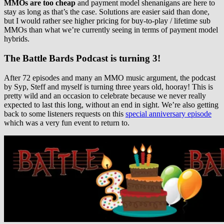
MMOs are too cheap
and payment model shenanigans are here to
stay as long as that’s the case. Solutions are easier said than done,
but I would rather see higher pricing for buy-to-play / lifetime sub
MMOs than what we’re currently seeing in terms of payment model
hybrids.
The Battle Bards Podcast is turning 3!
After 72 episodes and many an MMO music argument, the podcast
by Syp, Steff and myself is turning three years old, hooray! This is
pretty wild and an occasion to celebrate because we never really
expected to last this long, without an end in sight. We’re also getting
back to some listeners requests on this
special anniversary episode
which was a very fun event to return to.