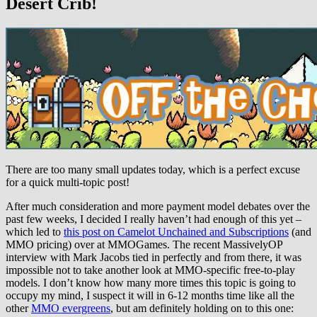
Desert Crib!
There are too many small updates today, which is a perfect excuse
for a quick multi-topic post!
After much consideration and more payment model debates over the
past few weeks, I decided I really haven’t had enough of this yet –
which led to
this post on Camelot Unchained and Subscriptions
(and
MMO pricing) over at MMOGames. The recent MassivelyOP
interview with Mark Jacobs tied in perfectly and from there, it was
impossible not to take another look at MMO-specific free-to-play
models. I don’t know how many more times this topic is going to
occupy my mind, I suspect it will in 6-12 months time like all the
other
MMO evergreens
, but am definitely holding on to this one: