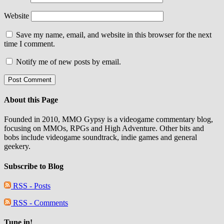
Website
Save my name, email, and website in this browser for the next
time I comment.
Notify me of new posts by email.
About this Page
Founded in 2010, MMO Gypsy is a videogame commentary blog,
focusing on MMOs, RPGs and High Adventure. Other bits and
bobs include videogame soundtrack, indie games and general
geekery.
Subscribe to Blog
RSS - Posts
RSS - Comments
Tune in!