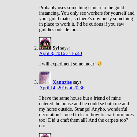
Probably uses something similar to the guild
instancing. You only see workers for yourself and
your guild mates, so there’s obviously something
in place to work it. I’d be curious if you saw
guildies outside too…
Syl
says:
April 8, 2016 at 16:40
I will experiment some moar!
Xannziee
says:
April 14, 2016 at 20:36
I have the same house but a friend of mine
entered the house and he could se both me and
my horse outside. Strange! Anyho, wonderful
decoration! I need to learn how to craft furnitures
too! Did u craft them all? And the carpets too?
o.o