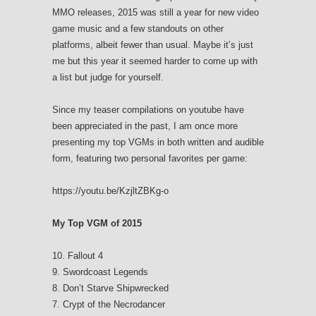
MMO releases, 2015 was still a year for new video
game music and a few standouts on other
platforms, albeit fewer than usual. Maybe it’s just
me but this year it seemed harder to come up with
a list but judge for yourself.
Since my teaser compilations on youtube have
been appreciated in the past, I am once more
presenting my top VGMs in both written and audible
form, featuring two personal favorites per game:
https://youtu.be/KzjltZBKg-o
My Top VGM of 2015
10. Fallout 4
9. Swordcoast Legends
8. Don’t Starve Shipwrecked
7. Crypt of the Necrodancer