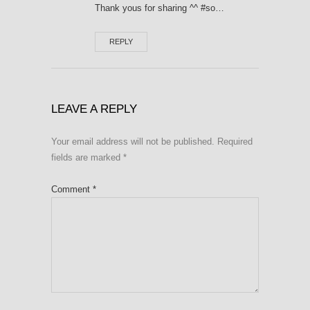
Thank yous for sharing ^^ #so…
REPLY
LEAVE A REPLY
Your email address will not be published.
Required
fields are marked
*
Comment
*