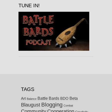
TUNE IN!
TAGS
Battle Bards
Beta
BDO
Art
Balance
Blogging
Blaugust
Combat
Community
Cooperation