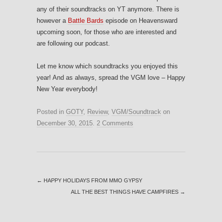
any of their soundtracks on YT anymore. There is
however a
Battle Bards
episode on Heavensward
upcoming soon, for those who are interested and
are following our podcast.
Let me know which soundtracks you enjoyed this
year! And as always, spread the VGM love – Happy
New Year everybody!
Posted in
GOTY
,
Review
,
VGM/Soundtrack
on
December 30, 2015
.
2 Comments
←
HAPPY HOLIDAYS FROM MMO GYPSY
ALL THE BEST THINGS HAVE CAMPFIRES
→