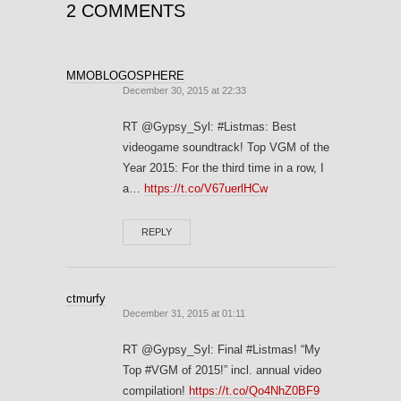
2 COMMENTS
MMOBLOGOSPHERE
December 30, 2015 at 22:33
RT @Gypsy_Syl: #Listmas: Best
videogame soundtrack! Top VGM of the
Year 2015: For the third time in a row, I
a…
https://t.co/V67uerlHCw
REPLY
ctmurfy
December 31, 2015 at 01:11
RT @Gypsy_Syl: Final #Listmas! “My
Top #VGM of 2015!” incl. annual video
compilation!
https://t.co/Qo4NhZ0BF9