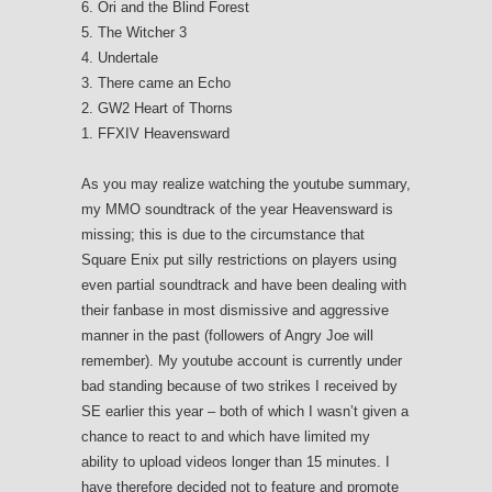
6. Ori and the Blind Forest
5. The Witcher 3
4. Undertale
3. There came an Echo
2. GW2 Heart of Thorns
1. FFXIV Heavensward
As you may realize watching the youtube summary,
my MMO soundtrack of the year Heavensward is
missing; this is due to the circumstance that
Square Enix put silly restrictions on players using
even partial soundtrack and have been dealing with
their fanbase in most dismissive and aggressive
manner in the past (followers of Angry Joe will
remember). My youtube account is currently under
bad standing because of two strikes I received by
SE earlier this year – both of which I wasn’t given a
chance to react to and which have limited my
ability to upload videos longer than 15 minutes. I
have therefore decided not to feature and promote