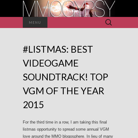
Search
MENU
for:
#LISTMAS: BEST
VIDEOGAME
SOUNDTRACK! TOP
VGM OF THE YEAR
2015
For the third time in a row, I am taking this final
listmas opportunity to spread some annual VGM
love around the MMO blogosphere. In lieu of many