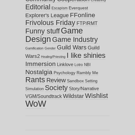
Creativity
Editorial
Everquest
Escapism
FFonline
Explorer's League
Frivolous Friday
FTP/RMT
Game
Funny stuff
Design
Game Industry
Guild Wars
Guild
Gamification
Gender
I like shinies
Wars2
Healing/Priesting
Immersion
Linklove
NBI
Lotro
Nostalgia
Psychology
Rambly Me
Rants
Review
Sandbox
Setting
Society
Story/Narrative
Simulation
Wishlist
Wildstar
VGM/Soundtrack
WoW