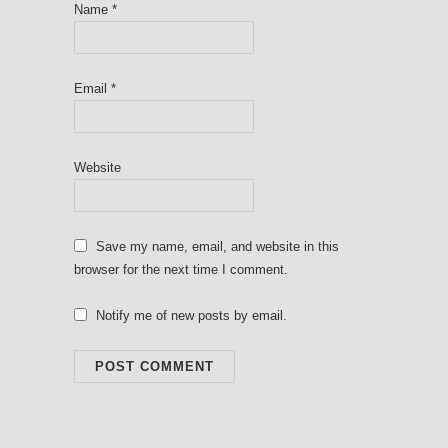
Name
*
Email
*
Website
Save my name, email, and website in this
browser for the next time I comment.
Notify me of new posts by email.