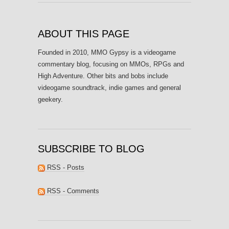
ABOUT THIS PAGE
Founded in 2010, MMO Gypsy is a videogame
commentary blog, focusing on MMOs, RPGs and
High Adventure. Other bits and bobs include
videogame soundtrack, indie games and general
geekery.
SUBSCRIBE TO BLOG
RSS - Posts
RSS - Comments