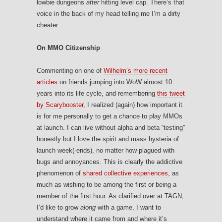
lowbie dungeons
after
hitting level cap. There’s that
voice in the back of my head telling me I’m a dirty
cheater.
On MMO Citizenship
Commenting on one of
Wilhelm’s more recent
articles
on friends jumping into WoW almost 10
years into its life cycle, and remembering
this tweet
by Scarybooster
, I realized (again) how important it
is for me personally to get a chance to play MMOs
at launch. I can live without alpha and beta “testing”
honestly but I love the spirit and mass hysteria of
launch week(-ends), no matter how plagued with
bugs and annoyances. This is clearly the addictive
phenomenon of
shared collective experiences
, as
much as wishing to be among the first or being a
member of the first hour. As clarified over at TAGN,
I’d like to grow
along
with a game, I want to
understand where it came from and where it’s