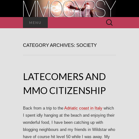
Search
MENU
for:
CATEGORY ARCHIVES: SOCIETY
LATECOMERS AND
MMO CITIZENSHIP
Back from a trip to the
Adriatic coast in Italy
which
I spent idly hanging at the beach and enjoying their
wonderful food, I have been catching up with
blogging neighbours and my friends in Wildstar who
have of course hit level 50 while I was away. My