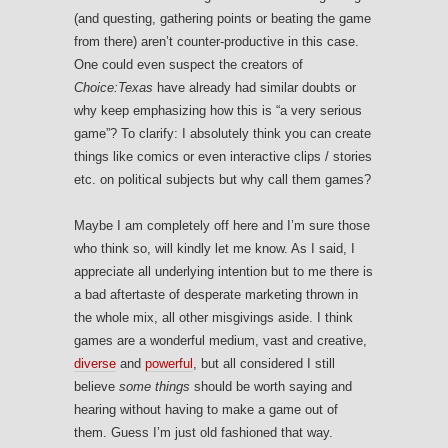
(and questing, gathering points or beating the game
from there) aren’t counter-productive in this case.
One could even suspect the creators of
Choice:Texas
have already had similar doubts or
why keep emphasizing how this is “a very serious
game”? To clarify: I absolutely think you can create
things like comics or even interactive clips / stories
etc. on political subjects but why call them games?
Maybe I am completely off here and I’m sure those
who think so, will kindly let me know. As I said, I
appreciate all underlying intention but to me there is
a bad aftertaste of desperate marketing thrown in
the whole mix, all other misgivings aside. I think
games are a wonderful medium, vast and creative,
diverse
and
powerful
, but all considered I still
believe
some things
should be worth saying and
hearing without having to make a game out of
them. Guess I’m just old fashioned that way.