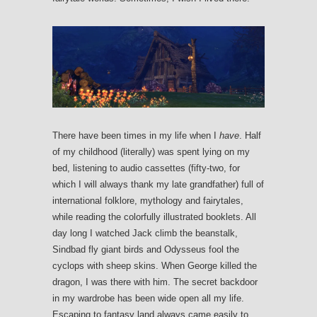
There have been times in my life when I
have
. Half
of my childhood (literally) was spent lying on my
bed, listening to audio cassettes (fifty-two, for
which I will always thank my late grandfather) full of
international folklore, mythology and fairytales,
while reading the colorfully illustrated booklets. All
day long I watched Jack climb the beanstalk,
Sindbad fly giant birds and Odysseus fool the
cyclops with sheep skins. When George killed the
dragon, I was there with him. The secret backdoor
in my wardrobe has been wide open all my life.
Escaping to fantasy land always came easily to