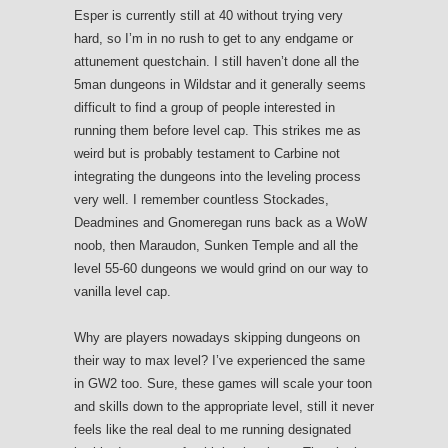
Esper is currently still at 40 without trying very
hard, so I’m in no rush to get to any endgame or
attunement questchain. I still haven’t done all the
5man dungeons in Wildstar and it generally seems
difficult to find a group of people interested in
running them before level cap. This strikes me as
weird but is probably testament to Carbine not
integrating the dungeons into the leveling process
very well. I remember countless Stockades,
Deadmines and Gnomeregan runs back as a WoW
noob, then Maraudon, Sunken Temple and all the
level 55-60 dungeons we would grind on our way to
vanilla level cap.
Why are players nowadays skipping dungeons on
their way to max level? I’ve experienced the same
in GW2 too. Sure, these games will scale your toon
and skills down to the appropriate level, still it never
feels like the real deal to me running designated