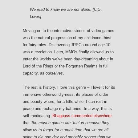
We read to know we are not alone. [C.S.
Lewis]
Moving on to the interactive stories of video games
was the natural progression of my childhood thirst
for fairy tales. Discovering JRPGs around age 10
was a revelation. Later, MMOs finally allowed us to
enter the worlds we’ve been day-dreaming about in
Lord of the Rings or the Forgotten Realms in full
capacity, as
ourselves
.
The rest is history. I love this genre – I love it for its
immersive otherworldly-ness, its places of order
and beauty where, for a little while, I can rest in
peace and recharge my batteries. In a way, this is
self-medicating.
Bhagpuss commented elsewhere
that ‘
the reason games are “fun” is because they
allow us to forget for a small time that we are all
going to die one day and probably sooner than we