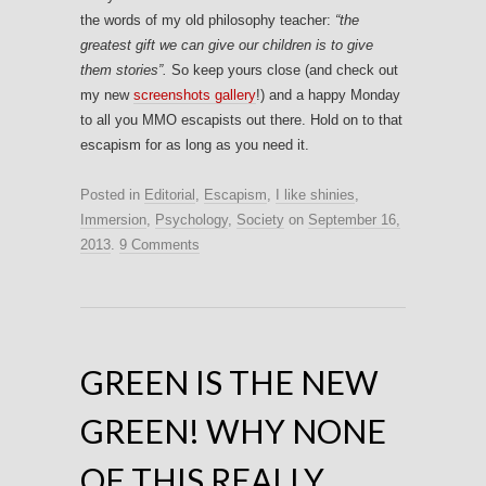
the words of my old philosophy teacher:
“the
greatest gift we can give our children is to give
them stories”.
So keep yours close (and check out
my new
screenshots gallery
!) and a happy Monday
to all you MMO escapists out there. Hold on to that
escapism for as long as you need it.
Posted in
Editorial
,
Escapism
,
I like shinies
,
Immersion
,
Psychology
,
Society
on
September 16,
2013
.
9 Comments
GREEN IS THE NEW
GREEN! WHY NONE
OF THIS REALLY