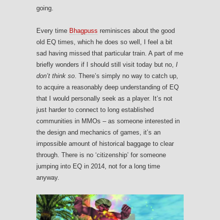
going.
Every time
Bhagpuss
reminisces about the good
old EQ times, which he does so well, I feel a bit
sad having missed that particular train. A part of me
briefly wonders if I should still visit today but no,
I
don’t think so
. There’s simply no way to catch up,
to acquire a reasonably deep understanding of EQ
that I would personally seek as a player. It’s not
just harder to connect to long established
communities in MMOs – as someone interested in
the design and mechanics of games, it’s an
impossible amount of historical baggage to clear
through. There is no ‘citizenship’ for someone
jumping into EQ in 2014, not for a long time
anyway.