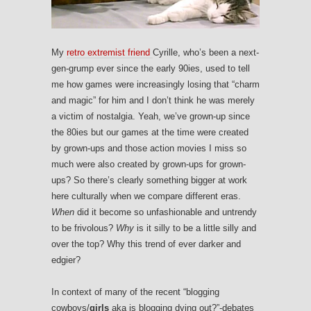
My
retro extremist friend
Cyrille, who’s been a next-
gen-grump ever since the early 90ies, used to tell
me how games were increasingly losing that “charm
and magic” for him and I don’t think he was merely
a victim of nostalgia. Yeah, we’ve grown-up since
the 80ies but our games at the time were created
by grown-ups and those action movies I miss so
much were also created by grown-ups for grown-
ups? So there’s clearly something bigger at work
here culturally when we compare different eras.
When
did it become so unfashionable and untrendy
to be frivolous?
Why
is it silly to be a little silly and
over the top? Why this trend of ever darker and
edgier?
In context of many of the recent “blogging
cowboys/
girls
aka is blogging dying out?”-debates