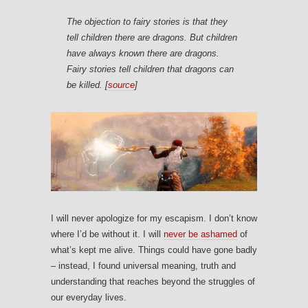
The objection to fairy stories is that they
tell children there are dragons. But children
have always known there are dragons.
Fairy stories tell children that dragons can
be killed. [
source
]
I will never apologize for my escapism. I don’t know
where I’d be without it. I will
never be ashamed
of
what’s kept me alive. Things could have gone badly
– instead, I found universal meaning, truth and
understanding that reaches beyond the struggles of
our everyday lives.