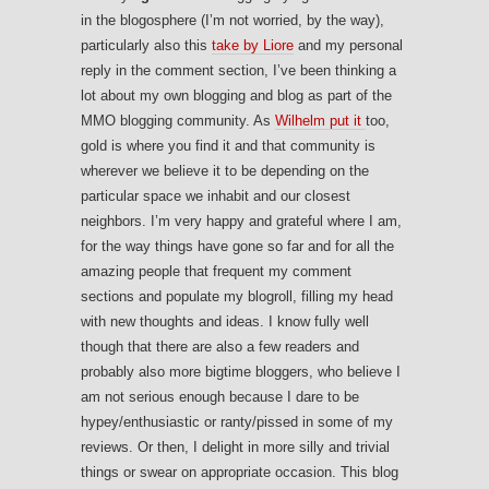
in the blogosphere (I’m not worried, by the way),
particularly also this
take by Liore
and my personal
reply in the comment section, I’ve been thinking a
lot about my own blogging and blog as part of the
MMO blogging community. As
Wilhelm put it
too,
gold is where you find it and that community is
wherever we believe it to be depending on the
particular space we inhabit and our closest
neighbors. I’m very happy and grateful where I am,
for the way things have gone so far and for all the
amazing people that frequent my comment
sections and populate my blogroll, filling my head
with new thoughts and ideas. I know fully well
though that there are also a few readers and
probably also more bigtime bloggers, who believe I
am not serious enough because I dare to be
hypey/enthusiastic or ranty/pissed in some of my
reviews. Or then, I delight in more silly and trivial
things or swear on appropriate occasion. This blog