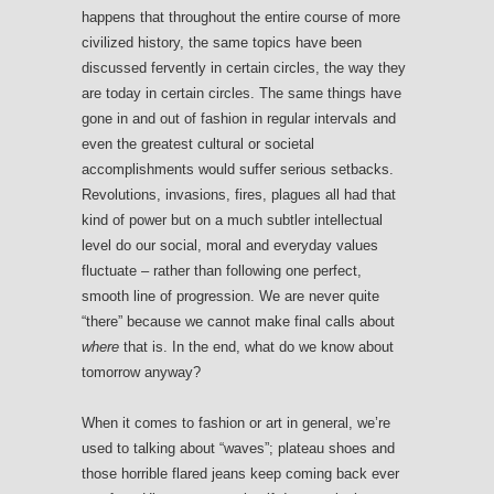
happens that throughout the entire course of more
civilized history, the same topics have been
discussed fervently in certain circles, the way they
are today in certain circles. The same things have
gone in and out of fashion in regular intervals and
even the greatest cultural or societal
accomplishments would suffer serious setbacks.
Revolutions, invasions, fires, plagues all had that
kind of power but on a much subtler intellectual
level do our social, moral and everyday values
fluctuate – rather than following one perfect,
smooth line of progression. We are never quite
“there” because we cannot make final calls about
where
that is. In the end, what do we know about
tomorrow anyway?
When it comes to fashion or art in general, we’re
used to talking about “waves”; plateau shoes and
those horrible flared jeans keep coming back ever