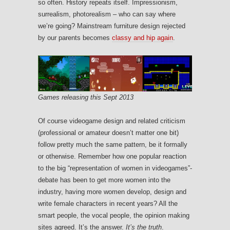
so often. History repeats itself. Impressionism,
surrealism, photorealism – who can say where
we’re going? Mainstream furniture design rejected
by our parents becomes
classy and hip again
.
Games releasing this Sept 2013
Of course videogame design and related criticism
(professional or amateur doesn’t matter one bit)
follow pretty much the same pattern, be it formally
or otherwise. Remember how one popular reaction
to the big “representation of women in videogames”-
debate has been to get more women into the
industry, having more women develop, design and
write female characters in recent years? All the
smart people, the vocal people, the opinion making
sites agreed. It’s the answer.
It’s the truth
.