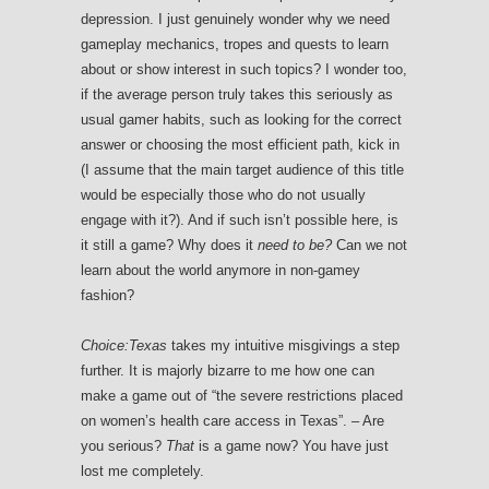
depression. I just genuinely wonder why we need
gameplay mechanics, tropes and quests to learn
about or show interest in such topics? I wonder too,
if the average person truly takes this seriously as
usual gamer habits, such as looking for the correct
answer or choosing the most efficient path, kick in
(I assume that the main target audience of this title
would be especially those who do not usually
engage with it?). And if such isn’t possible here, is
it still a game? Why does it
need to be?
Can we not
learn about the world anymore in non-gamey
fashion?
Choice:Texas
takes my intuitive misgivings a step
further. It is majorly bizarre to me how one can
make a game out of “the severe restrictions placed
on women’s health care access in Texas”. – Are
you serious?
That
is a game now? You have just
lost me completely.