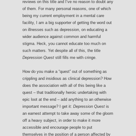
reviews on this title and I’ve no reason to doubt any
of them. For many personal reasons, one of which
being my current employment in a mental care
facility, I am a big supporter of getting the word out
on illnesses such as depression, on educating a
wider audience against common and harmful
stigma. Heck, you cannot educate too much on
such matters. Yet despite all of this, the title
Depression Quest
still fills me with cringe.
How do you make a “quest” out of something as
crippling and insidious as clinical depression? How
does the association with all of this being like a
quest – that traditionally heroic undertaking with
epic loot at the end – add anything to an otherwise
important message? I get it:
Depression Quest
is
an earnest attempt to take away some of the gloom
off a heavy subject, in order to make it more
accessible and encourage people to put
themselves in the position of a person affected by