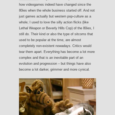
how videogames indeed have changed since the
80ies when the whole business started off. And not
just games actually but western pop-culture as a
whole; I used to love the silly action flicks (like
Lethal Weapon or Beverly Hills Cop) of the 80ies, I
still do. Their kind or also the type of sitcoms that
used to be popular at the time, are almost
completely non-existent nowadays. Critics would
tear them apart. Everything has become a lot more
complex and that is an inevitable part of an
evolution and progression – but things have also
become a lot darker, grimmer and more cynical.