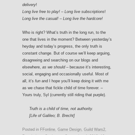
delivery
!
Long live free to play! – Long live subscriptions
!
Long live the casual! – Long live the hardcore!
Who is right? What’s truth in the long run, to the
one that lives in the moment? Between yesterday’s
heyday and today’s progress, the only truth is
constant change. But of course we’ll keep arguing,
disagreeing and searching on our blogs and
elsewhere,
as we should
– because it’s interesting,
social, engaging and occasionally useful. Most of
all, it’s
fun
and I hope you’ll keep doing it with me
as we chase that fickle child of time forever. –
Yours truly, Syl (currently still riding that purple).
Truth is a child of time, not authority.
[Life of Galileo; B. Brecht]
Posted in
FFonline
,
Game Design
,
Guild Wars2
,