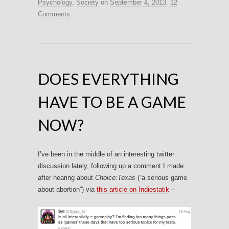
Psychology
,
Society
on
September 4, 2013
.
12
Comments
DOES EVERYTHING
HAVE TO BE A GAME
NOW?
I’ve been in the middle of an interesting twitter
discussion lately, following up a comment I made
after hearing about
Choice:Texas
(“a serious game
about abortion”) via
this article on Indiestatik
–