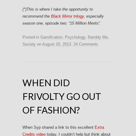
(*)This is where I take the opportunity to
recommend the
Black Mirror trilogy
, especially
season one, episode two: “
15 Million Merits”
.
Posted in
Gamification
,
Psychology
,
Rambly Me
,
Society
on
August 20, 2013
.
24 Comments
WHEN DID
FRIVOLTY GO OUT
OF FASHION?
When Syp shared a link to this excellent
Extra
Credits video
today, I couldn’t help but think about