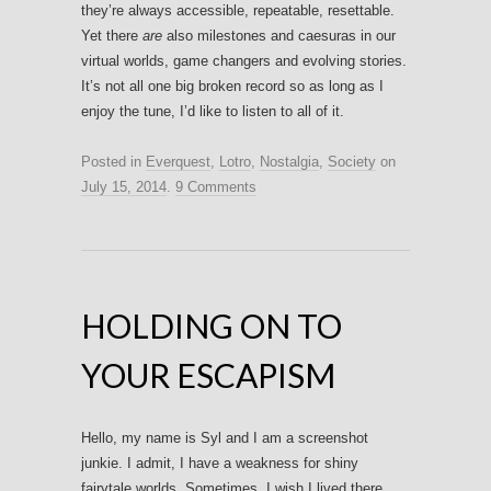
they’re always accessible, repeatable, resettable.
Yet there
are
also milestones and caesuras in our
virtual worlds, game changers and evolving stories.
It’s not all one big broken record so as long as I
enjoy the tune, I’d like to listen to all of it.
Posted in
Everquest
,
Lotro
,
Nostalgia
,
Society
on
July 15, 2014
.
9 Comments
HOLDING ON TO
YOUR ESCAPISM
Hello, my name is Syl and I am a screenshot
junkie. I admit, I have a weakness for shiny
fairytale worlds. Sometimes, I wish I lived there.