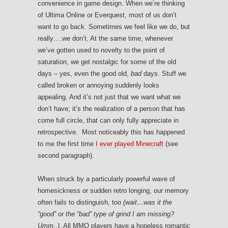
convenience in game design. When we’re thinking
of Ultima Online or Everquest, most of us don’t
want to go back. Sometimes we feel like we do, but
really….we don’t. At the same time, whenever
we’ve gotten used to novelty to the point of
saturation, we get nostalgic for some of the old
days – yes, even the good old,
bad
days. Stuff we
called broken or annoying suddenly looks
appealing. And it’s not just that we want what we
don’t have; it’s the realization of a person that has
come full circle, that can only fully appreciate in
retrospective. Most noticeably this has happened
to me the first time
I ever played Minecraft
(see
second paragraph).
When struck by a particularly powerful wave of
homesickness or sudden retro longing, our memory
often fails to distinguish, too
(wait…was it the
“good” or the “bad” type of grind I am missing?
Umm..).
All MMO players have a hopeless romantic