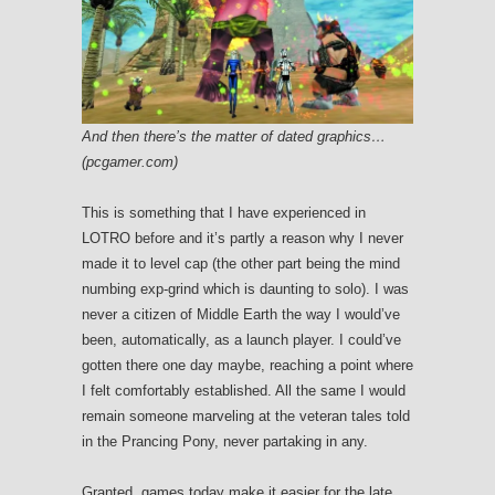
And then there’s the matter of dated graphics…
(pcgamer.com)
This is something that I have experienced in
LOTRO before and it’s partly a reason why I never
made it to level cap (the other part being the mind
numbing exp-grind which is daunting to solo). I was
never a citizen of Middle Earth the way I would’ve
been, automatically, as a launch player. I could’ve
gotten there one day maybe, reaching a point where
I felt comfortably established. All the same I would
remain someone marveling at the veteran tales told
in the Prancing Pony, never partaking in any.
Granted, games today make it easier for the late