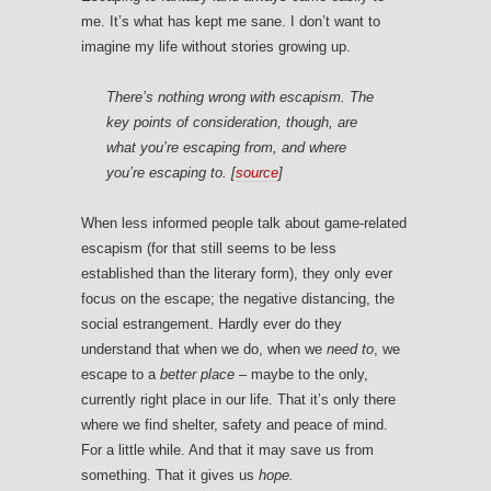
me. It’s what has kept me sane. I don’t want to
imagine my life without stories growing up.
There’s nothing wrong with escapism. The
key points of consideration, though, are
what you’re escaping from, and where
you’re escaping to. [
source
]
When less informed people talk about game-related
escapism (for that still seems to be less
established than the literary form), they only ever
focus on the escape; the negative distancing, the
social estrangement. Hardly ever do they
understand that when we do, when we
need to
, we
escape to a
better place
– maybe to the only,
currently right place in our life. That it’s only there
where we find shelter, safety and peace of mind.
For a little while. And that it may save us from
something. That it gives us
hope.