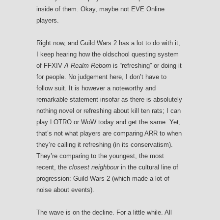
inside of them. Okay, maybe not EVE Online
players.
Right now, and Guild Wars 2 has a lot to do with it,
I keep hearing how the oldschool questing system
of FFXIV
A Realm Reborn
is “refreshing” or doing it
for people. No judgement here, I don’t have to
follow suit. It is however a noteworthy and
remarkable statement insofar as there is absolutely
nothing novel or refreshing about kill ten rats; I can
play LOTRO or WoW today and get the same. Yet,
that’s not what players are comparing ARR to when
they’re calling it refreshing (in its conservatism).
They’re comparing to the youngest, the most
recent, the
closest neighbour
in the cultural line of
progression: Guild Wars 2 (which made a lot of
noise about events).
The wave is on the decline. For a little while. All