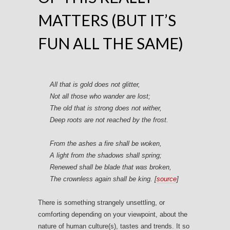
MATTERS (BUT IT’S
FUN ALL THE SAME)
All that is gold does not glitter,
Not all those who wander are lost;
The old that is strong does not wither,
Deep roots are not reached by the frost.
From the ashes a fire shall be woken,
A light from the shadows shall spring;
Renewed shall be blade that was broken,
The crownless again shall be king. [
source
]
There is something strangely unsettling, or
comforting depending on your viewpoint, about the
nature of human culture(s), tastes and trends. It so