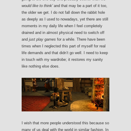
would like to think’
and that may be a part of it too,
the older we get. I do not fall down the rabbit hole
as deeply as I used to nowadays, yet there are still
moments in my daily life when I feel completely
drained and in almost physical need to switch off
and
just play games
for a while. There have been
times when I neglected this part of myself for real
life demands and that didn’t go well. I need to keep
in touch with my wardrobe; it restores my sanity
like nothing else does.
I wish that more people understood this because so
many of us deal with the world in similar fashion. In