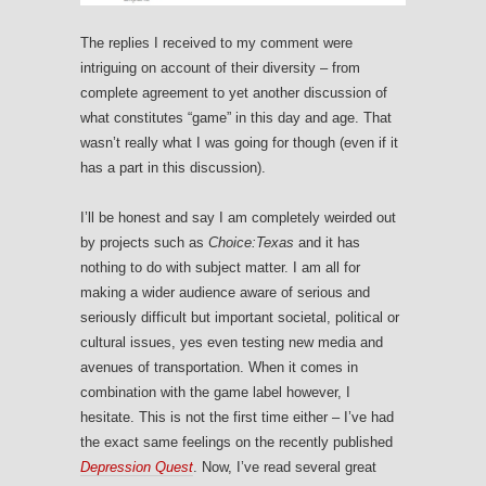
The replies I received to my comment were
intriguing on account of their diversity – from
complete agreement to yet another discussion of
what constitutes “game” in this day and age. That
wasn’t really what I was going for though (even if it
has a part in this discussion).
I’ll be honest and say I am completely weirded out
by projects such as
Choice:Texas
and it has
nothing to do with subject matter. I am all for
making a wider audience aware of serious and
seriously difficult but important societal, political or
cultural issues, yes even testing new media and
avenues of transportation. When it comes in
combination with the game label however, I
hesitate. This is not the first time either – I’ve had
the exact same feelings on the recently published
Depression Quest
. Now, I’ve read several great