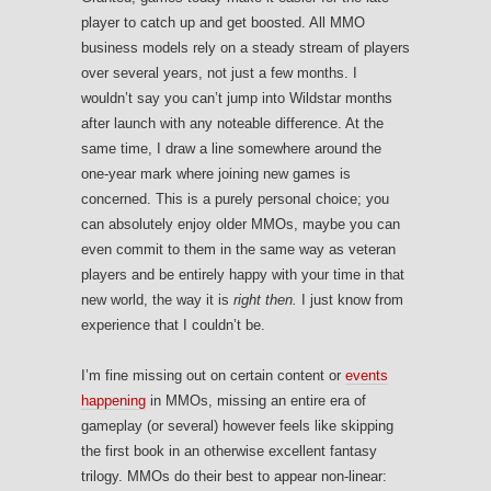
player to catch up and get boosted. All MMO
business models rely on a steady stream of players
over several years, not just a few months. I
wouldn’t say you can’t jump into Wildstar months
after launch with any noteable difference. At the
same time, I draw a line somewhere around the
one-year mark where joining new games is
concerned. This is a purely personal choice; you
can absolutely enjoy older MMOs, maybe you can
even commit to them in the same way as veteran
players and be entirely happy with your time in that
new world, the way it is
right then.
I just know from
experience that I couldn’t be.
I’m fine missing out on certain content or
events
happening
in MMOs, missing an entire era of
gameplay (or several) however feels like skipping
the first book in an otherwise excellent fantasy
trilogy. MMOs do their best to appear non-linear: