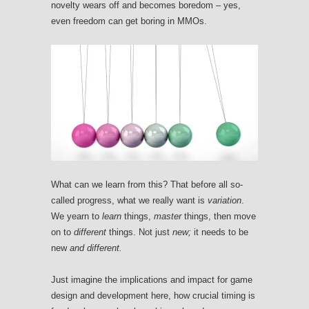
novelty wears off and becomes boredom – yes,
even freedom can get boring in MMOs.
What can we learn from this? That before all so-
called progress, what we really want is
variation
.
We yearn to
learn
things,
master
things, then move
on to
different
things. Not just
new;
it needs to be
new
and different.
Just imagine the implications and impact for game
design and development here, how crucial timing is