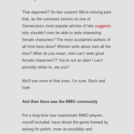
That argument? So last season! We’re moving past
that, as the comment section on one of
Gamasutra’s most popular articles of late
suggests
;
why shouldn’t men be able to write interesting
female characters? The most acclaimed authors of
all time have done? Women write about men all the
time?
What do you mean, men can’t write good
female characters?? You’re not an alien I can’t
possibly relate to, are you?
We’ll see more of that soon, I’m sure. Back and
forth.
And then there was the MMO community
For a long time now mainstream MMO players,
myself included, have driven the genre forward by
asking for polish, more accessibility and