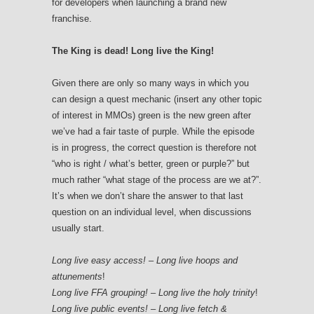
for developers when launching a brand new
franchise.
The King is dead! Long live the King!
Given there are only so many ways in which you
can design a quest mechanic (insert any other topic
of interest in MMOs) green is the new green after
we’ve had a fair taste of purple. While the episode
is in progress, the correct question is therefore not
“who is right / what’s better, green or purple?” but
much rather “what stage of the process are we at?”.
It’s when we don’t share the answer to that last
question on an individual level, when discussions
usually start.
Long live easy access! – Long live hoops and
attunements
!
Long live FFA grouping! – Long live the holy trinity
!
Long live public events! – Long live fetch &