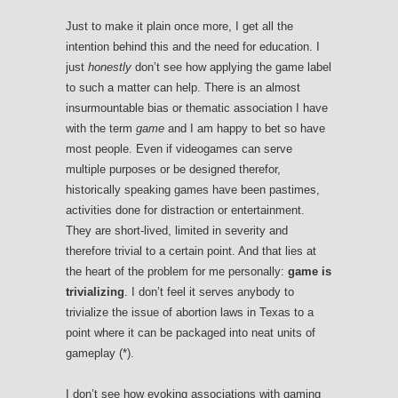
Just to make it plain once more, I get all the
intention behind this and the need for education. I
just
honestly
don’t see how applying the game label
to such a matter can help. There is an almost
insurmountable bias or thematic association I have
with the term
game
and I am happy to bet so have
most people. Even if videogames can serve
multiple purposes or be designed therefor,
historically speaking games have been pastimes,
activities done for distraction or entertainment.
They are short-lived, limited in severity and
therefore trivial to a certain point. And that lies at
the heart of the problem for me personally:
game is
trivializing
. I don’t feel it serves anybody to
trivialize the issue of abortion laws in Texas to a
point where it can be packaged into neat units of
gameplay (*).
I don’t see how evoking associations with gaming