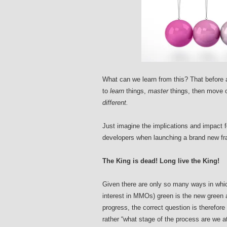
What can we learn from this? That before a
to
learn
things,
master
things, then move 
different.
Just imagine the implications and impact 
developers when launching a brand new fr
The King is dead! Long live the King!
Given there are only so many ways in whic
interest in MMOs) green is the new green af
progress, the correct question is therefore 
rather “what stage of the process are we at