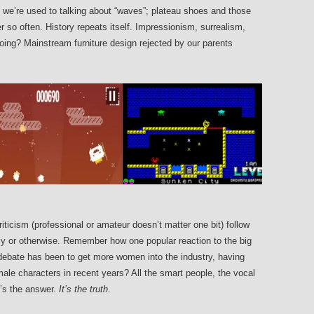
, we’re used to talking about “waves”; plateau shoes and those
r so often. History repeats itself. Impressionism, surrealism,
ing? Mainstream furniture design rejected by our parents
ticism (professional or amateur doesn’t matter one bit) follow
lly or otherwise. Remember how one popular reaction to the big
debate has been to get more women into the industry, having
le characters in recent years? All the smart people, the vocal
t’s the answer.
It’s the truth
.