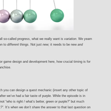
ll so-called progress, what we really want is
variation
. We yearn
on to
different
things. Not just
new;
it needs to be new
and
for game design and development here, how crucial timing is for
anchise.
h you can design a quest mechanic (insert any other topic of
ter we’ve had a fair taste of purple. While the episode is in
not “who is right / what’s better, green or purple?” but much
?”. It’s when we don’t share the answer to that last question on