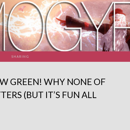
SHARING
EW GREEN! WHY NONE OF
TERS (BUT IT’S FUN ALL