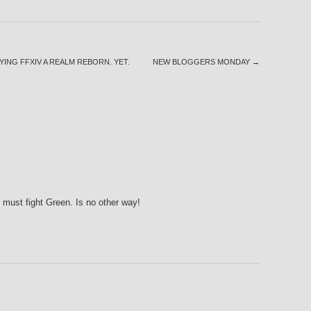
YING FFXIV A REALM REBORN. YET.
NEW BLOGGERS MONDAY
→
 must fight Green. Is no other way!