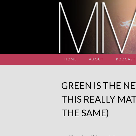
HOME
ABOUT
PODCAST
GREEN IS THE N
THIS REALLY MAT
THE SAME)