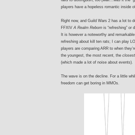
players have a hopeless romantic inside 
Right now, and Guild Wars 2 has a lot to d
FFXIV
A Realm Reborn
is “refreshing” or 
It is however a noteworthy and remarkable 
refreshing about kill ten rats; I can play
players are comparing ARR to when they’re 
the youngest, the most recent, the
closest
(which made a lot of noise about events).
The wave is on the decline. For a little w
freedom can get boring in MMOs.