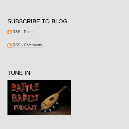
SUBSCRIBE TO BLOG
RSS - Posts
RSS - Comments
TUNE IN!