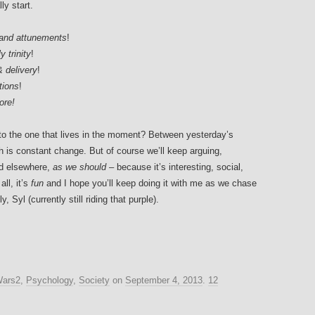
ly start.
 and attunements
!
 trinity
!
& delivery
!
tions
!
ore!
, to the one that lives in the moment? Between yesterday’s
h is constant change. But of course we’ll keep arguing,
nd elsewhere,
as we should
– because it’s interesting, social,
ll, it’s
fun
and I hope you’ll keep doing it with me as we chase
y, Syl (currently still riding that purple).
Wars2
,
Psychology
,
Society
on
September 4, 2013
.
12