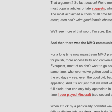
That argument? So last season! We’re mov
most popular articles of late
suggests
; wh
The most acclaimed authors of all time h
mean, men can’t write good female characte
We’ll see more of that soon, I’m sure. Bac
And then there was the MMO communit
For a long time now mainstream MMO playe
for polish, more accessibility and conveni
Everquest, most of us don’t want to go ba
same time, whenever we’ve gotten used to n
the old days – yes, even the good old,
ba
appealing. And it’s not just that we want w
full circle, that can only fully appreciate 
time
I ever played Minecraft
(see second p
When struck by a particularly powerful wa
fails to distinguish, too
(wait…was it the “g