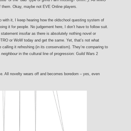
of them. Okay, maybe not EVE Online players.
o with it, I keep hearing how the oldschool questing system of
doing it for people. No judgement here, I don’t have to follow suit.
statement insofar as there is absolutely nothing novel or
 LOTRO or WoW today and get the same. Yet, that’s not what
calling it refreshing (in its conservatism). They’re comparing to
 neighbour
in the cultural line of progression: Guild Wars 2
hile. All novelty wears off and becomes boredom – yes, even