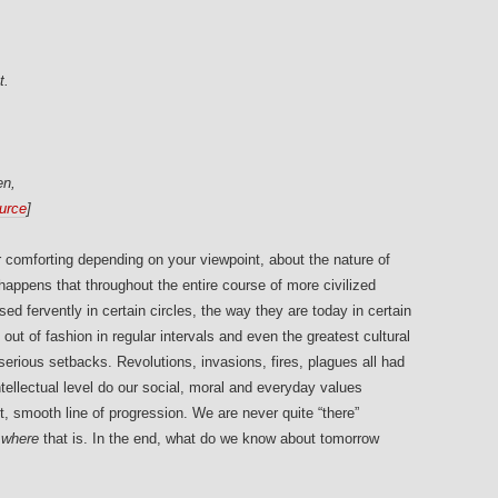
t.
en,
urce
]
r comforting depending on your viewpoint, about the nature of
 happens that throughout the entire course of more civilized
d fervently in certain circles, the way they are today in certain
ut of fashion in regular intervals and even the greatest cultural
erious setbacks. Revolutions, invasions, fires, plagues all had
tellectual level do our social, moral and everyday values
ct, smooth line of progression. We are never quite “there”
t
where
that is. In the end, what do we know about tomorrow