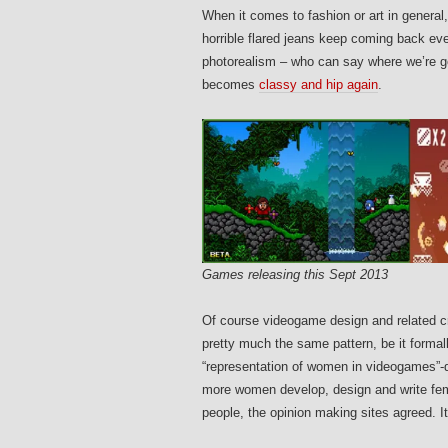
When it comes to fashion or art in general
horrible flared jeans keep coming back eve
photorealism – who can say where we’re go
becomes
classy and hip again
.
Games releasing this Sept 2013
Of course videogame design and related cri
pretty much the same pattern, be it forma
“representation of women in videogames”-
more women develop, design and write fema
people, the opinion making sites agreed. I