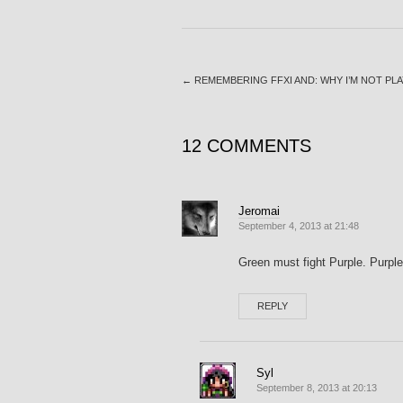
←
REMEMBERING FFXI AND: WHY I’M NOT PLA
12 COMMENTS
Jeromai
September 4, 2013 at 21:48
Green must fight Purple. Purple
REPLY
Syl
September 8, 2013 at 20:13