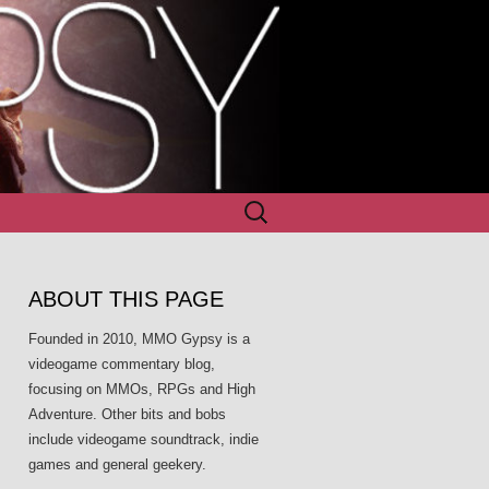
Search
for:
ABOUT THIS PAGE
Founded in 2010, MMO Gypsy is a
videogame commentary blog,
focusing on MMOs, RPGs and High
Adventure. Other bits and bobs
include videogame soundtrack, indie
games and general geekery.