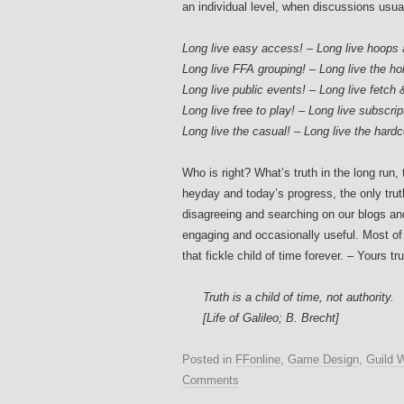
an individual level, when discussions usual
Long live easy access! – Long live hoops
Long live FFA grouping! – Long live the holy
Long live public events! – Long live fetch 
Long live free to play! – Long live subscrip
Long live the casual! – Long live the hardc
Who is right? What’s truth in the long run
heyday and today’s progress, the only trut
disagreeing and searching on our blogs a
engaging and occasionally useful. Most of a
that fickle child of time forever. – Yours trul
Truth is a child of time, not authority.
[Life of Galileo; B. Brecht]
Posted in
FFonline
,
Game Design
,
Guild 
Comments