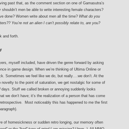
ing past that, as the comment section on one of Gamasutra’s
y shouldn’t men be able to write interesting female characters?
ave done? Women write about men all the time?
What do you
rs?? You’re not an alien I can’t possibly relate to, are you?
k and forth.
y
rs, myself included, have driven the genre forward by asking
ence in game design. When we’re thinking of Ultima Online or
ck. Sometimes we feel like we do, but really….we don’t. At the
ovelty to the point of saturation, we get nostalgic for some of
d
days. Stuff we called broken or annoying suddenly looks
hat we don’t have; it’s the realization of a person that has come
in retrospective. Most noticeably this has happened to me the first
aragraph).
ve of homesickness or sudden retro longing, our memory often
ood” or the “bad” type of grind I am missing? Umm..).
All MMO