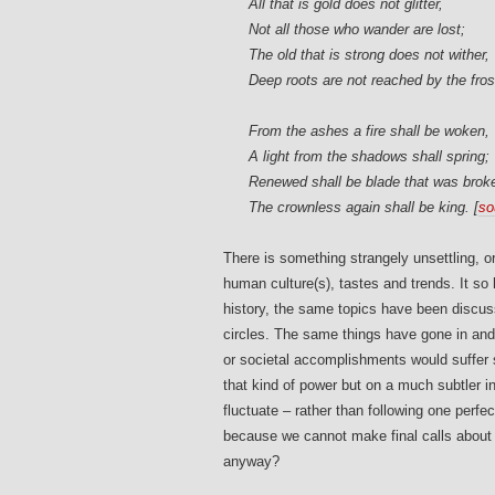
All that is gold does not glitter,
Not all those who wander are lost;
The old that is strong does not wither,
Deep roots are not reached by the fros
From the ashes a fire shall be woken,
A light from the shadows shall spring;
Renewed shall be blade that was brok
The crownless again shall be king. [
so
There is something strangely unsettling, o
human culture(s), tastes and trends. It so
history, the same topics have been discusse
circles. The same things have gone in and o
or societal accomplishments would suffer s
that kind of power but on a much subtler in
fluctuate – rather than following one perfe
because we cannot make final calls abou
anyway?