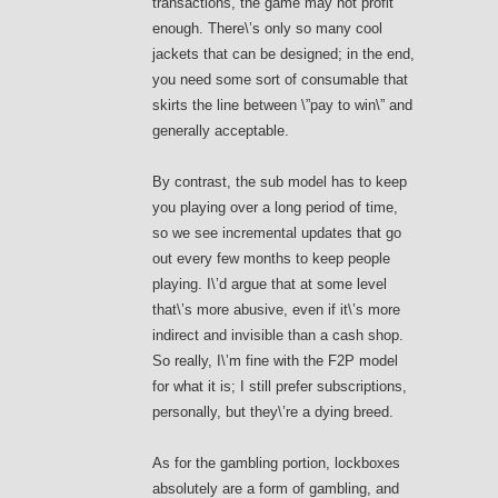
transactions, the game may not profit
enough. There\’s only so many cool
jackets that can be designed; in the end,
you need some sort of consumable that
skirts the line between \”pay to win\” and
generally acceptable.
By contrast, the sub model has to keep
you playing over a long period of time,
so we see incremental updates that go
out every few months to keep people
playing. I\’d argue that at some level
that\’s more abusive, even if it\’s more
indirect and invisible than a cash shop.
So really, I\’m fine with the F2P model
for what it is; I still prefer subscriptions,
personally, but they\’re a dying breed.
As for the gambling portion, lockboxes
absolutely are a form of gambling, and