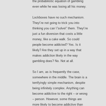
the probabilistic equation of gambling
even while he was losing all his money.
Lockboxes have no such mechanism.
They\’re not going to trick you into
thinking you can \”solve\” them. They\’re
just a fun diversion that costs a little
money, like a cake walk. So could
people become addicted? Yes. Is it
likely? Are they set up in a way that
makes addiction likely in the way
gambling does? No. Not at all.
So I am, as is frequently the case,
somewhere in the middle. The brain is a
terrifyingly simple mechanism, despite
being infinitely complex. Anything can
become addictive to the right – or wrong
– person. However, some things are
more likely to become addictive than