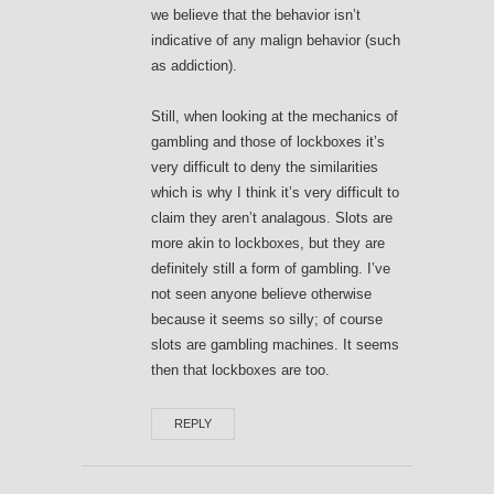
we believe that the behavior isn’t
indicative of any malign behavior (such
as addiction).
Still, when looking at the mechanics of
gambling and those of lockboxes it’s
very difficult to deny the similarities
which is why I think it’s very difficult to
claim they aren’t analagous. Slots are
more akin to lockboxes, but they are
definitely still a form of gambling. I’ve
not seen anyone believe otherwise
because it seems so silly; of course
slots are gambling machines. It seems
then that lockboxes are too.
REPLY