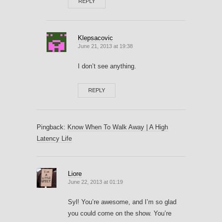
REPLY
Klepsacovic
June 21, 2013 at 19:38
I don’t see anything.
REPLY
Pingback:
Know When To Walk Away | A High
Latency Life
Liore
June 22, 2013 at 01:19
Syl! You’re awesome, and I’m so glad
you could come on the show. You’re