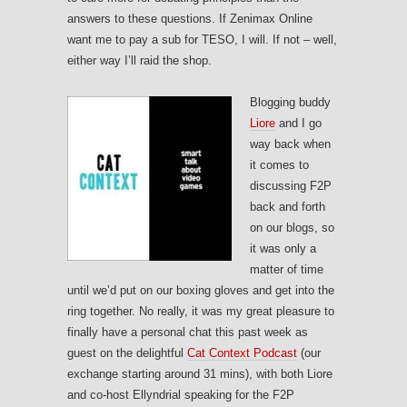
answers to these questions. If Zenimax Online
want me to pay a sub for TESO, I will. If not – well,
either way I’ll raid the shop.
Blogging buddy
Liore
and I go
way back when
it comes to
discussing F2P
back and forth
on our blogs, so
it was only a
matter of time
until we’d put on our boxing gloves and get into the
ring together. No really, it was my great pleasure to
finally have a personal chat this past week as
guest on the delightful
Cat Context Podcast
(our
exchange starting around 31 mins), with both Liore
and co-host Ellyndrial speaking for the F2P