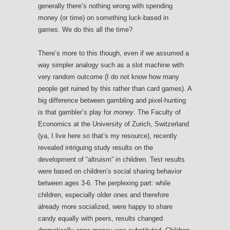
generally there’s nothing wrong with spending
money (or time) on something luck-based in
games. We do this all the time?
There’s more to this though, even if we assumed a
way simpler analogy such as a slot machine with
very random outcome (I do not know how many
people get ruined by this rather than card games). A
big difference between gambling and pixel-hunting
is that gambler’s play for
money
. The Faculty of
Economics at the University of Zurich, Switzerland
(ya, I live here so that’s my resource), recently
revealed intriguing study results on the
development of “altruism” in children. Test results
were based on children’s social sharing behavior
between ages 3-6. The perplexing part: while
children, especially older ones and therefore
already more socialized, were happy to share
candy equally with peers, results changed