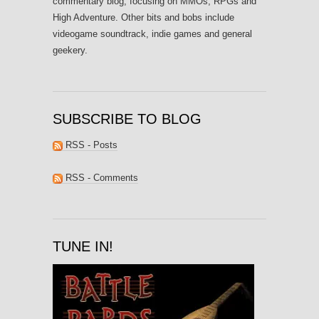
commentary blog, focusing on MMOs, RPGs and
High Adventure. Other bits and bobs include
videogame soundtrack, indie games and general
geekery.
SUBSCRIBE TO BLOG
RSS - Posts
RSS - Comments
TUNE IN!