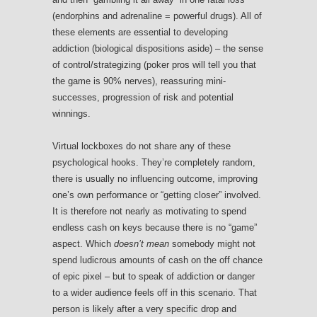
(endorphins and adrenaline = powerful drugs). All of
these elements are essential to developing
addiction (biological dispositions aside) – the sense
of control/strategizing (poker pros will tell you that
the game is 90% nerves), reassuring mini-
successes, progression of risk and potential
winnings.
Virtual lockboxes do not share any of these
psychological hooks. They’re completely random,
there is usually no influencing outcome, improving
one’s own performance or “getting closer” involved.
It is therefore not nearly as motivating to spend
endless cash on keys because there is no “game”
aspect. Which
doesn’t mean
somebody might not
spend ludicrous amounts of cash on the off chance
of epic pixel – but to speak of addiction or danger
to a wider audience feels off in this scenario. That
person is likely after a very specific drop and