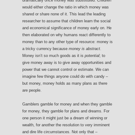
dramatically once money was substituted. Children
would either change the ratio in which money was
shared or share none of it. This lead the leading
researcher to assume that children learn the social
and economical significance of money early on. He
then elaborated on why humans react differently to
money than to any other type of resource: money is
a tricky currency because
money is abstract
.
Money isn’t so much goods as it is
potential
; to
give money away is to give away opportunities and
power that we cannot control or estimate. We can
imagine few things anyone could do with candy –
but money, money holds as many plans as there
are people.
Gamblers gamble for money and when they gamble
for money, they gamble for plans and dreams. For
one person it might just be a dream of winning or
wealth, for another the resolution to very imminent
and dire life circumstances. Not only that –