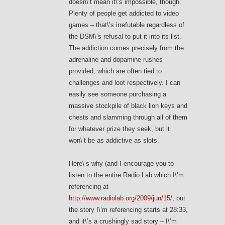
doesn\’t mean it\’s impossible, though.
Plenty of people get addicted to video
games – that\’s irrefutable regardless of
the DSM\’s refusal to put it into its list.
The addiction comes precisely from the
adrenaline and dopamine rushes
provided, which are often tied to
challenges and loot respectively. I can
easily see someone purchasing a
massive stockpile of black lion keys and
chests and slamming through all of them
for whatever prize they seek, but it
won\’t be as addictive as slots.
Here\’s why (and I encourage you to
listen to the entire Radio Lab which I\’m
referencing at
http://www.radiolab.org/2009/jun/15/
, but
the story I\’m referencing starts at 28:33,
and it\’s a crushingly sad story – I\’m