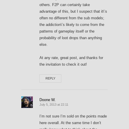
others. F2P can certainly take
advantage of this, but I suspect that it\’s
often no different from the sub models;
the addiction\’s likely to come from the
patterns of gameplay itself or the
probability of loot drops than anything
else.
At any rate, great post, and thanks for
the invitation to check it out!
REPLY
Doone W.
July 5, 2013 at 22:11
I’m not sure I’m sold on the points made
here overall. At the same time I don’t