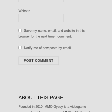
Website
Save my name, email, and website in this
browser for the next time I comment.
Notify me of new posts by email.
ABOUT THIS PAGE
Founded in 2010, MMO Gypsy is a videogame