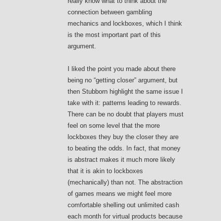
really know what to think about the
connection between gambling
mechanics and lockboxes, which I think
is the most important part of this
argument.
I liked the point you made about there
being no “getting closer” argument, but
then Stubborn highlight the same issue I
take with it: patterns leading to rewards.
There can be no doubt that players must
feel on some level that the more
lockboxes they buy the closer they are
to beating the odds. In fact, that money
is abstract makes it much more likely
that it is akin to lockboxes
(mechanically) than not. The abstraction
of games means we might feel more
comfortable shelling out unlimited cash
each month for virtual products because