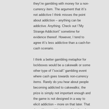
they\’re gambling with money for a non-
currency item. The argument that it\’s
not addictive I think misses the point
about addiction – anything can be
addictive. Anything. Check out \”My
Strange Addiction\” sometime for
evidence thereof. However, I tend to
agree it\’s less addictive than a cash-for-
cash scenario.
I think a better gambling metaphor for
lockboxes would be a cakewalk or some
other type of \”social\” gambling event
where cash goes towards non-currency
items. Rarely do you hear about people
becoming addicted to cakewalks; the
prize is simply not important enough and
the game is not designed in a way to
elicit addiction – more on that later. That