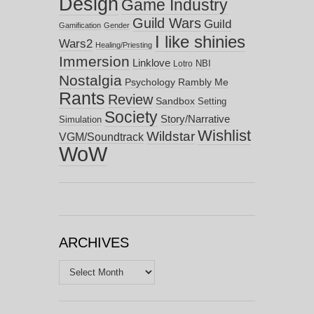
Design
Game Industry
Guild Wars
Guild
Gamification
Gender
I like shinies
Wars2
Healing/Priesting
Immersion
Linklove
NBI
Lotro
Nostalgia
Psychology
Rambly Me
Rants
Review
Sandbox
Setting
Society
Story/Narrative
Simulation
Wishlist
Wildstar
VGM/Soundtrack
WoW
ARCHIVES
Archives