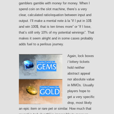
gamblers gamble
with money
for money. When I
spend coin on the slot machine, there’s a very
clear, calculated ratio/equation between input and
output. I’ll make a mental note à la “if I put in 10$
and win 100$, that is ten times more” or “if I lose,
that’s still only 10% of my potential winnings”. That
makes it seem alright and in some cases probably
adds fuel to a perilous journey.
Again, lock boxes
/ lottery tickets
hold neither
abstract appeal
nor absolute value
in MMOs. Usually
players hope to
get a very specific
drop, most likely
an epic item or rare pet or similar. How much that