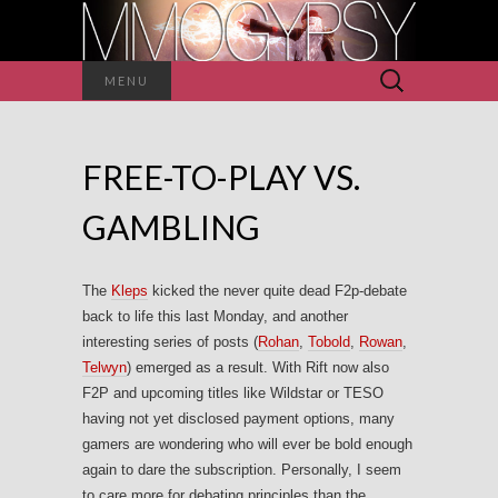
Search
MENU
for:
FREE-TO-PLAY VS.
GAMBLING
The
Kleps
kicked the never quite dead F2p-debate
back to life this last Monday, and another
interesting series of posts (
Rohan
,
Tobold
,
Rowan
,
Telwyn
) emerged as a result. With Rift now also
F2P and upcoming titles like Wildstar or TESO
having not yet disclosed payment options, many
gamers are wondering who will ever be bold enough
again to dare the subscription. Personally, I seem
to care more for debating principles than the