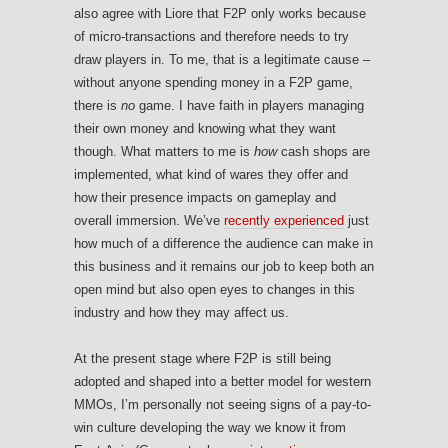
also agree with Liore that F2P only works because
of micro-transactions and therefore needs to try
draw players in. To me, that is a legitimate cause –
without anyone spending money in a F2P game,
there is
no
game. I have faith in players managing
their own money and knowing what they want
though. What matters to me is
how
cash shops are
implemented, what kind of wares they offer and
how their presence impacts on gameplay and
overall immersion. We’ve
recently experienced
just
how much of a difference the audience can make in
this business and it remains our job to keep both an
open mind but also open eyes to changes in this
industry and how they may affect us.
At the present stage where F2P is still being
adopted and shaped into a better model for western
MMOs, I’m personally not seeing signs of a pay-to-
win culture developing the way we know it from