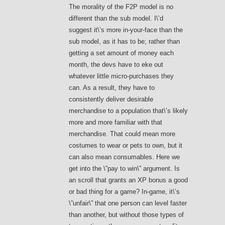
The morality of the F2P model is no
different than the sub model. I\’d
suggest it\’s more in-your-face than the
sub model, as it has to be; rather than
getting a set amount of money each
month, the devs have to eke out
whatever little micro-purchases they
can. As a result, they have to
consistently deliver desirable
merchandise to a population that\’s likely
more and more familiar with that
merchandise. That could mean more
costumes to wear or pets to own, but it
can also mean consumables. Here we
get into the \”pay to win\” argument. Is
an scroll that grants an XP bonus a good
or bad thing for a game? In-game, it\’s
\”unfair\” that one person can level faster
than another, but without those types of