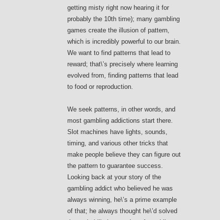
getting misty right now hearing it for
probably the 10th time); many gambling
games create the illusion of pattern,
which is incredibly powerful to our brain.
We want to find patterns that lead to
reward; that\’s precisely where learning
evolved from, finding patterns that lead
to food or reproduction.
We seek patterns, in other words, and
most gambling addictions start there.
Slot machines have lights, sounds,
timing, and various other tricks that
make people believe they can figure out
the pattern to guarantee success.
Looking back at your story of the
gambling addict who believed he was
always winning, he\’s a prime example
of that; he always thought he\’d solved