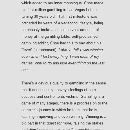
which added to my inner monologue. Choe made
his first million gambling in Las Vegas before
turning 30 years old. That first milestone was
preceded by years of a vagabond lifestyle, being
notoriously broke and loosing vast amounts of
money at the gambling table. Self-proclaimed
gambling addict, Choe had this to say about his
“fever” (paraphrased):
I always felt I was winning,
even when I lost everything. I won most of my
games, only to go and lose everything on the last
one.
There’s a devious quality to gambling in the sense
that it continuously conveys feelings of both
success and control to its victims. Gambling is a
game of many stages, there is a progression to the
gambler’s journey in which he feels that he is
learning, improving and even winning. Winning is a
big part in that
quest for more
, raising the stakes
and then “gambling it all away” in one fatal loss