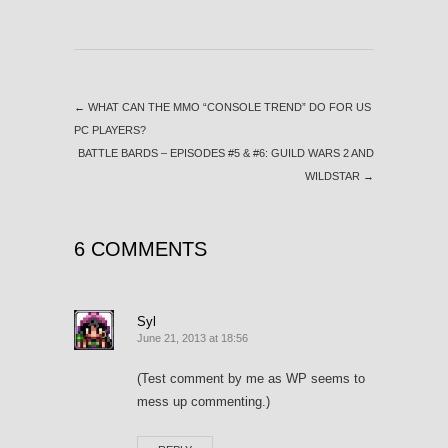
←
WHAT CAN THE MMO “CONSOLE TREND” DO FOR US
PC PLAYERS?
BATTLE BARDS – EPISODES #5 & #6: GUILD WARS 2 AND
WILDSTAR
→
6 COMMENTS
Syl
June 21, 2013 at 18:56
(Test comment by me as WP seems to
mess up commenting.)