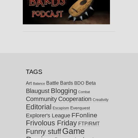
TAGS
Battle Bards
Beta
BDO
Art
Balance
Blogging
Blaugust
Combat
Community
Cooperation
Creativity
Editorial
Everquest
Escapism
FFonline
Explorer's League
Frivolous Friday
FTP/RMT
Game
Funny stuff