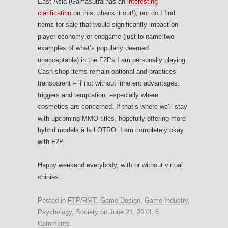
East-Asia (Gamasutra has an
interesting
clarification
on this, check it out!), nor do I find
items for sale that would significantly impact on
player economy or endgame (just to name two
examples of what’s popularly deemed
unacceptable) in the F2Ps I am personally playing.
Cash shop items remain optional and practices
transparent – if not without inherent advantages,
triggers and temptation, especially where
cosmetics are concerned. If that’s where we’ll stay
with upcoming MMO titles, hopefully offering more
hybrid models à la LOTRO, I am completely okay
with F2P.
Happy weekend everybody, with or without virtual
shinies.
Posted in
FTP/RMT
,
Game Design
,
Game Industry
,
Psychology
,
Society
on
June 21, 2013
.
6
Comments