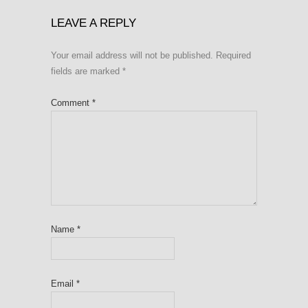
LEAVE A REPLY
Your email address will not be published.
Required
fields are marked
*
Comment
*
Name
*
Email
*