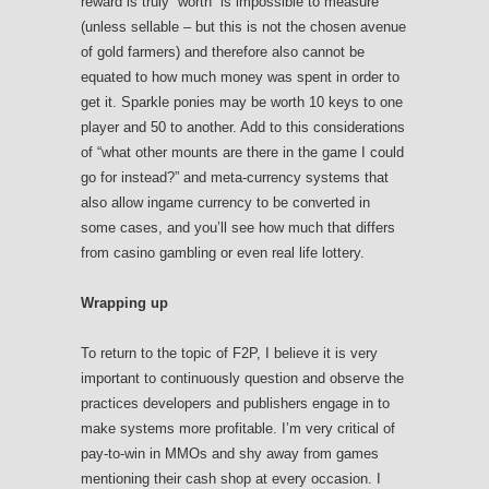
reward is truly “worth” is impossible to measure
(unless sellable – but this is not the chosen avenue
of gold farmers) and therefore also cannot be
equated to how much money was spent in order to
get it. Sparkle ponies may be worth 10 keys to one
player and 50 to another. Add to this considerations
of “what other mounts are there in the game I could
go for instead?” and meta-currency systems that
also allow ingame currency to be converted in
some cases, and you’ll see how much that differs
from casino gambling or even real life lottery.
Wrapping up
To return to the topic of F2P, I believe it is very
important to continuously question and observe the
practices developers and publishers engage in to
make systems more profitable. I’m very critical of
pay-to-win in MMOs and shy away from games
mentioning their cash shop at every occasion. I