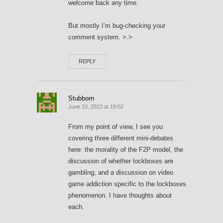
welcome back any time.
But mostly I’m bug-checking your
comment system. >.>
REPLY
Stubborn
June 23, 2013 at 19:02
From my point of view, I see you
covering three different mini-debates
here: the morality of the F2P model, the
discussion of whether lockboxes are
gambling, and a discussion on video
game addiction specific to the lockboxes
phenomenon. I have thoughts about
each.