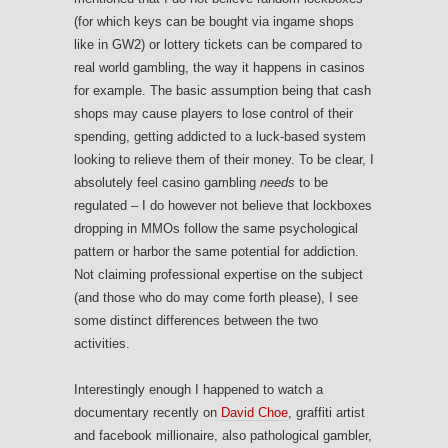
(for which keys can be bought via ingame shops
like in GW2) or lottery tickets can be compared to
real world gambling, the way it happens in casinos
for example. The basic assumption being that cash
shops may cause players to lose control of their
spending, getting addicted to a luck-based system
looking to relieve them of their money. To be clear, I
absolutely feel casino gambling
needs
to be
regulated – I do however not believe that lockboxes
dropping in MMOs follow the same psychological
pattern or harbor the same potential for addiction.
Not claiming professional expertise on the subject
(and those who do may come forth please), I see
some distinct differences between the two
activities.
Interestingly enough I happened to watch a
documentary recently on
David Choe
, graffiti artist
and facebook millionaire, also pathological gambler,