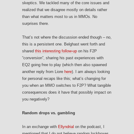
skeptics. We tackled many of the core issues and
realized that we disagree mostly on details rather
than what matters most to us in MMOs. No
surprises there.
That’s not where the discussion ended though – no,
this is a persistent one. Belghast went forth and
shared
this interesting follow-up
on his F2P
“conversion”, sharing his past experiences with
EQ2 going free to play (which then also spawned
another reply from Liore
here
). I am always looking
for personal recaps like this; what’s changing for
you when an MMO switches to F2P? What tangible
consequences does it have that possibly impact on
you negatively?
Random drops vs. gambling
In an exchange with
Ellyndrial
on the podcast, I
mentioned that I do not believe random lockboxes