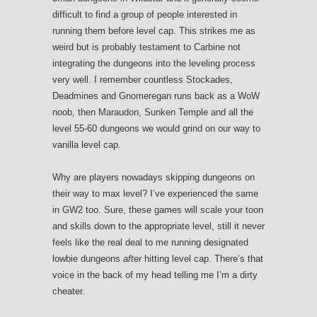
difficult to find a group of people interested in
running them before level cap. This strikes me as
weird but is probably testament to Carbine not
integrating the dungeons into the leveling process
very well. I remember countless Stockades,
Deadmines and Gnomeregan runs back as a WoW
noob, then Maraudon, Sunken Temple and all the
level 55-60 dungeons we would grind on our way to
vanilla level cap.
Why are players nowadays skipping dungeons on
their way to max level? I’ve experienced the same
in GW2 too. Sure, these games will scale your toon
and skills down to the appropriate level, still it never
feels like the real deal to me running designated
lowbie dungeons
after
hitting level cap. There’s that
voice in the back of my head telling me I’m a dirty
cheater.