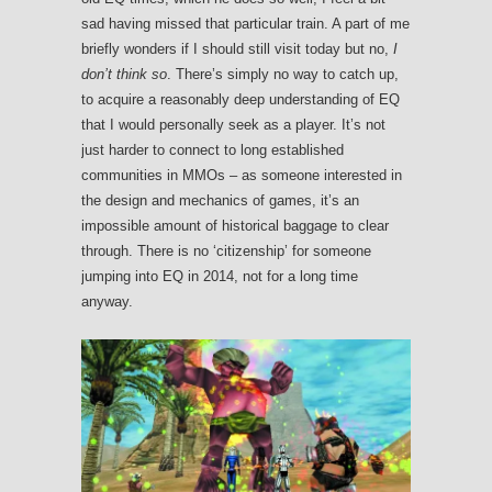
sad having missed that particular train. A part of me
briefly wonders if I should still visit today but no,
I
don’t think so
. There’s simply no way to catch up,
to acquire a reasonably deep understanding of EQ
that I would personally seek as a player. It’s not
just harder to connect to long established
communities in MMOs – as someone interested in
the design and mechanics of games, it’s an
impossible amount of historical baggage to clear
through. There is no ‘citizenship’ for someone
jumping into EQ in 2014, not for a long time
anyway.