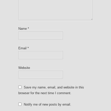
Name
*
Email
*
Website
Save my name, email, and website in this
browser for the next time I comment.
Notify me of new posts by email.