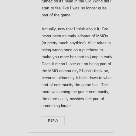
turned on its head in the Old World did I
start to feel like I was no longer quite
part of the game.
Actually, now that I think about it, I’ve
never been an early adopter of MMOs
(or pretty much anything). All it takes is
being wrong once on a purchase to
make you more hesitant to jump in early.
Does it mean I lose out on being part of
the MMO community? I don’t think so,
because ultimately it boils down to what
sort of community the game has. The
more welcoming the game community,
the more easily newbies feel part of
something larger.
REPLY