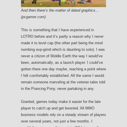
And then there’s the matter of dated graphics…
(pcgamer.com)
This is something that I have experienced in
LOTRO before and it’s partly a reason why I never
made it to level cap (the other part being the mind
numbing exp-grind which is daunting to solo). I was
never a citizen of Middle Earth the way I would’ve
been, automatically, as a launch player. I could’ve
gotten there one day maybe, reaching a point where
I felt comfortably established. All the same I would
remain someone marveling at the veteran tales told
in the Prancing Pony, never partaking in any.
Granted, games today make it easier for the late
player to catch up and get boosted. All MMO
business models rely on a steady stream of players
over several years, not just a few months. I