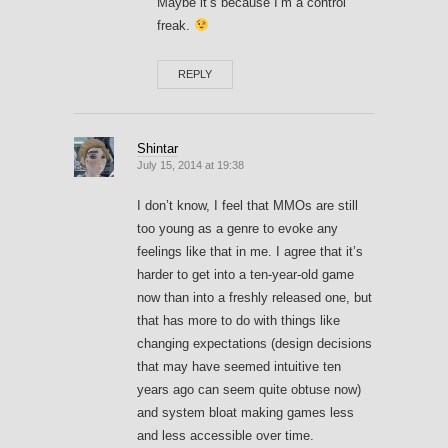
Maybe it’s because I’m a control
freak.
REPLY
Shintar
July 15, 2014 at 19:38
I don’t know, I feel that MMOs are still
too young as a genre to evoke any
feelings like that in me. I agree that it’s
harder to get into a ten-year-old game
now than into a freshly released one, but
that has more to do with things like
changing expectations (design decisions
that may have seemed intuitive ten
years ago can seem quite obtuse now)
and system bloat making games less
and less accessible over time.