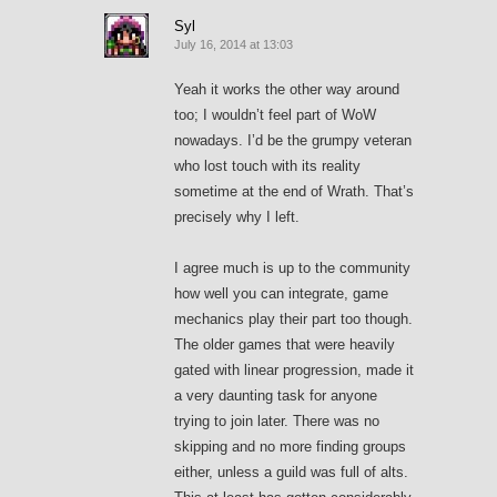
Syl
July 16, 2014 at 13:03
Yeah it works the other way around
too; I wouldn’t feel part of WoW
nowadays. I’d be the grumpy veteran
who lost touch with its reality
sometime at the end of Wrath. That’s
precisely why I left.
I agree much is up to the community
how well you can integrate, game
mechanics play their part too though.
The older games that were heavily
gated with linear progression, made it
a very daunting task for anyone
trying to join later. There was no
skipping and no more finding groups
either, unless a guild was full of alts.