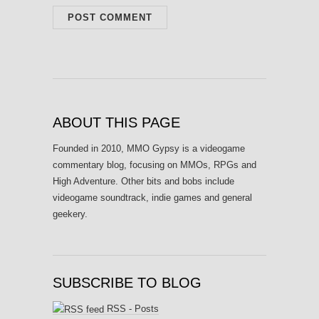
ABOUT THIS PAGE
Founded in 2010, MMO Gypsy is a videogame
commentary blog, focusing on MMOs, RPGs and
High Adventure. Other bits and bobs include
videogame soundtrack, indie games and general
geekery.
SUBSCRIBE TO BLOG
RSS - Posts