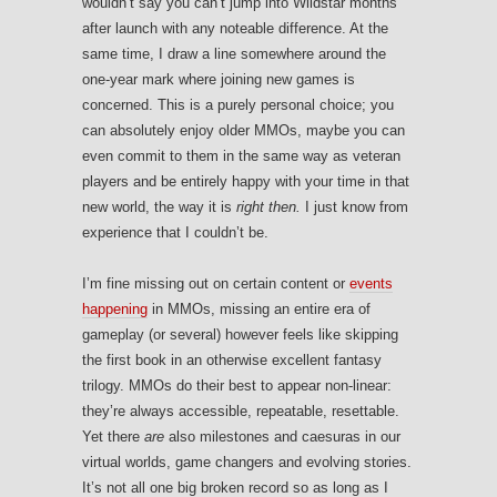
wouldn’t say you can’t jump into Wildstar months
after launch with any noteable difference. At the
same time, I draw a line somewhere around the
one-year mark where joining new games is
concerned. This is a purely personal choice; you
can absolutely enjoy older MMOs, maybe you can
even commit to them in the same way as veteran
players and be entirely happy with your time in that
new world, the way it is
right then.
I just know from
experience that I couldn’t be.
I’m fine missing out on certain content or
events
happening
in MMOs, missing an entire era of
gameplay (or several) however feels like skipping
the first book in an otherwise excellent fantasy
trilogy. MMOs do their best to appear non-linear:
they’re always accessible, repeatable, resettable.
Yet there
are
also milestones and caesuras in our
virtual worlds, game changers and evolving stories.
It’s not all one big broken record so as long as I