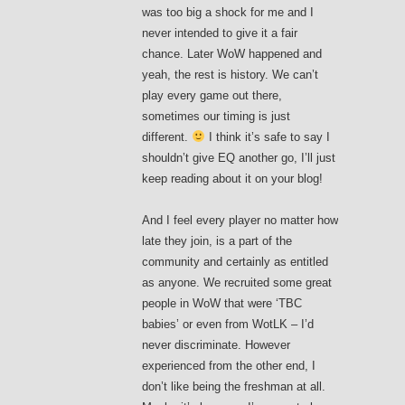
was too big a shock for me and I
never intended to give it a fair
chance. Later WoW happened and
yeah, the rest is history. We can’t
play every game out there,
sometimes our timing is just
different.
I think it’s safe to say I
shouldn’t give EQ another go, I’ll just
keep reading about it on your blog!
And I feel every player no matter how
late they join, is a part of the
community and certainly as entitled
as anyone. We recruited some great
people in WoW that were ‘TBC
babies’ or even from WotLK – I’d
never discriminate. However
experienced from the other end, I
don’t like being the freshman at all.