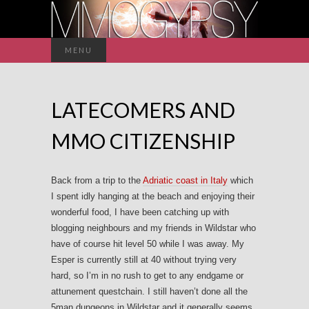
Search
MENU
for:
LATECOMERS AND
MMO CITIZENSHIP
Back from a trip to the
Adriatic coast in Italy
which
I spent idly hanging at the beach and enjoying their
wonderful food, I have been catching up with
blogging neighbours and my friends in Wildstar who
have of course hit level 50 while I was away. My
Esper is currently still at 40 without trying very
hard, so I’m in no rush to get to any endgame or
attunement questchain. I still haven’t done all the
5man dungeons in Wildstar and it generally seems