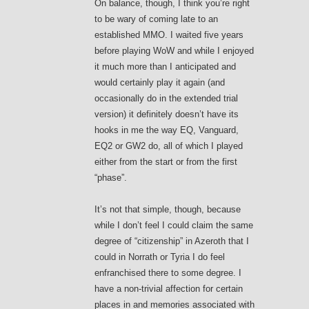
On balance, though, I think you’re right
to be wary of coming late to an
established MMO. I waited five years
before playing WoW and while I enjoyed
it much more than I anticipated and
would certainly play it again (and
occasionally do in the extended trial
version) it definitely doesn’t have its
hooks in me the way EQ, Vanguard,
EQ2 or GW2 do, all of which I played
either from the start or from the first
“phase”.
It’s not that simple, though, because
while I don’t feel I could claim the same
degree of “citizenship” in Azeroth that I
could in Norrath or Tyria I do feel
enfranchised there to some degree. I
have a non-trivial affection for certain
places in and memories associated with