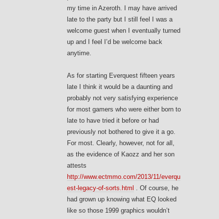
my time in Azeroth. I may have arrived
late to the party but I still feel I was a
welcome guest when I eventually turned
up and I feel I’d be welcome back
anytime.
As for starting Everquest fifteen years
late I think it would be a daunting and
probably not very satisfying experience
for most gamers who were either born to
late to have tried it before or had
previously not bothered to give it a go.
For most. Clearly, however, not for all,
as the evidence of Kaozz and her son
attests
http://www.ectmmo.com/2013/11/everqu
est-legacy-of-sorts.html
. Of course, he
had grown up knowing what EQ looked
like so those 1999 graphics wouldn’t