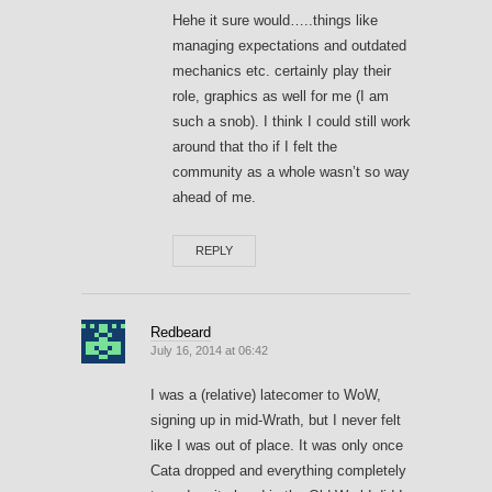
Hehe it sure would…..things like
managing expectations and outdated
mechanics etc. certainly play their
role, graphics as well for me (I am
such a snob). I think I could still work
around that tho if I felt the
community as a whole wasn’t so way
ahead of me.
REPLY
Redbeard
July 16, 2014 at 06:42
I was a (relative) latecomer to WoW,
signing up in mid-Wrath, but I never felt
like I was out of place. It was only once
Cata dropped and everything completely