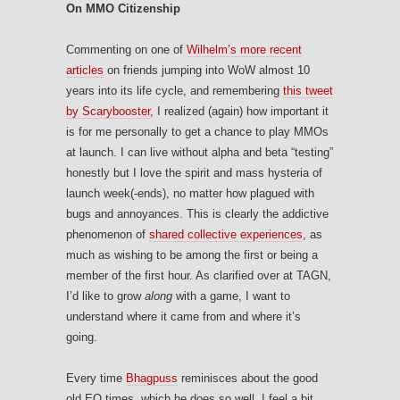
On MMO Citizenship
Commenting on one of
Wilhelm’s more recent
articles
on friends jumping into WoW almost 10
years into its life cycle, and remembering
this tweet
by Scarybooster
, I realized (again) how important it
is for me personally to get a chance to play MMOs
at launch. I can live without alpha and beta “testing”
honestly but I love the spirit and mass hysteria of
launch week(-ends), no matter how plagued with
bugs and annoyances. This is clearly the addictive
phenomenon of
shared collective experiences
, as
much as wishing to be among the first or being a
member of the first hour. As clarified over at TAGN,
I’d like to grow
along
with a game, I want to
understand where it came from and where it’s
going.
Every time
Bhagpuss
reminisces about the good
old EQ times, which he does so well, I feel a bit