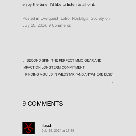
enjoy the tune, I’d like to listen to all of it.
Posted in
Everquest
,
Lotro
,
Nostalgia
,
Society
on
July 15, 2014
.
9 Comments
←
SECOND SKIN: THE PERFECT MMO GEAR AND
IMPACT ON LONGTERM COMMITMENT
FINDING A GUILD IN WILDSTAR (AND ANYWHERE ELSE)
→
9 COMMENTS
flosch
July 15, 2014 at 15:59