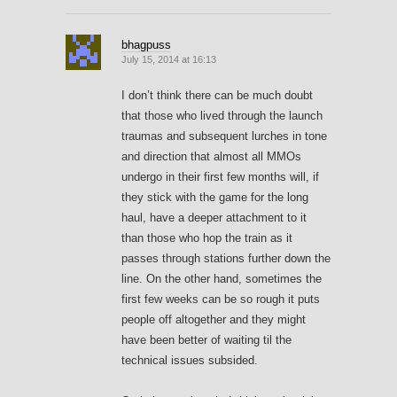
bhagpuss
July 15, 2014 at 16:13
I don’t think there can be much doubt
that those who lived through the launch
traumas and subsequent lurches in tone
and direction that almost all MMOs
undergo in their first few months will, if
they stick with the game for the long
haul, have a deeper attachment to it
than those who hop the train as it
passes through stations further down the
line. On the other hand, sometimes the
first few weeks can be so rough it puts
people off altogether and they might
have been better of waiting til the
technical issues subsided.