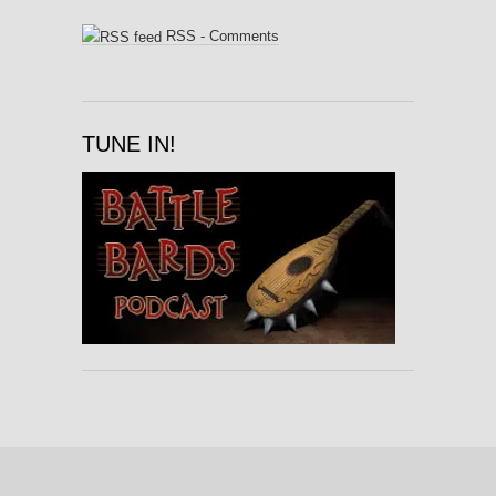
RSS - Comments
TUNE IN!