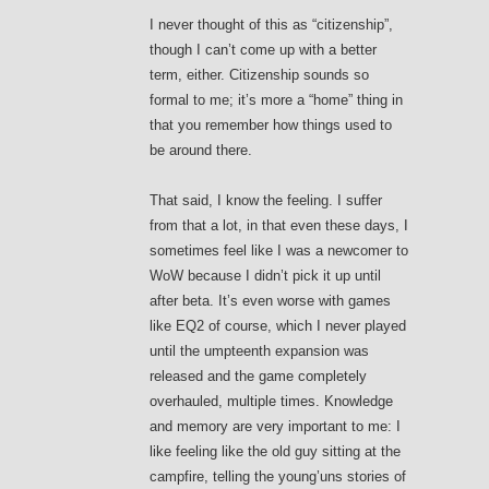
I never thought of this as “citizenship”,
though I can’t come up with a better
term, either. Citizenship sounds so
formal to me; it’s more a “home” thing in
that you remember how things used to
be around there.
That said, I know the feeling. I suffer
from that a lot, in that even these days, I
sometimes feel like I was a newcomer to
WoW because I didn’t pick it up until
after beta. It’s even worse with games
like EQ2 of course, which I never played
until the umpteenth expansion was
released and the game completely
overhauled, multiple times. Knowledge
and memory are very important to me: I
like feeling like the old guy sitting at the
campfire, telling the young’uns stories of