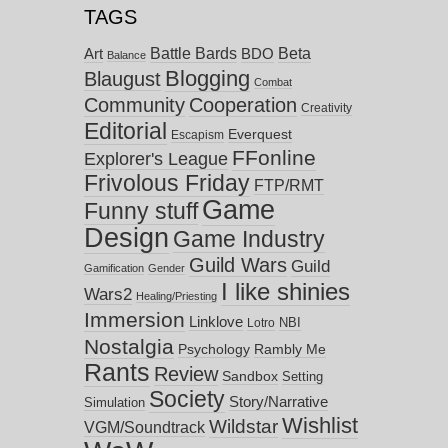
TAGS
Battle Bards
Beta
BDO
Art
Balance
Blogging
Blaugust
Combat
Community
Cooperation
Creativity
Editorial
Everquest
Escapism
FFonline
Explorer's League
Frivolous Friday
FTP/RMT
Game
Funny stuff
Design
Game Industry
Guild Wars
Guild
Gamification
Gender
I like shinies
Wars2
Healing/Priesting
Immersion
Linklove
NBI
Lotro
Nostalgia
Psychology
Rambly Me
Rants
Review
Sandbox
Setting
Society
Story/Narrative
Simulation
Wishlist
Wildstar
VGM/Soundtrack