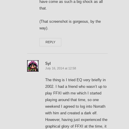
have come as such a big shock as all
that.
(That screenshot is gorgeous, by the
way).
REPLY
Syl
July 16, 2014 at 12:58
The thing is I tried EQ very briefly in
2002. I had a friend who wasn’t up to
play FFXI with me which I started
playing around that time, so one
weekend I agreed to log into Norrath
with him and created a dark elf.
However, having just experienced the
graphical glory of FFXI at the time, it