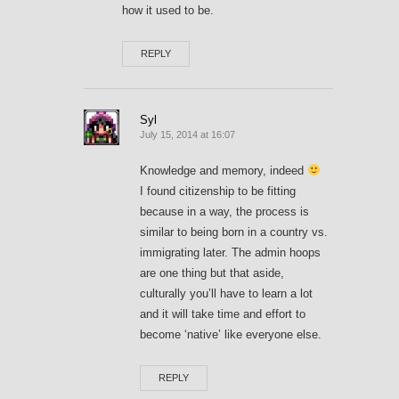
how it used to be.
REPLY
Syl
July 15, 2014 at 16:07
Knowledge and memory, indeed
I found citizenship to be fitting
because in a way, the process is
similar to being born in a country vs.
immigrating later. The admin hoops
are one thing but that aside,
culturally you’ll have to learn a lot
and it will take time and effort to
become ‘native’ like everyone else.
REPLY