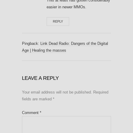
This at least has gotten considerably
easier in newer MMOs.
REPLY
Pingback:
Link Dead Radio: Dangers of the Digital
Age | Healing the masses
LEAVE A REPLY
Your email address will not be published.
Required
fields are marked
*
Comment
*