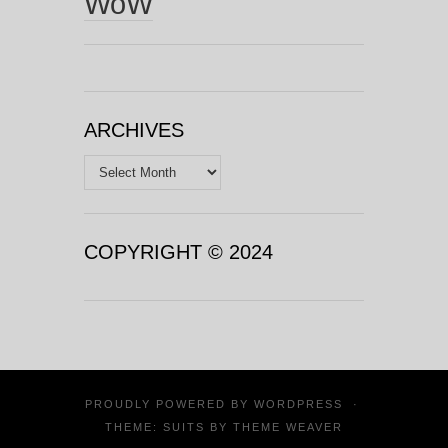
WoW
ARCHIVES
Archives
COPYRIGHT © 2024
PROUDLY POWERED BY
WORDPRESS
·
THEME: SUITS BY
THEME WEAVER