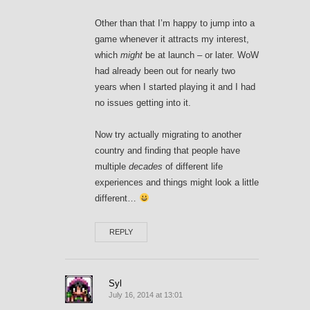
Other than that I’m happy to jump into a
game whenever it attracts my interest,
which
might
be at launch – or later. WoW
had already been out for nearly two
years when I started playing it and I had
no issues getting into it.
Now try actually migrating to another
country and finding that people have
multiple
decades
of different life
experiences and things might look a little
different…
REPLY
Syl
July 16, 2014 at 13:01