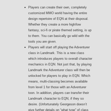
Players can create their own, completely
customized MMO world having the entire
design repertoire of EQN at their disposal.
Whether they create a more high/low
fantasy, sci-fi or pirate themed setting, is up
to them. You can basically go wild with the
tools you are given.
Players will start off playing the Adventurer
class in Landmark. This is a new class
which introduces players to overall character
mechanics in EQN. Not just that, by playing
Landmark the Adventurer class will then be
unlocked for players to play in EQN. Which
means, multi-classing becomes available
from level 1 for those with an Adventurer
toon. In addition, players can transfer their
Landmark character to EQN, if they so
desire. (Unfortunately Georgeson doesn’t
give further details on “what type” of class