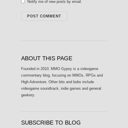
Notify me of new posts by email.
ABOUT THIS PAGE
Founded in 2010, MMO Gypsy is a videogame
commentary blog, focusing on MMOs, RPGs and
High Adventure. Other bits and bobs include
videogame soundtrack, indie games and general
geekery.
SUBSCRIBE TO BLOG