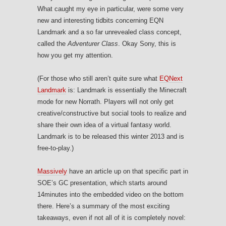
What caught my eye in particular, were some very
new and interesting tidbits concerning EQN
Landmark and a so far unrevealed class concept,
called the
Adventurer Class
. Okay Sony, this is
how you get my attention.
(For those who still aren’t quite sure what
EQNext
Landmark
is: Landmark is essentially the Minecraft
mode for new Norrath. Players will not only get
creative/constructive but social tools to realize and
share their own idea of a virtual fantasy world.
Landmark is to be released this winter 2013 and is
free-to-play.)
Massively
have an article up on that specific part in
SOE’s GC presentation, which starts around
14minutes into the embedded video on the bottom
there. Here’s a summary of the most exciting
takeaways, even if not all of it is completely novel: