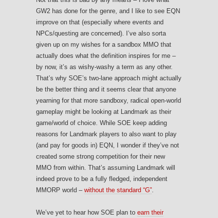
GW2 has done for the genre, and I like to see EQN
improve on that (especially where events and
NPCs/questing are concerned). I’ve also sorta
given up on my wishes for a sandbox MMO that
actually does what the definition inspires for me –
by now, it’s as wishy-washy a term as any other.
That’s why SOE’s two-lane approach might actually
be the better thing and it seems clear that anyone
yearning for that more sandboxy, radical open-world
gameplay might be looking at Landmark as their
game/world of choice. While SOE keep adding
reasons for Landmark players to also want to play
(and pay for goods in) EQN, I wonder if they’ve not
created some strong competition for their new
MMO from within. That’s assuming Landmark will
indeed prove to be a fully fledged, independent
MMORP world –
without the standard “G”
.
We’ve yet to hear how SOE plan to
earn their