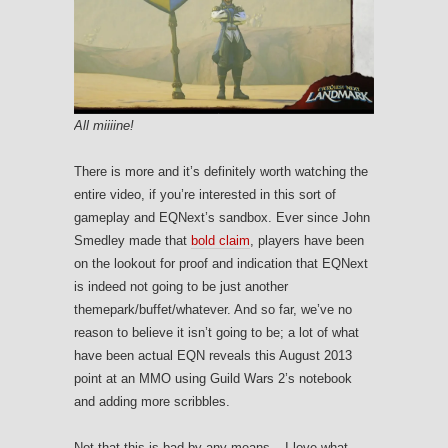
All miiiine!
There is more and it’s definitely worth watching the
entire video, if you’re interested in this sort of
gameplay and EQNext’s sandbox. Ever since John
Smedley made that
bold claim
, players have been
on the lookout for proof and indication that EQNext
is indeed not going to be just another
themepark/buffet/whatever. And so far, we’ve no
reason to believe it isn’t going to be; a lot of what
have been actual EQN reveals this August 2013
point at an MMO using Guild Wars 2’s notebook
and adding more scribbles.
Not that this is bad by any means – I love what