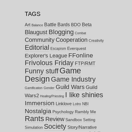
TAGS
Battle Bards
Beta
BDO
Art
Balance
Blogging
Blaugust
Combat
Community
Cooperation
Creativity
Editorial
Everquest
Escapism
FFonline
Explorer's League
Frivolous Friday
FTP/RMT
Game
Funny stuff
Design
Game Industry
Guild Wars
Guild
Gamification
Gender
I like shinies
Wars2
Healing/Priesting
Immersion
Linklove
NBI
Lotro
Nostalgia
Psychology
Rambly Me
Rants
Review
Sandbox
Setting
Society
Story/Narrative
Simulation