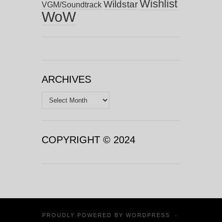
Wishlist
Wildstar
VGM/Soundtrack
WoW
ARCHIVES
Archives
COPYRIGHT © 2024
PROUDLY POWERED BY
WORDPRESS
·