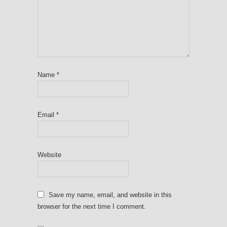
Name
*
Email
*
Website
Save my name, email, and website in this
browser for the next time I comment.