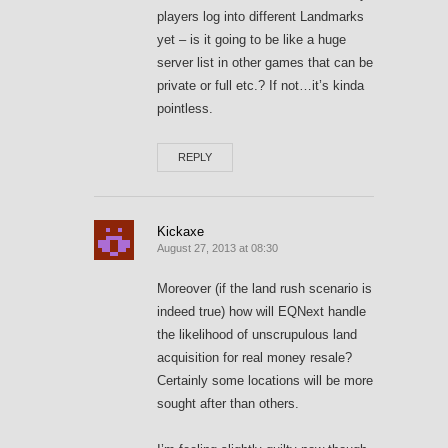
players log into different Landmarks
yet – is it going to be like a huge
server list in other games that can be
private or full etc.? If not…it’s kinda
pointless.
REPLY
Kickaxe
August 27, 2013 at 08:30
Moreover (if the land rush scenario is
indeed true) how will EQNext handle
the likelihood of unscrupulous land
acquisition for real money resale?
Certainly some locations will be more
sought after than others.