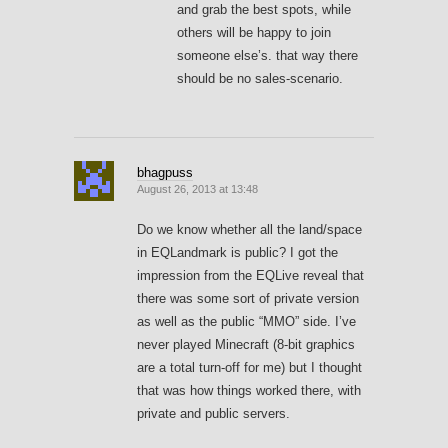
and grab the best spots, while
others will be happy to join
someone else’s. that way there
should be no sales-scenario.
bhagpuss
August 26, 2013 at 13:48
Do we know whether all the land/space
in EQLandmark is public? I got the
impression from the EQLive reveal that
there was some sort of private version
as well as the public “MMO” side. I’ve
never played Minecraft (8-bit graphics
are a total turn-off for me) but I thought
that was how things worked there, with
private and public servers.