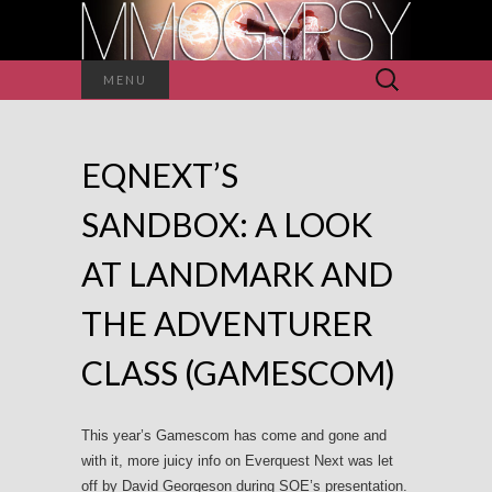
Search
MENU
for:
EQNEXT’S
SANDBOX: A LOOK
AT LANDMARK AND
THE ADVENTURER
CLASS (GAMESCOM)
This year’s Gamescom has come and gone and
with it, more juicy info on Everquest Next was let
off by David Georgeson during SOE’s presentation.