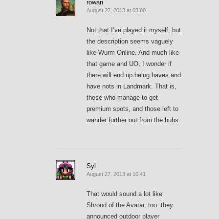
rowan
August 27, 2013 at 03:00
Not that I’ve played it myself, but
the description seems vaguely
like Wurm Online. And much like
that game and UO, I wonder if
there will end up being haves and
have nots in Landmark. That is,
those who manage to get
premium spots, and those left to
wander further out from the hubs.
Syl
August 27, 2013 at 10:41
That would sound a lot like
Shroud of the Avatar, too. they
announced outdoor player