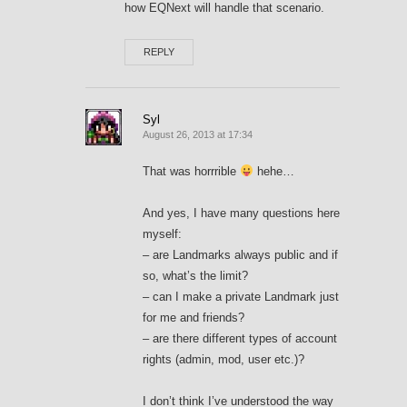
how EQNext will handle that scenario.
REPLY
Syl
August 26, 2013 at 17:34
That was horrrible
hehe…
And yes, I have many questions here
myself:
– are Landmarks always public and if
so, what’s the limit?
– can I make a private Landmark just
for me and friends?
– are there different types of account
rights (admin, mod, user etc.)?
I don’t think I’ve understood the way