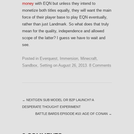
money
with EQN but unless they intend to
monetize both titles equally, they will want the main
force of their player base to play EQN eventually,
rather than just Landmark. So what does that truly
mean for the quality, independence and allowed
scope of the latter? I guess we have to wait and
see.
Posted in
Everquest
,
Immersion
,
Minecraft
,
Sandbox
,
Setting
on
August 26, 2013
.
8 Comments
←
NEXTGEN SUB MODEL OR B2P LAUNCH? A
DESPERATE THOUGHT EXPERIMENT
BATTLE BARDS EPISODE #10: AGE OF CONAN
→