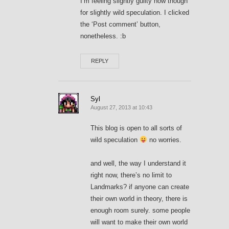
I’m feeling slightly guilty now though
for slightly wild speculation. I clicked
the ‘Post comment’ button,
nonetheless. :b
REPLY
Syl
August 27, 2013 at 10:43
This blog is open to all sorts of
wild speculation
no worries.
and well, the way I understand it
right now, there’s no limit to
Landmarks? if anyone can create
their own world in theory, there is
enough room surely. some people
will want to make their own world