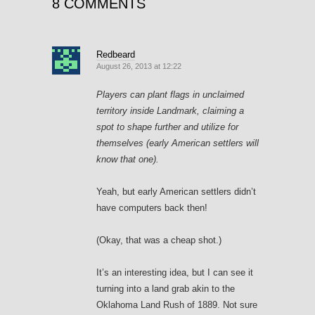
8 COMMENTS
Redbeard
August 26, 2013 at 12:22
Players can plant flags in unclaimed
territory inside Landmark, claiming a
spot to shape further and utilize for
themselves (early American settlers will
know that one).
Yeah, but early American settlers didn’t
have computers back then!
(Okay, that was a cheap shot.)
It’s an interesting idea, but I can see it
turning into a land grab akin to the
Oklahoma Land Rush of 1889. Not sure