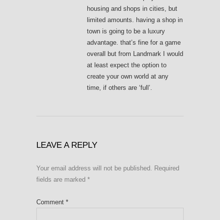
housing and shops in cities, but
limited amounts. having a shop in
town is going to be a luxury
advantage. that’s fine for a game
overall but from Landmark I would
at least expect the option to
create your own world at any
time, if others are ‘full’.
LEAVE A REPLY
Your email address will not be published.
Required
fields are marked
*
Comment
*