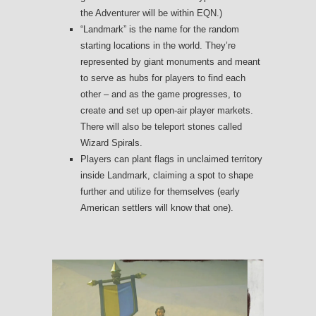
the Adventurer will be within EQN.)
“Landmark” is the name for the random
starting locations in the world. They’re
represented by giant monuments and meant
to serve as hubs for players to find each
other – and as the game progresses, to
create and set up open-air player markets.
There will also be teleport stones called
Wizard Spirals.
Players can plant flags in unclaimed territory
inside Landmark, claiming a spot to shape
further and utilize for themselves (early
American settlers will know that one).