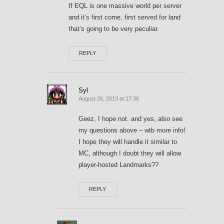
If EQL is one massive world per server
and it’s first come, first served for land
that’s going to be very peculiar.
REPLY
Syl
August 26, 2013 at 17:36
Geez, I hope not. and yes, also see
my questions above – wtb more info!
I hope they will handle it similar to
MC, although I doubt they will allow
player-hosted Landmarks??
REPLY