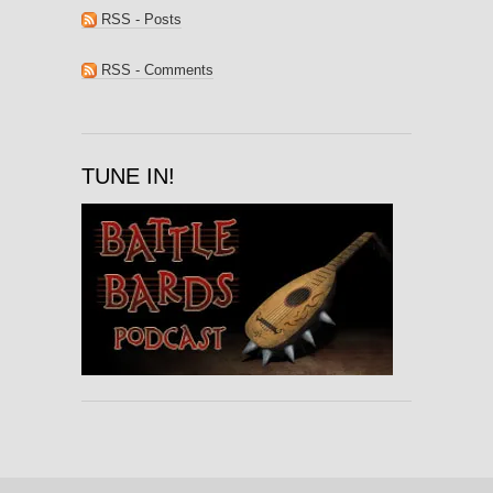
RSS - Posts
RSS - Comments
TUNE IN!