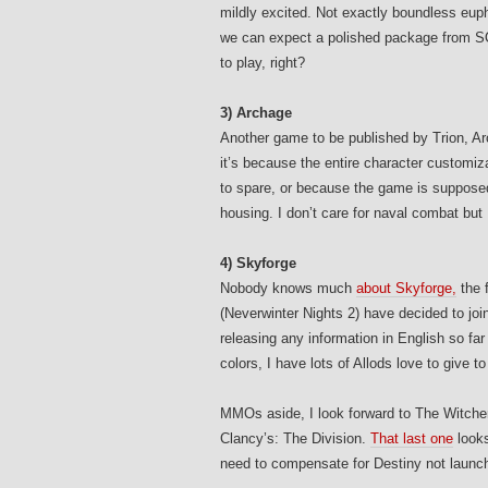
mildly excited. Not exactly boundless euphor
we can expect a polished package from SOE,
to play, right?
3) Archage
Another game to be published by Trion, Ar
it’s because the entire character customi
to spare, or because the game is suppose
housing. I don’t care for naval combat but
4) Skyforge
Nobody knows much
about Skyforge,
the 
(Neverwinter Nights 2) have decided to jo
releasing any information in English so far a
colors, I have lots of Allods love to give to
MMOs aside, I look forward to The Witcher
Clancy’s: The Division.
That last one
looks
need to compensate for Destiny not launc