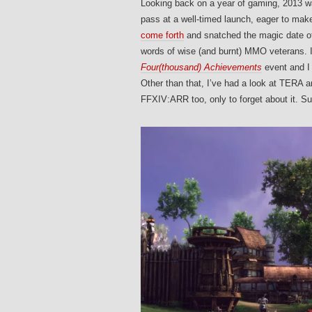
Looking back on a year of gaming, 2013
pass at a well-timed launch, eager to 
come forth
and snatched the magic date 
words of wise (and burnt) MMO veterans. 
Four(thousand) Achievements
event and I 
Other than that, I’ve had a look at TERA a
FFXIV:ARR too, only to forget about it.