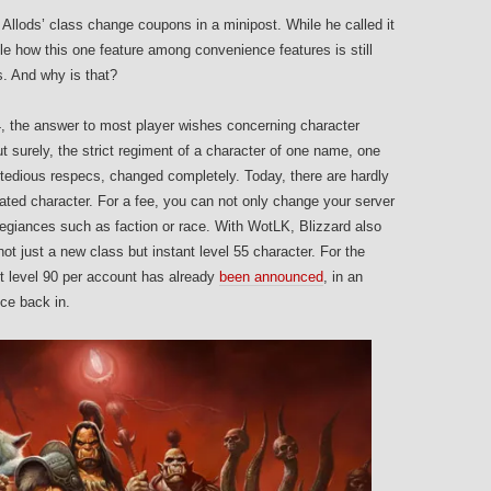
 Allods’ class change coupons in a minipost. While he called it
ble how this one feature among convenience features is still
. And why is that?
4, the answer to most player wishes concerning character
t surely, the strict regiment of a character of one name, one
 tedious respecs, changed completely. Today, there are hardly
eated character. For a fee, you can not only change your server
llegiances such as faction or race. With WotLK, Blizzard also
not just a new class but instant level 55 character. For the
t level 90 per account has already
been announced
, in an
nce back in.