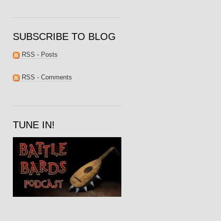
SUBSCRIBE TO BLOG
RSS - Posts
RSS - Comments
TUNE IN!