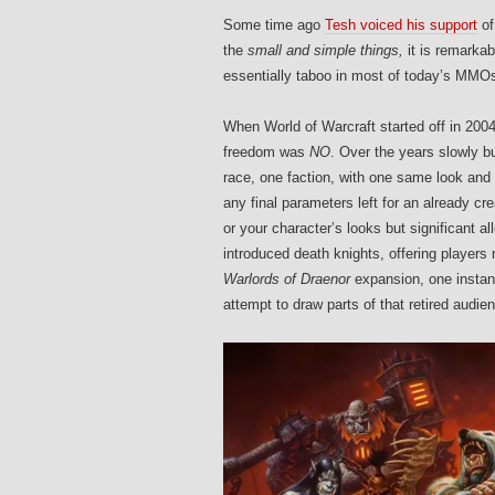
Some time ago
Tesh voiced his support
of
the
small and simple things,
it is remarka
essentially taboo in most of today’s MMOs
When World of Warcraft started off in 200
freedom was
NO
. Over the years slowly bu
race, one faction, with one same look and
any final parameters left for an already cr
or your character’s looks but significant a
introduced death knights, offering players 
Warlords of Draenor
expansion, one instan
attempt to draw parts of that retired audie