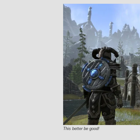
This better be good!