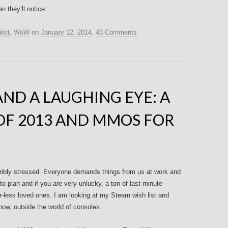
 they’ll notice.
list
,
WoW
on
January 12, 2014
.
43 Comments
AND A LAUGHING EYE: A
OF 2013 AND MMOS FOR
horribly stressed. Everyone demands things from us at work and
to plan and if you are very unlucky, a ton of last minute
r-less loved ones. I am looking at my Steam wish list and
 now, outside the world of consoles.