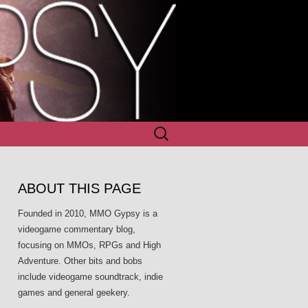
Search
for:
ABOUT THIS PAGE
Founded in 2010, MMO Gypsy is a
videogame commentary blog,
focusing on MMOs, RPGs and High
Adventure. Other bits and bobs
include videogame soundtrack, indie
games and general geekery.