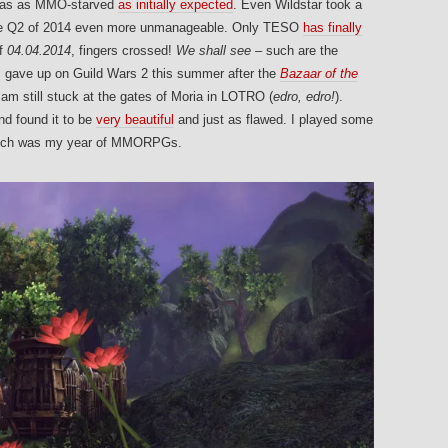
 was as MMO-starved
as initially expected
. Even Wildstar took a
make Q2 of 2014 even more unmanageable. Only TESO
has finally
of
04.04.2014
, fingers crossed!
We shall see –
such are the
I gave up on Guild Wars 2 this summer after the
Bazaar of the
am still stuck at the gates of Moria in LOTRO (
edro, edro!
).
nd found it to be
very beautiful
and just as flawed. I played some
 Such was my year of MMORPGs.