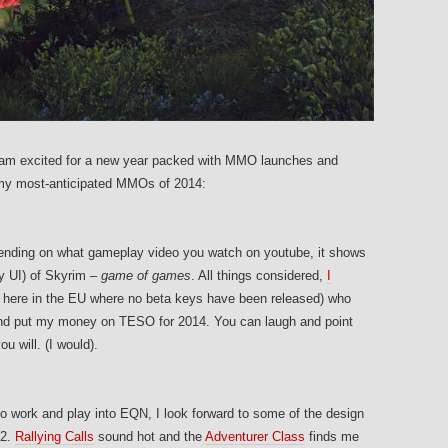
 I am excited for a new year packed with MMO launches and
 my most-anticipated MMOs of 2014:
pending on what gameplay video you watch on youtube, it shows
ky UI) of Skyrim –
game of games
. All things considered,
I
 here in the EU where no beta keys have been released) who
and put my money on TESO for 2014. You can laugh and point
u will. (I would).
to work and play into EQN, I look forward to some of the design
W2.
Rallying Calls
sound hot and the
Adventurer Class
finds me