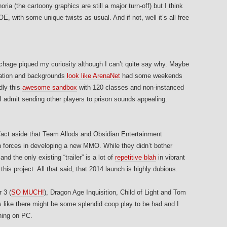
ia (the cartoony graphics are still a major turn-off) but I think
 with some unique twists as usual. And if not, well it’s all free
chage piqued my curiosity although I can’t quite say why. Maybe
zation and backgrounds
look like ArenaNet
had some weekends
dly this
awesome sandbox
with 120 classes and non-instanced
 I admit sending other players to prison sounds appealing.
fact aside that Team Allods and Obsidian Entertainment
in forces in developing a new MMO. While they didn’t bother
nd the only existing “trailer” is a lot of
repetitive blah
in vibrant
 this project. All that said, that 2014 launch is highly dubious.
 3 (
SO MUCH!
), Dragon Age Inquisition, Child of Light and Tom
 like there might be some splendid coop play to be had and I
hing on PC.