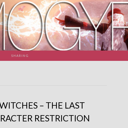
SHARING
SWITCHES – THE LAST
RACTER RESTRICTION