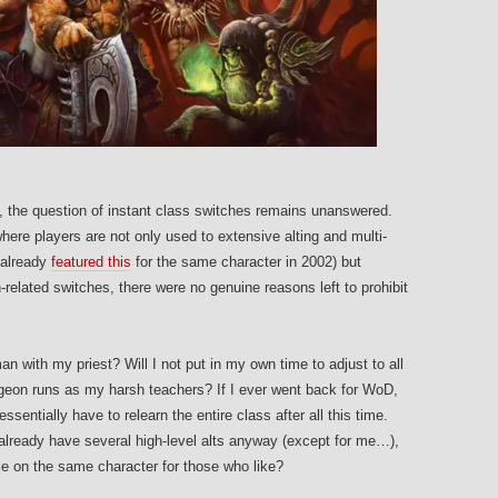
ty, the question of instant class switches remains unanswered.
here players are not only used to extensive alting and multi-
 already
featured this
for the same character in 2002) but
n-related switches, there were no genuine reasons left to prohibit
n with my priest? Will I not put in my own time to adjust to all
geon runs as my harsh teachers? If I ever went back for WoD,
ssentially have to relearn the entire class after all this time.
 already have several high-level alts anyway (except for me…),
le on the same character for those who like?