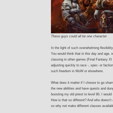
These guys could all be one character
In the light of such overwhelming flexibili
You would think that in this day and age, w
classing in other games (Final Fantasy XI
adjusting quickly to race -, spec- or factio
such freedom in WoW or elsewhere.
What does it matter if I choose to go shama
the new abilities and have quests and dun
boosting my old priest to level 90, I would e
How is that so different? And who doesn’t
so why not make different classes availab