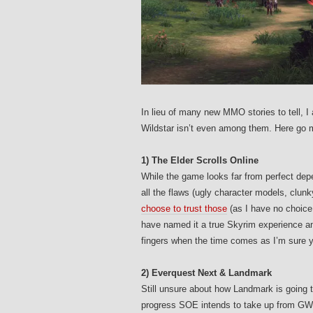
In lieu of many new MMO stories to tell,
Wildstar isn’t even among them. Here go
1) The Elder Scrolls Online
While the game looks far from perfect de
all the flaws (ugly character models, clun
choose to trust those
(as I have no choice
have named it a true Skyrim experience 
fingers when the time comes as I’m sure yo
2) Everquest Next & Landmark
Still unsure about how Landmark is going 
progress SOE intends to take up from G