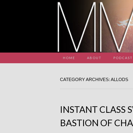
HOME
ABOUT
PODCAST
CATEGORY ARCHIVES: ALLODS
INSTANT CLASS 
BASTION OF CHA