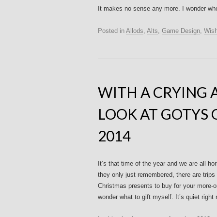
It makes no sense any more. I wonder when
Posted in
Allods
,
Alts
,
Game Design
,
Wish
WITH A CRYING 
LOOK AT GOTYS 
2014
It’s that time of the year and we are all 
they only just remembered, there are trips 
Christmas presents to buy for your more-o
wonder what to gift myself. It’s quiet right