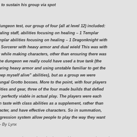
 to sustain his group via spot
ngeon test, our group of four (all at level 12) included:
ling staff, abilities focusing on healing – 1 Templar
mplar abilities focusing on healing – 1 Dragonknight with
 1 Sorcerer with heavy armor and dual wield This was with
r while making characters, other than ensuring there was
 the dungeon we really could have used a true tank (the
ring heavy armor and using unstable familiar to get the
eep myself alive” abilities), but as a group we were
ungal Grotto bosses. More to the point, with four players
ies and gear, three of the four made builds that defied
t perfectly viable in actual play. The players were each
n taste with class abilities as a supplement, rather than
racter, and have effective characters. So in summation,
gression system allow people to play the way they want
– By Lynx