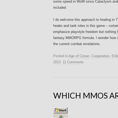
some speed in WoW since Cataclysm and t
included.
I do welcome this approach to healing in T
healer and tank roles in this game – certa
emphasize playstyle freedom but nothing th
fantasy MMORPG formula. I wonder how die
the current combat revelations.
Posted in
Age of Conan
,
Cooperation
,
Elde
2013
.
11 Comments
WHICH MMOS AR