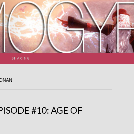
SHARING
CONAN
ISODE #10: AGE OF