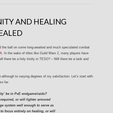
INITY AND HEALING
EALED
d the ball on some long-awaited and much speculated combat
&A
. In the wake of titles like Guild Wars 2, many players have
ll there be a holy trinity in TESO? – Will there be a tank and
lthough to varying degrees of my satisfaction. Let’s start with
so far:
nity’ be in PvE endgame/raids?
required, or will lighter armored
odge system well enough to serve as
o focus entirely on healing, or will