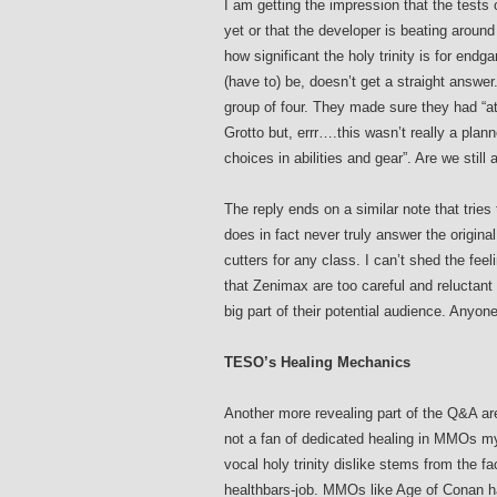
I am getting the impression that the test
yet or that the developer is beating aroun
how significant the holy trinity is for end
(have to) be, doesn’t get a straight answe
group of four. They made sure they had “at 
Grotto but, errr….this wasn’t really a plan
choices in abilities and gear”. Are we still
The reply ends on a similar note that trie
does in fact never truly answer the original
cutters for any class. I can’t shed the fe
that Zenimax are too careful and reluctant to 
big part of their potential audience. Anyon
TESO’s Healing Mechanics
Another more revealing part of the Q&A are
not a fan of dedicated healing in MMOs m
vocal holy trinity dislike stems from the f
healthbars-job. MMOs like Age of Conan ha