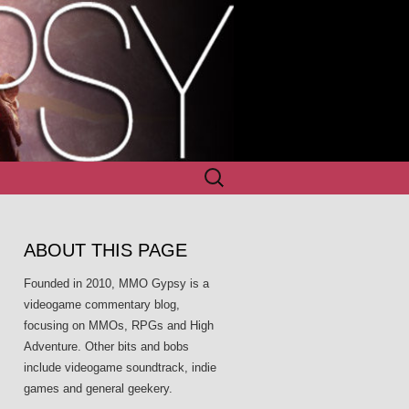
Search
for:
ABOUT THIS PAGE
Founded in 2010, MMO Gypsy is a
videogame commentary blog,
focusing on MMOs, RPGs and High
Adventure. Other bits and bobs
include videogame soundtrack, indie
games and general geekery.