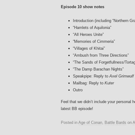
Episode 10 show notes
Introduction (including “Northern Gr
“Hamlets of Aquilonia”
“All Heroes Unite”
“Memories of Cimmeria”
“Villages of Khitai”
“Ambush from Three Directions”
“The Sands of Forgetfullness/Torta
“The Damp Barachan Nights”
Speakpipe: Reply to
Axel Grimwulf
Mailbag: Reply to
Kuter
Outro
Feel that we didn’t include your personal 
latest BB episode!
Posted in
Age of Conan
,
Battle Bards
on
A