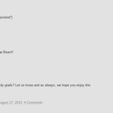
assland”)
ge Beach”
holy grails? Let us know and as always, we hope you enjoy this
ugust 27, 2013
.
4 Comments