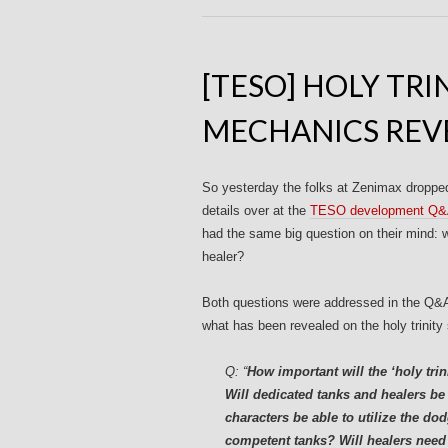
[TESO] HOLY TR
MECHANICS REV
So yesterday the folks at Zenimax droppe
details over at the
TESO development Q
had the same big question on their mind: wi
healer?
Both questions were addressed in the Q&A a
what has been revealed on the holy trinity 
Q:
“
How important will the ‘holy tri
Will dedicated tanks and healers be 
characters be able to utilize the d
competent tanks? Will healers need t