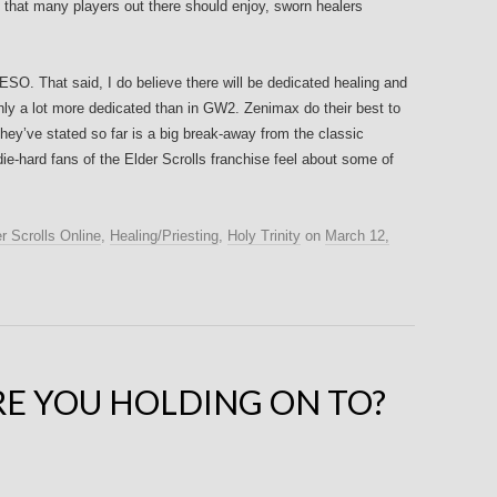
hat many players out there should enjoy, sworn healers
ESO. That said, I do believe there will be dedicated healing and
inly a lot more dedicated than in GW2. Zenimax do their best to
ey’ve stated so far is a big break-away from the classic
-hard fans of the Elder Scrolls franchise feel about some of
r Scrolls Online
,
Healing/Priesting
,
Holy Trinity
on
March 12,
E YOU HOLDING ON TO?