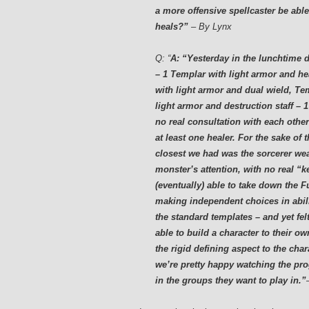
a more offensive spellcaster be able
heals?”
– By Lynx
Q:
“
A: “Yesterday in the lunchtime du
– 1 Templar with light armor and hea
with light armor and dual wield, Te
light armor and destruction staff –
no real consultation with each othe
at least one healer. For the sake of
closest we had was the sorcerer wea
monster’s attention, with no real “k
(eventually) able to take down the F
making independent choices in abilit
the standard templates – and yet fel
able to build a character to their ow
the rigid defining aspect to the cha
we’re pretty happy watching the pro
in the groups they want to play in.”