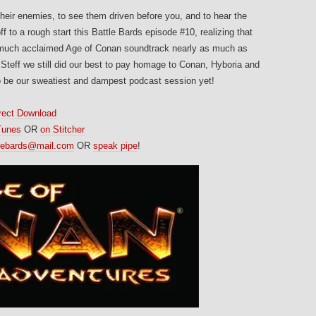
heir enemies, to see them driven before you, and to hear the
 to a rough start this Battle Bards episode #10, realizing that
e much acclaimed Age of Conan soundtrack nearly as much as
Steff we still did our best to pay homage to Conan, Hyboria and
 be our sweatiest and dampest podcast session yet!
rect Download
Tunes
OR
on Stitcher
tlebards@mail.com
OR
speak pipe
!