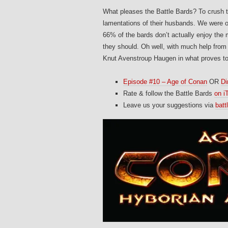
What pleases the Battle Bards? To crush t
lamentations of their husbands. We were off
66% of the bards don’t actually enjoy th
they should. Oh well, with much help from 
Knut Avenstroup Haugen in what proves to
Episode #10 – Age of Conan
OR
Di
Rate & follow the Battle Bards
on i
Leave us your suggestions via
bat