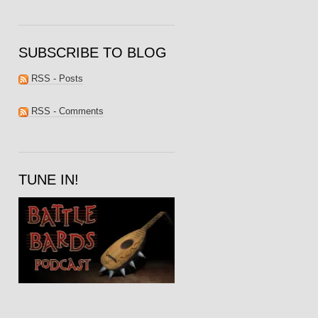
SUBSCRIBE TO BLOG
RSS - Posts
RSS - Comments
TUNE IN!