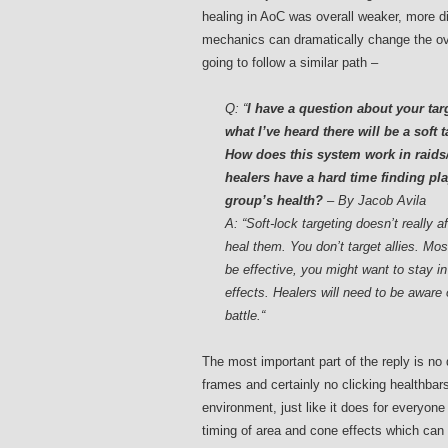
healing in AoC was overall weaker, more 
mechanics can dramatically change the ove
going to follow a similar path –
Q:
“
I have a question about your ta
what I’ve heard there will be a soft
How does this system work in raids/
healers have a hard time finding pla
group’s health?
– By Jacob Avila
A: “Soft-lock targeting doesn’t really 
heal them. You don’t target allies. Mos
be effective, you might want to stay in
effects. Healers will need to be aware 
battle.
“
The most important part of the reply is no 
frames and certainly no clicking healthbar
environment, just like it does for everyone
timing of area and cone effects which can 