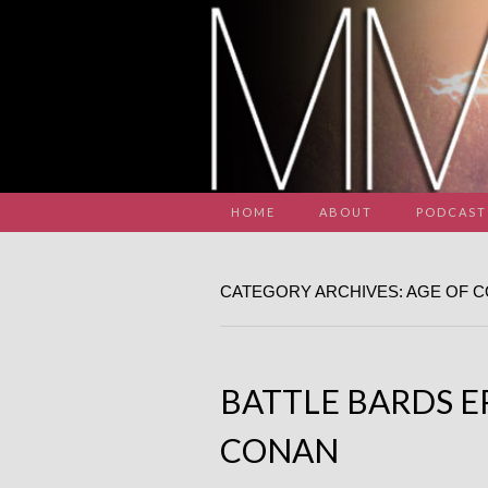
HOME
ABOUT
PODCAST
CATEGORY ARCHIVES: AGE OF 
BATTLE BARDS EP
CONAN