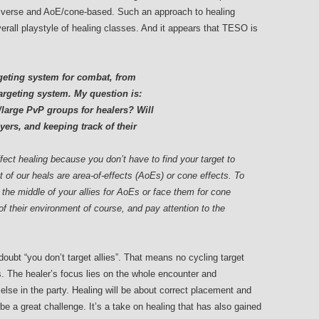
diverse and AoE/cone-based. Such an approach to healing
rall playstyle of healing classes. And it appears that TESO is
rgeting system for combat, from
 targeting system. My question is:
large PvP groups for healers? Will
yers, and keeping track of their
affect healing because you don’t have to find your target to
t of our heals are area-of-effects (AoEs) or cone effects. To
 the middle of your allies for AoEs or face them for cone
of their environment of course, and pay attention to the
doubt “you don’t target allies”. That means no cycling target
s. The healer’s focus lies on the whole encounter and
 else in the party. Healing will be about correct placement and
be a great challenge. It’s a take on healing that has also gained