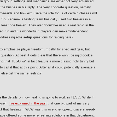
s on group settings and mechanics are either not very advanced
d the bushes in his reply. The very concrete question, namely
game/raids and how exclusive the role focus of certain classes will
r. So, Zenimax’s testing team basically used two healers in a
least one healer”. They also “could’ve used a real tank” in the
ned run and it’s wonderful if players can make “independent
 addressing
role setup
questions for raiding here?
s to emphasize player freedom, mostly for spec and gear, but
 question. At best it gets clear that there won’t be rigid cookie
eling that TESO
will
in fact feature a more classic holy trinity but
call it that at this point. After all it could potentially alienate a
e else get the same feeling?
 the details on how healing is going to work in TESO. While I’m
yself,
I’ve explained in the past
that one big part of my very
act that healing in WoW was this over-the-top-exclusive stare-at-
ve offered some more refreshing solutions in that department: