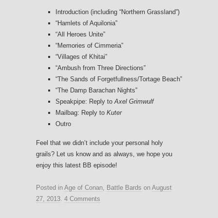
Introduction (including “Northern Grassland”)
“Hamlets of Aquilonia”
“All Heroes Unite”
“Memories of Cimmeria”
“Villages of Khitai”
“Ambush from Three Directions”
“The Sands of Forgetfullness/Tortage Beach”
“The Damp Barachan Nights”
Speakpipe: Reply to
Axel Grimwulf
Mailbag: Reply to
Kuter
Outro
Feel that we didn’t include your personal holy
grails? Let us know and as always, we hope you
enjoy this latest BB episode!
Posted in
Age of Conan
,
Battle Bards
on
August
27, 2013
.
4 Comments