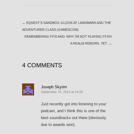
←
EQNEXT’S SANDBOX: A LOOK AT LANDMARK AND THE
ADVENTURER CLASS (GAMESCOM)
REMEMBERING FFXI AND: WHY I’M NOT PLAYING FFXIV
A REALM REBORN. YET.
→
4 COMMENTS
Joseph Skyrim
September 25, 2013 at 14:26
Just recently got into listening to your
podcast, and I think this is one of the
best soundtracks out there (obviously
due to awards won).