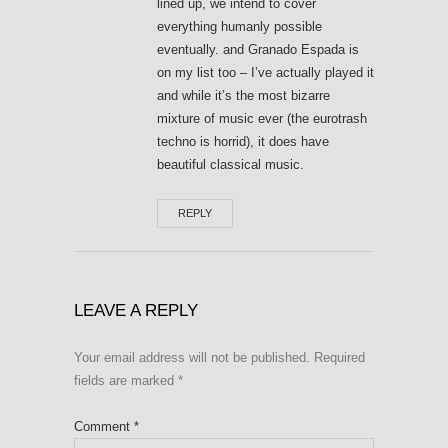
lined up, we intend to cover
everything humanly possible
eventually. and Granado Espada is
on my list too – I’ve actually played it
and while it’s the most bizarre
mixture of music ever (the eurotrash
techno is horrid), it does have
beautiful classical music.
REPLY
LEAVE A REPLY
Your email address will not be published.
Required
fields are marked
*
Comment
*