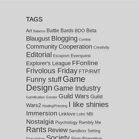
TAGS
Battle Bards
Beta
BDO
Art
Balance
Blogging
Blaugust
Combat
Community
Cooperation
Creativity
Editorial
Everquest
Escapism
FFonline
Explorer's League
Frivolous Friday
FTP/RMT
Game
Funny stuff
Design
Game Industry
Guild Wars
Guild
Gamification
Gender
I like shinies
Wars2
Healing/Priesting
Immersion
Linklove
NBI
Lotro
Nostalgia
Psychology
Rambly Me
Rants
Review
Sandbox
Setting
Society
Story/Narrative
Simulation