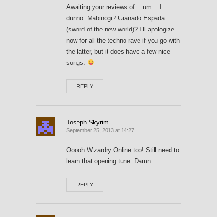
Awaiting your reviews of… um… I
dunno. Mabinogi? Granado Espada
(sword of the new world)? I’ll apologize
now for all the techno rave if you go with
the latter, but it does have a few nice
songs.
REPLY
Joseph Skyrim
September 25, 2013 at 14:27
Ooooh Wizardry Online too! Still need to
learn that opening tune. Damn.
REPLY