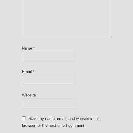
Name
*
Email
*
Website
Save my name, email, and website in this
browser for the next time I comment.