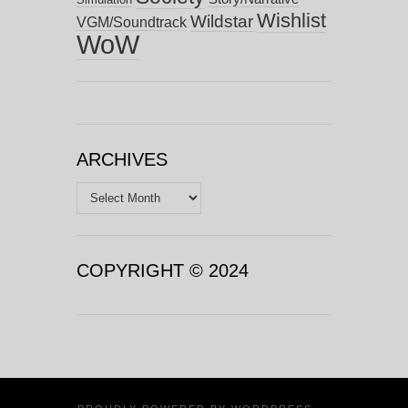
Wishlist
Wildstar
VGM/Soundtrack
WoW
ARCHIVES
Archives
COPYRIGHT © 2024