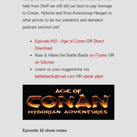
help from Steff we still did our best to pay homage
to Conan, Hyboria and Knut Avenstroup Haugen in
what proves to be our sweatiest and dampest
podcast session yet!
Episode #10 – Age of Conan
OR
Direct
Download
Rate & follow the Battle Bards
on iTunes
OR
on Stitcher
Leave us your suggestions via
battlebards@mail.com
OR
speak pipe
!
Episode 10 show notes