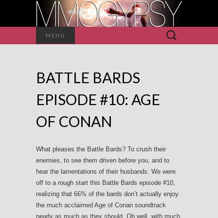
Search
MENU
for:
BATTLE BARDS
EPISODE #10: AGE
OF CONAN
What pleases the Battle Bards? To crush their
enemies, to see them driven before you, and to
hear the lamentations of their husbands. We were
off to a rough start this Battle Bards episode #10,
realizing that 66% of the bards don’t actually enjoy
the much acclaimed Age of Conan soundtrack
nearly as much as they should. Oh well, with much