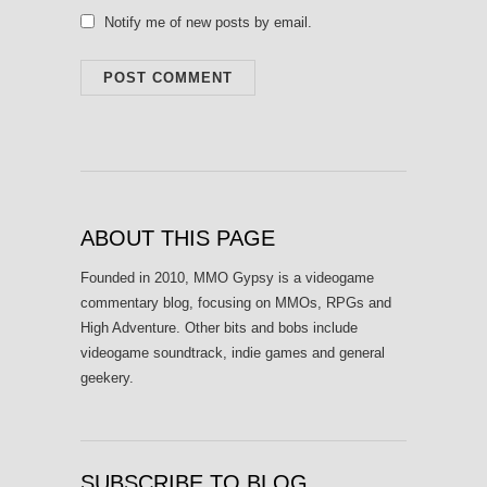
Notify me of new posts by email.
ABOUT THIS PAGE
Founded in 2010, MMO Gypsy is a videogame
commentary blog, focusing on MMOs, RPGs and
High Adventure. Other bits and bobs include
videogame soundtrack, indie games and general
geekery.
SUBSCRIBE TO BLOG