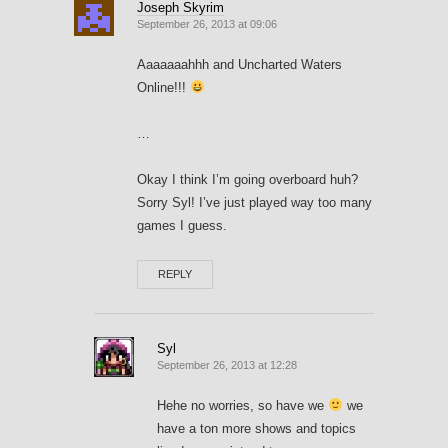
Joseph Skyrim
September 26, 2013 at 09:06
Aaaaaaahhh and Uncharted Waters
Online!!!
…
Okay I think I’m going overboard huh?
Sorry Syl! I’ve just played way too many
games I guess.
REPLY
Syl
September 26, 2013 at 12:28
Hehe no worries, so have we
we
have a ton more shows and topics