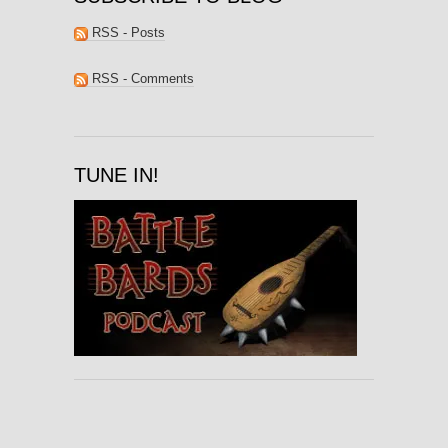
RSS - Posts
RSS - Comments
TUNE IN!