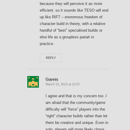
because they will perceive it as more
efficient. so it sounds like TESO will end
up like RIFT – enoromous freedom of
character build in theory, with a relative
handful of “best” specialised builds or
else life as a groupless pariah in
practice.
REPLY
Giannis
March 13, 2013 at 12:07
I agree and that is my concern too..I
am afraid that the community/game
difficulty will “force” players into the
“right” character builds rather than let
them be creative and unique. Even in
solo, players will more likely chose