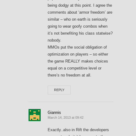
being dodgy at this point. I agree the
comments about ‘armor freedom’ are
similar – who on earth is seriously
going to wear goofy combos when
it’s not benefiting his class statwise?
nobody.
MMOs put the social obligation of
optimization on players – so either
the game REALLY makes choices
equal on a competitive level or
there’s no freedom at all.
REPLY
Giannis
March 14, 2013 at 09:42
Exactly..also in Rift the developers