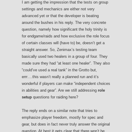
I am getting the impression that the tests on group
settings and mechanics are either not very
advanced yet or that the developer is beating
around the bushes in his reply. The very concrete
question, namely how significant the holy trinity is
for endgame/raids and how exclusive the role focus
of certain classes will (have to) be, doesn’t get a
straight answer. So, Zenimax’s testing team
basically used two healers in a group of four. They
made sure they had “at least one healer”. They also
“could’ve used a real tank” in the Grotto but,
errr….this wasn’t really a planned run and it’s
wonderful if players can make “independent choices
in abilities and gear”. Are we still addressing
role
setup
questions for raiding here?
The reply ends on a similar note that tries to
emphasize player freedom, mostly for spec and
gear, but does in fact never truly answer the original
question. At best it gets clear that there won’t be