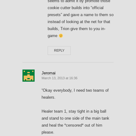
seems to admit it by promote those
cookie cutter builds into “official
presets” and gave a name to them so
instead of looking at the net for that
builds, Trion give them to you in-
game
REPLY
Jeromai
March 13, 2013 at 16:36
“Okay everybody, I need two teams of
healers.
Healer team 1, stay tight in a big ball
and stand to one side of the main tank
and heal the *censored* out of him
please.