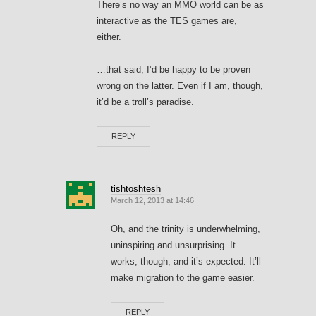
There’s no way an MMO world can be as
interactive as the TES games are,
either.
…that said, I’d be happy to be proven
wrong on the latter. Even if I am, though,
it’d be a troll’s paradise.
REPLY
tishtoshtesh
March 12, 2013 at 14:46
Oh, and the trinity is underwhelming,
uninspiring and unsurprising. It
works, though, and it’s expected. It’ll
make migration to the game easier.
REPLY