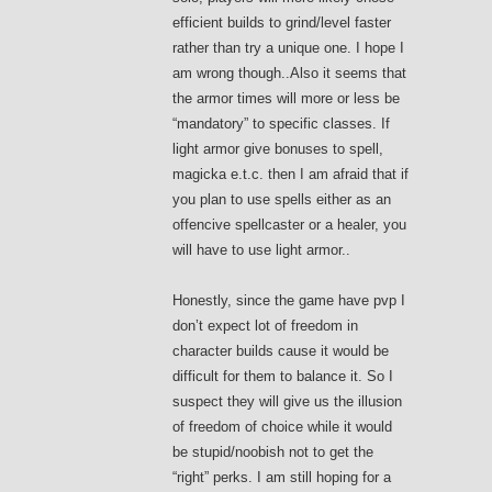
efficient builds to grind/level faster
rather than try a unique one. I hope I
am wrong though..Also it seems that
the armor times will more or less be
“mandatory” to specific classes. If
light armor give bonuses to spell,
magicka e.t.c. then I am afraid that if
you plan to use spells either as an
offencive spellcaster or a healer, you
will have to use light armor..
Honestly, since the game have pvp I
don’t expect lot of freedom in
character builds cause it would be
difficult for them to balance it. So I
suspect they will give us the illusion
of freedom of choice while it would
be stupid/noobish not to get the
“right” perks. I am still hoping for a