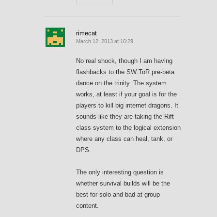
rimecat
March 12, 2013 at 16:29
No real shock, though I am having
flashbacks to the SW:ToR pre-beta
dance on the trinity. The system
works, at least if your goal is for the
players to kill big internet dragons. It
sounds like they are taking the Rift
class system to the logical extension
where any class can heal, tank, or
DPS.
The only interesting question is
whether survival builds will be the
best for solo and bad at group
content.