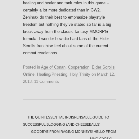
healing and healer and tank roles in this game –
certainly a lot more dedicated than in GW2.
Zenimax do their best to emphasize playstyle
freedom but nothing they’ve stated so far is a big
break-away from the classic fantasy MMORPG
formula. I wonder how die-hard fans of the Elder
Scrolls franchise feel about some of the current
combat revelations.
Posted in
Age of Conan
,
Cooperation
,
Elder Scrolls
Online
,
Healing/Priesting
,
Holy Trinity
on
March 12,
2013
.
11 Comments
←
THE QUINTESSENTIAL INDISPENSABLE GUIDE TO
SUCCESSFUL BLOGGING (AND CHEESEBALLS)
GOODBYE FROM RAGING MONKEYS! HELLO FROM
MMO GYPSY!
→