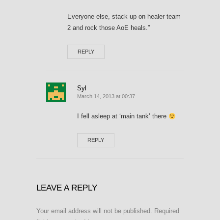
Everyone else, stack up on healer team
2 and rock those AoE heals.”
REPLY
Syl
March 14, 2013 at 00:37
I fell asleep at ‘main tank’ there
REPLY
LEAVE A REPLY
Your email address will not be published.
Required