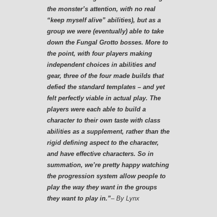
the monster’s attention, with no real
“keep myself alive” abilities), but as a
group we were (eventually) able to take
down the Fungal Grotto bosses. More to
the point, with four players making
independent choices in abilities and
gear, three of the four made builds that
defied the standard templates – and yet
felt perfectly viable in actual play. The
players were each able to build a
character to their own taste with class
abilities as a supplement, rather than the
rigid defining aspect to the character,
and have effective characters. So in
summation, we’re pretty happy watching
the progression system allow people to
play the way they want in the groups
they want to play in.”
– By Lynx