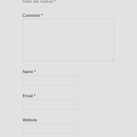
fields are marked
*
Comment
*
Name
*
Email
*
Website