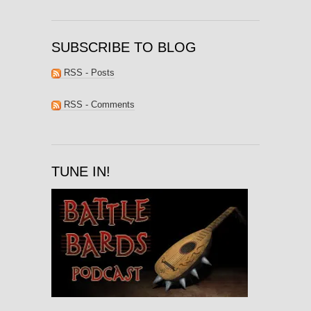
SUBSCRIBE TO BLOG
RSS - Posts
RSS - Comments
TUNE IN!