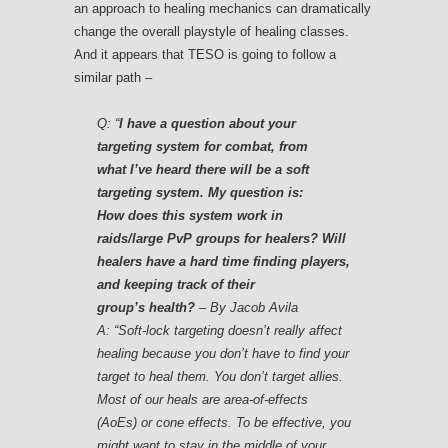
an approach to healing mechanics can dramatically
change the overall playstyle of healing classes.
And it appears that TESO is going to follow a
similar path –
Q:
“
I have a question about your
targeting system for combat, from
what I’ve heard there will be a soft
targeting system. My question is:
How does this system work in
raids/large PvP groups for healers? Will
healers have a hard time finding players,
and keeping track of their
group’s health?
– By Jacob Avila
A: “Soft-lock targeting doesn’t really affect
healing because you don’t have to find your
target to heal them. You don’t target allies.
Most of our heals are area-of-effects
(AoEs) or cone effects. To be effective, you
might want to stay in the middle of your