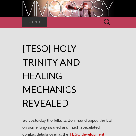
Search
MENU
for:
[TESO] HOLY
TRINITY AND
HEALING
MECHANICS
REVEALED
So yesterday the folks at Zenimax dropped the ball
on some long-awaited and much speculated
combat details over at the
TESO development