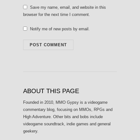
Save my name, email, and website in this
browser for the next time I comment.
Notify me of new posts by email.
ABOUT THIS PAGE
Founded in 2010, MMO Gypsy is a videogame
commentary blog, focusing on MMOs, RPGs and
High Adventure. Other bits and bobs include
videogame soundtrack, indie games and general
geekery.