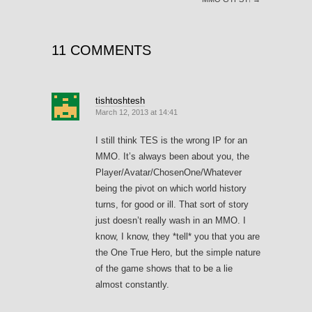
11 COMMENTS
tishtoshtesh
March 12, 2013 at 14:41
I still think TES is the wrong IP for an
MMO. It’s always been about you, the
Player/Avatar/ChosenOne/Whatever
being the pivot on which world history
turns, for good or ill. That sort of story
just doesn’t really wash in an MMO. I
know, I know, they *tell* you that you are
the One True Hero, but the simple nature
of the game shows that to be a lie
almost constantly.