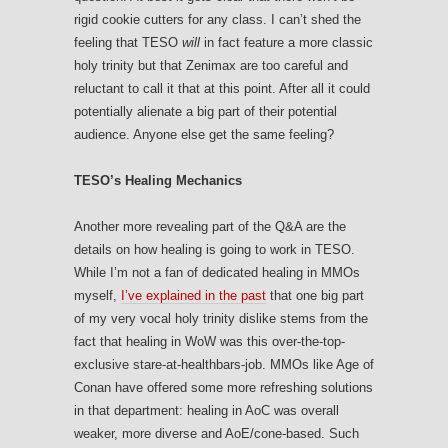
rigid cookie cutters for any class. I can’t shed the
feeling that TESO
will
in fact feature a more classic
holy trinity but that Zenimax are too careful and
reluctant to call it that at this point. After all it could
potentially alienate a big part of their potential
audience. Anyone else get the same feeling?
TESO’s Healing Mechanics
Another more revealing part of the Q&A are the
details on how healing is going to work in TESO.
While I’m not a fan of dedicated healing in MMOs
myself,
I’ve explained in the past
that one big part
of my very vocal holy trinity dislike stems from the
fact that healing in WoW was this over-the-top-
exclusive stare-at-healthbars-job. MMOs like Age of
Conan have offered some more refreshing solutions
in that department: healing in AoC was overall
weaker, more diverse and AoE/cone-based. Such