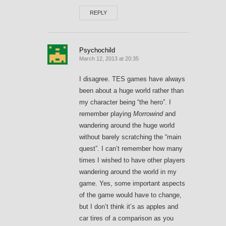
REPLY
Psychochild
March 12, 2013 at 20:35
I disagree. TES games have always
been about a huge world rather than
my character being “the hero”. I
remember playing
Morrowind
and
wandering around the huge world
without barely scratching the “main
quest”. I can’t remember how many
times I wished to have other players
wandering around the world in my
game. Yes, some important aspects
of the game would have to change,
but I don’t think it’s as apples and
car tires of a comparison as you