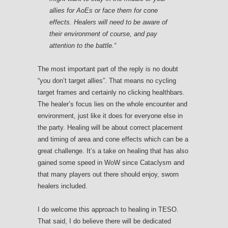
allies for AoEs or face them for cone
effects. Healers will need to be aware of
their environment of course, and pay
attention to the battle.
“
The most important part of the reply is no doubt
“you don’t target allies”. That means no cycling
target frames and certainly no clicking healthbars.
The healer’s focus lies on the whole encounter and
environment, just like it does for everyone else in
the party. Healing will be about correct placement
and timing of area and cone effects which can be a
great challenge. It’s a take on healing that has also
gained some speed in WoW since Cataclysm and
that many players out there should enjoy, sworn
healers included.
I do welcome this approach to healing in TESO.
That said, I do believe there will be dedicated