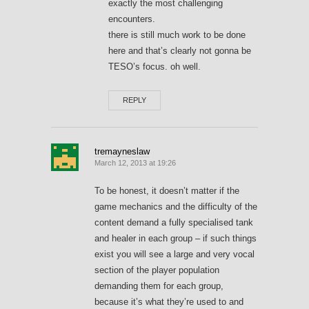
exactly the most challenging
encounters.
there is still much work to be done
here and that’s clearly not gonna be
TESO’s focus. oh well.
REPLY
tremayneslaw
March 12, 2013 at 19:26
To be honest, it doesn’t matter if the
game mechanics and the difficulty of the
content demand a fully specialised tank
and healer in each group – if such things
exist you will see a large and very vocal
section of the player population
demanding them for each group,
because it’s what they’re used to and