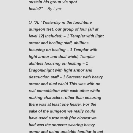
sustain his group via spot
heals?”
– By Lynx
Q:
“
A: “Yesterday in the lunchtime
dungeon test, our group of four (all at
level 12) included: – 1 Templar with light
armor and healing staff, abilities
focusing on healing – 1 Templar with
light armor and dual wield, Templar
abilities focusing on healing – 1
Dragonknight with light armor and
destruction staff – 1 Sorcerer with heavy
armor and dual wield This was with no
real consultation with each other while
making characters, other than ensuring
there was at least one healer. For the
sake of the dungeon we really could
have used a true tank (the closest we
had was the sorcerer wearing heavy
armor and using unstable familiar to get