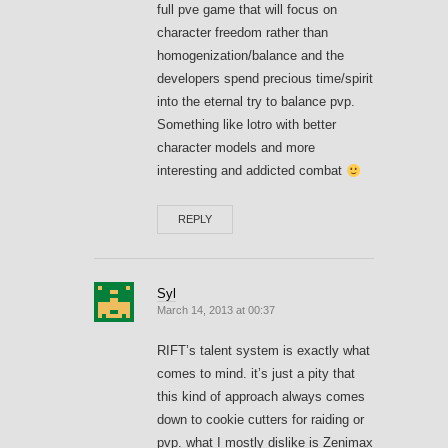
full pve game that will focus on
character freedom rather than
homogenization/balance and the
developers spend precious time/spirit
into the eternal try to balance pvp.
Something like lotro with better
character models and more
interesting and addicted combat
REPLY
Syl
March 14, 2013 at 00:37
RIFT’s talent system is exactly what
comes to mind. it’s just a pity that
this kind of approach always comes
down to cookie cutters for raiding or
pvp. what I mostly dislike is Zenimax