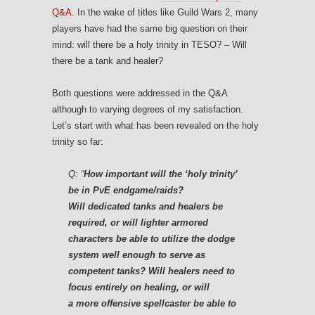
Q&A
. In the wake of titles like Guild Wars 2, many
players have had the same big question on their
mind: will there be a holy trinity in TESO? – Will
there be a tank and healer?
Both questions were addressed in the Q&A
although to varying degrees of my satisfaction.
Let’s start with what has been revealed on the holy
trinity so far:
Q:
“
How important will the ‘holy trinity’
be in PvE endgame/raids?
Will dedicated tanks and healers be
required, or will lighter armored
characters be able to utilize the dodge
system well enough to serve as
competent tanks? Will healers need to
focus entirely on healing, or will
a more offensive spellcaster be able to