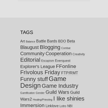
TAGS
Battle Bards
Beta
BDO
Art
Balance
Blogging
Blaugust
Combat
Community
Cooperation
Creativity
Editorial
Everquest
Escapism
FFonline
Explorer's League
Frivolous Friday
FTP/RMT
Game
Funny stuff
Design
Game Industry
Guild Wars
Guild
Gamification
Gender
I like shinies
Wars2
Healing/Priesting
Immersion
Linklove
NBI
Lotro