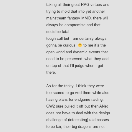
taking all their great RPG virtues and
trying to mold that into yet another
mainstream fantasy MMO. there will
always be compromise and that
could be fatal.
tough call but I am certainly always
gonna be curious.
to me it’s the
open world and dynamic events that
need to be preserved. what they add
on top of that I’ll judge when I get
there.
As for the trinity, I think they were
too scared to go wild there while also
having plans for endgame raiding.
GW2 sure pulled it off but then ANet
does not have to deal with the design
challenge of (interesting) raid bosses.
to be fair, their big dragons are not