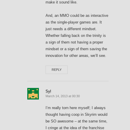
make it sound like.
And, an MMO could be as interactive
as the single-player games are. It
just needs a different mindset.
Whether falling back on the trinity is
a sign of them not having a proper
mindset or a sign of them saving the
innovation for other areas, we’ll see.
REPLY
Syl
March 14, 2013 at 00:30
I’m really torn here myself; I always
thought having coop in Skyrim would
be SO awesome – at the same time,
I cringe at the idea of the franchise