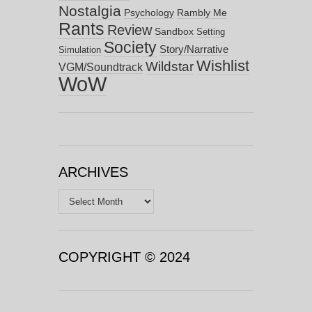
Nostalgia
Psychology
Rambly Me
Rants
Review
Sandbox
Setting
Society
Story/Narrative
Simulation
Wishlist
Wildstar
VGM/Soundtrack
WoW
ARCHIVES
Archives
COPYRIGHT © 2024