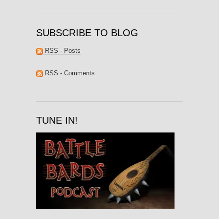
SUBSCRIBE TO BLOG
RSS - Posts
RSS - Comments
TUNE IN!