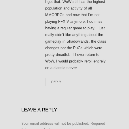
I get that. WoW still has the highest
population and activity of all
MMORPGs and now that I’m not
playing FFXIV anymore, I do miss
having a regular game to play. I just
really didn’t like anything about the
gameplay in Shadowlands, the class
changes nor the PuGs which were
pretty dreadful. If I ever return to
WoW, I would probably reroll entirely
on a classic server.
REPLY
LEAVE A REPLY
Your email address will not be published.
Required