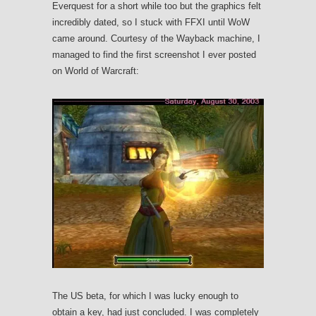
Everquest for a short while too but the graphics felt
incredibly dated, so I stuck with FFXI until WoW
came around. Courtesy of the Wayback machine, I
managed to find the first screenshot I ever posted
on World of Warcraft:
The US beta, for which I was lucky enough to
obtain a key, had just concluded. I was completely