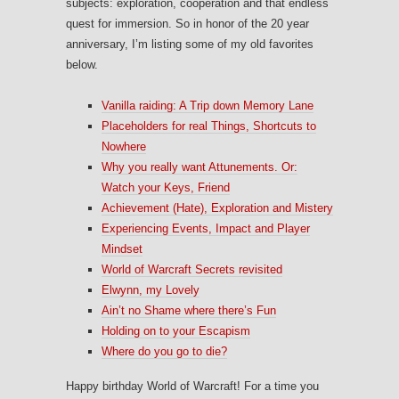
subjects: exploration, cooperation and that endless
quest for immersion. So in honor of the 20 year
anniversary, I’m listing some of my old favorites
below.
Vanilla raiding: A Trip down Memory Lane
Placeholders for real Things, Shortcuts to
Nowhere
Why you really want Attunements. Or:
Watch your Keys, Friend
Achievement (Hate), Exploration and Mistery
Experiencing Events, Impact and Player
Mindset
World of Warcraft Secrets revisited
Elwynn, my Lovely
Ain’t no Shame where there’s Fun
Holding on to your Escapism
Where do you go to die?
Happy birthday World of Warcraft! For a time you