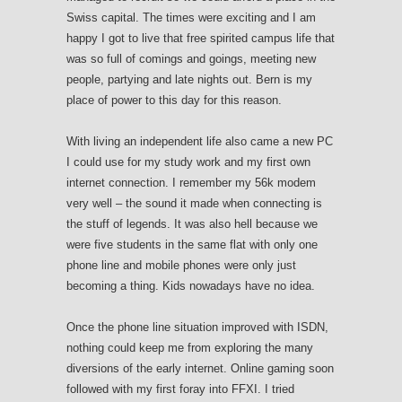
Swiss capital. The times were exciting and I am
happy I got to live that free spirited campus life that
was so full of comings and goings, meeting new
people, partying and late nights out. Bern is my
place of power to this day for this reason.
With living an independent life also came a new PC
I could use for my study work and my first own
internet connection. I remember my 56k modem
very well – the sound it made when connecting is
the stuff of legends. It was also hell because we
were five students in the same flat with only one
phone line and mobile phones were only just
becoming a thing. Kids nowadays have no idea.
Once the phone line situation improved with ISDN,
nothing could keep me from exploring the many
diversions of the early internet. Online gaming soon
followed with my first foray into FFXI. I tried