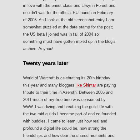
in love with the priest class and Elwynn Forest and
couldn’t wait for the official EU launch in February
of 2005. As I look at the old screenshot entry I am
somewhat puzzled at the date stamp for the post;
the US beta I joined was in fall of 2004 so
something must have gotten mixed up in the blog’s
archive. Anyhoo!
Twenty years later
World of Warcraft is celebrating its 20th birthday
this year and many bloggers
like Shintar
are paying
tribute to their time in Azeroth. Between 2005 and
2011 much of my free time was consumed by
WoW. I was living and breathing the guild life with
the two raid guilds I became part of and co-founded
with buddies. I came to learn just how real and
profound a digital life could be, how strong the
friendships and how dear the shared moments and