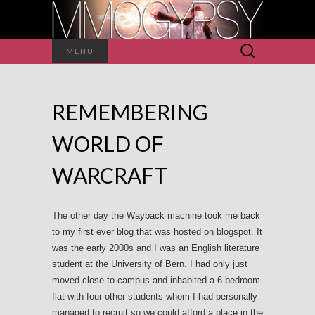
Search
MENU
for:
REMEMBERING
WORLD OF
WARCRAFT
The other day the Wayback machine took me back
to my first ever blog that was hosted on blogspot. It
was the early 2000s and I was an English literature
student at the University of Bern. I had only just
moved close to campus and inhabited a 6-bedroom
flat with four other students whom I had personally
managed to recruit so we could afford a place in the