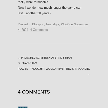
really were formidable.
Now I wonder how much longer the game can
last…another 20 years?
Posted in
Blogging
,
Nostalgia
,
WoW
on
November
4, 2024
.
4 Comments
←
PALWORLD SCREENSHOTS AND STEAM
SHENANIGANS
PLACES I THOUGHT I WOULD NEVER REVISIT: VANA’DIEL
→
4 COMMENTS