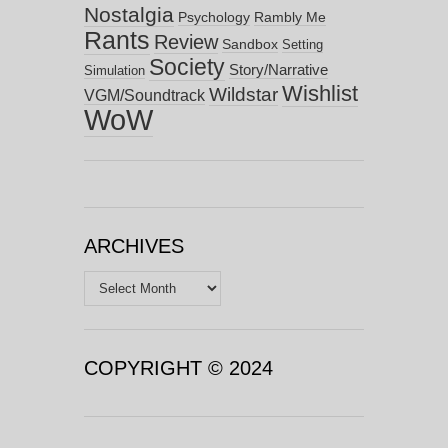
Nostalgia
Psychology
Rambly Me
Rants
Review
Sandbox
Setting
Society
Story/Narrative
Simulation
Wishlist
Wildstar
VGM/Soundtrack
WoW
ARCHIVES
Archives
COPYRIGHT © 2024