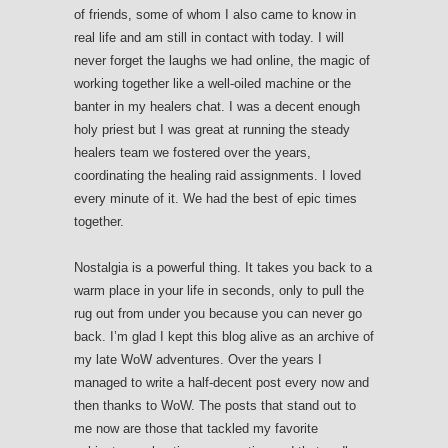
of friends, some of whom I also came to know in
real life and am still in contact with today. I will
never forget the laughs we had online, the magic of
working together like a well-oiled machine or the
banter in my healers chat. I was a decent enough
holy priest but I was great at running the steady
healers team we fostered over the years,
coordinating the healing raid assignments. I loved
every minute of it. We had the best of epic times
together.
Nostalgia is a powerful thing. It takes you back to a
warm place in your life in seconds, only to pull the
rug out from under you because you can never go
back. I’m glad I kept this blog alive as an archive of
my late WoW adventures. Over the years I
managed to write a half-decent post every now and
then thanks to WoW. The posts that stand out to
me now are those that tackled my favorite