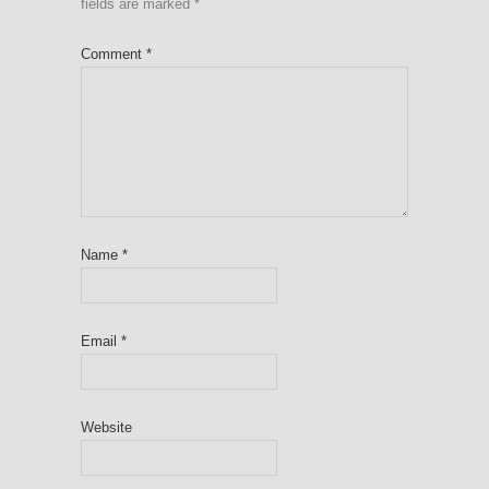
fields are marked
*
Comment
*
Name
*
Email
*
Website