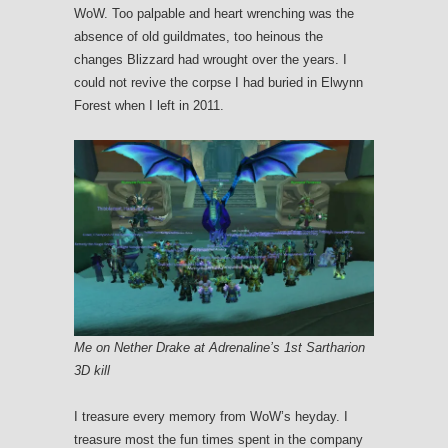
WoW. Too palpable and heart wrenching was the
absence of old guildmates, too heinous the
changes Blizzard had wrought over the years. I
could not revive the corpse I had buried in Elwynn
Forest when I left in 2011.
Me on Nether Drake at Adrenaline’s 1st Sartharion
3D kill
I treasure every memory from WoW’s heyday. I
treasure most the fun times spent in the company