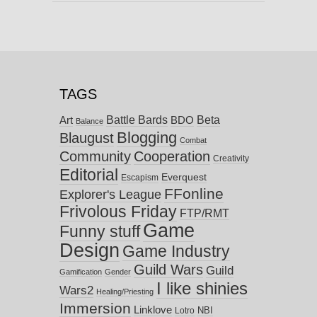
TAGS
Battle Bards
Beta
BDO
Art
Balance
Blogging
Blaugust
Combat
Community
Cooperation
Creativity
Editorial
Everquest
Escapism
FFonline
Explorer's League
Frivolous Friday
FTP/RMT
Game
Funny stuff
Design
Game Industry
Guild Wars
Guild
Gamification
Gender
I like shinies
Wars2
Healing/Priesting
Immersion
Linklove
NBI
Lotro