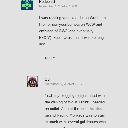
Redbeard
November 4, 2024 at 18:00
I was reading your blog during Wrath, so
I remember your burnout on WoW and
embrace of GW2 (and eventually
FFXIV). Feels weird that it was so long
ago.
REPLY
Syl
November 5, 2024 at 12:17
Yeah my blogging really started with
the waning of WoW, I think I needed
an outlet. Also at the time the idea
behind Raging Monkeys was to stay
in touch with several guildmates who