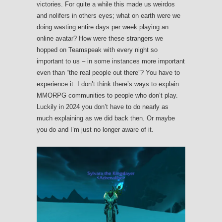
victories. For quite a while this made us weirdos
and nolifers in others eyes; what on earth were we
doing wasting entire days per week playing an
online avatar? How were these strangers we
hopped on Teamspeak with every night so
important to us – in some instances more important
even than “the real people out there”? You have to
experience it. I don’t think there’s ways to explain
MMORPG communities to people who don’t play.
Luckily in 2024 you don’t have to do nearly as
much explaining as we did back then. Or maybe
you do and I’m just no longer aware of it.