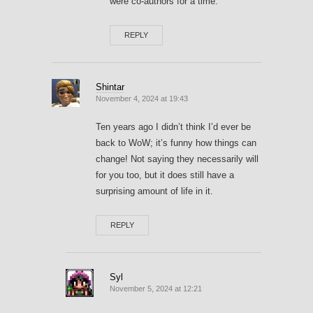
were co-authors for a time.
REPLY
Shintar
November 4, 2024 at 19:43
Ten years ago I didn’t think I’d ever be
back to WoW; it’s funny how things can
change! Not saying they necessarily will
for you too, but it does still have a
surprising amount of life in it.
REPLY
Syl
November 5, 2024 at 12:21