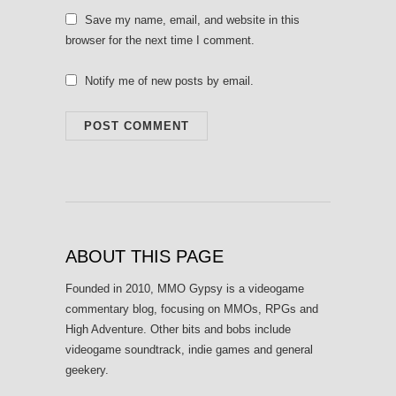
Save my name, email, and website in this
browser for the next time I comment.
Notify me of new posts by email.
ABOUT THIS PAGE
Founded in 2010, MMO Gypsy is a videogame
commentary blog, focusing on MMOs, RPGs and
High Adventure. Other bits and bobs include
videogame soundtrack, indie games and general
geekery.