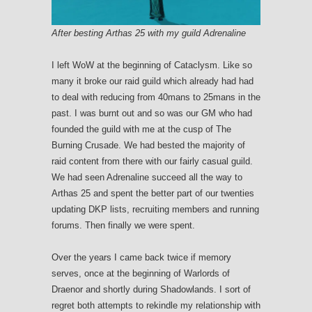
After besting Arthas 25 with my guild Adrenaline
I left WoW at the beginning of Cataclysm. Like so
many it broke our raid guild which already had had
to deal with reducing from 40mans to 25mans in the
past. I was burnt out and so was our GM who had
founded the guild with me at the cusp of The
Burning Crusade. We had bested the majority of
raid content from there with our fairly casual guild.
We had seen Adrenaline succeed all the way to
Arthas 25 and spent the better part of our twenties
updating DKP lists, recruiting members and running
forums. Then finally we were spent.
Over the years I came back twice if memory
serves, once at the beginning of Warlords of
Draenor and shortly during Shadowlands. I sort of
regret both attempts to rekindle my relationship with