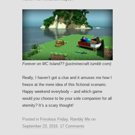
Forever on MC Island?? (justminecraft.tumblr.com)
Really, I haven’t got a clue and it amuses me how I
freeze at the mere idea of this fictional scenario.
Happy weekend everybody – and which game
would
you
choose to be your sole companion for all
eternity? It’s a scary thought!
Posted in
Frivolous Friday
,
Rambly Me
on
September 23, 2016
.
17 Comments