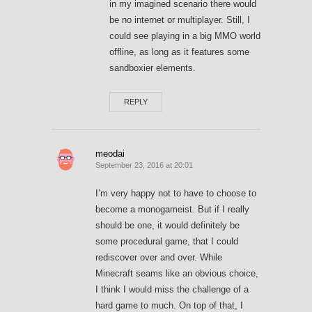
in my imagined scenario there would
be no internet or multiplayer. Still, I
could see playing in a big MMO world
offline, as long as it features some
sandboxier elements.
REPLY
meodai
September 23, 2016 at 20:01
I’m very happy not to have to choose to
become a monogameist. But if I really
should be one, it would definitely be
some procedural game, that I could
rediscover over and over. While
Minecraft seams like an obvious choice,
I think I would miss the challenge of a
hard game to much. On top of that, I