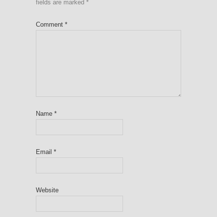
fields are marked
*
Comment
*
Name
*
Email
*
Website