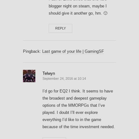
blogger night on steam, maybe I
should give it another go, hm. 🙂
REPLY
Pingback:
Last game of your life | GamingSF
Telwyn
September 24, 2016 at 10:14
I’d go for EQ2 I think. It seems to have
the broadest and deepest gameplay
options of the MMORPGs that I’ve
played. I doubt I’ll ever explore
everything I’d like to in the game
because of the time investment needed.