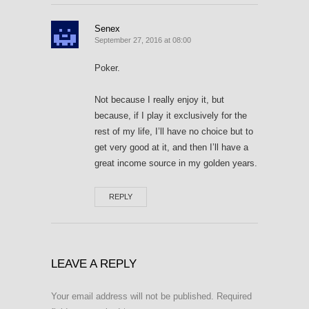
Senex
September 27, 2016 at 08:00
Poker.
Not because I really enjoy it, but
because, if I play it exclusively for the
rest of my life, I’ll have no choice but to
get very good at it, and then I’ll have a
great income source in my golden years.
REPLY
LEAVE A REPLY
Your email address will not be published.
Required