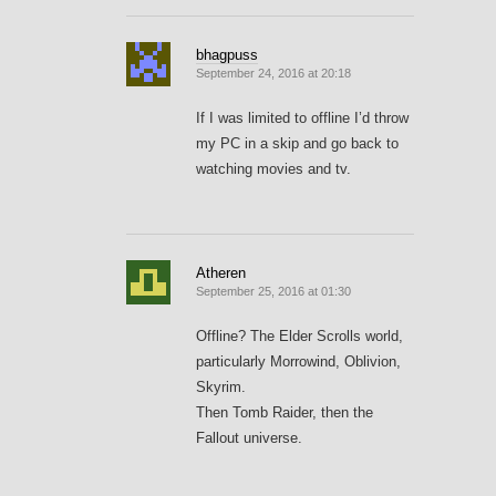
bhagpuss
September 24, 2016 at 20:18
If I was limited to offline I’d throw
my PC in a skip and go back to
watching movies and tv.
Atheren
September 25, 2016 at 01:30
Offline? The Elder Scrolls world,
particularly Morrowind, Oblivion,
Skyrim.
Then Tomb Raider, then the
Fallout universe.