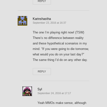
REPLY
Karinshastha
September 23, 2016 at 16:37
The one I’m playing right now! (TSW)
There’s no difference between reality
and these hypothetical scenarios in my
mind. “If you were going to die tomorrow,
what would you do on your last day?”
The same thing I’d do on any other day.
REPLY
Syl
September 24, 2016 at 17:17
Yeah MMOs make sense, although