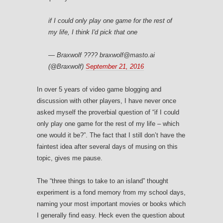
if I could only play one game for the rest of
my life, I think I'd pick that one
— Braxwolf ???? braxwolf@masto.ai
(@Braxwolf)
September 21, 2016
In over 5 years of video game blogging and
discussion with other players, I have never once
asked myself the proverbial question of “if I could
only play one game for the rest of my life – which
one would it be?”. The fact that I still don’t have the
faintest idea after several days of musing on this
topic, gives me pause.
The “three things to take to an island” thought
experiment is a fond memory from my school days,
naming your most important movies or books which
I generally find easy. Heck even the question about