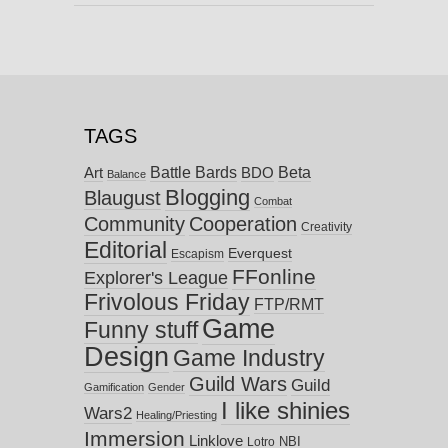
TAGS
Battle Bards
Beta
BDO
Art
Balance
Blogging
Blaugust
Combat
Community
Cooperation
Creativity
Editorial
Everquest
Escapism
FFonline
Explorer's League
Frivolous Friday
FTP/RMT
Game
Funny stuff
Design
Game Industry
Guild Wars
Guild
Gamification
Gender
I like shinies
Wars2
Healing/Priesting
Immersion
Linklove
NBI
Lotro