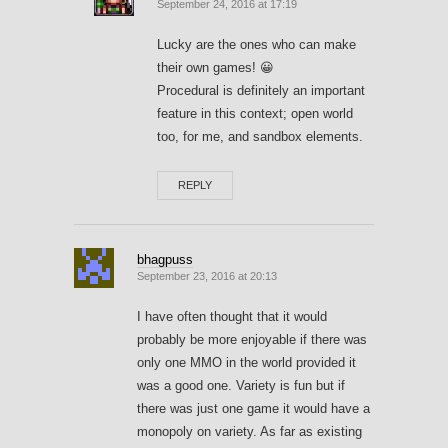
September 24, 2016 at 17:19
Lucky are the ones who can make
their own games! 😀
Procedural is definitely an important
feature in this context; open world
too, for me, and sandbox elements.
REPLY
bhagpuss
September 23, 2016 at 20:13
I have often thought that it would
probably be more enjoyable if there was
only one MMO in the world provided it
was a good one. Variety is fun but if
there was just one game it would have a
monopoly on variety. As far as existing