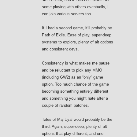
some playing with others eventually, I
can join various servers too.
If I had a second game, it’ll probably be
Path of Exile. Ease of play, super-deep
systems to explore, plenty of alt options
and consistent devs.
Consistency is what makes me pause
and be reluctant to pick any MMO
(including GW2) as an “only” game
option. Too much chance of the game
becoming something entirely different
and something you might hate after a
couple of random patches.
Tales of Maj’Eyal would probably be the
third. Again, super-deep, plenty of alt
options that play different, and one