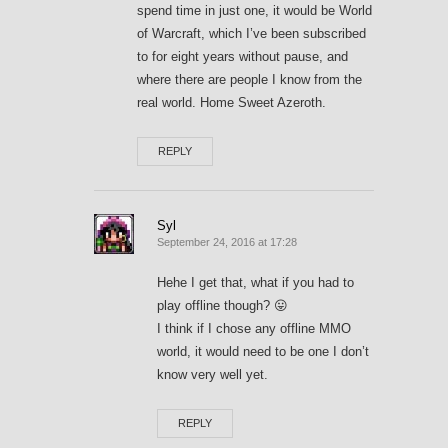
spend time in just one, it would be World
of Warcraft, which I’ve been subscribed
to for eight years without pause, and
where there are people I know from the
real world. Home Sweet Azeroth.
REPLY
Syl
September 24, 2016 at 17:28
Hehe I get that, what if you had to
play offline though? 😛
I think if I chose any offline MMO
world, it would need to be one I don’t
know very well yet.
REPLY