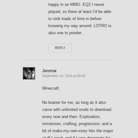
happy in an MMO. EQ2 I never
played, so there at least I’d be able
to sink loads of time in before
knowing my way around. LOTRO is
also one to ponder..
REPLY
Jeromai
September 24, 2016 at 00:49
Minecraft.
No brainer for me, as long as it also
came with unlimited mods to download
every now and then. Exploration,
immersion, crafting, progression, and a
bit of make-my-own-story hits the major
stuff I need, and if I was desperate for