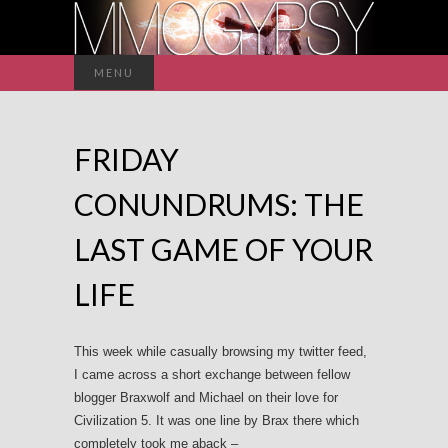
Search
MENU
for:
FRIDAY
CONUNDRUMS: THE
LAST GAME OF YOUR
LIFE
This week while casually browsing my twitter feed,
I came across a short exchange between fellow
blogger Braxwolf and Michael on their love for
Civilization 5. It was one line by Brax there which
completely took me aback –