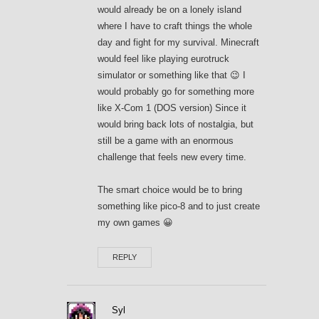
would already be on a lonely island
where I have to craft things the whole
day and fight for my survival. Minecraft
would feel like playing eurotruck
simulator or something like that 😉 I
would probably go for something more
like X-Com 1 (DOS version) Since it
would bring back lots of nostalgia, but
still be a game with an enormous
challenge that feels new every time.
The smart choice would be to bring
something like pico-8 and to just create
my own games 😀
REPLY
Syl