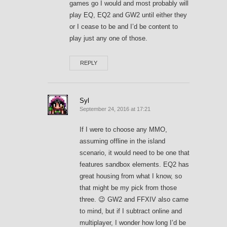
games go I would and most probably will
play EQ, EQ2 and GW2 until either they
or I cease to be and I’d be content to
play just any one of those.
REPLY
Syl
September 24, 2016 at 17:21
If I were to choose any MMO,
assuming offline in the island
scenario, it would need to be one that
features sandbox elements. EQ2 has
great housing from what I know, so
that might be my pick from those
three. 😉 GW2 and FFXIV also came
to mind, but if I subtract online and
multiplayer, I wonder how long I’d be