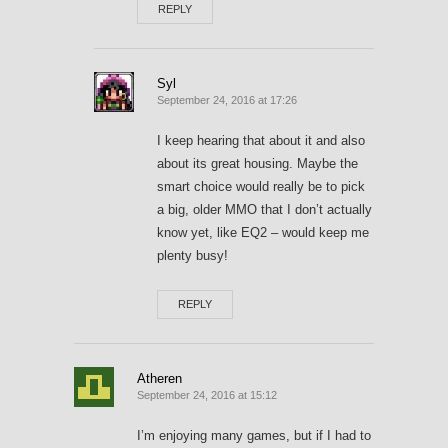
REPLY
Syl
September 24, 2016 at 17:26
I keep hearing that about it and also
about its great housing. Maybe the
smart choice would really be to pick
a big, older MMO that I don’t actually
know yet, like EQ2 – would keep me
plenty busy!
REPLY
Atheren
September 24, 2016 at 15:12
I’m enjoying many games, but if I had to