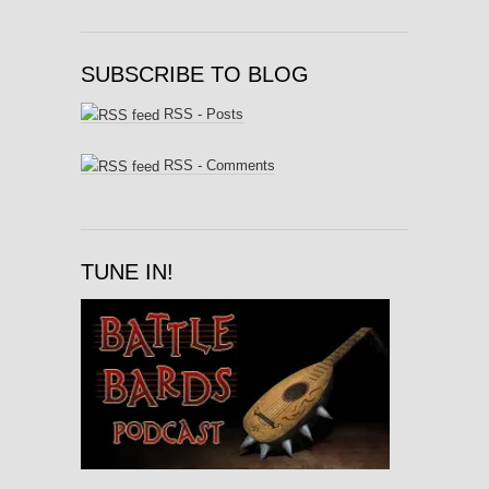
SUBSCRIBE TO BLOG
RSS - Posts
RSS - Comments
TUNE IN!