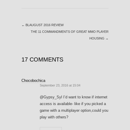
←
BLAUGUST 2016 REVIEW
THE 11 COMMANDMENTS OF GREAT MMO PLAYER
HOUSING
→
17 COMMENTS
Chocobochica
September 23, 2016 at 15:04
@Gypsy_Syl I’d want to know if internet
access is available- like if you picked a
game with a multiplayer option,could you
play with others?