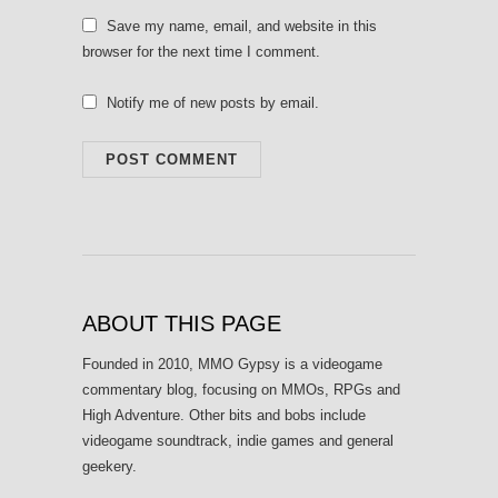
Save my name, email, and website in this
browser for the next time I comment.
Notify me of new posts by email.
ABOUT THIS PAGE
Founded in 2010, MMO Gypsy is a videogame
commentary blog, focusing on MMOs, RPGs and
High Adventure. Other bits and bobs include
videogame soundtrack, indie games and general
geekery.