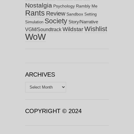
Nostalgia
Psychology
Rambly Me
Rants
Review
Sandbox
Setting
Society
Story/Narrative
Simulation
Wishlist
Wildstar
VGM/Soundtrack
WoW
ARCHIVES
Archives
COPYRIGHT © 2024