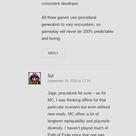
consistent developer.
All three games use procedural
generation to vary encounters, so
gameplay will never be 100% predictable
and boring.
REPLY
Syl
September 24, 2016 at 17:24
Japp, procedural for sure – as for
MC, I was thinking offline for that
particular scenario but even without
new mods, MC offers a lot of
longterm replayability and playstyle
diversity. I haven’t played much of
Path of Exile since that one rare