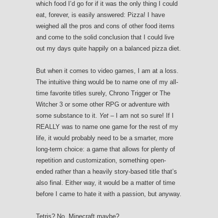
which food I’d go for if it was the only thing I could
eat, forever, is easily answered: Pizza! I have
weighed all the pros and cons of other food items
and come to the solid conclusion that I could live
out my days quite happily on a balanced pizza diet.
But when it comes to video games, I am at a loss.
The intuitive thing would be to name one of my all-
time favorite titles surely, Chrono Trigger or The
Witcher 3 or some other RPG or adventure with
some substance to it.
Yet
– I am not so sure! If I
REALLY was to name one game for the rest of my
life, it would probably need to be a smarter, more
long-term choice: a game that allows for plenty of
repetition and customization, something open-
ended rather than a heavily story-based title that’s
also final. Either way, it would be a matter of time
before I came to hate it with a passion, but anyway.
Tetris? No. Minecraft maybe?