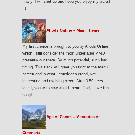
finally, I will shut up and hope you enjoy my picks!
=)
Allods Online – Main Theme
My first choice is brought to you by Allods Online
which I still consider the most underrated MMO
presently out there. So much potential, such bad
timing. This track will greet you right at the menu
screen and is what I consider a grand, yet
interesting and evolving piece. After 0:50 secs
latest, you will know what I mean. God, I love this
song!
Age of Conan – Memories of
Cimmeria