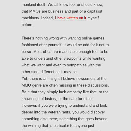
mankind itself. We all know too, or should know,
that MMOs are business and part of a capitalist
machinery. Indeed,
I have written on it
myself
before.
There’s nothing wrong with wanting online games
fashioned after yourself, it would be odd for it not to
be so. Most of us are reasonable enough too, to be
able to understand other viewpoints while wanting
what
we
want and even to sympathize with the
other side, different as it may be.
Yet, there is an insight I believe newcomers of the
MMO genre are often missing in these discussions.
Be it that they simply lack empathy like that, or the
knowledge of history, or the care for either.
However, if you were trying to understand and look
deeper into the veteran rants, you would discover
something else there; something that goes beyond
the whining that is particular to anyone just