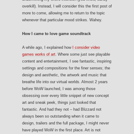
overkill). Instead, I will consider this the first post of
more to come, allowing me to return to the topic
whenever that particular mood strikes. Wahey.
How I came to love game soundtrack
A while ago, I explained how
I consider video
games works of art
. Where some just see playable
content and entertainment, I see fantastic, inspiring
settings and compositions for the finer senses; the
design and aesthetic, the artwork and music that
breathe life into our virtual worlds. Almost 2 years
before WoW launched, I was among those
obsessing over every little snippet of new concept
art and sneak peek, things just looked that
fantastic. And had they not – had Blizzard not
always been so outstanding when it came to
design, trailers and the full package, I might never
have played WoW in the first place. Art is not