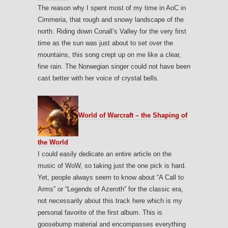
The reason why I spent most of my time in AoC in
Cimmeria, that rough and snowy landscape of the
north. Riding down Conall’s Valley for the very first
time as the sun was just about to set over the
mountains, this song crept up on me like a clear,
fine rain. The Norwegian singer could not have been
cast better with her voice of crystal bells.
World of Warcraft – the Shaping of
the World
I could easily dedicate an entire article on the
music of WoW, so taking just the one pick is hard.
Yet, people always seem to know about “A Call to
Arms” or “Legends of Azeroth” for the classic era,
not necessarily about this track here which is my
personal favorite of the first album. This is
goosebump material and encompasses everything