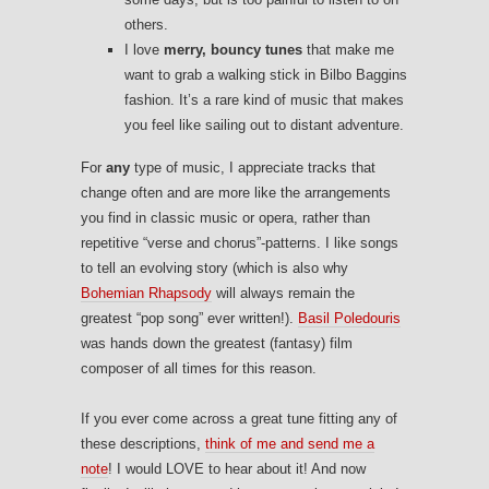
others.
I love
merry, bouncy tunes
that make me
want to grab a walking stick in Bilbo Baggins
fashion. It’s a rare kind of music that makes
you feel like sailing out to distant adventure.
For
any
type of music, I appreciate tracks that
change often and are more like the arrangements
you find in classic music or opera, rather than
repetitive “verse and chorus”-patterns. I like songs
to tell an evolving story (which is also why
Bohemian Rhapsody
will always remain the
greatest “pop song” ever written!).
Basil Poledouris
was hands down the greatest (fantasy) film
composer of all times for this reason.
If you ever come across a great tune fitting any of
these descriptions,
think of me and send me a
note
! I would LOVE to hear about it! And now