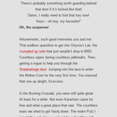
There’s probably something worth guarding behind
that door if it’s locked like that!
Damn, I really need to find that key now!
Keys – oh boy, my favourite!”
Oh, the suspense!
Attunements, such good memories you and me.
That endless questline to get into Onyxia’s Lair, the
crumpled up note
that just wouldn’t drop in BRD.
Countless wipes during countless jailbreaks. Then,
getting a rogue to help you through the
Shadowforge door
. Jumping into the lava to enter
the Molten Core for the very first time. You messed
that one up alright, Executus.
In the Burning Crusade, you were still quite great.
At least for a while. Not even Karazhan came for
free and what a great place that was. The countless
tears we shed to get Vashj down. The realm PuG I