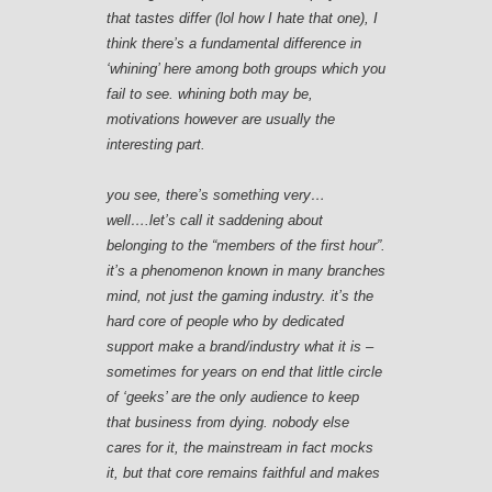
that tastes differ (lol how I hate that one), I
think there’s a fundamental difference in
‘whining’ here among both groups which you
fail to see. whining both may be,
motivations however are usually the
interesting part.
you see, there’s something very…
well….let’s call it saddening about
belonging to the “members of the first hour”.
it’s a phenomenon known in many branches
mind, not just the gaming industry. it’s the
hard core of people who by dedicated
support make a brand/industry what it is –
sometimes for years on end that little circle
of ‘geeks’ are the only audience to keep
that business from dying. nobody else
cares for it, the mainstream in fact mocks
it, but that core remains faithful and makes