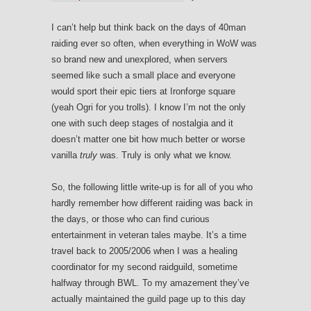
I can’t help but think back on the days of 40man
raiding ever so often, when everything in WoW was
so brand new and unexplored, when servers
seemed like such a small place and everyone
would sport their epic tiers at Ironforge square
(yeah Ogri for you trolls). I know I’m not the only
one with such deep stages of nostalgia and it
doesn’t matter one bit how much better or worse
vanilla
truly
was. Truly is only what we know.
So, the following little write-up is for all of you who
hardly remember how different raiding was back in
the days, or those who can find curious
entertainment in veteran tales maybe. It’s a time
travel back to 2005/2006 when I was a healing
coordinator for my second raidguild, sometime
halfway through BWL. To my amazement they’ve
actually maintained the guild page up to this day