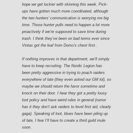
hope we get luckier with skinning this week. Pick-
ups have gotten much more coordinated, although
the two hunters’ communication is worrying me big
time.
Those hunter pulls need to happen a lot more
proactively if we’re supposed to save time during
trash.
I think they’ve been on bad terms ever since
Vintas got the leaf from Domo’s chest first..
If nothing improves in that department, we’ll simply
have to keep recruiting. The Nordic Legion has
been pretty aggressive in trying to poach raiders
everywhere of late (they even asked our GM lol), so
maybe we should return the favor sometime and
knock on their door. I hear they got a pretty lousy
loot policy and have weird rules in general (rumor
has it they don’t ask raiders to level first aid, clearly
gaga). Speaking of loot, blues have been piling up
of late, I fear I’ll have to create a third guild mule
soon.