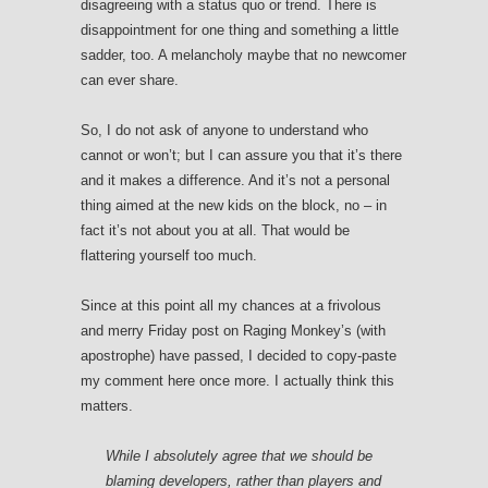
disagreeing with a status quo or trend. There is
disappointment for one thing and something a little
sadder, too. A melancholy maybe that no newcomer
can ever share.
So, I do not ask of anyone to understand who
cannot or won’t; but I can assure you that it’s there
and it makes a difference. And it’s not a personal
thing aimed at the new kids on the block, no – in
fact it’s not about you at all. That would be
flattering yourself too much.
Since at this point all my chances at a frivolous
and merry Friday post on Raging Monkey’s (with
apostrophe) have passed, I decided to copy-paste
my comment here once more. I actually think this
matters.
While I absolutely agree that we should be
blaming developers, rather than players and