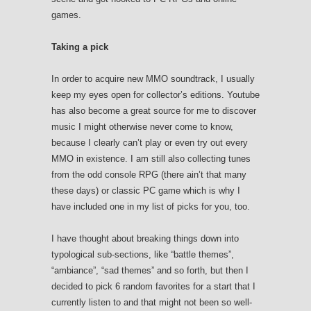
games.
Taking a pick
In order to acquire new MMO soundtrack, I usually
keep my eyes open for collector’s editions. Youtube
has also become a great source for me to discover
music I might otherwise never come to know,
because I clearly can’t play or even try out every
MMO in existence. I am still also collecting tunes
from the odd console RPG (there ain’t that many
these days) or classic PC game which is why I
have included one in my list of picks for you, too.
I have thought about breaking things down into
typological sub-sections, like “battle themes”,
“ambiance”, “sad themes” and so forth, but then I
decided to pick 6 random favorites for a start that I
currently listen to and that might not been so well-