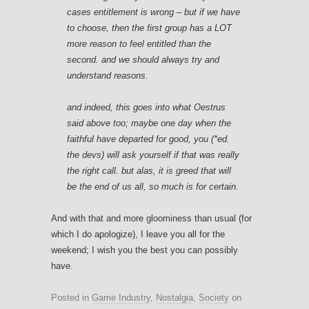
cases entitlement is wrong – but if we have
to choose, then the first group has a LOT
more reason to feel entitled than the
second. and we should always try and
understand reasons.
and indeed, this goes into what Oestrus
said above too; maybe one day when the
faithful have departed for good, you (*ed.
the devs) will ask yourself if that was really
the right call. but alas, it is greed that will
be the end of us all, so much is for certain.
And with that and more gloominess than usual (for
which I do apologize), I leave you all for the
weekend; I wish you the best you can possibly
have.
Posted in
Game Industry
,
Nostalgia
,
Society
on