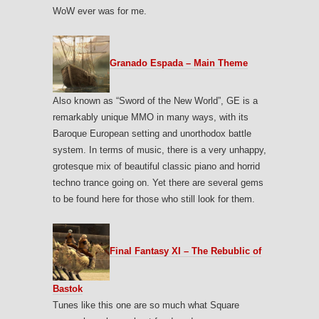
WoW ever was for me.
Granado Espada – Main Theme
Also known as “Sword of the New World”, GE is a
remarkably unique MMO in many ways, with its
Baroque European setting and unorthodox battle
system. In terms of music, there is a very unhappy,
grotesque mix of beautiful classic piano and horrid
techno trance going on. Yet there are several gems
to be found here for those who still look for them.
Final Fantasy XI – The Rebublic of
Bastok
Tunes like this one are so much what Square