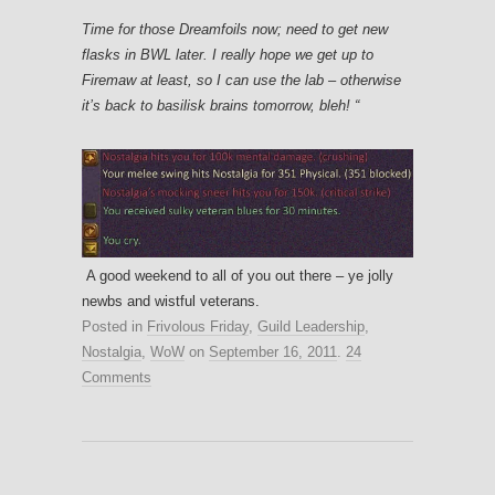
Time for those Dreamfoils now; need to get new
flasks in BWL later. I really hope we get up to
Firemaw at least, so I can use the lab – otherwise
it’s back to basilisk brains tomorrow, bleh! “
A good weekend to all of you out there – ye jolly
newbs and wistful veterans.
Posted in
Frivolous Friday
,
Guild Leadership
,
Nostalgia
,
WoW
on
September 16, 2011
.
24
Comments