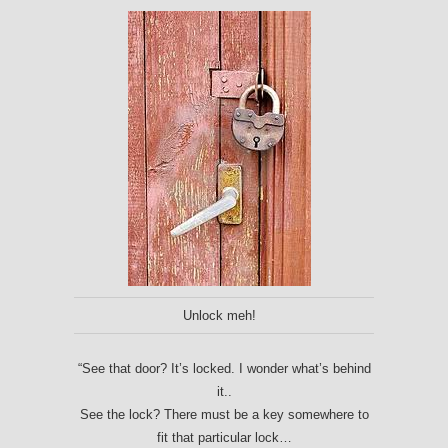
Unlock meh!
“See that door? It’s locked. I wonder what’s behind
it..
See the lock? There must be a key somewhere to
fit that particular lock…