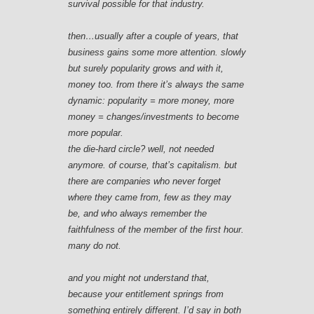
survival possible for that industry.
then…usually after a couple of years, that
business gains some more attention. slowly
but surely popularity grows and with it,
money too. from there it’s always the same
dynamic: popularity = more money, more
money = changes/investments to become
more popular.
the die-hard circle? well, not needed
anymore. of course, that’s capitalism. but
there are companies who never forget
where they came from, few as they may
be, and who always remember the
faithfulness of the member of the first hour.
many do not.
and you might not understand that,
because your entitlement springs from
something entirely different. I’d say in both