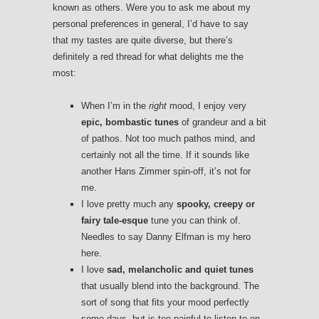
known as others. Were you to ask me about my
personal preferences in general, I’d have to say
that my tastes are quite diverse, but there’s
definitely a red thread for what delights me the
most:
When I’m in the
right
mood, I enjoy very
epic, bombastic tunes
of grandeur and a bit
of pathos. Not too much pathos mind, and
certainly not all the time. If it sounds like
another Hans Zimmer spin-off, it’s not for
me.
I love pretty much any
spooky, creepy or
fairy tale-esque
tune you can think of.
Needles to say Danny Elfman is my hero
here.
I love
sad, melancholic and quiet tunes
that usually blend into the background. The
sort of song that fits your mood perfectly
some days, but is too painful to listen to on