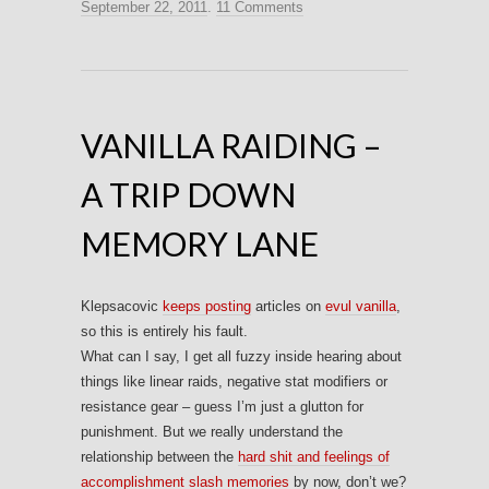
September 22, 2011
.
11 Comments
VANILLA RAIDING –
A TRIP DOWN
MEMORY LANE
Klepsacovic
keeps posting
articles on
evul vanilla
,
so this is entirely his fault.
What can I say, I get all fuzzy inside hearing about
things like linear raids, negative stat modifiers or
resistance gear – guess I’m just a glutton for
punishment. But we really understand the
relationship between the
hard shit and feelings of
accomplishment slash memories
by now, don’t we?