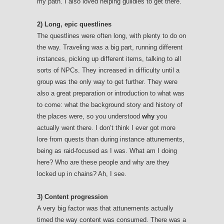
my path. I also loved helping guildies to get there.
2) Long, epic questlines
The questlines were often long, with plenty to do on
the way. Traveling was a big part, running different
instances, picking up different items, talking to all
sorts of NPCs. They increased in difficulty until a
group was the only way to get further. They were
also a great preparation or introduction to what was
to come: what the background story and history of
the places were, so you understood
why
you
actually went there. I don’t think I ever got more
lore from quests than during instance attunements,
being as raid-focused as I was. What am I doing
here? Who are these people and why are they
locked up in chains? Ah, I see.
3) Content progression
A very big factor was that attunements actually
timed the way content was consumed. There was a