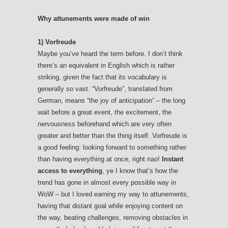
Why attunements were made of win
1) Vorfreude
Maybe you’ve heard the term before. I don’t think
there’s an equivalent in English which is rather
striking, given the fact that its vocabulary is
generally so vast. “Vorfreude”, translated from
German, means “the joy of anticipation” – the long
wait before a great event, the excitement, the
nervousness beforehand which are very often
greater and better than the thing itself. Vorfreude is
a good feeling: looking forward to something rather
than having everything at once, right nao!
Instant
access to everything
, ye I know that’s how the
trend has gone in almost every possible way in
WoW – but I loved earning my way to attunements,
having that distant goal while enjoying content on
the way, beating challenges, removing obstacles in