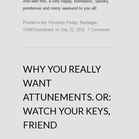
And with this, a very happy, bombastic, spooky,
ponderous and merry weekend to you all!
Posted in
Art
,
Frivolous Friday
,
Nostalgia
,
VGM/Soundtrack
on
July 22, 2011
.
7 Comments
WHY YOU REALLY
WANT
ATTUNEMENTS. OR:
WATCH YOUR KEYS,
FRIEND