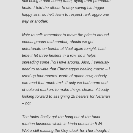
still being a dork during trash, dying from premature
heals. I told the others to stop saving his trigger-
happy ass, so he’ll learn to respect tank aggro one
way or another.
Note to self: remember to move the priests around
critical groups mid-combat, should we get
unfortunate on bombs at Vael again tonight. Last
time it hit three healers in a row, so it helps
spreading some PoH love around. Also, I seriously
need to re-write that Chromaggus healing macro – I
used up four macros’ worth of space now, nobody
can read that much text. If only we had some sort
of colored markers to make things clearer. Already
looking forward to assigning 15 healers for Nefarian
– not.
The tanks finally got the hang out of the taunt
rotation business which is kinda crucial in BWL.
We’re still missing the Ony cloak for Thor though, I