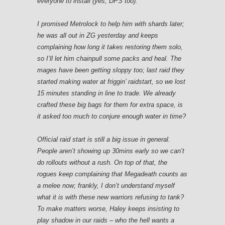
everyone to install (yes, DPS too).
I promised Metrolock to help him with shards later;
he was all out in ZG yesterday and keeps
complaining how long it takes restoring them solo,
so I’ll let him chainpull some packs and heal. The
mages have been getting sloppy too; last raid they
started making water at friggin’ raidstart, so we lost
15 minutes standing in line to trade. We already
crafted these big bags for them for extra space, is
it asked too much to conjure enough water in time?
Official raid start is still a big issue in general.
People aren’t showing up 30mins early so we can’t
do rollouts without a rush. On top of that, the
rogues keep complaining that Megadeath counts as
a melee now; frankly, I don’t understand myself
what it is with these new warriors refusing to tank?
To make matters worse, Haley keeps insisting to
play shadow in our raids – who the hell wants a