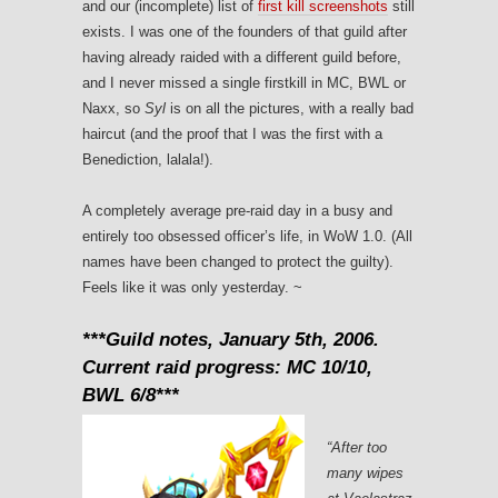
and our (incomplete) list of
first kill screenshots
still
exists. I was one of the founders of that guild after
having already raided with a different guild before,
and I never missed a single firstkill in MC, BWL or
Naxx, so
Syl
is on all the pictures, with a really bad
haircut (and the proof that I was the first with a
Benediction, lalala!).
A completely average pre-raid day in a busy and
entirely too obsessed officer’s life, in WoW 1.0. (All
names have been changed to protect the guilty).
Feels like it was only yesterday. ~
***Guild notes, January 5th, 2006.
Current raid progress: MC 10/10,
BWL 6/8***
“After too
many wipes