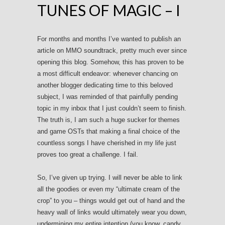
TUNES OF MAGIC – I
For months and months I’ve wanted to publish an
article on MMO soundtrack, pretty much ever since
opening this blog. Somehow, this has proven to be
a most difficult endeavor: whenever chancing on
another blogger dedicating time to this beloved
subject, I was reminded of that painfully pending
topic in my inbox that I just couldn’t seem to finish.
The truth is, I am such a huge sucker for themes
and game OSTs that making a final choice of the
countless songs I have cherished in my life just
proves too great a challenge. I fail.
So, I’ve given up trying. I will never be able to link
all the goodies or even my “ultimate cream of the
crop” to you – things would get out of hand and the
heavy wall of links would ultimately wear you down,
undermining my entire intention (you know, candy