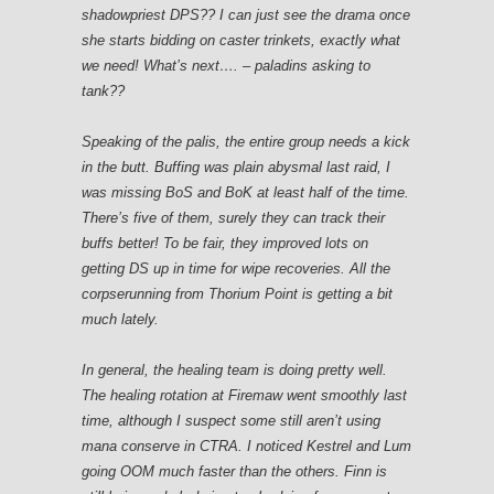
shadowpriest DPS?? I can just see the drama once
she starts bidding on caster trinkets, exactly what
we need! What’s next…. – paladins asking to
tank??
Speaking of the palis, the entire group needs a kick
in the butt. Buffing was plain abysmal last raid, I
was missing BoS and BoK at least half of the time.
There’s five of them, surely they can track their
buffs better! To be fair, they improved lots on
getting DS up in time for wipe recoveries. All the
corpserunning from Thorium Point is getting a bit
much lately.
In general, the healing team is doing pretty well.
The healing rotation at Firemaw went smoothly last
time, although I suspect some still aren’t using
mana conserve in CTRA. I noticed Kestrel and Lum
going OOM much faster than the others. Finn is