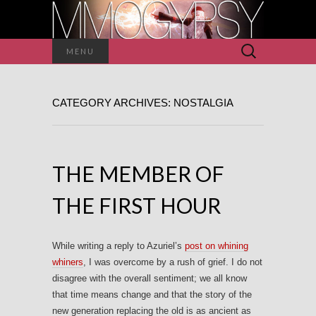
Search
MENU
for:
CATEGORY ARCHIVES: NOSTALGIA
THE MEMBER OF
THE FIRST HOUR
While writing a reply to Azuriel’s
post on whining
whiners
, I was overcome by a rush of grief. I do not
disagree with the overall sentiment; we all know
that time means change and that the story of the
new generation replacing the old is as ancient as