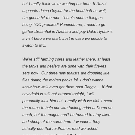
but I really think we’re wasting our time. If Razul
suggests doing Onyxia for the head buff as well,
I’m gonna hit the roof. There’s such a thing as
being TOO prepared! Reminds me, I need to go
gather Dreamfoil in Azshara and pay Duke Hydraxis
a visit before we start. Just in case we decide to
switch to MC.
We’re still farming cores and leather there, at least
the tanks and healers are done with their fire-res
sets now. Our three new trialists are dropping like
flies during the molten packs lol, I don’t wanna
know how we’ll even get them past Raggy…. If that
new druid is still not attuned tonight, I will
personally kick him out. I really wish we didn’t need
the restos to help out with tanking adds at Domo so
much, but the mages can’t be trusted to stay alive
and sheep at the same time. I wonder if they
actually use that raidframes mod we asked