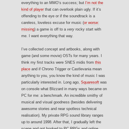
everything to an MMO’s success; but
I’m not the
kind of player
that can overlook plain ugly. If it’s
offending to the eye or if the soundtrack is a
careless, loveless excuse for music (
or worse:
missing
) a game is off to a
very
rocky start with
me. I want everything that way.
I’ve collected concept and artbooks, along with
game (and some movie) OSTs for many years. I
think my first tracks were SNES midis from
this
place
and if Chrono Trigger or Castlevania mean
anything to you, you know the kind of music I was
particularly interested in. Long ago,
Squaresoft
was
on console what Blizzard in many ways became on
PC for me: a benchmark. An incredible smithy of
musical and visual goodness (besides delivering
awesome stories and near spotless technical
realisation). My private RPG sound library ranges
up to around 1998. After that, I gradually left the
scene and got hooked to PC RPGs and online