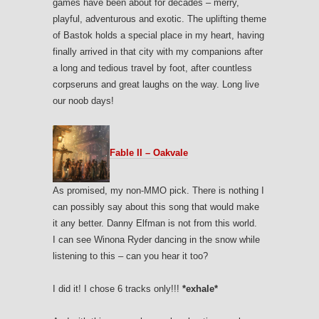
games have been about for decades – merry,
playful, adventurous and exotic. The uplifting theme
of Bastok holds a special place in my heart, having
finally arrived in that city with my companions after
a long and tedious travel by foot, after countless
corpseruns and great laughs on the way. Long live
our noob days!
Fable II – Oakvale
As promised, my non-MMO pick. There is nothing I
can possibly say about this song that would make
it any better. Danny Elfman is not from this world.
I can see Winona Ryder dancing in the snow while
listening to this – can you hear it too?
I did it! I chose 6 tracks only!!!
*exhale*