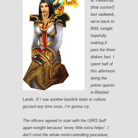
at Vaelastraz
(that sucker!)
last raidweek,
we’re back to
BWL tonight,
hopefully
making it
past the three
drakes fast. I
spent half of
this afternoon
doing the
potion quests
in Blasted
Lands. If I see another basilisk brain or vulture
gizzard any time soon, I’m gonna cry.
The officers agreed to start with the LBRS buff
again tonight because “every little extra helps”. I
don’t mind the whole mind-controlling procedure,