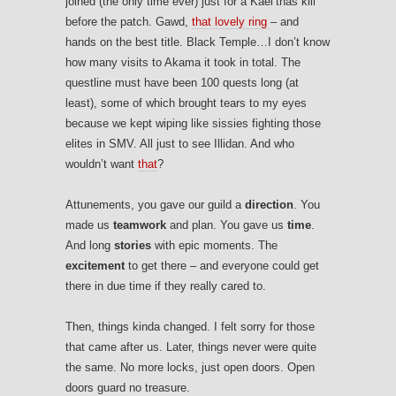
joined (the only time ever) just for a Kael’thas kill
before the patch. Gawd,
that lovely ring
– and
hands on the best title. Black Temple…I don’t know
how many visits to Akama it took in total. The
questline must have been 100 quests long (at
least), some of which brought tears to my eyes
because we kept wiping like sissies fighting those
elites in SMV. All just to see Illidan. And who
wouldn’t want
that
?
Attunements, you gave our guild a
direction
. You
made us
teamwork
and plan. You gave us
time
.
And long
stories
with epic moments. The
excitement
to get there – and everyone could get
there in due time if they really cared to.
Then, things kinda changed. I felt sorry for those
that came after us. Later, things never were quite
the same. No more locks, just open doors. Open
doors guard no treasure.